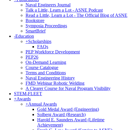
Naval Engineers Journal
Talk a Little, Learn a Lot - ASNE Podcast
Read a Little, Learn a Lot - The Official Blog of ASNE
Bookstore
Symposia Proceedings
SmartBrief
-
Education
+
Scholarships
FAQs
PEP Workforce Development
PEP26
On-Demand Learning
Course Catalogue
Terms and Conditions
Naval Engineering History
FMD Webinar Robotic Welding
A Clearer Course for Naval Program Visibility
STEM-FLEET
+
Awards
+
Annual Awards
Gold Medal Award (Engineering)
Solberg Award (Research)
Harold E. Saunders Award (Lifetime
Achievement)