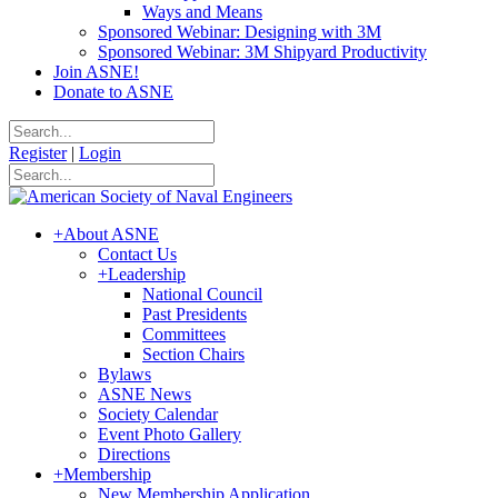
Ways and Means
Sponsored Webinar: Designing with 3M
Sponsored Webinar: 3M Shipyard Productivity
Join ASNE!
Donate to ASNE
Register
|
Login
+
About ASNE
Contact Us
+
Leadership
National Council
Past Presidents
Committees
Section Chairs
Bylaws
ASNE News
Society Calendar
Event Photo Gallery
Directions
+
Membership
New Membership Application