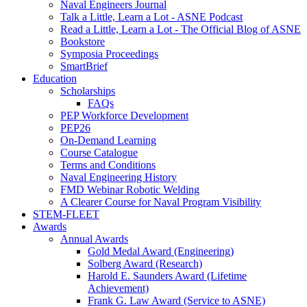
Naval Engineers Journal
Talk a Little, Learn a Lot - ASNE Podcast
Read a Little, Learn a Lot - The Official Blog of ASNE
Bookstore
Symposia Proceedings
SmartBrief
Education
Scholarships
FAQs
PEP Workforce Development
PEP26
On-Demand Learning
Course Catalogue
Terms and Conditions
Naval Engineering History
FMD Webinar Robotic Welding
A Clearer Course for Naval Program Visibility
STEM-FLEET
Awards
Annual Awards
Gold Medal Award (Engineering)
Solberg Award (Research)
Harold E. Saunders Award (Lifetime
Achievement)
Frank G. Law Award (Service to ASNE)