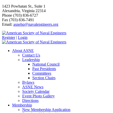
1423 Powhatan St., Suite 1
Alexandria, Virginia 22314
Phone (703) 836-6727
Fax (703) 836-7491
Email:
asnehq@navalengineers.org
Register
|
Login
About ASNE
Contact Us
Leadership
National Council
Past Presidents
Committees
Section Chairs
Bylaws
ASNE News
Society Calendar
Event Photo Gallery
Directions
Membership
New Membership Application