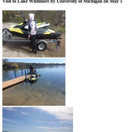
Visit to Lake Whitmore by University of Michigan on May 5