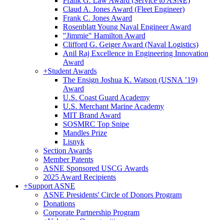
Frank G. Law Award (Service to ASNE)
Claud A. Jones Award (Fleet Engineer)
Frank C. Jones Award
Rosenblatt Young Naval Engineer Award
"Jimmie" Hamilton Award
Clifford G. Geiger Award (Naval Logistics)
Anil Raj Excellence in Engineering Innovation
Award
+
Student Awards
The Ensign Joshua K. Watson (USNA ’19)
Award
U.S. Coast Guard Academy
U.S. Merchant Marine Academy
MIT Brand Award
SOSMRC Top Snipe
Mandles Prize
Lisnyk
Section Awards
Member Patents
ASNE Sponsored USCG Awards
2025 Award Recipients
+
Support ASNE
ASNE Presidents' Circle of Donors Program
Donations
Corporate Partnership Program