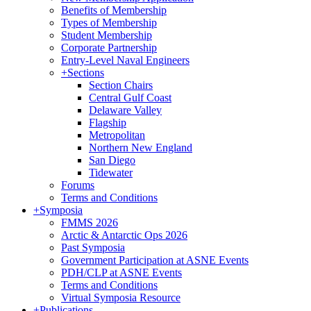
Benefits of Membership
Types of Membership
Student Membership
Corporate Partnership
Entry-Level Naval Engineers
+
Sections
Section Chairs
Central Gulf Coast
Delaware Valley
Flagship
Metropolitan
Northern New England
San Diego
Tidewater
Forums
Terms and Conditions
+
Symposia
FMMS 2026
Arctic & Antarctic Ops 2026
Past Symposia
Government Participation at ASNE Events
PDH/CLP at ASNE Events
Terms and Conditions
Virtual Symposia Resource
+
Publications