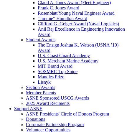
Claud A. Jones Award (Fleet Engineer)
Frank C. Jones Award
Rosenblatt Young Naval Engineer Award
"Jimmie" Hamilton Award
Clifford G. Geiger Award (Naval Logistics)
Anil Raj Excellence in Engineering Innovation
Award
Student Awards
The Ensign Joshua K. Watson (USNA ’19)
Award
U.S. Coast Guard Academy
U.S. Merchant Marine Academy
MIT Brand Award
SOSMRC Top Snipe
Mandles Prize
Lisnyk
Section Awards
Member Patents
ASNE Sponsored USCG Awards
2025 Award Recipients
Support ASNE
ASNE Presidents' Circle of Donors Program
Donations
Corporate Partnership Program
Volunteer Opportunities