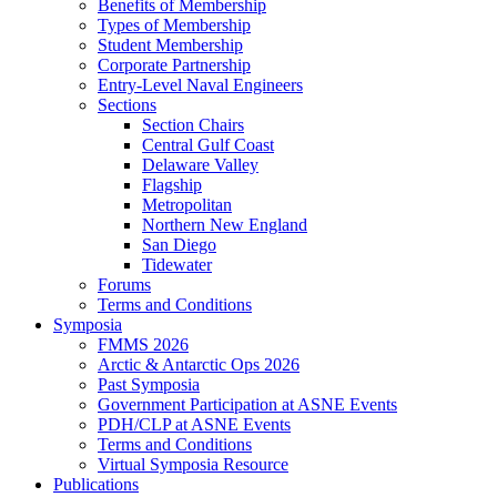
Benefits of Membership
Types of Membership
Student Membership
Corporate Partnership
Entry-Level Naval Engineers
Sections
Section Chairs
Central Gulf Coast
Delaware Valley
Flagship
Metropolitan
Northern New England
San Diego
Tidewater
Forums
Terms and Conditions
Symposia
FMMS 2026
Arctic & Antarctic Ops 2026
Past Symposia
Government Participation at ASNE Events
PDH/CLP at ASNE Events
Terms and Conditions
Virtual Symposia Resource
Publications