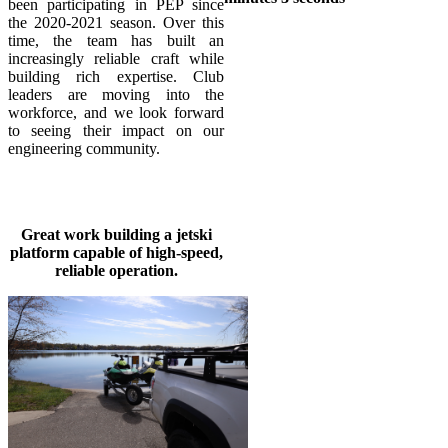
been participating in PEP since
the 2020-2021 season. Over this
time, the team has built an
increasingly reliable craft while
building rich expertise. Club
leaders are moving into the
workforce, and we look forward
to seeing their impact on our
engineering community.
Great work building a jetski
platform capable of high-speed,
reliable operation.