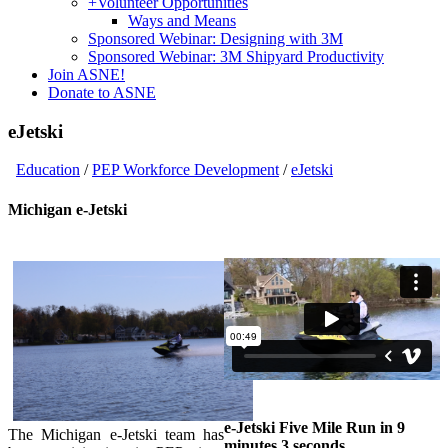
+
Volunteer Opportunities
Ways and Means
Sponsored Webinar: Designing with 3M
Sponsored Webinar: 3M Shipyard Productivity
Join ASNE!
Donate to ASNE
eJetski
Education
/
PEP Workforce Development
/
eJetski
Michigan e-Jetski
e-Jetski Five Mile Run in 9
The Michigan e-Jetski team has
minutes 3 seconds