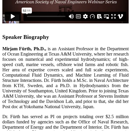
Speaker Biography
Mirjam Fürth, Ph.D.,
is an Assistant Professor in the Department
of Ocean Engineering at Texas A&M University, where her research
focuses on numerical and experimental hydrodynamics; of high-
speed craft, marine vessels, offshore wind farms and robotic fish.
Her area of expertise covers scaled and full scale experiments,
Computational Fluid Dynamics, and Machine Learning of Fluid
Structure Interactions. Dr. Fürth holds a M.Sc. in Naval Architecture
from KTH, Sweden, and a Ph.D. in Hydrodynamics from the
University of Southampton, United Kingdom. Prior to joining Texas
A&M University, she was an Assistant Professor at Stevens Institute
of Technology and the Davidson Lab, and prior to that, she did her
Post doc at Yokohama National University, Japan.
Dr. Fürth has served as PI on projects totaling over $2.5 million
dollars funded by agencies such as the Office of Naval Research,
Department of Energy and the Department of Interior. Dr. Fürth has