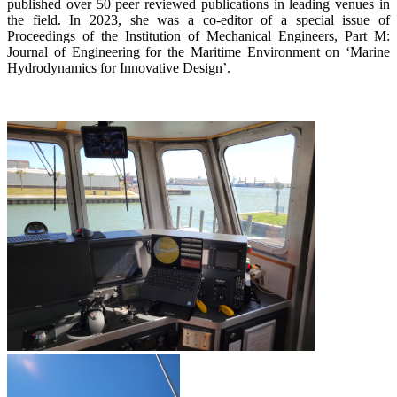
published over 50 peer reviewed publications in leading venues in
the field. In 2023, she was a co-editor of a special issue of
Proceedings of the Institution of Mechanical Engineers, Part M:
Journal of Engineering for the Maritime Environment on ‘Marine
Hydrodynamics for Innovative Design’.