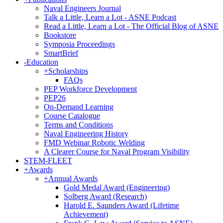
Naval Engineers Journal
Talk a Little, Learn a Lot - ASNE Podcast
Read a Little, Learn a Lot - The Official Blog of ASNE
Bookstore
Symposia Proceedings
SmartBrief
-
Education
+
Scholarships
FAQs
PEP Workforce Development
PEP26
On-Demand Learning
Course Catalogue
Terms and Conditions
Naval Engineering History
FMD Webinar Robotic Welding
A Clearer Course for Naval Program Visibility
STEM-FLEET
+
Awards
+
Annual Awards
Gold Medal Award (Engineering)
Solberg Award (Research)
Harold E. Saunders Award (Lifetime
Achievement)