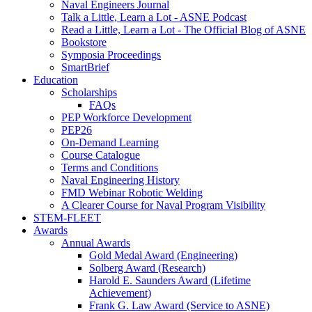
Naval Engineers Journal
Talk a Little, Learn a Lot - ASNE Podcast
Read a Little, Learn a Lot - The Official Blog of ASNE
Bookstore
Symposia Proceedings
SmartBrief
Education
Scholarships
FAQs
PEP Workforce Development
PEP26
On-Demand Learning
Course Catalogue
Terms and Conditions
Naval Engineering History
FMD Webinar Robotic Welding
A Clearer Course for Naval Program Visibility
STEM-FLEET
Awards
Annual Awards
Gold Medal Award (Engineering)
Solberg Award (Research)
Harold E. Saunders Award (Lifetime
Achievement)
Frank G. Law Award (Service to ASNE)