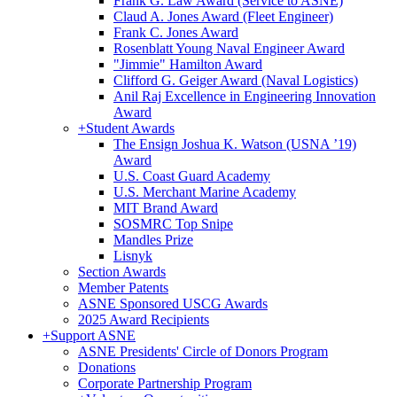
Frank G. Law Award (Service to ASNE)
Claud A. Jones Award (Fleet Engineer)
Frank C. Jones Award
Rosenblatt Young Naval Engineer Award
"Jimmie" Hamilton Award
Clifford G. Geiger Award (Naval Logistics)
Anil Raj Excellence in Engineering Innovation
Award
+
Student Awards
The Ensign Joshua K. Watson (USNA ’19)
Award
U.S. Coast Guard Academy
U.S. Merchant Marine Academy
MIT Brand Award
SOSMRC Top Snipe
Mandles Prize
Lisnyk
Section Awards
Member Patents
ASNE Sponsored USCG Awards
2025 Award Recipients
+
Support ASNE
ASNE Presidents' Circle of Donors Program
Donations
Corporate Partnership Program