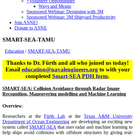
+
Volunteer Opportunities
Ways and Means
Sponsored Webinar: Designing with 3M
Sponsored Webinar: 3M Shipyard Productivity
Join ASNE!
Donate to ASNE
SMART-SEA-TAMU
Education
/
SMART-SEA-TAMU
Thanks to Dr. Fürth and all who joined us today!
Email
education@navalengineers.org
to with your
completed
Smart-SEA PDH form
.
SMART-SEA: Collision Avoidance through Radar Image
Recognition, Maneuvering modelling and Machine Learning
Overview
:
Researchers at the
Fürth Lab
at the
Texas A&M University
Department of Ocean Engineering
are developing an exciting new
system called
SMART-SEA
that uses radar and machine learning to
help ships avoid collisions with offshore structures by giving real-