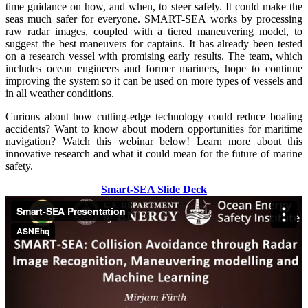
time guidance on how, and when, to steer safely. It could make the
seas much safer for everyone. SMART-SEA works by processing
raw radar images, coupled with a tiered maneuvering model, to
suggest the best maneuvers for captains. It has already been tested
on a research vessel with promising early results. The team, which
includes ocean engineers and former mariners, hope to continue
improving the system so it can be used on more types of vessels and
in all weather conditions.
Curious about how cutting-edge technology could reduce boating
accidents? Want to know about modern opportunities for maritime
navigation? Watch this webinar below! Learn more about this
innovative research and what it could mean for the future of marine
safety.
Smart-SEA Slide Deck