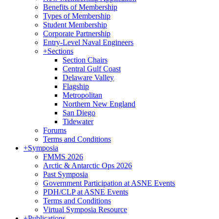
Benefits of Membership
Types of Membership
Student Membership
Corporate Partnership
Entry-Level Naval Engineers
+
Sections
Section Chairs
Central Gulf Coast
Delaware Valley
Flagship
Metropolitan
Northern New England
San Diego
Tidewater
Forums
Terms and Conditions
+
Symposia
FMMS 2026
Arctic & Antarctic Ops 2026
Past Symposia
Government Participation at ASNE Events
PDH/CLP at ASNE Events
Terms and Conditions
Virtual Symposia Resource
+
Publications