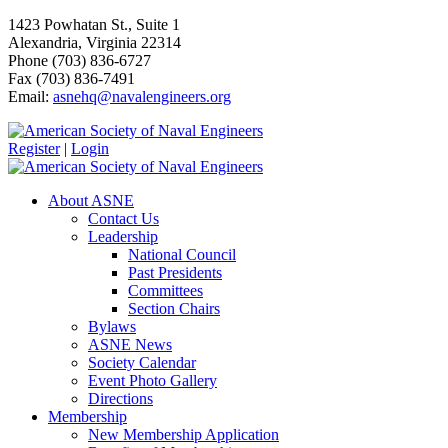
1423 Powhatan St., Suite 1
Alexandria, Virginia 22314
Phone (703) 836-6727
Fax (703) 836-7491
Email:
asnehq@navalengineers.org
Register
|
Login
About ASNE
Contact Us
Leadership
National Council
Past Presidents
Committees
Section Chairs
Bylaws
ASNE News
Society Calendar
Event Photo Gallery
Directions
Membership
New Membership Application