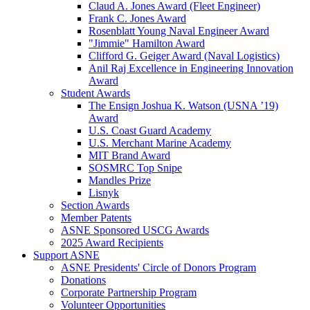
Claud A. Jones Award (Fleet Engineer)
Frank C. Jones Award
Rosenblatt Young Naval Engineer Award
"Jimmie" Hamilton Award
Clifford G. Geiger Award (Naval Logistics)
Anil Raj Excellence in Engineering Innovation
Award
Student Awards
The Ensign Joshua K. Watson (USNA ’19)
Award
U.S. Coast Guard Academy
U.S. Merchant Marine Academy
MIT Brand Award
SOSMRC Top Snipe
Mandles Prize
Lisnyk
Section Awards
Member Patents
ASNE Sponsored USCG Awards
2025 Award Recipients
Support ASNE
ASNE Presidents' Circle of Donors Program
Donations
Corporate Partnership Program
Volunteer Opportunities