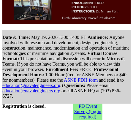
Date & Time:
May 19, 2026 1300-1400 ET
Audience:
Anyone
involved with research and development, design, engineering,
construction, maintenance, modernization and operation of maritime
technologies or maritime navigation systems.
Virtual Course
Format:
This presentation and discussion will occur in Microsoft
Teams. If you do not have Teams, you will be able to view this
event in your browser.
Enrollment Fee:
FREE!
Professional
Development Hours:
1.00 Hour (free for ASNE Members or $40
for nonmembers). Please use the
ASNE PDH form
and send it to
education@navalengineers.org
.)
Questions:
Please email
education@navalengineers.org
or call ASNE HQ at (703) 836-
6727.
Registration is closed.
PD Event
Survey (log-in
required)