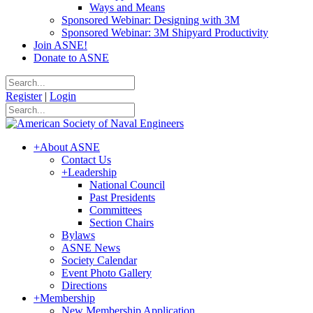
Ways and Means
Sponsored Webinar: Designing with 3M
Sponsored Webinar: 3M Shipyard Productivity
Join ASNE!
Donate to ASNE
Register
|
Login
+
About ASNE
Contact Us
+
Leadership
National Council
Past Presidents
Committees
Section Chairs
Bylaws
ASNE News
Society Calendar
Event Photo Gallery
Directions
+
Membership
New Membership Application