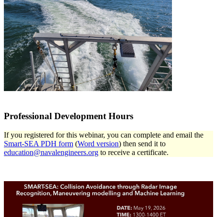
Professional Development Hours
If you registered for this webinar, you can complete and email the
Smart-SEA PDH form
(
Word version
) then send it to
education@navalengineers.org
to receive a certificate.