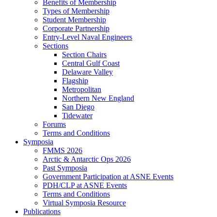
Benefits of Membership
Types of Membership
Student Membership
Corporate Partnership
Entry-Level Naval Engineers
Sections
Section Chairs
Central Gulf Coast
Delaware Valley
Flagship
Metropolitan
Northern New England
San Diego
Tidewater
Forums
Terms and Conditions
Symposia
FMMS 2026
Arctic & Antarctic Ops 2026
Past Symposia
Government Participation at ASNE Events
PDH/CLP at ASNE Events
Terms and Conditions
Virtual Symposia Resource
Publications