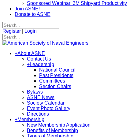
Sponsored Webinar: 3M Shipyard Productivity
Join ASNE!
Donate to ASNE
Register
|
Login
+
About ASNE
Contact Us
+
Leadership
National Council
Past Presidents
Committees
Section Chairs
Bylaws
ASNE News
Society Calendar
Event Photo Gallery
Directions
+
Membership
New Membership Application
Benefits of Membership
Types of Membership