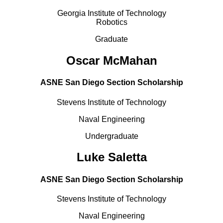
Georgia Institute of Technology
Robotics
Graduate
Oscar McMahan
ASNE San Diego Section Scholarship
Stevens Institute of Technology
Naval Engineering
Undergraduate
Luke Saletta
ASNE San Diego Section Scholarship
Stevens Institute of Technology
Naval Engineering