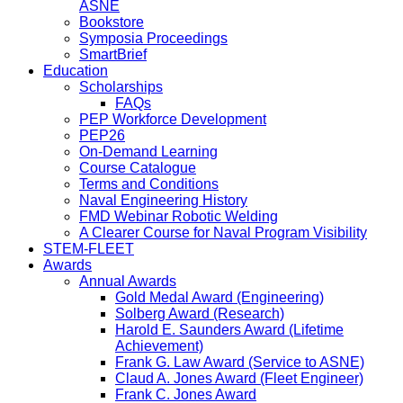
ASNE
Bookstore
Symposia Proceedings
SmartBrief
Education
Scholarships
FAQs
PEP Workforce Development
PEP26
On-Demand Learning
Course Catalogue
Terms and Conditions
Naval Engineering History
FMD Webinar Robotic Welding
A Clearer Course for Naval Program Visibility
STEM-FLEET
Awards
Annual Awards
Gold Medal Award (Engineering)
Solberg Award (Research)
Harold E. Saunders Award (Lifetime
Achievement)
Frank G. Law Award (Service to ASNE)
Claud A. Jones Award (Fleet Engineer)
Frank C. Jones Award