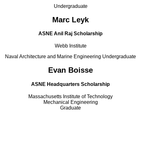
Undergraduate
Marc Leyk
ASNE Anil Raj Scholarship
Webb Institute
Naval Architecture and Marine Engineering Undergraduate
Evan Boisse
ASNE Headquarters Scholarship
Massachusetts Institute of Technology
Mechanical Engineering
Graduate