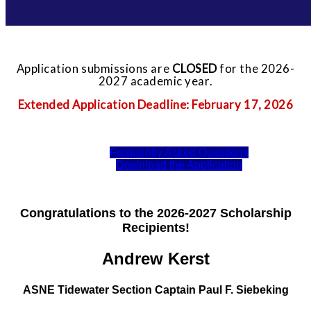
Application submissions are
CLOSED
for the 2026-
2027 academic year.
Extended Application Deadline: February 17, 2026
Frequently Asked Questions
Download the Application
Congratulations to the 2026-2027 Scholarship
Recipients!
Andrew Kerst
ASNE Tidewater Section Captain Paul F. Siebeking