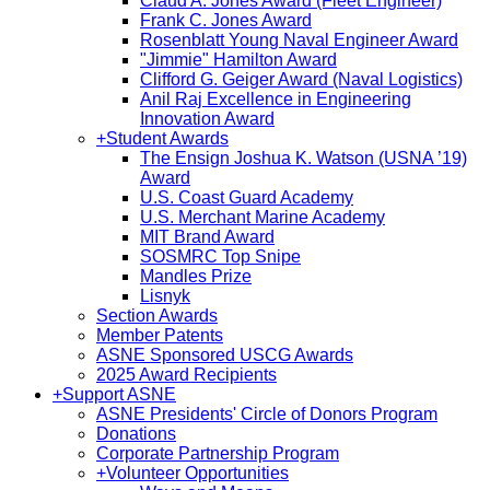
Claud A. Jones Award (Fleet Engineer)
Frank C. Jones Award
Rosenblatt Young Naval Engineer Award
"Jimmie" Hamilton Award
Clifford G. Geiger Award (Naval Logistics)
Anil Raj Excellence in Engineering
Innovation Award
+
Student Awards
The Ensign Joshua K. Watson (USNA ’19)
Award
U.S. Coast Guard Academy
U.S. Merchant Marine Academy
MIT Brand Award
SOSMRC Top Snipe
Mandles Prize
Lisnyk
Section Awards
Member Patents
ASNE Sponsored USCG Awards
2025 Award Recipients
+
Support ASNE
ASNE Presidents' Circle of Donors Program
Donations
Corporate Partnership Program
+
Volunteer Opportunities