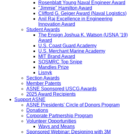
Rosenblatt Young Naval Engineer Award
"Jimmie" Hamilton Award
Clifford G. Geiger Award (Naval Logistics)
Anil Raj Excellence in Engineering
Innovation Award
Student Awards
The Ensign Joshua K. Watson (USNA ’19)
Award
U.S. Coast Guard Academy
U.S. Merchant Marine Academy
MIT Brand Award
SOSMRC Top Snipe
Mandles Prize
Lisnyk
Section Awards
Member Patents
ASNE Sponsored USCG Awards
2025 Award Recipients
Support ASNE
ASNE Presidents' Circle of Donors Program
Donations
Corporate Partnership Program
Volunteer Opportunities
Ways and Means
Sponsored Webinar: Designing with 3M