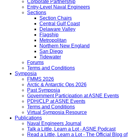
Corporate Partnership
Entry-Level Naval Engineers
Sections
Section Chairs
Central Gulf Coast
Delaware Valley
Flagship
Metropolitan
Northern New England
San Diego
Tidewater
Forums
Terms and Conditions
Symposia
FMMS 2026
Arctic & Antarctic Ops 2026
Past Symposia
Government Participation at ASNE Events
PDH/CLP at ASNE Events
Terms and Conditions
Virtual Symposia Resource
Publications
Naval Engineers Journal
Talk a Little, Learn a Lot - ASNE Podcast
Read a Little, Learn a Lot - The Official Blog of