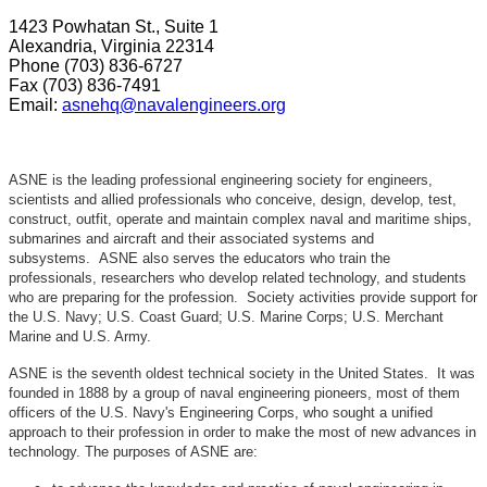
1423 Powhatan St., Suite 1
Alexandria, Virginia 22314
Phone (703) 836-6727
Fax (703) 836-7491
Email:
asnehq@navalengineers.org
ASNE is the leading professional engineering society for engineers,
scientists and allied professionals who conceive, design, develop, test,
construct, outfit, operate and maintain complex naval and maritime ships,
submarines and aircraft and their associated systems and
subsystems. ASNE also serves the educators who train the
professionals, researchers who develop related technology, and students
who are preparing for the profession. Society activities provide support for
the U.S. Navy; U.S. Coast Guard; U.S. Marine Corps; U.S. Merchant
Marine and U.S. Army.
ASNE is the seventh oldest technical society in the United States. It was
founded in 1888 by a group of naval engineering pioneers, most of them
officers of the U.S. Navy's Engineering Corps, who sought a unified
approach to their profession in order to make the most of new advances in
technology. The purposes of ASNE are: