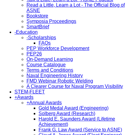
Read a Little, Learn a Lot - The Official Blog of
ASNE
Bookstore
Symposia Proceedings
SmartBrief
-
Education
-
Scholarships
FAQs
PEP Workforce Development
PEP26
On-Demand Learning
Course Catalogue
Terms and Conditions
Naval Engineering History
FMD Webinar Robotic Welding
A Clearer Course for Naval Program Visibility
STEM-FLEET
+
Awards
+
Annual Awards
Gold Medal Award (Engineering)
Solberg Award (Research)
Harold E. Saunders Award (Lifetime
Achievement)
Frank G. Law Award (Service to ASNE)