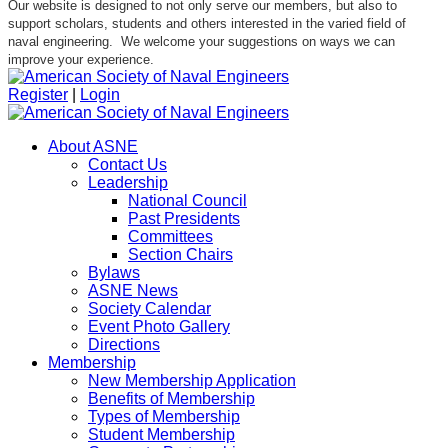
Our website is designed to not only serve our members, but also to
support scholars, students and others interested in the varied field of
naval engineering. We welcome your suggestions on ways we can
improve your experience.
Register
|
Login
About ASNE
Contact Us
Leadership
National Council
Past Presidents
Committees
Section Chairs
Bylaws
ASNE News
Society Calendar
Event Photo Gallery
Directions
Membership
New Membership Application
Benefits of Membership
Types of Membership
Student Membership