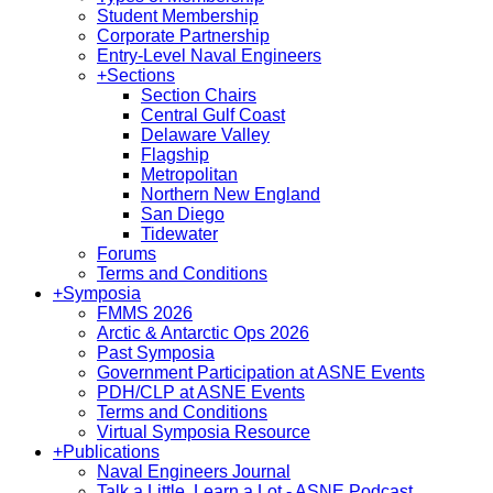
Student Membership
Corporate Partnership
Entry-Level Naval Engineers
+
Sections
Section Chairs
Central Gulf Coast
Delaware Valley
Flagship
Metropolitan
Northern New England
San Diego
Tidewater
Forums
Terms and Conditions
+
Symposia
FMMS 2026
Arctic & Antarctic Ops 2026
Past Symposia
Government Participation at ASNE Events
PDH/CLP at ASNE Events
Terms and Conditions
Virtual Symposia Resource
+
Publications
Naval Engineers Journal
Talk a Little, Learn a Lot - ASNE Podcast