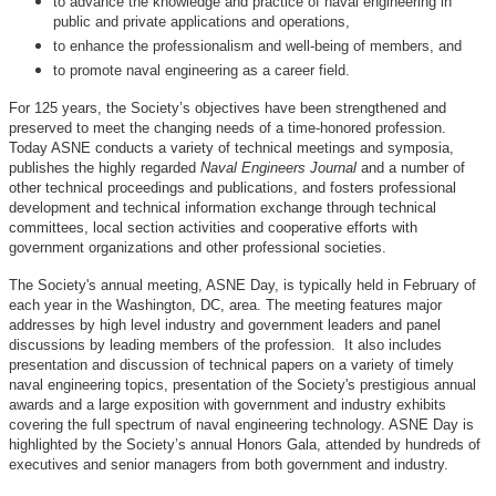
to advance the knowledge and practice of naval engineering in
public and private applications and operations,
to enhance the professionalism and well-being of members, and
to promote naval engineering as a career field.
For 125 years, the Society’s objectives have been strengthened and
preserved to meet the changing needs of a time-honored profession.
Today ASNE conducts a variety of technical meetings and symposia,
publishes the highly regarded
Naval Engineers Journal
and a number of
other technical proceedings and publications, and fosters professional
development and technical information exchange through technical
committees, local section activities and cooperative efforts with
government organizations and other professional societies.
The Society's annual meeting, ASNE Day, is typically held in February of
each year in the Washington, DC, area. The meeting features major
addresses by high level industry and government leaders and panel
discussions by leading members of the profession. It also includes
presentation and discussion of technical papers on a variety of timely
naval engineering topics, presentation of the Society's prestigious annual
awards and a large exposition with government and industry exhibits
covering the full spectrum of naval engineering technology. ASNE Day is
highlighted by the Society’s annual Honors Gala, attended by hundreds of
executives and senior managers from both government and industry.