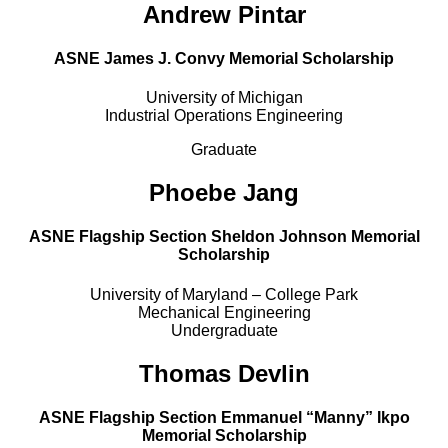
Andrew Pintar
ASNE James J. Convy Memorial Scholarship
University of Michigan
Industrial Operations Engineering
Graduate
Phoebe Jang
ASNE Flagship Section Sheldon Johnson Memorial
Scholarship
University of Maryland – College Park
Mechanical Engineering
Undergraduate
Thomas Devlin
ASNE Flagship Section Emmanuel “Manny” Ikpo
Memorial Scholarship