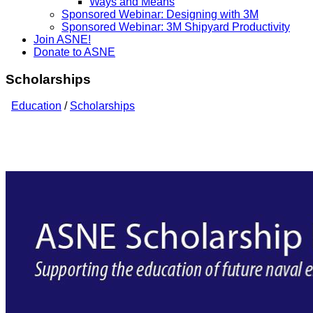
Ways and Means
Sponsored Webinar: Designing with 3M
Sponsored Webinar: 3M Shipyard Productivity
Join ASNE!
Donate to ASNE
Scholarships
Education
/
Scholarships