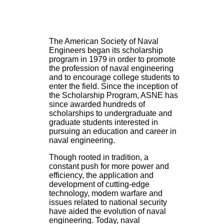
The American Society of Naval
Engineers began its scholarship
program in 1979 in order to promote
the profession of naval engineering
and to encourage college students to
enter the field. Since the inception of
the Scholarship Program, ASNE has
since awarded hundreds of
scholarships to undergraduate and
graduate students interested in
pursuing an education and career in
naval engineering.
Though rooted in tradition, a
constant push for more power and
efficiency, the application and
development of cutting-edge
technology, modern warfare and
issues related to national security
have aided the evolution of naval
engineering. Today, naval