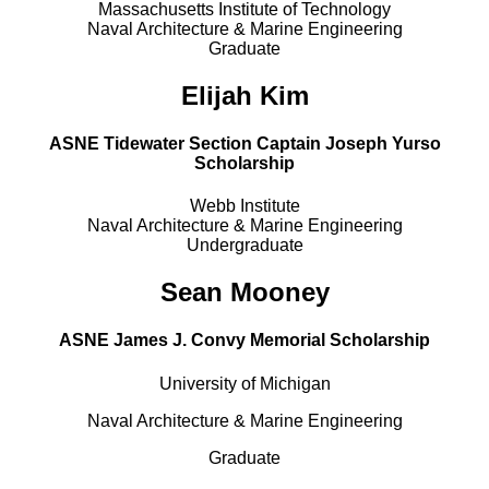
Massachusetts Institute of Technology
Naval Architecture & Marine Engineering
Graduate
Elijah Kim
ASNE Tidewater Section Captain Joseph Yurso
Scholarship
Webb Institute
Naval Architecture & Marine Engineering
Undergraduate
Sean Mooney
ASNE James J. Convy Memorial Scholarship
University of Michigan
Naval Architecture & Marine Engineering
Graduate