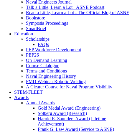
Naval Engineers Journal
Talk a Little, Learn a Lot - ASNE Podcast
Read a Little, Learn a Lot - The Official Blog of ASNE
Bookstore
Symposia Proceedings
SmartBrief
Education
Scholarships
FAQs
PEP Workforce Development
PEP26
On-Demand Learning
Course Catalogue
Terms and Conditions
Naval Engineering History
FMD Webinar Robotic Welding
A Clearer Course for Naval Program Visibility
STEM-FLEET
Awards
Annual Awards
Gold Medal Award (Engineering)
Solberg Award (Research)
Harold E. Saunders Award (Lifetime
Achievement)
Frank G. Law Award (Service to ASNE)