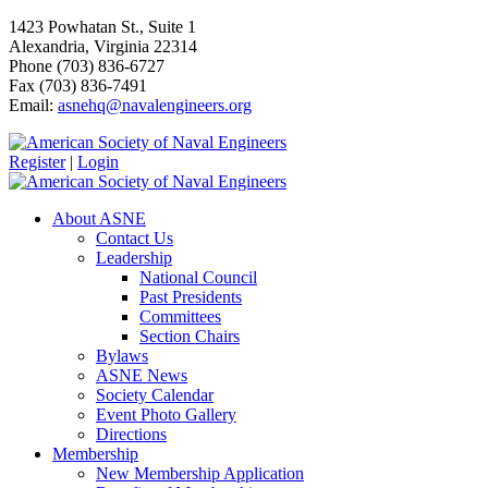
1423 Powhatan St., Suite 1
Alexandria, Virginia 22314
Phone (703) 836-6727
Fax (703) 836-7491
Email:
asnehq@navalengineers.org
Register
|
Login
About ASNE
Contact Us
Leadership
National Council
Past Presidents
Committees
Section Chairs
Bylaws
ASNE News
Society Calendar
Event Photo Gallery
Directions
Membership
New Membership Application