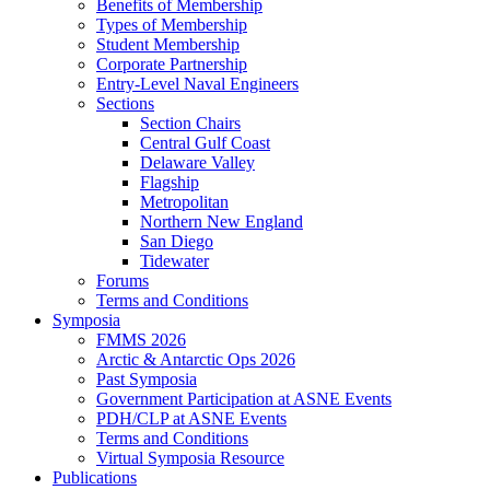
Benefits of Membership
Types of Membership
Student Membership
Corporate Partnership
Entry-Level Naval Engineers
Sections
Section Chairs
Central Gulf Coast
Delaware Valley
Flagship
Metropolitan
Northern New England
San Diego
Tidewater
Forums
Terms and Conditions
Symposia
FMMS 2026
Arctic & Antarctic Ops 2026
Past Symposia
Government Participation at ASNE Events
PDH/CLP at ASNE Events
Terms and Conditions
Virtual Symposia Resource
Publications