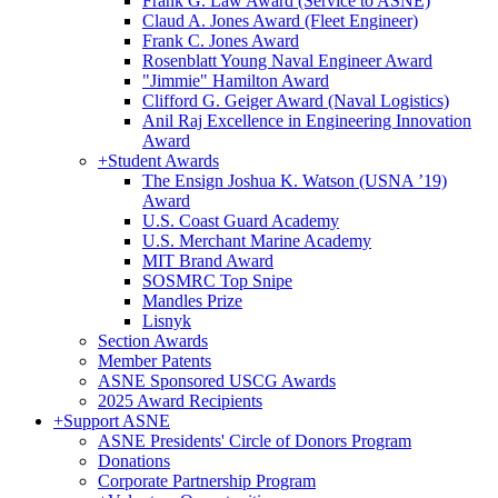
Frank G. Law Award (Service to ASNE)
Claud A. Jones Award (Fleet Engineer)
Frank C. Jones Award
Rosenblatt Young Naval Engineer Award
"Jimmie" Hamilton Award
Clifford G. Geiger Award (Naval Logistics)
Anil Raj Excellence in Engineering Innovation
Award
+
Student Awards
The Ensign Joshua K. Watson (USNA ’19)
Award
U.S. Coast Guard Academy
U.S. Merchant Marine Academy
MIT Brand Award
SOSMRC Top Snipe
Mandles Prize
Lisnyk
Section Awards
Member Patents
ASNE Sponsored USCG Awards
2025 Award Recipients
+
Support ASNE
ASNE Presidents' Circle of Donors Program
Donations
Corporate Partnership Program