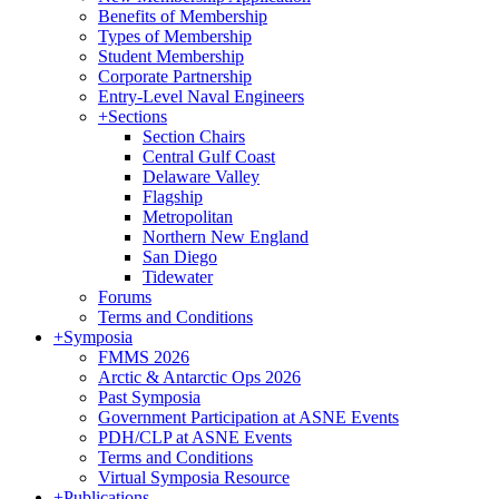
Benefits of Membership
Types of Membership
Student Membership
Corporate Partnership
Entry-Level Naval Engineers
+
Sections
Section Chairs
Central Gulf Coast
Delaware Valley
Flagship
Metropolitan
Northern New England
San Diego
Tidewater
Forums
Terms and Conditions
+
Symposia
FMMS 2026
Arctic & Antarctic Ops 2026
Past Symposia
Government Participation at ASNE Events
PDH/CLP at ASNE Events
Terms and Conditions
Virtual Symposia Resource
+
Publications