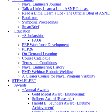
Naval Engineers Journal
Talk a Little, Learn a Lot - ASNE Podcast
Read a Little, Learn a Lot - The Official Blog of ASNE
Bookstore
Symposia Proceedings
SmartBrief
+
Education
+
Scholarships
FAQs
PEP Workforce Development
PEP26
On-Demand Learning
Course Catalogue
Terms and Conditions
Naval Engineering History
FMD Webinar Robotic Welding
A Clearer Course for Naval Program Visibility
STEM-FLEET
+
Awards
+
Annual Awards
Gold Medal Award (Engineering)
Solberg Award (Research)
Harold E. Saunders Award (Lifetime
Achievement)