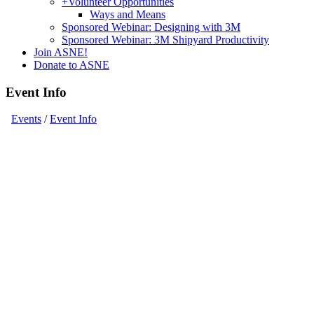
+
Volunteer Opportunities
Ways and Means
Sponsored Webinar: Designing with 3M
Sponsored Webinar: 3M Shipyard Productivity
Join ASNE!
Donate to ASNE
Event Info
Events
/
Event Info