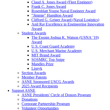
Claud A. Jones Award (Fleet Engineer)
Frank C. Jones Award
Rosenblatt Young Naval Engineer Award
"Jimmie" Hamilton Award
Clifford G. Geiger Award (Naval Logistics)
Anil Raj Excellence in Engineering Innovation
Award
Student Awards
The Ensign Joshua K. Watson (USNA ’19)
Award
U.S. Coast Guard Academy
U.S. Merchant Marine Academy
MIT Brand Award
SOSMRC Top Snipe
Mandles Prize
Lisnyk
Section Awards
Member Patents
ASNE Sponsored USCG Awards
2025 Award Recipients
Support ASNE
ASNE Presidents' Circle of Donors Program
Donations
Corporate Partnership Program
Volunteer Opportunities