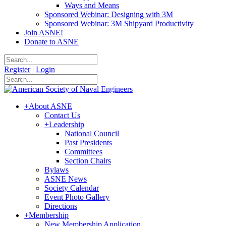
Ways and Means
Sponsored Webinar: Designing with 3M
Sponsored Webinar: 3M Shipyard Productivity
Join ASNE!
Donate to ASNE
Register
|
Login
+
About ASNE
Contact Us
+
Leadership
National Council
Past Presidents
Committees
Section Chairs
Bylaws
ASNE News
Society Calendar
Event Photo Gallery
Directions
+
Membership
New Membership Application