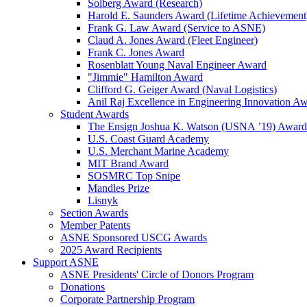
Solberg Award (Research)
Harold E. Saunders Award (Lifetime Achievement
Frank G. Law Award (Service to ASNE)
Claud A. Jones Award (Fleet Engineer)
Frank C. Jones Award
Rosenblatt Young Naval Engineer Award
"Jimmie" Hamilton Award
Clifford G. Geiger Award (Naval Logistics)
Anil Raj Excellence in Engineering Innovation A
Student Awards
The Ensign Joshua K. Watson (USNA ’19) Award
U.S. Coast Guard Academy
U.S. Merchant Marine Academy
MIT Brand Award
SOSMRC Top Snipe
Mandles Prize
Lisnyk
Section Awards
Member Patents
ASNE Sponsored USCG Awards
2025 Award Recipients
Support ASNE
ASNE Presidents' Circle of Donors Program
Donations
Corporate Partnership Program