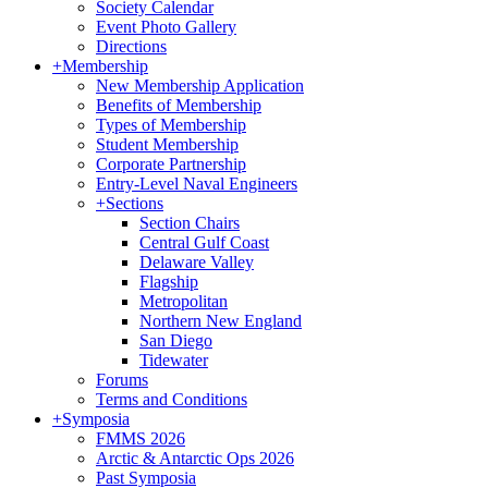
Society Calendar
Event Photo Gallery
Directions
+
Membership
New Membership Application
Benefits of Membership
Types of Membership
Student Membership
Corporate Partnership
Entry-Level Naval Engineers
+
Sections
Section Chairs
Central Gulf Coast
Delaware Valley
Flagship
Metropolitan
Northern New England
San Diego
Tidewater
Forums
Terms and Conditions
+
Symposia
FMMS 2026
Arctic & Antarctic Ops 2026
Past Symposia