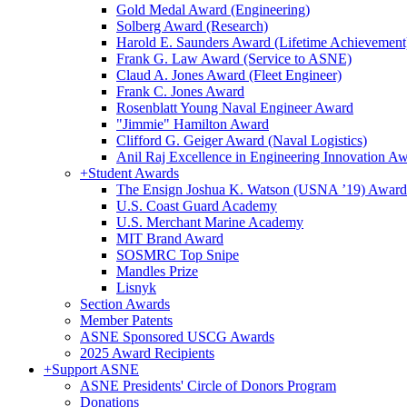
Gold Medal Award (Engineering)
Solberg Award (Research)
Harold E. Saunders Award (Lifetime Achievement
Frank G. Law Award (Service to ASNE)
Claud A. Jones Award (Fleet Engineer)
Frank C. Jones Award
Rosenblatt Young Naval Engineer Award
"Jimmie" Hamilton Award
Clifford G. Geiger Award (Naval Logistics)
Anil Raj Excellence in Engineering Innovation A
+
Student Awards
The Ensign Joshua K. Watson (USNA ’19) Award
U.S. Coast Guard Academy
U.S. Merchant Marine Academy
MIT Brand Award
SOSMRC Top Snipe
Mandles Prize
Lisnyk
Section Awards
Member Patents
ASNE Sponsored USCG Awards
2025 Award Recipients
+
Support ASNE
ASNE Presidents' Circle of Donors Program
Donations