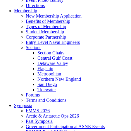
Event Photo Gallery
Directions
Membership
New Membership Application
Benefits of Membership
Types of Membership
Student Membership
Corporate Partnership
Entry-Level Naval Engineers
Sections
Section Chairs
Central Gulf Coast
Delaware Valley
Flagship
Metropolitan
Northern New England
San Diego
Tidewater
Forums
Terms and Conditions
Symposia
FMMS 2026
Arctic & Antarctic Ops 2026
Past Symposia
Government Participation at ASNE Events