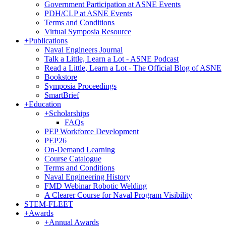
Government Participation at ASNE Events
PDH/CLP at ASNE Events
Terms and Conditions
Virtual Symposia Resource
+
Publications
Naval Engineers Journal
Talk a Little, Learn a Lot - ASNE Podcast
Read a Little, Learn a Lot - The Official Blog of ASNE
Bookstore
Symposia Proceedings
SmartBrief
+
Education
+
Scholarships
FAQs
PEP Workforce Development
PEP26
On-Demand Learning
Course Catalogue
Terms and Conditions
Naval Engineering History
FMD Webinar Robotic Welding
A Clearer Course for Naval Program Visibility
STEM-FLEET
+
Awards
+
Annual Awards