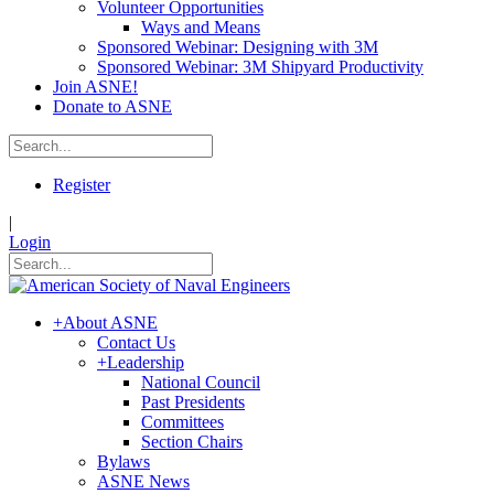
Volunteer Opportunities
Ways and Means
Sponsored Webinar: Designing with 3M
Sponsored Webinar: 3M Shipyard Productivity
Join ASNE!
Donate to ASNE
Register
|
Login
+
About ASNE
Contact Us
+
Leadership
National Council
Past Presidents
Committees
Section Chairs
Bylaws
ASNE News