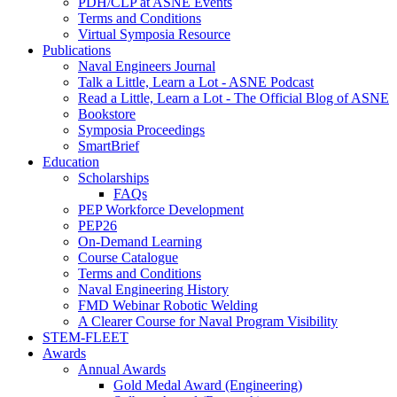
PDH/CLP at ASNE Events
Terms and Conditions
Virtual Symposia Resource
Publications
Naval Engineers Journal
Talk a Little, Learn a Lot - ASNE Podcast
Read a Little, Learn a Lot - The Official Blog of ASNE
Bookstore
Symposia Proceedings
SmartBrief
Education
Scholarships
FAQs
PEP Workforce Development
PEP26
On-Demand Learning
Course Catalogue
Terms and Conditions
Naval Engineering History
FMD Webinar Robotic Welding
A Clearer Course for Naval Program Visibility
STEM-FLEET
Awards
Annual Awards
Gold Medal Award (Engineering)