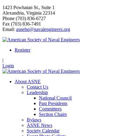
1423 Powhatan St., Suite 1
Alexandria, Virginia 22314
Phone (703) 836-6727
Fax (703) 836-7491
Email:
asnehq@navalengineers.org
Register
|
Login
About ASNE
Contact Us
Leadership
National Council
Past Presidents
Committees
Section Chairs
Bylaws
ASNE News
Society Calendar