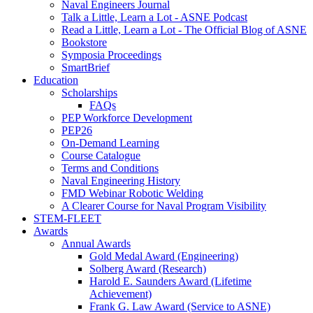
Naval Engineers Journal
Talk a Little, Learn a Lot - ASNE Podcast
Read a Little, Learn a Lot - The Official Blog of ASNE
Bookstore
Symposia Proceedings
SmartBrief
Education
Scholarships
FAQs
PEP Workforce Development
PEP26
On-Demand Learning
Course Catalogue
Terms and Conditions
Naval Engineering History
FMD Webinar Robotic Welding
A Clearer Course for Naval Program Visibility
STEM-FLEET
Awards
Annual Awards
Gold Medal Award (Engineering)
Solberg Award (Research)
Harold E. Saunders Award (Lifetime
Achievement)
Frank G. Law Award (Service to ASNE)