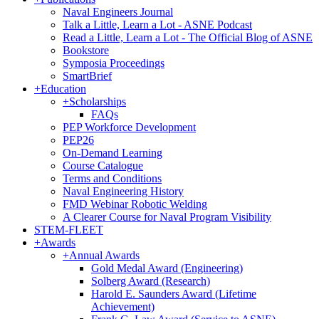
Naval Engineers Journal
Talk a Little, Learn a Lot - ASNE Podcast
Read a Little, Learn a Lot - The Official Blog of ASNE
Bookstore
Symposia Proceedings
SmartBrief
+
Education
+
Scholarships
FAQs
PEP Workforce Development
PEP26
On-Demand Learning
Course Catalogue
Terms and Conditions
Naval Engineering History
FMD Webinar Robotic Welding
A Clearer Course for Naval Program Visibility
STEM-FLEET
+
Awards
+
Annual Awards
Gold Medal Award (Engineering)
Solberg Award (Research)
Harold E. Saunders Award (Lifetime
Achievement)