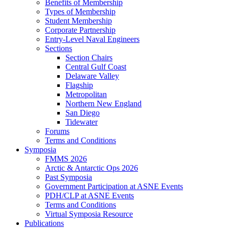
Benefits of Membership
Types of Membership
Student Membership
Corporate Partnership
Entry-Level Naval Engineers
Sections
Section Chairs
Central Gulf Coast
Delaware Valley
Flagship
Metropolitan
Northern New England
San Diego
Tidewater
Forums
Terms and Conditions
Symposia
FMMS 2026
Arctic & Antarctic Ops 2026
Past Symposia
Government Participation at ASNE Events
PDH/CLP at ASNE Events
Terms and Conditions
Virtual Symposia Resource
Publications