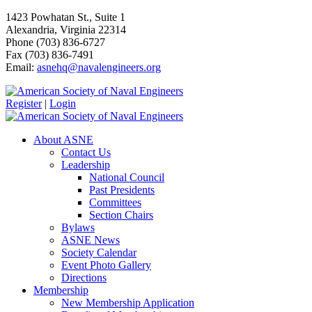
1423 Powhatan St., Suite 1
Alexandria, Virginia 22314
Phone (703) 836-6727
Fax (703) 836-7491
Email:
asnehq@navalengineers.org
Register
|
Login
About ASNE
Contact Us
Leadership
National Council
Past Presidents
Committees
Section Chairs
Bylaws
ASNE News
Society Calendar
Event Photo Gallery
Directions
Membership
New Membership Application