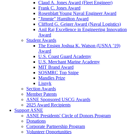
Claud A. Jones Award (Fleet Engineer)
Frank C. Jones Award
Rosenblatt Young Naval Engineer Award
"Jimmie" Hamilton Award
Clifford G. Geiger Award (Naval Logistics)
Anil Raj Excellence in Engineering Innovation
Award
Student Awards
The Ensign Joshua K. Watson (USNA ’19)
Award
U.S. Coast Guard Academy
U.S. Merchant Marine Academy
MIT Brand Award
SOSMRC Top Snipe
Mandles Prize
Lisnyk
Section Awards
Member Patents
ASNE Sponsored USCG Awards
2025 Award Recipients
Support ASNE
ASNE Presidents' Circle of Donors Program
Donations
Corporate Partnership Program
Volunteer Opportunities