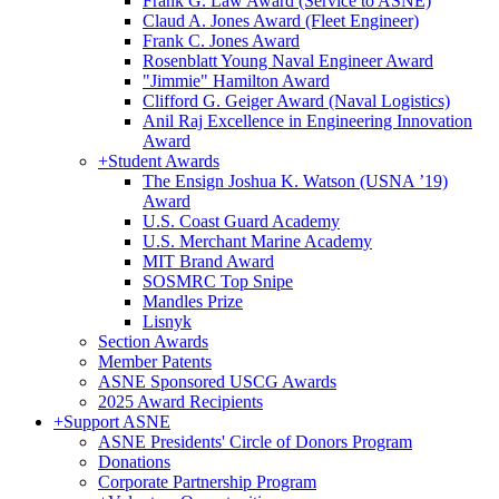
Frank G. Law Award (Service to ASNE)
Claud A. Jones Award (Fleet Engineer)
Frank C. Jones Award
Rosenblatt Young Naval Engineer Award
"Jimmie" Hamilton Award
Clifford G. Geiger Award (Naval Logistics)
Anil Raj Excellence in Engineering Innovation
Award
+
Student Awards
The Ensign Joshua K. Watson (USNA ’19)
Award
U.S. Coast Guard Academy
U.S. Merchant Marine Academy
MIT Brand Award
SOSMRC Top Snipe
Mandles Prize
Lisnyk
Section Awards
Member Patents
ASNE Sponsored USCG Awards
2025 Award Recipients
+
Support ASNE
ASNE Presidents' Circle of Donors Program
Donations
Corporate Partnership Program