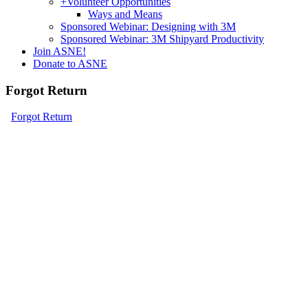
+
Volunteer Opportunities
Ways and Means
Sponsored Webinar: Designing with 3M
Sponsored Webinar: 3M Shipyard Productivity
Join ASNE!
Donate to ASNE
Forgot Return
Forgot Return