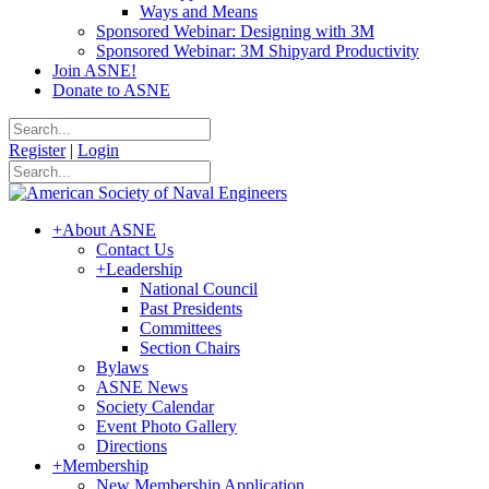
Ways and Means
Sponsored Webinar: Designing with 3M
Sponsored Webinar: 3M Shipyard Productivity
Join ASNE!
Donate to ASNE
Register
|
Login
+
About ASNE
Contact Us
+
Leadership
National Council
Past Presidents
Committees
Section Chairs
Bylaws
ASNE News
Society Calendar
Event Photo Gallery
Directions
+
Membership
New Membership Application