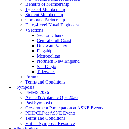
Benefits of Membership
Types of Membership
Student Membership
Corporate Partnership
Entry-Level Naval Engineers
+
Sections
Section Chairs
Central Gulf Coast
Delaware Valley
Flagship
Metropolitan
Northern New England
San Diego
Tidewater
Forums
Terms and Conditions
+
Symposia
FMMS 2026
Arctic & Antarctic Ops 2026
Past Symposia
Government Participation at ASNE Events
PDH/CLP at ASNE Events
Terms and Conditions
Virtual Symposia Resource
+
Publications