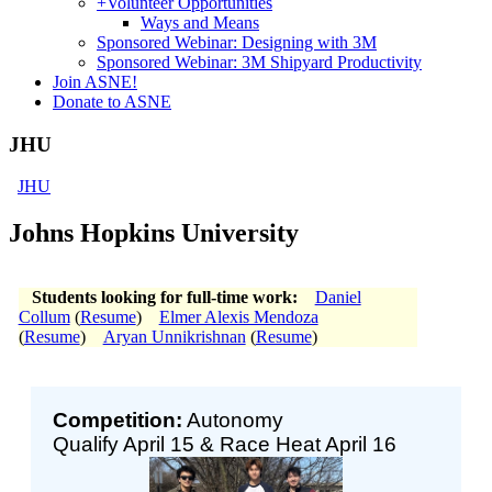
+
Volunteer Opportunities
Ways and Means
Sponsored Webinar: Designing with 3M
Sponsored Webinar: 3M Shipyard Productivity
Join ASNE!
Donate to ASNE
JHU
JHU
Johns Hopkins University
Students looking for full-time work:
Daniel
Collum
(
Resume
)
Elmer Alexis Mendoza
(
Resume
)
Aryan Unnikrishnan
(
Resume
)
Competition:
Autonomy
Qualify April 15 & Race Heat April 16