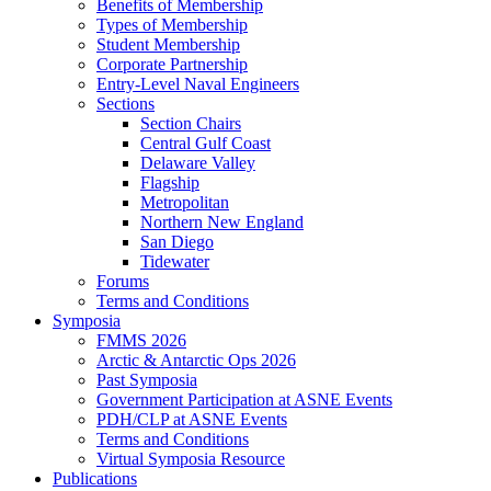
Benefits of Membership
Types of Membership
Student Membership
Corporate Partnership
Entry-Level Naval Engineers
Sections
Section Chairs
Central Gulf Coast
Delaware Valley
Flagship
Metropolitan
Northern New England
San Diego
Tidewater
Forums
Terms and Conditions
Symposia
FMMS 2026
Arctic & Antarctic Ops 2026
Past Symposia
Government Participation at ASNE Events
PDH/CLP at ASNE Events
Terms and Conditions
Virtual Symposia Resource
Publications