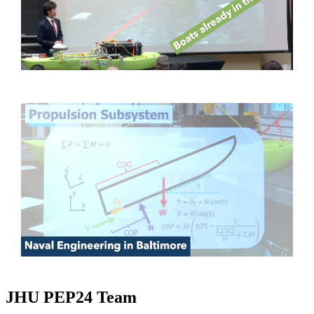
JHU PEP24 Team