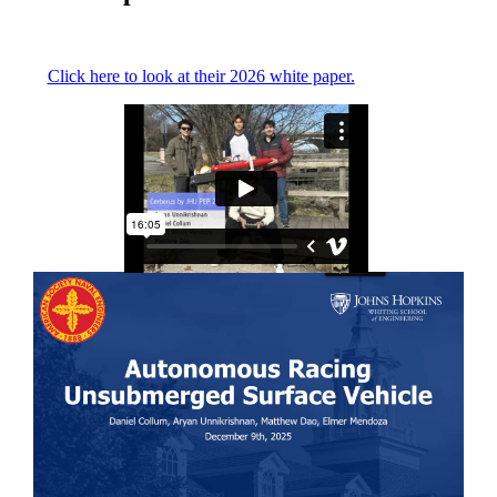
Click here to look at their 2026 white paper.