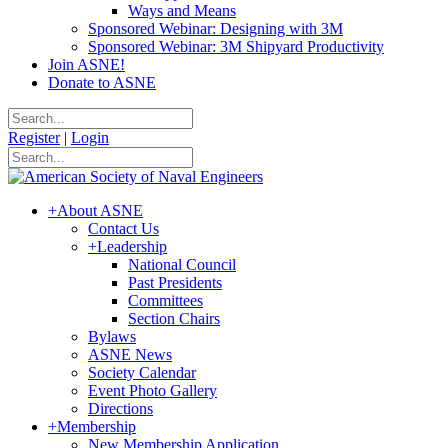
Ways and Means
Sponsored Webinar: Designing with 3M
Sponsored Webinar: 3M Shipyard Productivity
Join ASNE!
Donate to ASNE
Register
|
Login
+
About ASNE
Contact Us
+
Leadership
National Council
Past Presidents
Committees
Section Chairs
Bylaws
ASNE News
Society Calendar
Event Photo Gallery
Directions
+
Membership
New Membership Application