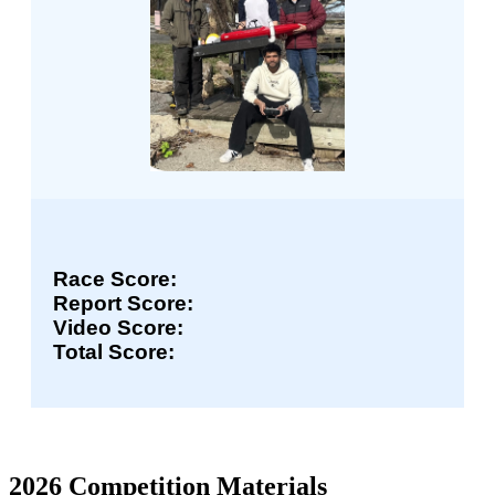
Race Score:
Report Score:
Video Score:
Total Score:
2026 Competition Materials