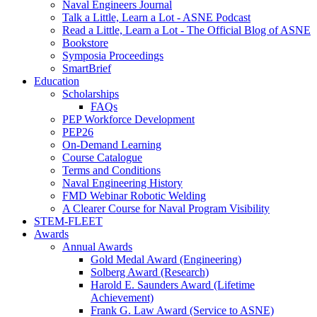
Naval Engineers Journal
Talk a Little, Learn a Lot - ASNE Podcast
Read a Little, Learn a Lot - The Official Blog of ASNE
Bookstore
Symposia Proceedings
SmartBrief
Education
Scholarships
FAQs
PEP Workforce Development
PEP26
On-Demand Learning
Course Catalogue
Terms and Conditions
Naval Engineering History
FMD Webinar Robotic Welding
A Clearer Course for Naval Program Visibility
STEM-FLEET
Awards
Annual Awards
Gold Medal Award (Engineering)
Solberg Award (Research)
Harold E. Saunders Award (Lifetime
Achievement)
Frank G. Law Award (Service to ASNE)