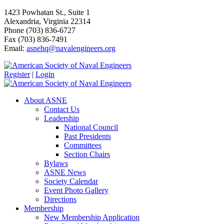
1423 Powhatan St., Suite 1
Alexandria, Virginia 22314
Phone (703) 836-6727
Fax (703) 836-7491
Email:
asnehq@navalengineers.org
Register
|
Login
About ASNE
Contact Us
Leadership
National Council
Past Presidents
Committees
Section Chairs
Bylaws
ASNE News
Society Calendar
Event Photo Gallery
Directions
Membership
New Membership Application