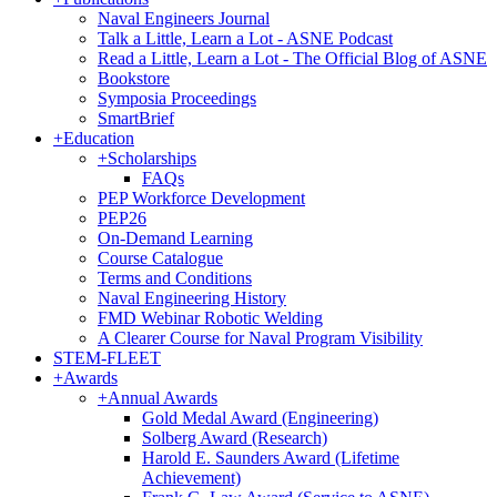
Naval Engineers Journal
Talk a Little, Learn a Lot - ASNE Podcast
Read a Little, Learn a Lot - The Official Blog of ASNE
Bookstore
Symposia Proceedings
SmartBrief
+
Education
+
Scholarships
FAQs
PEP Workforce Development
PEP26
On-Demand Learning
Course Catalogue
Terms and Conditions
Naval Engineering History
FMD Webinar Robotic Welding
A Clearer Course for Naval Program Visibility
STEM-FLEET
+
Awards
+
Annual Awards
Gold Medal Award (Engineering)
Solberg Award (Research)
Harold E. Saunders Award (Lifetime
Achievement)