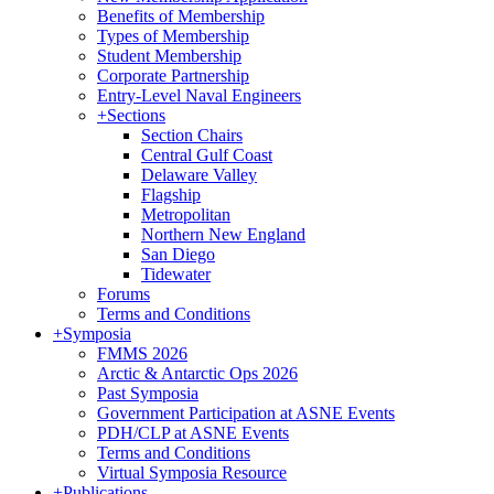
Benefits of Membership
Types of Membership
Student Membership
Corporate Partnership
Entry-Level Naval Engineers
+
Sections
Section Chairs
Central Gulf Coast
Delaware Valley
Flagship
Metropolitan
Northern New England
San Diego
Tidewater
Forums
Terms and Conditions
+
Symposia
FMMS 2026
Arctic & Antarctic Ops 2026
Past Symposia
Government Participation at ASNE Events
PDH/CLP at ASNE Events
Terms and Conditions
Virtual Symposia Resource
+
Publications