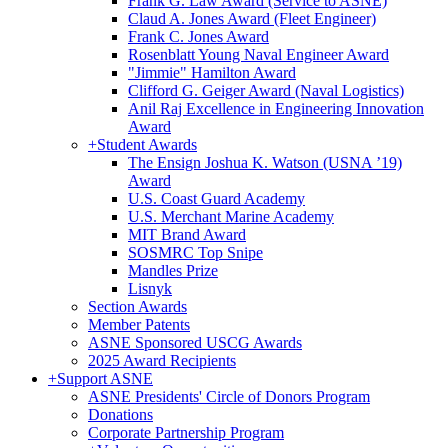
Frank G. Law Award (Service to ASNE)
Claud A. Jones Award (Fleet Engineer)
Frank C. Jones Award
Rosenblatt Young Naval Engineer Award
"Jimmie" Hamilton Award
Clifford G. Geiger Award (Naval Logistics)
Anil Raj Excellence in Engineering Innovation
Award
+
Student Awards
The Ensign Joshua K. Watson (USNA ’19)
Award
U.S. Coast Guard Academy
U.S. Merchant Marine Academy
MIT Brand Award
SOSMRC Top Snipe
Mandles Prize
Lisnyk
Section Awards
Member Patents
ASNE Sponsored USCG Awards
2025 Award Recipients
+
Support ASNE
ASNE Presidents' Circle of Donors Program
Donations
Corporate Partnership Program