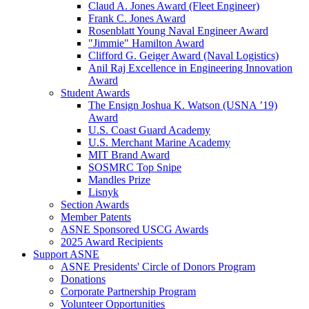
Claud A. Jones Award (Fleet Engineer)
Frank C. Jones Award
Rosenblatt Young Naval Engineer Award
"Jimmie" Hamilton Award
Clifford G. Geiger Award (Naval Logistics)
Anil Raj Excellence in Engineering Innovation
Award
Student Awards
The Ensign Joshua K. Watson (USNA ’19)
Award
U.S. Coast Guard Academy
U.S. Merchant Marine Academy
MIT Brand Award
SOSMRC Top Snipe
Mandles Prize
Lisnyk
Section Awards
Member Patents
ASNE Sponsored USCG Awards
2025 Award Recipients
Support ASNE
ASNE Presidents' Circle of Donors Program
Donations
Corporate Partnership Program
Volunteer Opportunities