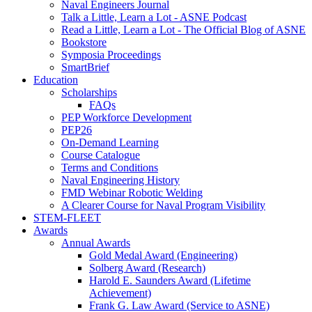
Naval Engineers Journal
Talk a Little, Learn a Lot - ASNE Podcast
Read a Little, Learn a Lot - The Official Blog of ASNE
Bookstore
Symposia Proceedings
SmartBrief
Education
Scholarships
FAQs
PEP Workforce Development
PEP26
On-Demand Learning
Course Catalogue
Terms and Conditions
Naval Engineering History
FMD Webinar Robotic Welding
A Clearer Course for Naval Program Visibility
STEM-FLEET
Awards
Annual Awards
Gold Medal Award (Engineering)
Solberg Award (Research)
Harold E. Saunders Award (Lifetime
Achievement)
Frank G. Law Award (Service to ASNE)