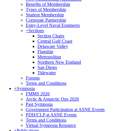
Benefits of Membership
Types of Membership
Student Membership
Corporate Partnership
Entry-Level Naval Engineers
+
Sections
Section Chairs
Central Gulf Coast
Delaware Valley
Flagship
Metropolitan
Northern New England
San Diego
Tidewater
Forums
Terms and Conditions
+
Symposia
FMMS 2026
Arctic & Antarctic Ops 2026
Past Symposia
Government Participation at ASNE Events
PDH/CLP at ASNE Events
Terms and Conditions
Virtual Symposia Resource
+
Publications