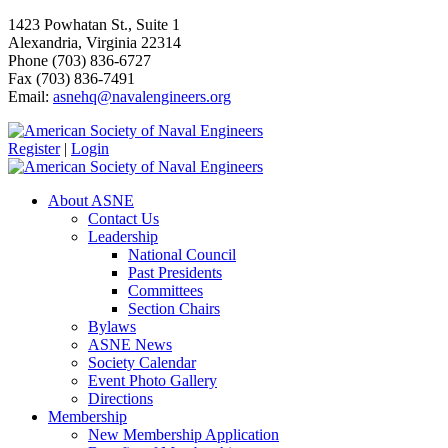
1423 Powhatan St., Suite 1
Alexandria, Virginia 22314
Phone (703) 836-6727
Fax (703) 836-7491
Email:
asnehq@navalengineers.org
Register
|
Login
About ASNE
Contact Us
Leadership
National Council
Past Presidents
Committees
Section Chairs
Bylaws
ASNE News
Society Calendar
Event Photo Gallery
Directions
Membership
New Membership Application