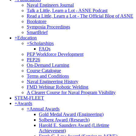
Naval Engineers Journal
Talk a Little, Learn a Lot - ASNE Podcast
Read a Little, Learn a Lot - The Official Blog of ASNE
Bookstore
Symposia Proceedings
SmartBrief
+
Education
+
Scholarships
FAQs
PEP Workforce Development
PEP26
On-Demand Learning
Course Catalogue
Terms and Conditions
Naval Engineering History
FMD Webinar Robotic Welding
A Clearer Course for Naval Program Visibility
STEM-FLEET
+
Awards
+
Annual Awards
Gold Medal Award (Engineering)
Solberg Award (Research)
Harold E. Saunders Award (Lifetime
Achievement)