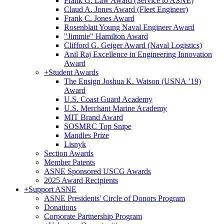
Frank G. Law Award (Service to ASNE)
Claud A. Jones Award (Fleet Engineer)
Frank C. Jones Award
Rosenblatt Young Naval Engineer Award
"Jimmie" Hamilton Award
Clifford G. Geiger Award (Naval Logistics)
Anil Raj Excellence in Engineering Innovation
Award
+
Student Awards
The Ensign Joshua K. Watson (USNA ’19)
Award
U.S. Coast Guard Academy
U.S. Merchant Marine Academy
MIT Brand Award
SOSMRC Top Snipe
Mandles Prize
Lisnyk
Section Awards
Member Patents
ASNE Sponsored USCG Awards
2025 Award Recipients
+
Support ASNE
ASNE Presidents' Circle of Donors Program
Donations
Corporate Partnership Program