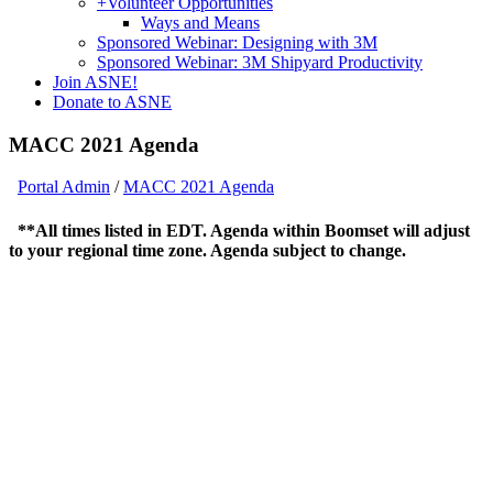
+
Volunteer Opportunities
Ways and Means
Sponsored Webinar: Designing with 3M
Sponsored Webinar: 3M Shipyard Productivity
Join ASNE!
Donate to ASNE
MACC 2021 Agenda
Portal Admin
/
MACC 2021 Agenda
**All times listed in EDT. Agenda within Boomset will adjust
to your regional time zone. Agenda subject to change.