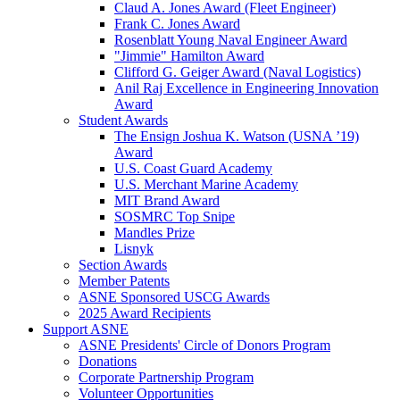
Claud A. Jones Award (Fleet Engineer)
Frank C. Jones Award
Rosenblatt Young Naval Engineer Award
"Jimmie" Hamilton Award
Clifford G. Geiger Award (Naval Logistics)
Anil Raj Excellence in Engineering Innovation
Award
Student Awards
The Ensign Joshua K. Watson (USNA ’19)
Award
U.S. Coast Guard Academy
U.S. Merchant Marine Academy
MIT Brand Award
SOSMRC Top Snipe
Mandles Prize
Lisnyk
Section Awards
Member Patents
ASNE Sponsored USCG Awards
2025 Award Recipients
Support ASNE
ASNE Presidents' Circle of Donors Program
Donations
Corporate Partnership Program
Volunteer Opportunities