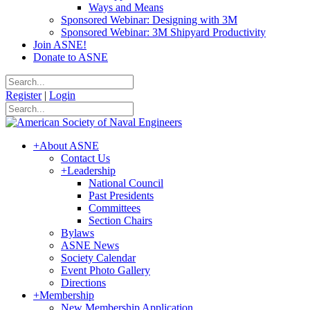
Ways and Means
Sponsored Webinar: Designing with 3M
Sponsored Webinar: 3M Shipyard Productivity
Join ASNE!
Donate to ASNE
Register
|
Login
+
About ASNE
Contact Us
+
Leadership
National Council
Past Presidents
Committees
Section Chairs
Bylaws
ASNE News
Society Calendar
Event Photo Gallery
Directions
+
Membership
New Membership Application