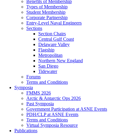
Benefits of Membership
Types of Membership
Student Membership
Corporate Partnership
Entry-Level Naval Engineers
Sections
Section Chairs
Central Gulf Coast
Delaware Valley
Flagship
Metropolitan
Northern New England
San Diego
Tidewater
Forums
Terms and Conditions
Symposia
FMMS 2026
Arctic & Antarctic Ops 2026
Past Symposia
Government Participation at ASNE Events
PDH/CLP at ASNE Events
Terms and Conditions
Virtual Symposia Resource
Publications