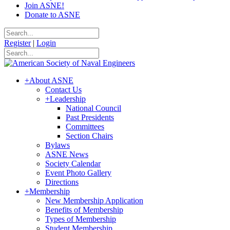
Join ASNE!
Donate to ASNE
Register
|
Login
+
About ASNE
Contact Us
+
Leadership
National Council
Past Presidents
Committees
Section Chairs
Bylaws
ASNE News
Society Calendar
Event Photo Gallery
Directions
+
Membership
New Membership Application
Benefits of Membership
Types of Membership
Student Membership