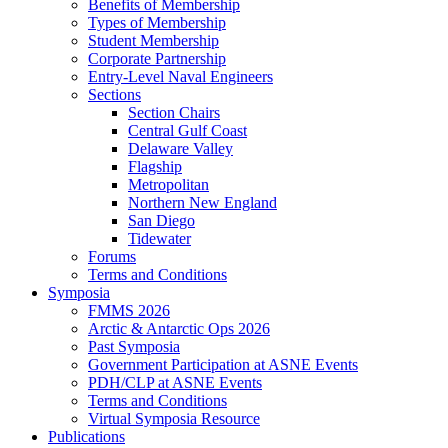
Benefits of Membership
Types of Membership
Student Membership
Corporate Partnership
Entry-Level Naval Engineers
Sections
Section Chairs
Central Gulf Coast
Delaware Valley
Flagship
Metropolitan
Northern New England
San Diego
Tidewater
Forums
Terms and Conditions
Symposia
FMMS 2026
Arctic & Antarctic Ops 2026
Past Symposia
Government Participation at ASNE Events
PDH/CLP at ASNE Events
Terms and Conditions
Virtual Symposia Resource
Publications