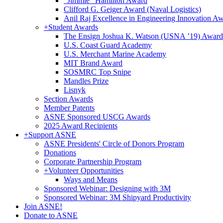
"Jimmie" Hamilton Award
Clifford G. Geiger Award (Naval Logistics)
Anil Raj Excellence in Engineering Innovation A
+
Student Awards
The Ensign Joshua K. Watson (USNA ’19) Award
U.S. Coast Guard Academy
U.S. Merchant Marine Academy
MIT Brand Award
SOSMRC Top Snipe
Mandles Prize
Lisnyk
Section Awards
Member Patents
ASNE Sponsored USCG Awards
2025 Award Recipients
+
Support ASNE
ASNE Presidents' Circle of Donors Program
Donations
Corporate Partnership Program
+
Volunteer Opportunities
Ways and Means
Sponsored Webinar: Designing with 3M
Sponsored Webinar: 3M Shipyard Productivity
Join ASNE!
Donate to ASNE