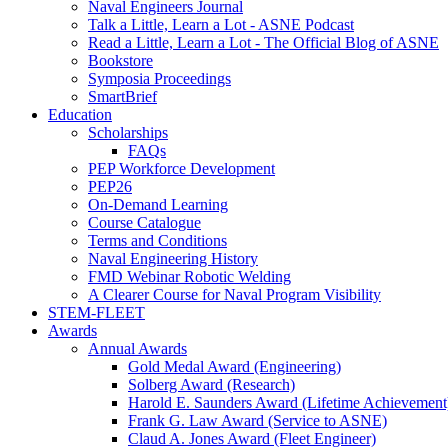
Naval Engineers Journal
Talk a Little, Learn a Lot - ASNE Podcast
Read a Little, Learn a Lot - The Official Blog of ASNE
Bookstore
Symposia Proceedings
SmartBrief
Education
Scholarships
FAQs
PEP Workforce Development
PEP26
On-Demand Learning
Course Catalogue
Terms and Conditions
Naval Engineering History
FMD Webinar Robotic Welding
A Clearer Course for Naval Program Visibility
STEM-FLEET
Awards
Annual Awards
Gold Medal Award (Engineering)
Solberg Award (Research)
Harold E. Saunders Award (Lifetime Achievement
Frank G. Law Award (Service to ASNE)
Claud A. Jones Award (Fleet Engineer)