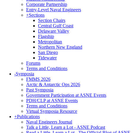
Corporate Partnership
Entry-Level Naval Engineers
+
Sections
Section Chairs
Central Gulf Coast
Delaware Valley
Flagship
Metropolitan
Northern New England
San Diego
Tidewater
Forums
Terms and Conditions
-
Symposia
FMMS 2026
Arctic & Antarctic Ops 2026
Past Symposia
Government Participation at ASNE Events
PDH/CLP at ASNE Events
Terms and Conditions
Virtual Symposia Resource
+
Publications
Naval Engineers Journal
Talk a Little, Learn a Lot - ASNE Podcast
Read a Little, Learn a Lot - The Official Blog of ASNE