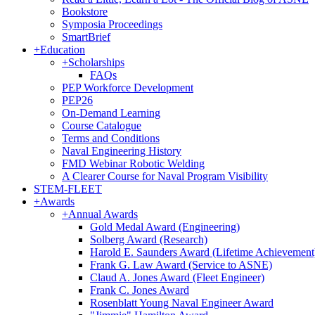
Bookstore
Symposia Proceedings
SmartBrief
+
Education
+
Scholarships
FAQs
PEP Workforce Development
PEP26
On-Demand Learning
Course Catalogue
Terms and Conditions
Naval Engineering History
FMD Webinar Robotic Welding
A Clearer Course for Naval Program Visibility
STEM-FLEET
+
Awards
+
Annual Awards
Gold Medal Award (Engineering)
Solberg Award (Research)
Harold E. Saunders Award (Lifetime Achievement
Frank G. Law Award (Service to ASNE)
Claud A. Jones Award (Fleet Engineer)
Frank C. Jones Award
Rosenblatt Young Naval Engineer Award