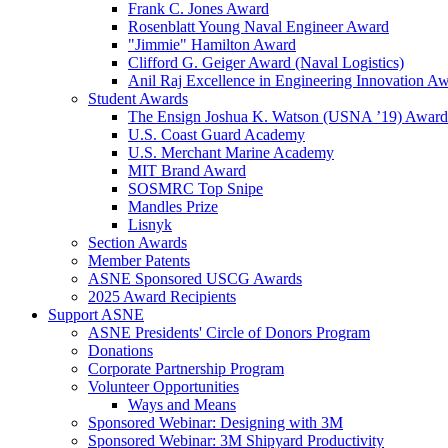
Frank C. Jones Award
Rosenblatt Young Naval Engineer Award
"Jimmie" Hamilton Award
Clifford G. Geiger Award (Naval Logistics)
Anil Raj Excellence in Engineering Innovation A
Student Awards
The Ensign Joshua K. Watson (USNA ’19) Award
U.S. Coast Guard Academy
U.S. Merchant Marine Academy
MIT Brand Award
SOSMRC Top Snipe
Mandles Prize
Lisnyk
Section Awards
Member Patents
ASNE Sponsored USCG Awards
2025 Award Recipients
Support ASNE
ASNE Presidents' Circle of Donors Program
Donations
Corporate Partnership Program
Volunteer Opportunities
Ways and Means
Sponsored Webinar: Designing with 3M
Sponsored Webinar: 3M Shipyard Productivity