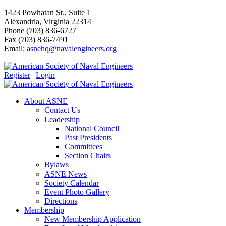
1423 Powhatan St., Suite 1
Alexandria, Virginia 22314
Phone (703) 836-6727
Fax (703) 836-7491
Email:
asnehq@navalengineers.org
Register
|
Login
About ASNE
Contact Us
Leadership
National Council
Past Presidents
Committees
Section Chairs
Bylaws
ASNE News
Society Calendar
Event Photo Gallery
Directions
Membership
New Membership Application