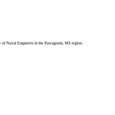
y of Naval Engineers in the Pascagoula, MS region.