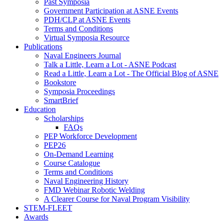
Past Symposia
Government Participation at ASNE Events
PDH/CLP at ASNE Events
Terms and Conditions
Virtual Symposia Resource
Publications
Naval Engineers Journal
Talk a Little, Learn a Lot - ASNE Podcast
Read a Little, Learn a Lot - The Official Blog of ASNE
Bookstore
Symposia Proceedings
SmartBrief
Education
Scholarships
FAQs
PEP Workforce Development
PEP26
On-Demand Learning
Course Catalogue
Terms and Conditions
Naval Engineering History
FMD Webinar Robotic Welding
A Clearer Course for Naval Program Visibility
STEM-FLEET
Awards