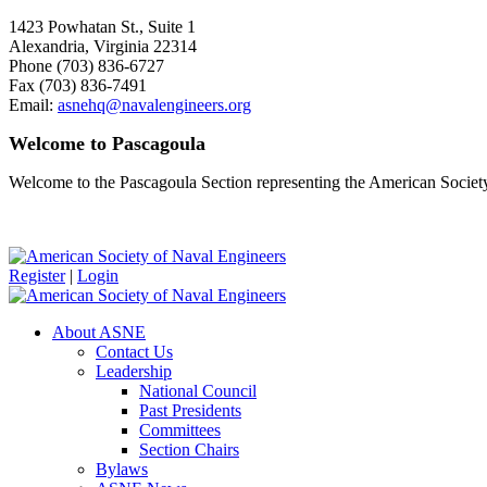
1423 Powhatan St., Suite 1
Alexandria, Virginia 22314
Phone (703) 836-6727
Fax (703) 836-7491
Email:
asnehq@navalengineers.org
Welcome to Pascagoula
Welcome to the Pascagoula Section representing the American Societ
Register
|
Login
About ASNE
Contact Us
Leadership
National Council
Past Presidents
Committees
Section Chairs
Bylaws