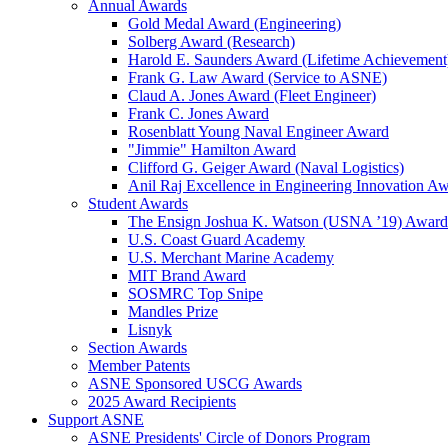
Annual Awards
Gold Medal Award (Engineering)
Solberg Award (Research)
Harold E. Saunders Award (Lifetime Achievement
Frank G. Law Award (Service to ASNE)
Claud A. Jones Award (Fleet Engineer)
Frank C. Jones Award
Rosenblatt Young Naval Engineer Award
"Jimmie" Hamilton Award
Clifford G. Geiger Award (Naval Logistics)
Anil Raj Excellence in Engineering Innovation A
Student Awards
The Ensign Joshua K. Watson (USNA ’19) Award
U.S. Coast Guard Academy
U.S. Merchant Marine Academy
MIT Brand Award
SOSMRC Top Snipe
Mandles Prize
Lisnyk
Section Awards
Member Patents
ASNE Sponsored USCG Awards
2025 Award Recipients
Support ASNE
ASNE Presidents' Circle of Donors Program