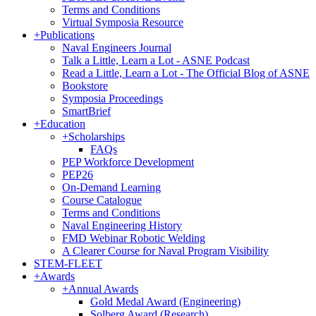
Terms and Conditions
Virtual Symposia Resource
+
Publications
Naval Engineers Journal
Talk a Little, Learn a Lot - ASNE Podcast
Read a Little, Learn a Lot - The Official Blog of ASNE
Bookstore
Symposia Proceedings
SmartBrief
+
Education
+
Scholarships
FAQs
PEP Workforce Development
PEP26
On-Demand Learning
Course Catalogue
Terms and Conditions
Naval Engineering History
FMD Webinar Robotic Welding
A Clearer Course for Naval Program Visibility
STEM-FLEET
+
Awards
+
Annual Awards
Gold Medal Award (Engineering)
Solberg Award (Research)