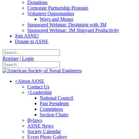
Donations
Corporate Partnership Program
Volunteer Opportunities
Ways and Means
Sponsored Webinar: Designing with 3M
Sponsored Webinar: 3M Shipyard Productivity
Join ASNE!
Donate to ASNE
Register
|
Login
+
About ASNE
Contact Us
+
Leadership
National Council
Past Presidents
Committees
Section Chairs
Bylaws
ASNE News
Society Calendar
Event Photo Gallery