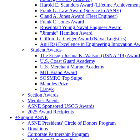
Harold E. Saunders Award (Lifetime Achievement
Frank G. Law Award (Service to ASNE)
Claud A. Jones Award (Fleet Engineer)
Frank C. Jones Award
Rosenblatt Young Naval Engineer Award
"Jimmie" Hamilton Award
Clifford G. Geiger Award (Naval Logistics)
Anil Raj Excellence in Engineering Innovation A
+
Student Awards
The Ensign Joshua K. Watson (USNA ’19) Award
U.S. Coast Guard Academy
U.S. Merchant Marine Academy
MIT Brand Award
SOSMRC Top Snipe
Mandles Prize
Lisnyk
Section Awards
Member Patents
ASNE Sponsored USCG Awards
2025 Award Recipients
+
Support ASNE
ASNE Presidents' Circle of Donors Program
Donations
Corporate Partnership Program
+
Volunteer Opportunities