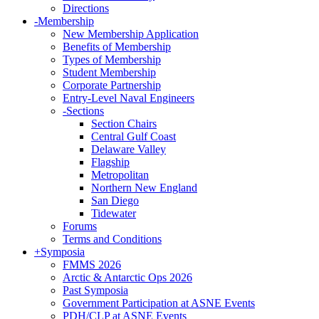
Directions
-
Membership
New Membership Application
Benefits of Membership
Types of Membership
Student Membership
Corporate Partnership
Entry-Level Naval Engineers
-
Sections
Section Chairs
Central Gulf Coast
Delaware Valley
Flagship
Metropolitan
Northern New England
San Diego
Tidewater
Forums
Terms and Conditions
+
Symposia
FMMS 2026
Arctic & Antarctic Ops 2026
Past Symposia
Government Participation at ASNE Events
PDH/CLP at ASNE Events