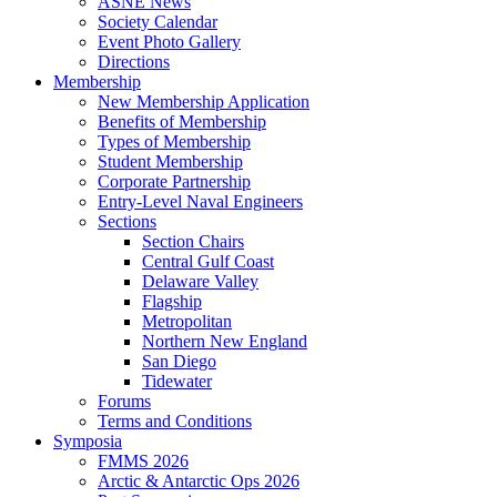
ASNE News
Society Calendar
Event Photo Gallery
Directions
Membership
New Membership Application
Benefits of Membership
Types of Membership
Student Membership
Corporate Partnership
Entry-Level Naval Engineers
Sections
Section Chairs
Central Gulf Coast
Delaware Valley
Flagship
Metropolitan
Northern New England
San Diego
Tidewater
Forums
Terms and Conditions
Symposia
FMMS 2026
Arctic & Antarctic Ops 2026