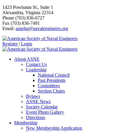
1423 Powhatan St., Suite 1
Alexandria, Virginia 22314
Phone (703) 836-6727
Fax (703) 836-7491
Email:
asnehq@navalengineers.org
Register
|
Login
About ASNE
Contact Us
Leadership
National Council
Past Presidents
Committees
Section Chairs
Bylaws
ASNE News
Society Calendar
Event Photo Gallery
Directions
Membership
New Membership Application