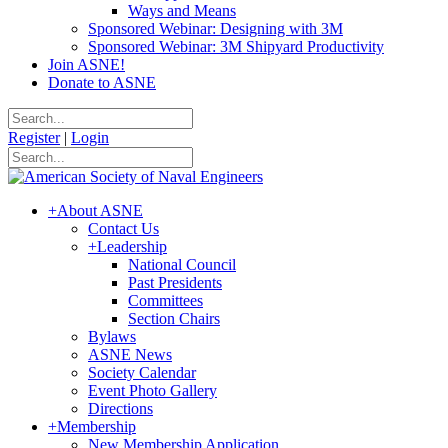
Ways and Means
Sponsored Webinar: Designing with 3M
Sponsored Webinar: 3M Shipyard Productivity
Join ASNE!
Donate to ASNE
Register
|
Login
+
About ASNE
Contact Us
+
Leadership
National Council
Past Presidents
Committees
Section Chairs
Bylaws
ASNE News
Society Calendar
Event Photo Gallery
Directions
+
Membership
New Membership Application