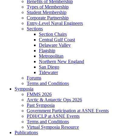
Benefits of Membership
Types of Membership
Student Membership
Corporate Partnership
Entry-Level Naval Engineers
Sections
Section Chairs
Central Gulf Coast
Delaware Valley
Flagship
Metropolitan
Northern New England
San Diego
Tidewater
Forums
Terms and Conditions
Symposia
FMMS 2026
Arctic & Antarctic Ops 2026
Past Symposia
Government Participation at ASNE Events
PDH/CLP at ASNE Events
Terms and Conditions
Virtual Symposia Resource
Publications