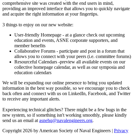
comprehensive site was created with the end users in mind,
providing an improved interface that allows you to quickly navigate
and acquire the right information at your fingertips.
3 things to enjoy on our new website:
User-friendly Homepage - at a glance check out upcoming
education and events, ASNE corporate supporters, and
member benefits
Collaborative Forums - participate and post in a forum that
allows you to connect with your peers (i.e. committee forums)
Resourceful Calendars -preview all available events on our
collective homepage calendar, as well as our symposia and
education calendars
We will be expanding our online presence to bring you updated
information in the best way possible, so we encourage you to check
back often and connect with us on LinkedIn, Facebook, and Twitter
to receive any important alerts.
Experiencing technical glitches? There might be a few bugs in the
new system, so if something isn't working smoothly, please kindly
send us an email at
asnehq@navalengineers.org
.
Copyright 2026 by American Society of Naval Engineers
|
Privacy