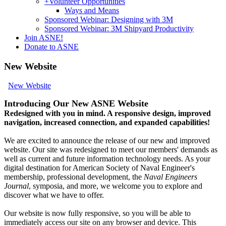
+
Volunteer Opportunities
Ways and Means
Sponsored Webinar: Designing with 3M
Sponsored Webinar: 3M Shipyard Productivity
Join ASNE!
Donate to ASNE
New Website
New Website
Introducing Our New ASNE Website
Redesigned with you in mind. A responsive design, improved
navigation, increased connection, and expanded capabilities!
We are excited to announce the release of our new and improved
website. Our site was redesigned to meet our members' demands as
well as current and future information technology needs. As your
digital destination for American Society of Naval Engineer's
membership, professional development, the
Naval Engineers
Journal
, symposia, and more, we welcome you to explore and
discover what we have to offer.
Our website is now fully responsive, so you will be able to
immediately access our site on any browser and device. This