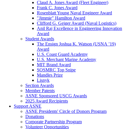
Claud A. Jones Award (Fleet Engineer)
Frank C. Jones Award
Rosenblatt Young Naval Engineer Award
"Jimmie" Hamilton Award
Clifford G. Geiger Award (Naval Logistics)
Anil Raj Excellence in Engineering Innovation
Award
Student Awards
The Ensign Joshua K. Watson (USNA ’19)
Award
U.S. Coast Guard Academy
U.S. Merchant Marine Academy
MIT Brand Award
SOSMRC Top Snipe
Mandles Prize
Lisnyk
Section Awards
Member Patents
ASNE Sponsored USCG Awards
2025 Award Recipients
Support ASNE
ASNE Presidents' Circle of Donors Program
Donations
Corporate Partnership Program
Volunteer Opportunities