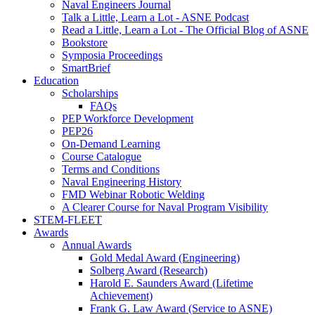
Naval Engineers Journal
Talk a Little, Learn a Lot - ASNE Podcast
Read a Little, Learn a Lot - The Official Blog of ASNE
Bookstore
Symposia Proceedings
SmartBrief
Education
Scholarships
FAQs
PEP Workforce Development
PEP26
On-Demand Learning
Course Catalogue
Terms and Conditions
Naval Engineering History
FMD Webinar Robotic Welding
A Clearer Course for Naval Program Visibility
STEM-FLEET
Awards
Annual Awards
Gold Medal Award (Engineering)
Solberg Award (Research)
Harold E. Saunders Award (Lifetime
Achievement)
Frank G. Law Award (Service to ASNE)