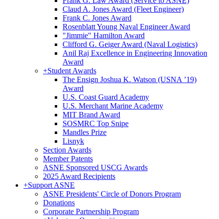
Frank G. Law Award (Service to ASNE)
Claud A. Jones Award (Fleet Engineer)
Frank C. Jones Award
Rosenblatt Young Naval Engineer Award
"Jimmie" Hamilton Award
Clifford G. Geiger Award (Naval Logistics)
Anil Raj Excellence in Engineering Innovation
Award
+
Student Awards
The Ensign Joshua K. Watson (USNA ’19)
Award
U.S. Coast Guard Academy
U.S. Merchant Marine Academy
MIT Brand Award
SOSMRC Top Snipe
Mandles Prize
Lisnyk
Section Awards
Member Patents
ASNE Sponsored USCG Awards
2025 Award Recipients
+
Support ASNE
ASNE Presidents' Circle of Donors Program
Donations
Corporate Partnership Program