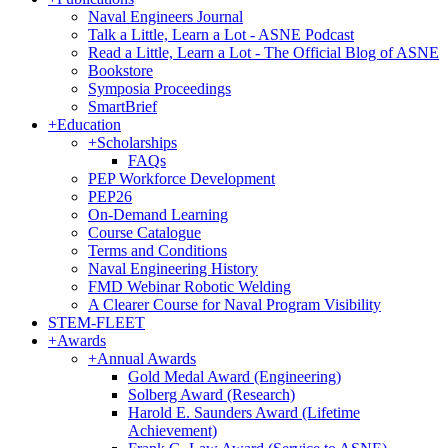
Naval Engineers Journal
Talk a Little, Learn a Lot - ASNE Podcast
Read a Little, Learn a Lot - The Official Blog of ASNE
Bookstore
Symposia Proceedings
SmartBrief
+
Education
+
Scholarships
FAQs
PEP Workforce Development
PEP26
On-Demand Learning
Course Catalogue
Terms and Conditions
Naval Engineering History
FMD Webinar Robotic Welding
A Clearer Course for Naval Program Visibility
STEM-FLEET
+
Awards
+
Annual Awards
Gold Medal Award (Engineering)
Solberg Award (Research)
Harold E. Saunders Award (Lifetime
Achievement)