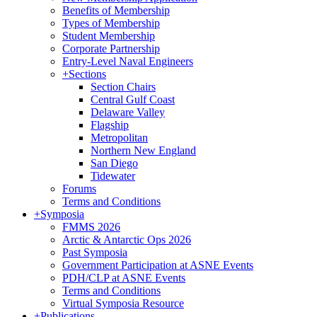
Benefits of Membership
Types of Membership
Student Membership
Corporate Partnership
Entry-Level Naval Engineers
+
Sections
Section Chairs
Central Gulf Coast
Delaware Valley
Flagship
Metropolitan
Northern New England
San Diego
Tidewater
Forums
Terms and Conditions
+
Symposia
FMMS 2026
Arctic & Antarctic Ops 2026
Past Symposia
Government Participation at ASNE Events
PDH/CLP at ASNE Events
Terms and Conditions
Virtual Symposia Resource
+
Publications