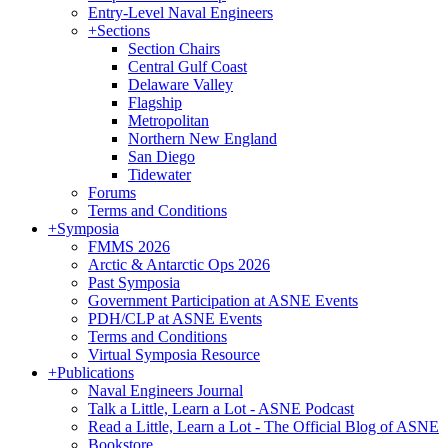
Entry-Level Naval Engineers
+
Sections
Section Chairs
Central Gulf Coast
Delaware Valley
Flagship
Metropolitan
Northern New England
San Diego
Tidewater
Forums
Terms and Conditions
+
Symposia
FMMS 2026
Arctic & Antarctic Ops 2026
Past Symposia
Government Participation at ASNE Events
PDH/CLP at ASNE Events
Terms and Conditions
Virtual Symposia Resource
+
Publications
Naval Engineers Journal
Talk a Little, Learn a Lot - ASNE Podcast
Read a Little, Learn a Lot - The Official Blog of ASNE
Bookstore