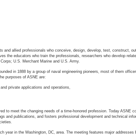
sts and allied professionals who conceive, design, develop, test, construct, 
s the educators who train the professionals, researchers who develop relate
ne Corps; U.S. Merchant Marine and U.S. Army.
ounded in 1888 by a group of naval engineering pioneers, most of them office
logy. The purposes of ASNE are:
 and private applications and operations,
ved to meet the changing needs of a time-honored profession. Today ASNE con
gs and publications, and fosters professional development and technical info
ieties.
ach year in the Washington, DC, area. The meeting features major addresses 