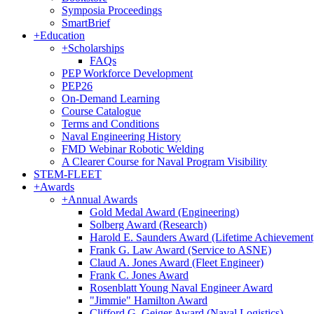
Symposia Proceedings
SmartBrief
+
Education
+
Scholarships
FAQs
PEP Workforce Development
PEP26
On-Demand Learning
Course Catalogue
Terms and Conditions
Naval Engineering History
FMD Webinar Robotic Welding
A Clearer Course for Naval Program Visibility
STEM-FLEET
+
Awards
+
Annual Awards
Gold Medal Award (Engineering)
Solberg Award (Research)
Harold E. Saunders Award (Lifetime Achievement
Frank G. Law Award (Service to ASNE)
Claud A. Jones Award (Fleet Engineer)
Frank C. Jones Award
Rosenblatt Young Naval Engineer Award
"Jimmie" Hamilton Award
Clifford G. Geiger Award (Naval Logistics)