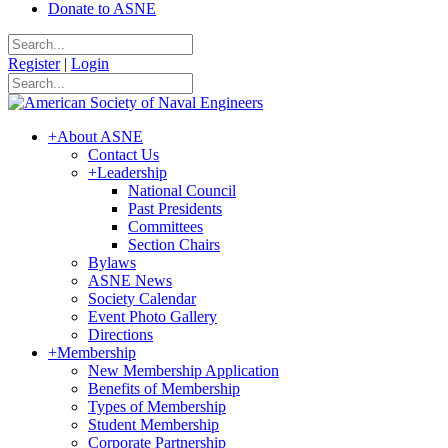
Donate to ASNE
Register
|
Login
+
About ASNE
Contact Us
+
Leadership
National Council
Past Presidents
Committees
Section Chairs
Bylaws
ASNE News
Society Calendar
Event Photo Gallery
Directions
+
Membership
New Membership Application
Benefits of Membership
Types of Membership
Student Membership
Corporate Partnership