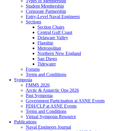
Types of Membership
Student Membership
Corporate Partnership
Entry-Level Naval Engineers
Sections
Section Chairs
Central Gulf Coast
Delaware Valley
Flagship
Metropolitan
Northern New England
San Diego
Tidewater
Forums
Terms and Conditions
Symposia
FMMS 2026
Arctic & Antarctic Ops 2026
Past Symposia
Government Participation at ASNE Events
PDH/CLP at ASNE Events
Terms and Conditions
Virtual Symposia Resource
Publications
Naval Engineers Journal