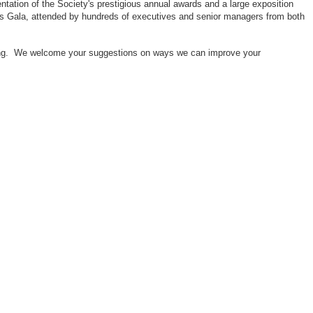
ntation of the Society's prestigious annual awards and a large exposition
ors Gala, attended by hundreds of executives and senior managers from both
neering. We welcome your suggestions on ways we can improve your