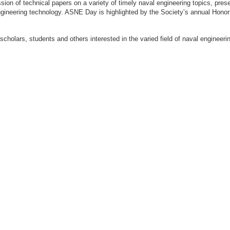
ion of technical papers on a variety of timely naval engineering topics, prese
engineering technology. ASNE Day is highlighted by the Society’s annual Hon
 scholars, students and others interested in the varied field of naval engi