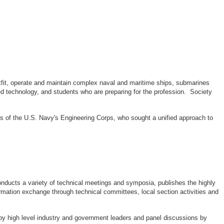
outfit, operate and maintain complex naval and maritime ships, submarines
d technology, and students who are preparing for the profession. Society
rs of the U.S. Navy's Engineering Corps, who sought a unified approach to
ducts a variety of technical meetings and symposia, publishes the highly
rmation exchange through technical committees, local section activities and
by high level industry and government leaders and panel discussions by