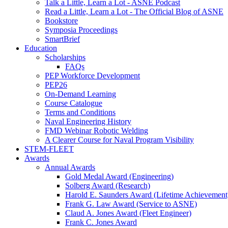
Talk a Little, Learn a Lot - ASNE Podcast
Read a Little, Learn a Lot - The Official Blog of ASNE
Bookstore
Symposia Proceedings
SmartBrief
Education
Scholarships
FAQs
PEP Workforce Development
PEP26
On-Demand Learning
Course Catalogue
Terms and Conditions
Naval Engineering History
FMD Webinar Robotic Welding
A Clearer Course for Naval Program Visibility
STEM-FLEET
Awards
Annual Awards
Gold Medal Award (Engineering)
Solberg Award (Research)
Harold E. Saunders Award (Lifetime Achievement
Frank G. Law Award (Service to ASNE)
Claud A. Jones Award (Fleet Engineer)
Frank C. Jones Award