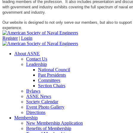
leading members of the profession. It also includes presentation and discuss
with government and industry exhibits covering the full spectrum of naval 
government and industry.
Our website is designed to not only serve our members, but also to support
experience.
Register
|
Login
About ASNE
Contact Us
Leadership
National Council
Past Presidents
Committees
Section Chairs
Bylaws
ASNE News
Society Calendar
Event Photo Gallery
Directions
Membership
New Membership Application
Benefits of Membership