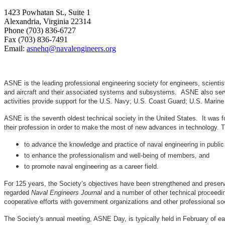
1423 Powhatan St., Suite 1
Alexandria, Virginia 22314
Phone (703) 836-6727
Fax (703) 836-7491
Email:
asnehq@navalengineers.org
ASNE is the leading professional engineering society for engineers, scienti
and aircraft and their associated systems and subsystems. ASNE also serve
activities provide support for the U.S. Navy; U.S. Coast Guard; U.S. Mari
ASNE is the seventh oldest technical society in the United States. It was f
their profession in order to make the most of new advances in techno
to advance the knowledge and practice of naval engineering in public
to enhance the professionalism and well-being of members, and
to promote naval engineering as a career field.
For 125 years, the Society’s objectives have been strengthened and preser
regarded
Naval Engineers Journal
and a number of other technical proceedin
cooperative efforts with government organizations and other professional soc
The Society's annual meeting, ASNE Day, is typically held in February of e