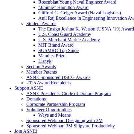
Rosenblatt Young Naval Engineer Award
"Jimmie" Hamilton Award
Clifford G. Geiger Award (Naval Logistics)
Anil Raj Excellence in Engineering Innovation A
Student Awards
The Ensign Joshua K. Watson (USNA ’19) Award
U.S. Coast Guard Academy
U.S. Merchant Marine Academy
MIT Brand Award
SOSMRC Top Snipe
Mandles Prize
Lisnyk
Section Awards
Member Patents
ASNE Sponsored USCG Awards
2025 Award Recipients
Support ASNE
ASNE Presidents' Circle of Donors Program
Donations
Corporate Partnership Program
Volunteer Opportunities
Ways and Means
Sponsored Webinar: Designing with 3M
Sponsored Webinar: 3M Shipyard Productivity
Join ASNE!