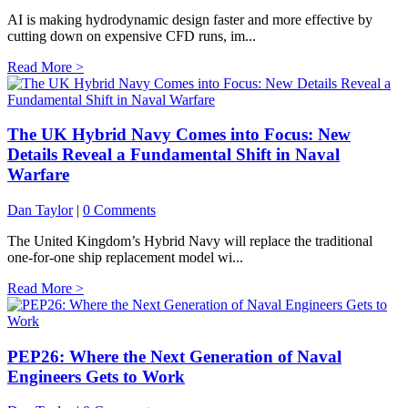
AI is making hydrodynamic design faster and more effective by
cutting down on expensive CFD runs, im...
Read More >
The UK Hybrid Navy Comes into Focus: New
Details Reveal a Fundamental Shift in Naval
Warfare
Dan Taylor
|
0 Comments
The United Kingdom’s Hybrid Navy will replace the traditional
one-for-one ship replacement model wi...
Read More >
PEP26: Where the Next Generation of Naval
Engineers Gets to Work