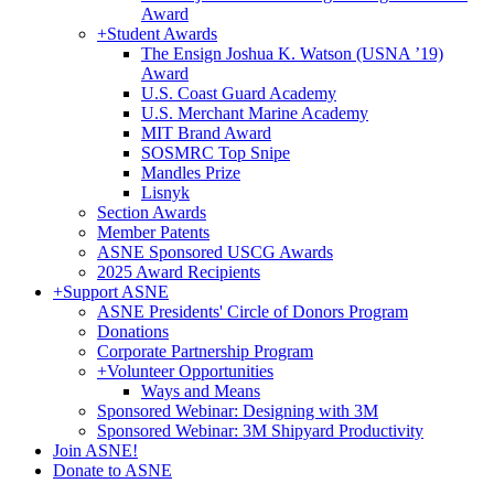
Award
+
Student Awards
The Ensign Joshua K. Watson (USNA ’19)
Award
U.S. Coast Guard Academy
U.S. Merchant Marine Academy
MIT Brand Award
SOSMRC Top Snipe
Mandles Prize
Lisnyk
Section Awards
Member Patents
ASNE Sponsored USCG Awards
2025 Award Recipients
+
Support ASNE
ASNE Presidents' Circle of Donors Program
Donations
Corporate Partnership Program
+
Volunteer Opportunities
Ways and Means
Sponsored Webinar: Designing with 3M
Sponsored Webinar: 3M Shipyard Productivity
Join ASNE!
Donate to ASNE