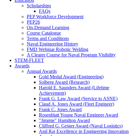
Education
Scholarships
FAQs
PEP Workforce Development
PEP26
On-Demand Learning
Course Catalogue
Terms and Conditions
Naval Engineering History
FMD Webinar Robotic Welding
A Clearer Course for Naval Program Visibility
STEM-FLEET
Awards
Annual Awards
Gold Medal Award (Engineering)
Solberg Award (Research)
Harold E. Saunders Award (Lifetime
Achievement)
Frank G. Law Award (Service to ASNE)
Claud A. Jones Award (Fleet Engineer)
Frank C. Jones Award
Rosenblatt Young Naval Engineer Award
"Jimmie" Hamilton Award
Clifford G. Geiger Award (Naval Logistics)
Anil Raj Excellence in Engineering Innovation