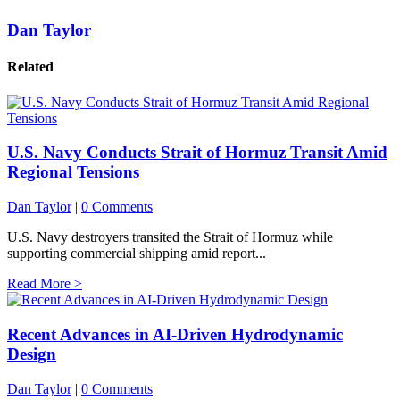
Dan Taylor
Related
U.S. Navy Conducts Strait of Hormuz Transit Amid
Regional Tensions
Dan Taylor
|
0 Comments
U.S. Navy destroyers transited the Strait of Hormuz while
supporting commercial shipping amid report...
Read More >
Recent Advances in AI-Driven Hydrodynamic
Design
Dan Taylor
|
0 Comments