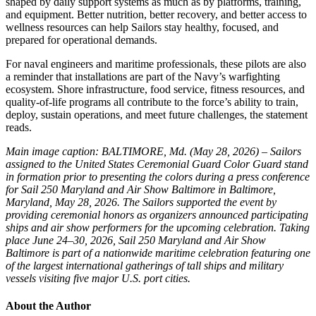
shaped by daily support systems as much as by platforms, training,
and equipment. Better nutrition, better recovery, and better access to
wellness resources can help Sailors stay healthy, focused, and
prepared for operational demands.
For naval engineers and maritime professionals, these pilots are also
a reminder that installations are part of the Navy’s warfighting
ecosystem. Shore infrastructure, food service, fitness resources, and
quality-of-life programs all contribute to the force’s ability to train,
deploy, sustain operations, and meet future challenges, the statement
reads.
Main image caption: BALTIMORE, Md. (May 28, 2026) – Sailors
assigned to the United States Ceremonial Guard Color Guard stand
in formation prior to presenting the colors during a press conference
for Sail 250 Maryland and Air Show Baltimore in Baltimore,
Maryland, May 28, 2026. The Sailors supported the event by
providing ceremonial honors as organizers announced participating
ships and air show performers for the upcoming celebration. Taking
place June 24–30, 2026, Sail 250 Maryland and Air Show
Baltimore is part of a nationwide maritime celebration featuring one
of the largest international gatherings of tall ships and military
vessels visiting five major U.S. port cities.
About the Author