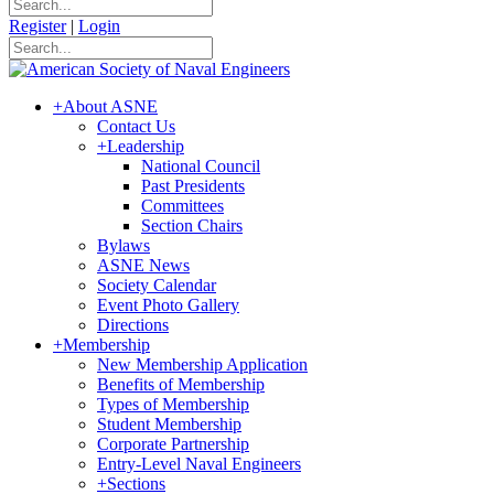
Register
|
Login
+
About ASNE
Contact Us
+
Leadership
National Council
Past Presidents
Committees
Section Chairs
Bylaws
ASNE News
Society Calendar
Event Photo Gallery
Directions
+
Membership
New Membership Application
Benefits of Membership
Types of Membership
Student Membership
Corporate Partnership
Entry-Level Naval Engineers
+
Sections