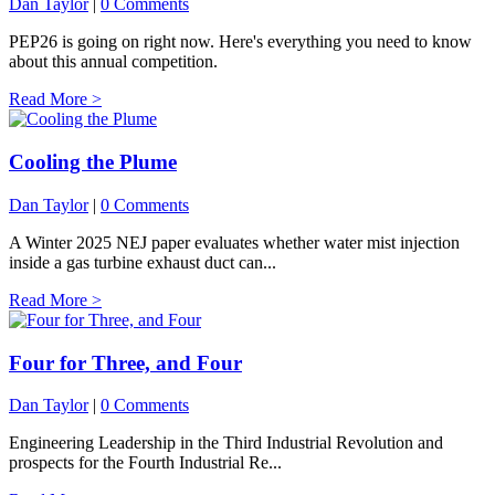
Dan Taylor
|
0 Comments
PEP26 is going on right now. Here's everything you need to know
about this annual competition.
Read More >
Cooling the Plume
Dan Taylor
|
0 Comments
A Winter 2025 NEJ paper evaluates whether water mist injection
inside a gas turbine exhaust duct can...
Read More >
Four for Three, and Four
Dan Taylor
|
0 Comments
Engineering Leadership in the Third Industrial Revolution and
prospects for the Fourth Industrial Re...