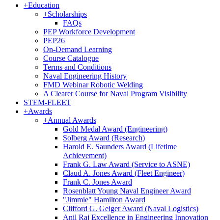
+
Education
+
Scholarships
FAQs
PEP Workforce Development
PEP26
On-Demand Learning
Course Catalogue
Terms and Conditions
Naval Engineering History
FMD Webinar Robotic Welding
A Clearer Course for Naval Program Visibility
STEM-FLEET
+
Awards
+
Annual Awards
Gold Medal Award (Engineering)
Solberg Award (Research)
Harold E. Saunders Award (Lifetime
Achievement)
Frank G. Law Award (Service to ASNE)
Claud A. Jones Award (Fleet Engineer)
Frank C. Jones Award
Rosenblatt Young Naval Engineer Award
"Jimmie" Hamilton Award
Clifford G. Geiger Award (Naval Logistics)
Anil Raj Excellence in Engineering Innovation