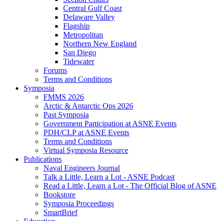
Central Gulf Coast
Delaware Valley
Flagship
Metropolitan
Northern New England
San Diego
Tidewater
Forums
Terms and Conditions
Symposia
FMMS 2026
Arctic & Antarctic Ops 2026
Past Symposia
Government Participation at ASNE Events
PDH/CLP at ASNE Events
Terms and Conditions
Virtual Symposia Resource
Publications
Naval Engineers Journal
Talk a Little, Learn a Lot - ASNE Podcast
Read a Little, Learn a Lot - The Official Blog of ASNE
Bookstore
Symposia Proceedings
SmartBrief