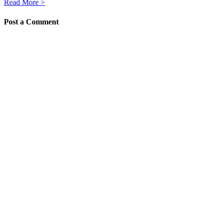
Read More >
Post a Comment