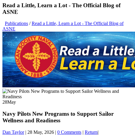
Read a Little, Learn a Lot - The Official Blog of
ASNE
Publications
/
Read a Little, Learn a Lot - The Official Blog of
ASNE
28
May
Navy Pilots New Programs to Support Sailor
Wellness and Readiness
Dan Taylor
|
28 May, 2026
|
0 Comments
|
Return
|