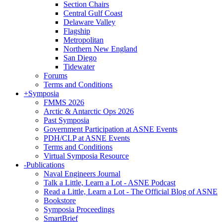
Section Chairs
Central Gulf Coast
Delaware Valley
Flagship
Metropolitan
Northern New England
San Diego
Tidewater
Forums
Terms and Conditions
+
Symposia
FMMS 2026
Arctic & Antarctic Ops 2026
Past Symposia
Government Participation at ASNE Events
PDH/CLP at ASNE Events
Terms and Conditions
Virtual Symposia Resource
-
Publications
Naval Engineers Journal
Talk a Little, Learn a Lot - ASNE Podcast
Read a Little, Learn a Lot - The Official Blog of ASNE
Bookstore
Symposia Proceedings
SmartBrief