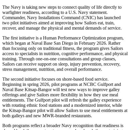
The Navy is taking new steps to connect quality of life directly to
warfighter readiness, according to a U.S. Navy statement.
Commander, Navy Installations Command (CNIC) has launched
two pilot initiatives aimed at improving how Sailors eat, train,
recover, and manage the physical and mental demands of service.
The first initiative is a Human Performance Optimization program,
which began at Naval Base San Diego in February 2026. Rather
than focusing only on traditional fitness, the program gives Sailors
access to specialists in nutrition, cognitive performance, and physical
training. Through one-on-one consultations and group classes,
Sailors can receive support on sleep, injury prevention, recovery,
stress management, nutrition, and overall performance.
The second initiative focuses on shore-based food service.
Beginning in spring 2026, pilot programs at NCBC Gulfport and
Naval Base Kitsap-Bangor will test new ways to improve galley
offerings and give Sailors more flexibility in how they use meal
entitlements. The Gulfport pilot will refresh the galley experience
with rotating ethnic food stations and a modernized interior, while
the Kitsap-Bangor pilot will allow Sailors to use meal entitlements at
both galleys and new MWR-branded restaurants.
Both programs reflect a broader Navy recognition that readiness is