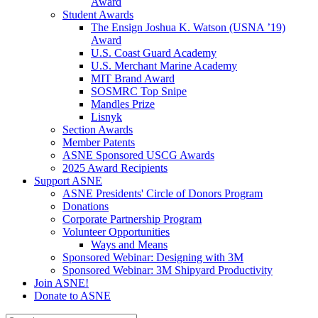
Award
Student Awards
The Ensign Joshua K. Watson (USNA ’19)
Award
U.S. Coast Guard Academy
U.S. Merchant Marine Academy
MIT Brand Award
SOSMRC Top Snipe
Mandles Prize
Lisnyk
Section Awards
Member Patents
ASNE Sponsored USCG Awards
2025 Award Recipients
Support ASNE
ASNE Presidents' Circle of Donors Program
Donations
Corporate Partnership Program
Volunteer Opportunities
Ways and Means
Sponsored Webinar: Designing with 3M
Sponsored Webinar: 3M Shipyard Productivity
Join ASNE!
Donate to ASNE