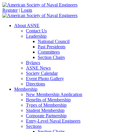
Register
|
Login
About ASNE
Contact Us
Leadership
National Council
Past Presidents
Committees
Section Chairs
Bylaws
ASNE News
Society Calendar
Event Photo Gallery
Directions
Membership
New Membership Application
Benefits of Membership
Types of Membership
Student Membership
Corporate Partnership
Entry-Level Naval Engineers
Sections
Section Chairs