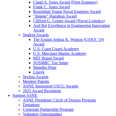
Claud A. Jones Award (Fleet Engineer)
Frank C. Jones Award
Rosenblatt Young Naval Engineer Award
"Jimmie" Hamilton Award
Clifford G. Geiger Award (Naval Logistics)
Anil Raj Excellence in Engineering Innovation
Award
Student Awards
The Ensign Joshua K. Watson (USNA ’19)
Award
U.S. Coast Guard Academy
U.S. Merchant Marine Academy
MIT Brand Award
SOSMRC Top Snipe
Mandles Prize
Lisnyk
Section Awards
Member Patents
ASNE Sponsored USCG Awards
2025 Award Recipients
Support ASNE
ASNE Presidents' Circle of Donors Program
Donations
Corporate Partnership Program
Volunteer Opportunities