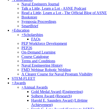
Naval Engineers Journal
Talk a Little, Learn a Lot - ASNE Podcast
Read a Little, Learn a Lot - The Official Blog of ASNE
Bookstore
Symposia Proceedings
SmartBrief
+
Education
+
Scholarships
FAQs
PEP Workforce Development
PEP26
On-Demand Learning
Course Catalogue
Terms and Conditions
Naval Engineering History
FMD Webinar Robotic Welding
A Clearer Course for Naval Program Visibility
STEM-FLEET
+
Awards
+
Annual Awards
Gold Medal Award (Engineering)
Solberg Award (Research)
Harold E. Saunders Award (Lifetime
Achievement)