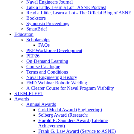
Naval Engineers Journal
Talk a Little, Learn a Lot - ASNE Podcast
Read a Little, Learn a Lot - The Official Blog of ASNE
Bookstore
Symposia Proceedings
SmartBrief
Education
Scholarships
FAQs
PEP Workforce Development
PEP26
On-Demand Learning
Course Catalogue
Terms and Conditions
Naval Engineering History
FMD Webinar Robotic Welding
A Clearer Course for Naval Program Visibility
STEM-FLEET
Awards
Annual Awards
Gold Medal Award (Engineering)
Solberg Award (Research)
Harold E. Saunders Award (Lifetime
Achievement)
Frank G. Law Award (Service to ASNE)