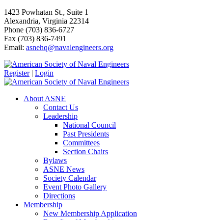
1423 Powhatan St., Suite 1
Alexandria, Virginia 22314
Phone (703) 836-6727
Fax (703) 836-7491
Email:
asnehq@navalengineers.org
Register
|
Login
About ASNE
Contact Us
Leadership
National Council
Past Presidents
Committees
Section Chairs
Bylaws
ASNE News
Society Calendar
Event Photo Gallery
Directions
Membership
New Membership Application