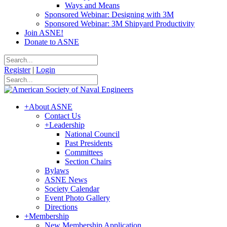
Ways and Means
Sponsored Webinar: Designing with 3M
Sponsored Webinar: 3M Shipyard Productivity
Join ASNE!
Donate to ASNE
Register
|
Login
+
About ASNE
Contact Us
+
Leadership
National Council
Past Presidents
Committees
Section Chairs
Bylaws
ASNE News
Society Calendar
Event Photo Gallery
Directions
+
Membership
New Membership Application