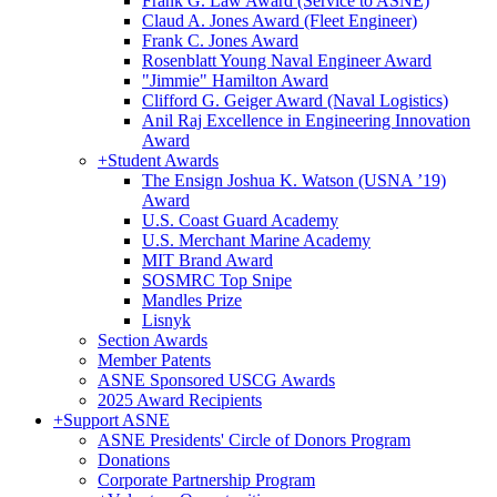
Frank G. Law Award (Service to ASNE)
Claud A. Jones Award (Fleet Engineer)
Frank C. Jones Award
Rosenblatt Young Naval Engineer Award
"Jimmie" Hamilton Award
Clifford G. Geiger Award (Naval Logistics)
Anil Raj Excellence in Engineering Innovation
Award
+
Student Awards
The Ensign Joshua K. Watson (USNA ’19)
Award
U.S. Coast Guard Academy
U.S. Merchant Marine Academy
MIT Brand Award
SOSMRC Top Snipe
Mandles Prize
Lisnyk
Section Awards
Member Patents
ASNE Sponsored USCG Awards
2025 Award Recipients
+
Support ASNE
ASNE Presidents' Circle of Donors Program
Donations
Corporate Partnership Program