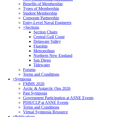
Benefits of Membership
Types of Membership
Student Membership
Corporate Partnership
Entry-Level Naval Engineers
+
Sections
Section Chairs
Central Gulf Coast
Delaware Valley
Flagship
Metropolitan
Northern New England
San Diego
Tidewater
Forums
Terms and Conditions
+
Symposia
FMMS 2026
Arctic & Antarctic Ops 2026
Past Symposia
Government Participation at ASNE Events
PDH/CLP at ASNE Events
Terms and Conditions
Virtual Symposia Resource
+
Publications