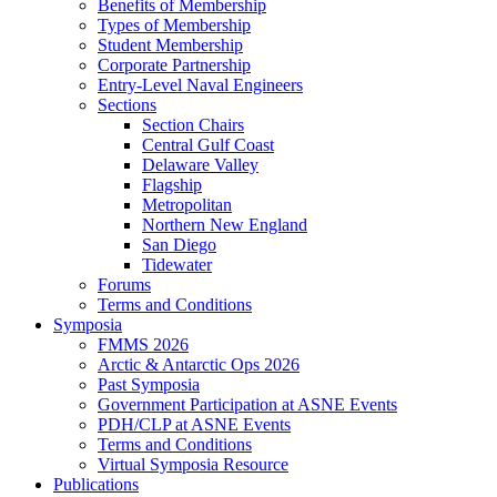
Benefits of Membership
Types of Membership
Student Membership
Corporate Partnership
Entry-Level Naval Engineers
Sections
Section Chairs
Central Gulf Coast
Delaware Valley
Flagship
Metropolitan
Northern New England
San Diego
Tidewater
Forums
Terms and Conditions
Symposia
FMMS 2026
Arctic & Antarctic Ops 2026
Past Symposia
Government Participation at ASNE Events
PDH/CLP at ASNE Events
Terms and Conditions
Virtual Symposia Resource
Publications