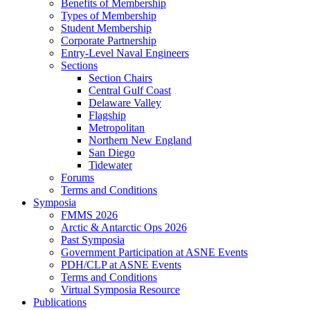
Benefits of Membership
Types of Membership
Student Membership
Corporate Partnership
Entry-Level Naval Engineers
Sections
Section Chairs
Central Gulf Coast
Delaware Valley
Flagship
Metropolitan
Northern New England
San Diego
Tidewater
Forums
Terms and Conditions
Symposia
FMMS 2026
Arctic & Antarctic Ops 2026
Past Symposia
Government Participation at ASNE Events
PDH/CLP at ASNE Events
Terms and Conditions
Virtual Symposia Resource
Publications