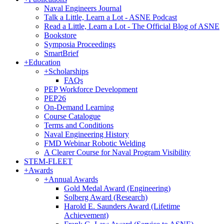
Naval Engineers Journal
Talk a Little, Learn a Lot - ASNE Podcast
Read a Little, Learn a Lot - The Official Blog of ASNE
Bookstore
Symposia Proceedings
SmartBrief
+
Education
+
Scholarships
FAQs
PEP Workforce Development
PEP26
On-Demand Learning
Course Catalogue
Terms and Conditions
Naval Engineering History
FMD Webinar Robotic Welding
A Clearer Course for Naval Program Visibility
STEM-FLEET
+
Awards
+
Annual Awards
Gold Medal Award (Engineering)
Solberg Award (Research)
Harold E. Saunders Award (Lifetime
Achievement)