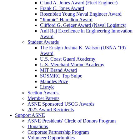
Claud A. Jones Award (Fleet Engineer)
Frank C. Jones Award
Rosenblatt Young Naval Engineer Award
"Jimmie" Hamilton Award
Clifford G. Geiger Award (Naval Logistics)
Anil Raj Excellence in Engineering Innovation
Award
Student Awards
The Ensign Joshua K. Watson (USNA ’19)
Award
U.S. Coast Guard Academy
U.S. Merchant Marine Academy
MIT Brand Award
SOSMRC Top Snipe
Mandles Prize
Lisnyk
Section Awards
Member Patents
ASNE Sponsored USCG Awards
2025 Award Recipients
Support ASNE
ASNE Presidents' Circle of Donors Program
Donations
Corporate Partnership Program
Volunteer Opportunities