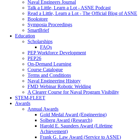
Naval Engineers Journal
Talk a Little, Learn a Lot - ASNE Podcast
Read a Little, Learn a Lot - The Official Blog of ASNE
Bookstore
Symposia Proceedings
SmartBrief
Education
Scholarships
FAQs
PEP Workforce Development
PEP26
On-Demand Learning
Course Catalogue
Terms and Conditions
Naval Engineering History
FMD Webinar Robotic Welding
A Clearer Course for Naval Program Visibility
STEM-FLEET
Awards
Annual Awards
Gold Medal Award (Engineering)
Solberg Award (Research)
Harold E. Saunders Award (Lifetime
Achievement)
Frank G. Law Award (Service to ASNE)