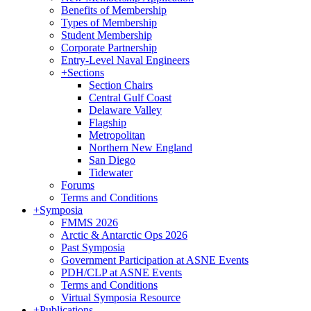
Benefits of Membership
Types of Membership
Student Membership
Corporate Partnership
Entry-Level Naval Engineers
+
Sections
Section Chairs
Central Gulf Coast
Delaware Valley
Flagship
Metropolitan
Northern New England
San Diego
Tidewater
Forums
Terms and Conditions
+
Symposia
FMMS 2026
Arctic & Antarctic Ops 2026
Past Symposia
Government Participation at ASNE Events
PDH/CLP at ASNE Events
Terms and Conditions
Virtual Symposia Resource
+
Publications