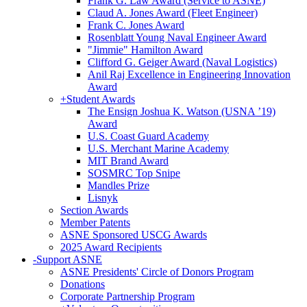
Frank G. Law Award (Service to ASNE)
Claud A. Jones Award (Fleet Engineer)
Frank C. Jones Award
Rosenblatt Young Naval Engineer Award
"Jimmie" Hamilton Award
Clifford G. Geiger Award (Naval Logistics)
Anil Raj Excellence in Engineering Innovation
Award
+
Student Awards
The Ensign Joshua K. Watson (USNA ’19)
Award
U.S. Coast Guard Academy
U.S. Merchant Marine Academy
MIT Brand Award
SOSMRC Top Snipe
Mandles Prize
Lisnyk
Section Awards
Member Patents
ASNE Sponsored USCG Awards
2025 Award Recipients
-
Support ASNE
ASNE Presidents' Circle of Donors Program
Donations
Corporate Partnership Program