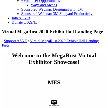
+
Volunteer Opportunities
Ways and Means
Sponsored Webinar: Designing with 3M
Sponsored Webinar: 3M Shipyard Productivity
Join ASNE!
Donate to ASNE
Virtual MegaRust 2020 Exhibit Hall Landing Page
Support ASNE
/
Virtual MegaRust 2020 Exhibit Hall Landing
Page
Welcome to the MegaRust Virtual
Exhibitor Showcase!
MES