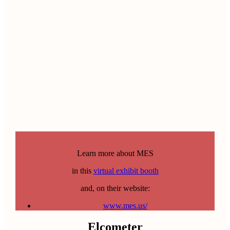
Learn more about MES
in this
virtual exhibit booth
and, on their website:
www.mes.us/
Elcometer