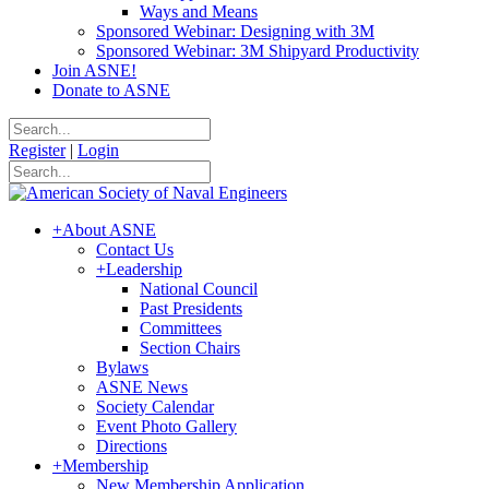
Ways and Means
Sponsored Webinar: Designing with 3M
Sponsored Webinar: 3M Shipyard Productivity
Join ASNE!
Donate to ASNE
Register
|
Login
+
About ASNE
Contact Us
+
Leadership
National Council
Past Presidents
Committees
Section Chairs
Bylaws
ASNE News
Society Calendar
Event Photo Gallery
Directions
+
Membership
New Membership Application