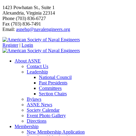
1423 Powhatan St., Suite 1
Alexandria, Virginia 22314
Phone (703) 836-6727
Fax (703) 836-7491
Email:
asnehq@navalengineers.org
Register
|
Login
About ASNE
Contact Us
Leadership
National Council
Past Presidents
Committees
Section Chairs
Bylaws
ASNE News
Society Calendar
Event Photo Gallery
Directions
Membership
New Membership Application