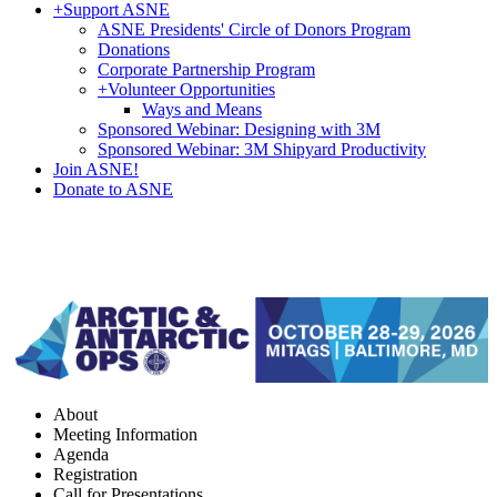
+
Support ASNE
ASNE Presidents' Circle of Donors Program
Donations
Corporate Partnership Program
+
Volunteer Opportunities
Ways and Means
Sponsored Webinar: Designing with 3M
Sponsored Webinar: 3M Shipyard Productivity
Join ASNE!
Donate to ASNE
About
Meeting Information
Agenda
Registration
Call for Presentations