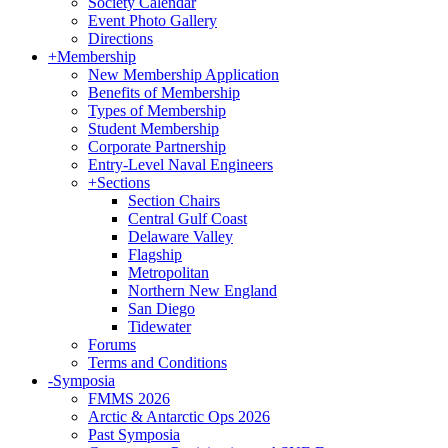
Society Calendar
Event Photo Gallery
Directions
+
Membership
New Membership Application
Benefits of Membership
Types of Membership
Student Membership
Corporate Partnership
Entry-Level Naval Engineers
+
Sections
Section Chairs
Central Gulf Coast
Delaware Valley
Flagship
Metropolitan
Northern New England
San Diego
Tidewater
Forums
Terms and Conditions
-
Symposia
FMMS 2026
Arctic & Antarctic Ops 2026
Past Symposia