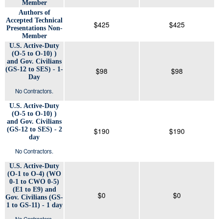
Member
Authors of
Accepted Technical
$425
$425
Presentations Non-
Member
U.S. Active-Duty
(O-5 to O-10) )
and Gov. Civilians
(GS-12 to SES) - 1-
$98
$98
Day
No Contractors.
U.S. Active-Duty
(O-5 to O-10) )
and Gov. Civilians
(GS-12 to SES) - 2
$190
$190
day
No Contractors.
U.S. Active-Duty
(O-1 to O-4) (WO
0-1 to CWO 0-5)
(E1 to E9) and
$0
$0
Gov. Civilians (GS-
1 to GS-11) - 1 day
No Contractors.