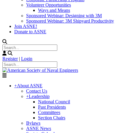
Volunteer Opportunities
Ways and Means
Sponsored Webinar: Designing with 3M
Sponsored Webinar: 3M Shipyard Productivity
Join ASNE!
Donate to ASNE
Register
|
Login
+
About ASNE
Contact Us
+
Leadership
National Council
Past Presidents
Committees
Section Chairs
Bylaws
ASNE News