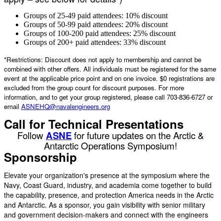
Groups of 25-49 paid attendees: 10% discount
Groups of 50-99 paid attendees: 20% discount
Groups of 100-200 paid attendees: 25% discount
Groups of 200+ paid attendees: 33% discount
*Restrictions: Discount does not apply to membership and cannot be
combined with other offers. All individuals must be registered for the same
event at the applicable price point and on one invoice. $0 registrations are
excluded from the group count for discount purposes. For more
information, and to get your group registered, please call 703-836-6727 or
email
ASNEHQ@navalengineers.org
Call for Technical Presentations
Follow
ASNE
for future updates on the Arctic &
Antarctic Operations Symposium!
Sponsorship
Elevate your organization's presence at the symposium where the
Navy, Coast Guard, industry, and academia come together to build
the capability, presence, and protection America needs in the Arctic
and Antarctic. As a sponsor, you gain visibility with senior military
and government decision-makers and connect with the engineers