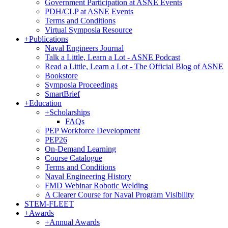
Government Participation at ASNE Events
PDH/CLP at ASNE Events
Terms and Conditions
Virtual Symposia Resource
+
Publications
Naval Engineers Journal
Talk a Little, Learn a Lot - ASNE Podcast
Read a Little, Learn a Lot - The Official Blog of ASNE
Bookstore
Symposia Proceedings
SmartBrief
+
Education
+
Scholarships
FAQs
PEP Workforce Development
PEP26
On-Demand Learning
Course Catalogue
Terms and Conditions
Naval Engineering History
FMD Webinar Robotic Welding
A Clearer Course for Naval Program Visibility
STEM-FLEET
+
Awards
+
Annual Awards