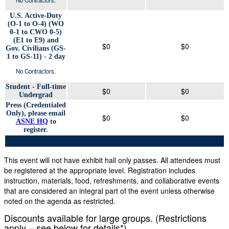
U.S. Active-Duty
(O-1 to O-4) (WO
0-1 to CWO 0-5)
(E1 to E9) and
$0
$0
Gov. Civilians (GS-
1 to GS-11) - 2 day
No Contractors.
Student - Full-time
$0
$0
Undergrad
Press (Credentialed
Only), please email
$0
$0
ASNE HQ
to
register.
This event will not have exhibit hall only passes. All attendees must
be registered at the appropriate level. Registration includes
instruction, materials, food, refreshments, and collaborative events
that are considered an integral part of the event unless otherwise
noted on the agenda as restricted.
Discounts available for large groups. (Restrictions
apply – see below for details*)