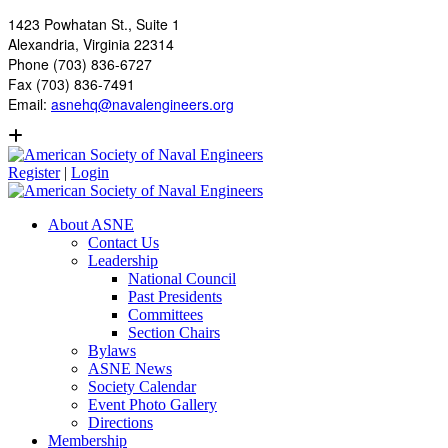
1423 Powhatan St., Suite 1
Alexandria, Virginia 22314
Phone (703) 836-6727
Fax (703) 836-7491
Email:
asnehq@navalengineers.org
Register
|
Login
About ASNE
Contact Us
Leadership
National Council
Past Presidents
Committees
Section Chairs
Bylaws
ASNE News
Society Calendar
Event Photo Gallery
Directions
Membership