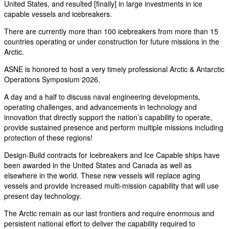
United States, and resulted [finally] in large investments in ice
capable vessels and icebreakers.
There are currently more than 100 icebreakers from more than 15
countries operating or under construction for future missions in the
Arctic.
ASNE is honored to host a very timely professional Arctic & Antarctic
Operations Symposium 2026.
A day and a half to discuss naval engineering developments,
operating challenges, and advancements in technology and
innovation that directly support the nation’s capability to operate,
provide sustained presence and perform multiple missions including
protection of these regions!
Design-Build contracts for Icebreakers and Ice Capable ships have
been awarded in the United States and Canada as well as
elsewhere in the world. These new vessels will replace aging
vessels and provide increased multi-mission capability that will use
present day technology.
The Arctic remain as our last frontiers and require enormous and
persistent national effort to deliver the capability required to