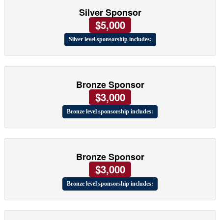
Silver Sponsor
$5,000
Silver level sponsorship includes:
Bronze Sponsor
$3,000
Bronze level sponsorship includes:
Bronze Sponsor
$3,000
Bronze level sponsorship includes: