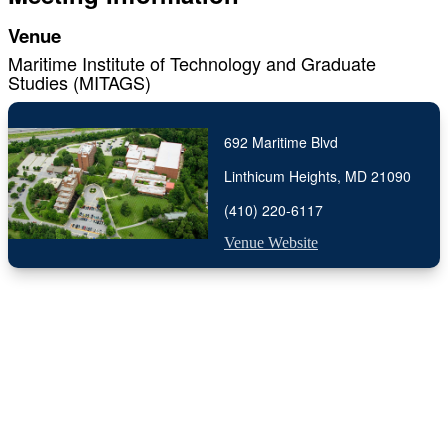
Venue
Maritime Institute of Technology and Graduate
Studies (MITAGS)
692 Maritime Blvd
Linthicum Heights, MD 21090
(410) 220-6117
Venue Website