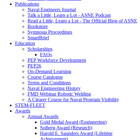
Publications
Naval Engineers Journal
Talk a Little, Learn a Lot - ASNE Podcast
Read a Little, Learn a Lot - The Official Blog of ASNE
Bookstore
Symposia Proceedings
SmartBrief
Education
Scholarships
FAQs
PEP Workforce Development
PEP26
On-Demand Learning
Course Catalogue
Terms and Conditions
Naval Engineering History
FMD Webinar Robotic Welding
A Clearer Course for Naval Program Visibility
STEM-FLEET
Awards
Annual Awards
Gold Medal Award (Engineering)
Solberg Award (Research)
Harold E. Saunders Award (Lifetime
Achievement)