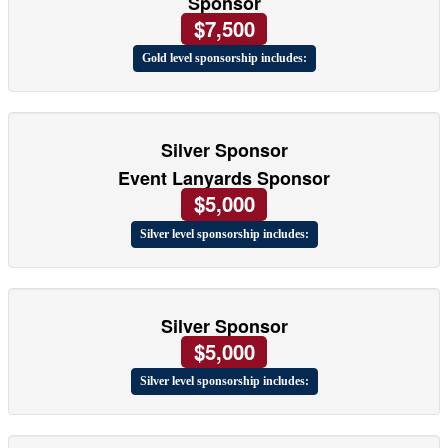
Sponsor
$7,500
Gold level sponsorship includes:
Silver Sponsor
Event Lanyards Sponsor
$5,000
Silver level sponsorship includes:
Silver Sponsor
$5,000
Silver level sponsorship includes: