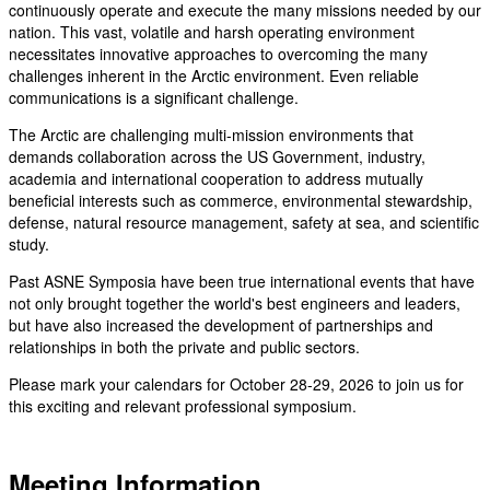
continuously operate and execute the many missions needed by our
nation. This vast, volatile and harsh operating environment
necessitates innovative approaches to overcoming the many
challenges inherent in the Arctic environment. Even reliable
communications is a significant challenge.
The Arctic are challenging multi-mission environments that
demands collaboration across the US Government, industry,
academia and international cooperation to address mutually
beneficial interests such as commerce, environmental stewardship,
defense, natural resource management, safety at sea, and scientific
study.
Past ASNE Symposia have been true international events that have
not only brought together the world's best engineers and leaders,
but have also increased the development of partnerships and
relationships in both the private and public sectors.
Please mark your calendars for October 28-29, 2026 to join us for
this exciting and relevant professional symposium.
Meeting Information