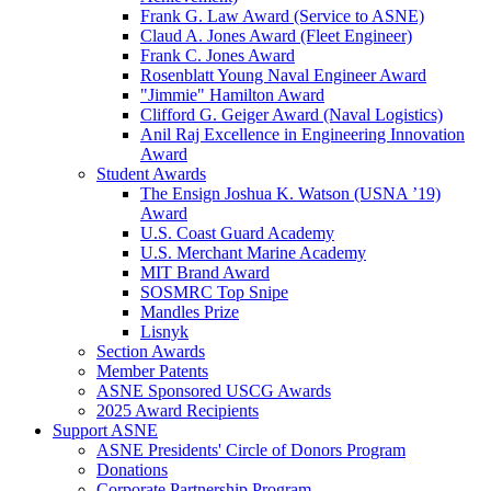
Frank G. Law Award (Service to ASNE)
Claud A. Jones Award (Fleet Engineer)
Frank C. Jones Award
Rosenblatt Young Naval Engineer Award
"Jimmie" Hamilton Award
Clifford G. Geiger Award (Naval Logistics)
Anil Raj Excellence in Engineering Innovation
Award
Student Awards
The Ensign Joshua K. Watson (USNA ’19)
Award
U.S. Coast Guard Academy
U.S. Merchant Marine Academy
MIT Brand Award
SOSMRC Top Snipe
Mandles Prize
Lisnyk
Section Awards
Member Patents
ASNE Sponsored USCG Awards
2025 Award Recipients
Support ASNE
ASNE Presidents' Circle of Donors Program
Donations
Corporate Partnership Program