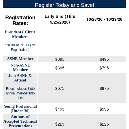
Register Today and Save!
Early Bird (Thru
Registration
10/28/26 - 10/29/26
9/25/2026)
Rates:
Presidents' Circle
Members
-
-
**(Call ASNE HQ for
Registration)
$395
$495
ASNE Member
Non-ASNE
$695
$795
Member
Join ASNE &
Attend
$575
$675
Price includes $180
annual membership
dues
Young Professional
$495
$595
(Under 30)
Authors of
Accepted Technical
$225
$225
Presentations