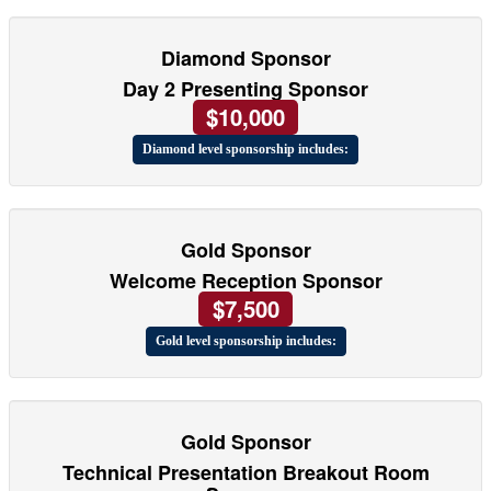
Diamond Sponsor
Day 2 Presenting Sponsor
$10,000
Diamond level sponsorship includes:
Gold Sponsor
Welcome Reception Sponsor
$7,500
Gold level sponsorship includes:
Gold Sponsor
Technical Presentation Breakout Room