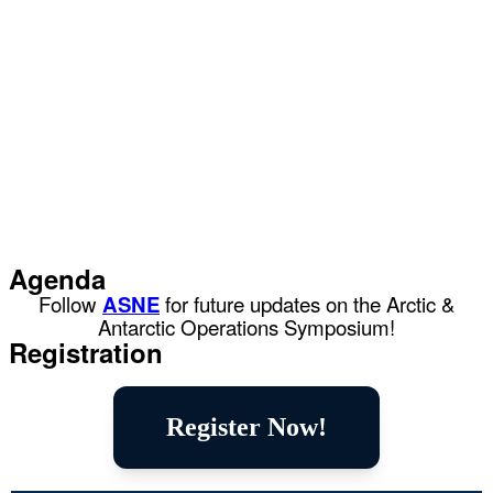
Agenda
Follow
ASNE
for future updates on the Arctic &
Antarctic Operations Symposium!
Registration
Register Now!