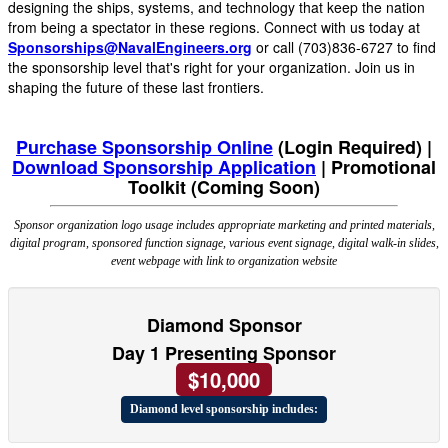
designing the ships, systems, and technology that keep the nation
from being a spectator in these regions. Connect with us today at
Sponsorships@NavalEngineers.org
or call (703)836-6727 to find
the sponsorship level that's right for your organization. Join us in
shaping the future of these last frontiers.
Purchase Sponsorship Online
(Login Required) |
Download Sponsorship Application
|
Promotional
Toolkit (Coming Soon)
Sponsor organization logo usage includes appropriate marketing and printed materials,
digital program, sponsored function signage, various event signage, digital walk-in slides,
event webpage with link to organization website
Diamond Sponsor
Day 1 Presenting Sponsor
$10,000
Diamond level sponsorship includes: