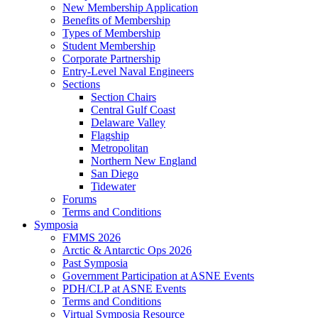
New Membership Application
Benefits of Membership
Types of Membership
Student Membership
Corporate Partnership
Entry-Level Naval Engineers
Sections
Section Chairs
Central Gulf Coast
Delaware Valley
Flagship
Metropolitan
Northern New England
San Diego
Tidewater
Forums
Terms and Conditions
Symposia
FMMS 2026
Arctic & Antarctic Ops 2026
Past Symposia
Government Participation at ASNE Events
PDH/CLP at ASNE Events
Terms and Conditions
Virtual Symposia Resource