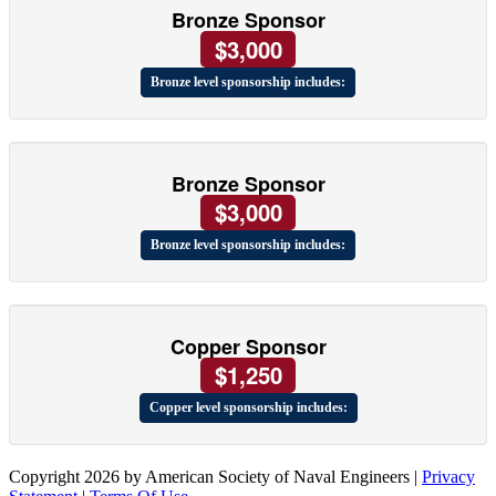
Bronze Sponsor
$3,000
Bronze level sponsorship includes:
Bronze Sponsor
$3,000
Bronze level sponsorship includes:
Copper Sponsor
$1,250
Copper level sponsorship includes:
Copyright 2026 by American Society of Naval Engineers
|
Privacy