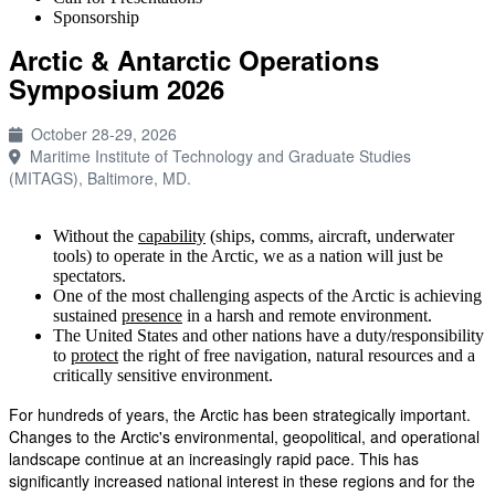
Sponsorship
Arctic & Antarctic Operations
Symposium 2026
October 28-29, 2026
Maritime Institute of Technology and Graduate Studies
(MITAGS), Baltimore, MD.
Without the
capability
(ships, comms, aircraft, underwater
tools) to operate in the Arctic, we as a nation will just be
spectators.
One of the most challenging aspects of the Arctic is achieving
sustained
presence
in a harsh and remote environment.
The United States and other nations have a duty/responsibility
to
protect
the right of free navigation, natural resources and a
critically sensitive environment.
For hundreds of years, the Arctic has been strategically important.
Changes to the Arctic's environmental, geopolitical, and operational
landscape continue at an increasingly rapid pace. This has
significantly increased national interest in these regions and for the