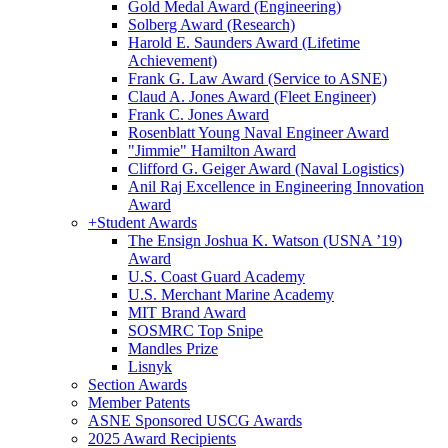
Gold Medal Award (Engineering)
Solberg Award (Research)
Harold E. Saunders Award (Lifetime
Achievement)
Frank G. Law Award (Service to ASNE)
Claud A. Jones Award (Fleet Engineer)
Frank C. Jones Award
Rosenblatt Young Naval Engineer Award
"Jimmie" Hamilton Award
Clifford G. Geiger Award (Naval Logistics)
Anil Raj Excellence in Engineering Innovation
Award
+
Student Awards
The Ensign Joshua K. Watson (USNA ’19)
Award
U.S. Coast Guard Academy
U.S. Merchant Marine Academy
MIT Brand Award
SOSMRC Top Snipe
Mandles Prize
Lisnyk
Section Awards
Member Patents
ASNE Sponsored USCG Awards
2025 Award Recipients