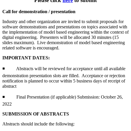
Please click
here
to submit
Call for demonstration / presentation
Industry and other organization are invited to submit proposals for
software demonstrations and presentations on topics associated with
the implementation of model based engineering within the context of
digital engineering. Presenters will be allocated 30 minutes (15
slides maximum). Live demonstration of model based engineering
related software is encouraged.
IMPORTANT DATES:
◾ Abstracts will be reviewed for acceptance until all available
demonstration presentation slots are filled. Acceptance or rejection
notification is planned to occur within 5 business days of receipt of
abstract
◾ Final Presentation (if applicable) Submission: October 26,
2022
SUBMISSION OF ABSTRACTS
Abstracts should include the following: