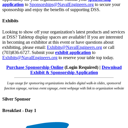
application
to
Sponsorships@NavalEngineers.org
to secure your
sponsorship and enjoy the benefits of supporting DSS.
Exhibits
Looking to show off your organization's latest products and services
at DSS? Tabletop display spaces are available! If you are interested
in becoming an exhibitor at this event or have questions about
exhibiting, please email:
Exhibits@NavalEngineers.org
or call
(703)836-6727. Submit your
exhibit application
to
Exhibits@NavalEngineers.org
to reserve your table top today.
Purchase Sponsorship Online
(Login Required) |
Download
Exhibit & Sponsorship Application
Logo usage for sponsoring organizations includes digital walk-in slides, sponsored
function signage, various event signage, event webpage with link to organization website
Silver Sponsor
Breakfast - Day 1