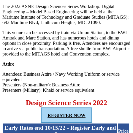
The 2022 ASNE Design Sciences Series Workshop: Digital
Engineering – Model Based Engineering will be held at the
Maritime Institute of Technology and Graduate Studies (MITAGS);
692 Maritime Blvd, Linthicum Heights, MD. 21090.
This venue can be accessed by train via Union Station, to the BWI
Amtrak and Marc Station, and has numerous hotels and dining
options in close proximity. Parking is free. Attendees are encouraged
to arrive via public transportation. A free shuttle from BWI Airport is
provided to the MITAGS hotel and Convention complex.
Attire
Attendees: Business Attire / Navy Working Uniform or service
equivalent
Presenters (Non-military): Business Attire
Presenters (Military): Khaki or service equivalent
Design Science Series 2022
REGISTER NOW
Early Rates end 10/15/22 - Register Early and
Price