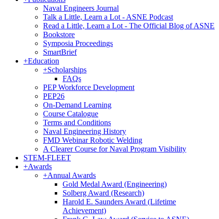
Naval Engineers Journal
Talk a Little, Learn a Lot - ASNE Podcast
Read a Little, Learn a Lot - The Official Blog of ASNE
Bookstore
Symposia Proceedings
SmartBrief
+
Education
+
Scholarships
FAQs
PEP Workforce Development
PEP26
On-Demand Learning
Course Catalogue
Terms and Conditions
Naval Engineering History
FMD Webinar Robotic Welding
A Clearer Course for Naval Program Visibility
STEM-FLEET
+
Awards
+
Annual Awards
Gold Medal Award (Engineering)
Solberg Award (Research)
Harold E. Saunders Award (Lifetime
Achievement)