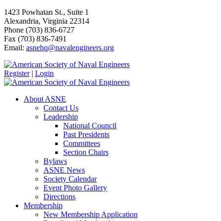
1423 Powhatan St., Suite 1
Alexandria, Virginia 22314
Phone (703) 836-6727
Fax (703) 836-7491
Email:
asnehq@navalengineers.org
Register
|
Login
About ASNE
Contact Us
Leadership
National Council
Past Presidents
Committees
Section Chairs
Bylaws
ASNE News
Society Calendar
Event Photo Gallery
Directions
Membership
New Membership Application