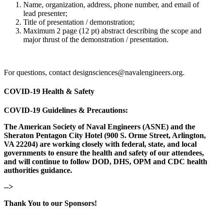
Name, organization, address, phone number, and email of
lead presenter;
Title of presentation / demonstration;
Maximum 2 page (12 pt) abstract describing the scope and
major thrust of the demonstration / presentation.
For questions, contact designsciences@navalengineers.org.
COVID-19 Health & Safety
COVID-19 Guidelines & Precautions:
The American Society of Naval Engineers (ASNE) and the
Sheraton Pentagon City Hotel (900 S. Orme Street, Arlington,
VA 22204) are working closely with federal, state, and local
governments to ensure the health and safety of our attendees,
and will continue to follow DOD, DHS, OPM and CDC health
authorities guidance.
-->
Thank You to our Sponsors!