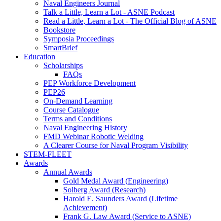
Naval Engineers Journal
Talk a Little, Learn a Lot - ASNE Podcast
Read a Little, Learn a Lot - The Official Blog of ASNE
Bookstore
Symposia Proceedings
SmartBrief
Education
Scholarships
FAQs
PEP Workforce Development
PEP26
On-Demand Learning
Course Catalogue
Terms and Conditions
Naval Engineering History
FMD Webinar Robotic Welding
A Clearer Course for Naval Program Visibility
STEM-FLEET
Awards
Annual Awards
Gold Medal Award (Engineering)
Solberg Award (Research)
Harold E. Saunders Award (Lifetime
Achievement)
Frank G. Law Award (Service to ASNE)