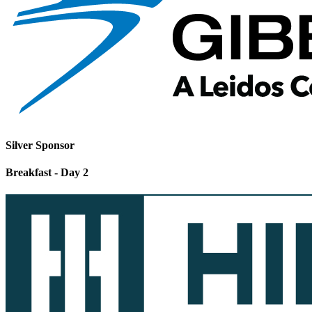
Silver Sponsor
Breakfast - Day 2