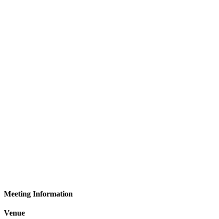
Meeting Information
Venue