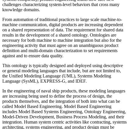
challenges characterizing system-level behaviors that cross many
knowledge domains.
From automation of traditional practices to large scale machine-to-
machine communication, digital products are increasing dependent
on a shared representation of data. The requirement for shared data
results in the development of a shared ontology. Ontologies are
necessary for both machine to machine integration but also for the
engineering activity that must agree on an unambiguous product
definition and multi-domain characterization to set requirements
against and to ensure data quality.
This ontology is typically designed and deployed using descriptive
or general modeling languages that include, but are not limited to,
the Unified Modeling Language (UML), Systems Modeling
Language (SysML), EXPRESS-G, and IDEF.
In the engineering of naval ship products, these modeling languages
are increasing being used to define the process of design, the
products themselves, and the integration of both into what can be
called Model Based Engineering. Model Based Engineering
includes Model Based Systems Engineering, Ontology Engineering,
Model-Driven Development, Business Process Modeling, and their
integration. Human system centric activities like contracting, systems
architecting, systems engineering, and product design must be