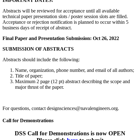
IMPORTANT DATES:
Abstracts will be reviewed for acceptance until all available
technical paper presentation slots / poster session slots are filled.
Acceptance or rejection notification is planned to occur within 5
business days of receipt of abstract.
Final Paper and Presentation Submission: Oct 26, 2022
SUBMISSION OF ABSTRACTS
Abstracts should include the following:
Name, organization, phone number, and email of all authors;
Title of paper;
Maximum 2 page (12 pt) abstract describing the scope and
major thrust of the paper.
For questions, contact designsciences@navalengineers.org.
Call for Demonstrations
DSS Call for Demonstrations is now OPEN