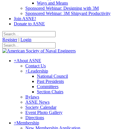
Ways and Means
Sponsored Webinar: Designing with 3M
Sponsored Webinar: 3M Shipyard Productivity
Join ASNE!
Donate to ASNE
Register
|
Login
+
About ASNE
Contact Us
+
Leadership
National Council
Past Presidents
Committees
Section Chairs
Bylaws
ASNE News
Society Calendar
Event Photo Gallery
Directions
+
Membership
New Membership Application