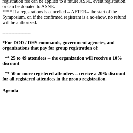
registration fee can be applied to a future ASNE event registration,
or can be donated to ASNE.
**** If a registrations is cancelled -- AFTER-- the start of the
Symposium, or, if the confirmed registrant is a no-show, no refund
will be authorized.
-------------------
*For DOD / DHS commands, government agencies, and
organizations that pay for group registration of:
** 25 to 49 attendees -- the organization will receive a 10%
discount
** 50 or more registered attendees -- receive a 20% discount
for all registered attendees in the group registration.
Agenda