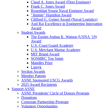
Claud A. Jones Award (Fleet Engineer)
Frank C. Jones Award
Rosenblatt Young Naval Engineer Award
"Jimmie" Hamilton Award
Clifford G. Geiger Award (Naval Logistics)
Anil Raj Excellence in Engineering Innovation
Award
Student Awards
The Ensign Joshua K. Watson (USNA ’19)
Award
U.S. Coast Guard Academy
U.S. Merchant Marine Academy
MIT Brand Award
SOSMRC Top Snipe
Mandles Prize
Lisnyk
Section Awards
Member Patents
ASNE Sponsored USCG Awards
2025 Award Recipients
Support ASNE
ASNE Presidents' Circle of Donors Program
Donations
Corporate Partnership Program
Volunteer Opportunities