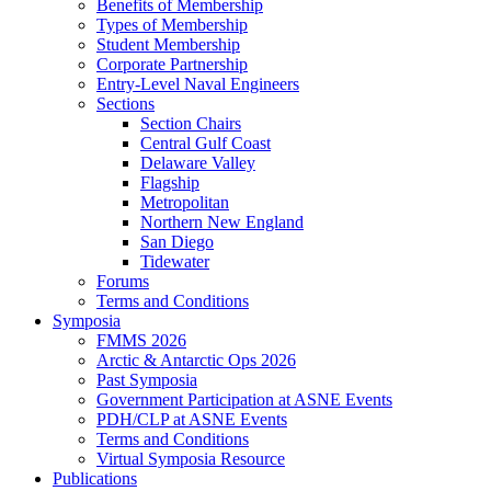
Benefits of Membership
Types of Membership
Student Membership
Corporate Partnership
Entry-Level Naval Engineers
Sections
Section Chairs
Central Gulf Coast
Delaware Valley
Flagship
Metropolitan
Northern New England
San Diego
Tidewater
Forums
Terms and Conditions
Symposia
FMMS 2026
Arctic & Antarctic Ops 2026
Past Symposia
Government Participation at ASNE Events
PDH/CLP at ASNE Events
Terms and Conditions
Virtual Symposia Resource
Publications