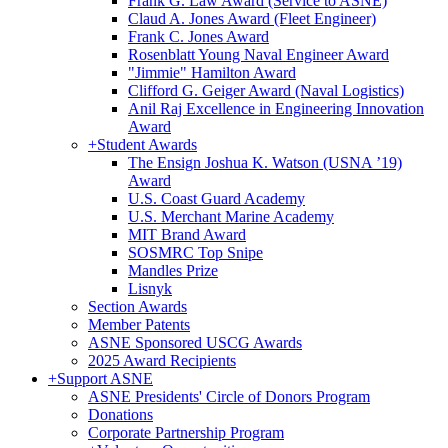
Frank G. Law Award (Service to ASNE)
Claud A. Jones Award (Fleet Engineer)
Frank C. Jones Award
Rosenblatt Young Naval Engineer Award
"Jimmie" Hamilton Award
Clifford G. Geiger Award (Naval Logistics)
Anil Raj Excellence in Engineering Innovation
Award
+
Student Awards
The Ensign Joshua K. Watson (USNA ’19)
Award
U.S. Coast Guard Academy
U.S. Merchant Marine Academy
MIT Brand Award
SOSMRC Top Snipe
Mandles Prize
Lisnyk
Section Awards
Member Patents
ASNE Sponsored USCG Awards
2025 Award Recipients
+
Support ASNE
ASNE Presidents' Circle of Donors Program
Donations
Corporate Partnership Program