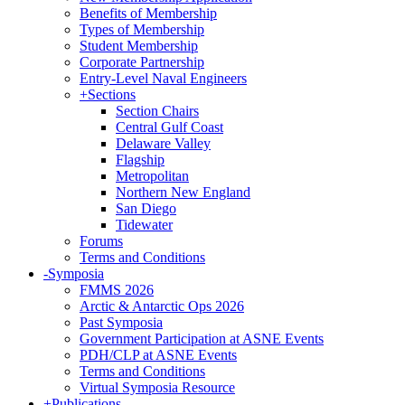
Benefits of Membership
Types of Membership
Student Membership
Corporate Partnership
Entry-Level Naval Engineers
+
Sections
Section Chairs
Central Gulf Coast
Delaware Valley
Flagship
Metropolitan
Northern New England
San Diego
Tidewater
Forums
Terms and Conditions
-
Symposia
FMMS 2026
Arctic & Antarctic Ops 2026
Past Symposia
Government Participation at ASNE Events
PDH/CLP at ASNE Events
Terms and Conditions
Virtual Symposia Resource
+
Publications