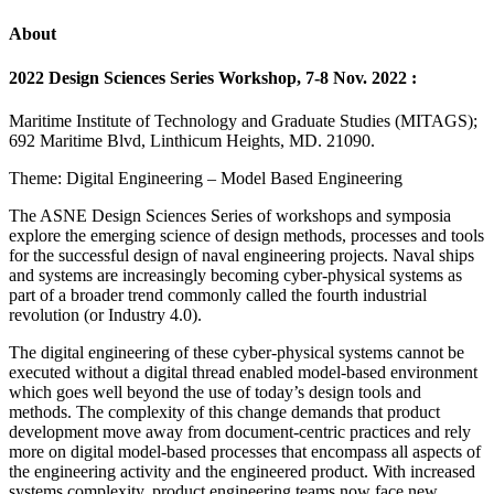
About
2022 Design Sciences Series Workshop, 7-8 Nov. 2022 :
Maritime Institute of Technology and Graduate Studies (MITAGS);
692 Maritime Blvd, Linthicum Heights, MD. 21090.
Theme: Digital Engineering – Model Based Engineering
The ASNE Design Sciences Series of workshops and symposia
explore the emerging science of design methods, processes and tools
for the successful design of naval engineering projects. Naval ships
and systems are increasingly becoming cyber-physical systems as
part of a broader trend commonly called the fourth industrial
revolution (or Industry 4.0).
The digital engineering of these cyber-physical systems cannot be
executed without a digital thread enabled model-based environment
which goes well beyond the use of today’s design tools and
methods. The complexity of this change demands that product
development move away from document-centric practices and rely
more on digital model-based processes that encompass all aspects of
the engineering activity and the engineered product. With increased
systems complexity, product engineering teams now face new