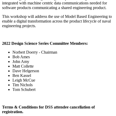
integrated with machine centric data communications needed for
software products communicating a shared engineering product.
This workshop will address the use of Model Based Engineering to
enable a digital transformation across the product lifecycle of naval
engineering projects.
2022 Design Science Series Committee Members:
Norbert Doerry - Chairman
Bob Ames
John Amy
Matt Collette
Dave Helgerson
Ben Kassel
Leigh McCue
Tim Nichols
Tom Schubert
Terms & Conditions for DSS attendee cancellation of
registration.