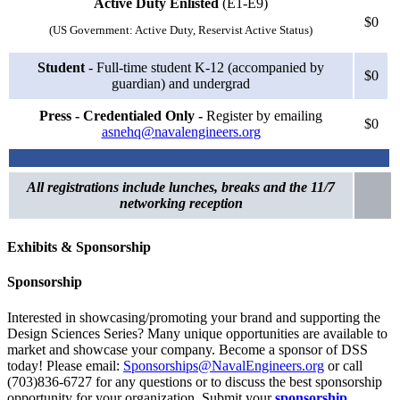
Active Duty Enlisted
(E1-E9)
$0
(US Government: Active Duty, Reservist Active Status)
Student
- Full-time student K-12 (accompanied by
$0
guardian) and undergrad
Press - Credentialed Only -
Register by emailing
$0
asnehq@navalengineers.org
All registrations include lunches, breaks and the 11/7
networking reception
Exhibits & Sponsorship
Sponsorship
Interested in showcasing/promoting your brand and supporting the
Design Sciences Series? Many unique opportunities are available to
market and showcase your company. Become a sponsor of DSS
today! Please email:
Sponsorships@NavalEngineers.org
or call
(703)836-6727 for any questions or to discuss the best sponsorship
opportunity for your organization. Submit your
sponsorship