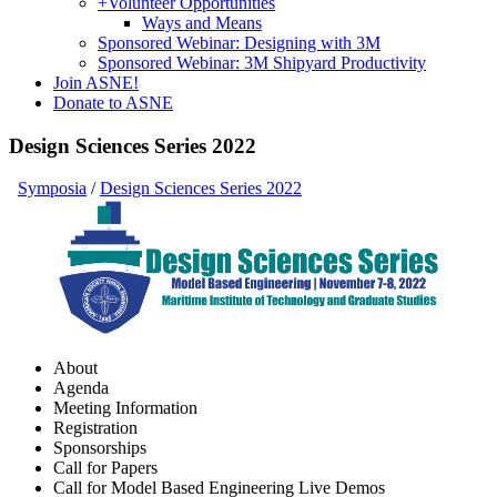
+
Volunteer Opportunities
Ways and Means
Sponsored Webinar: Designing with 3M
Sponsored Webinar: 3M Shipyard Productivity
Join ASNE!
Donate to ASNE
Design Sciences Series 2022
Symposia
/
Design Sciences Series 2022
About
Agenda
Meeting Information
Registration
Sponsorships
Call for Papers
Call for Model Based Engineering Live Demos