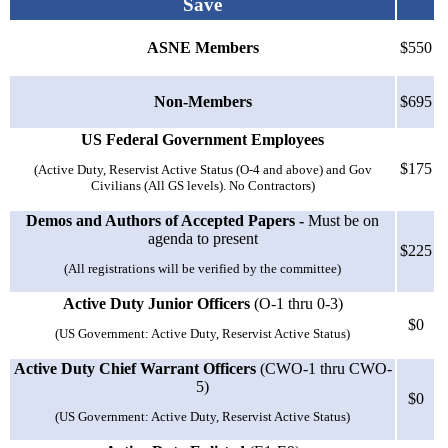
Save
ASNE Members
$550
Non-Members
$695
US Federal Government Employees
$175
(Active Duty, Reservist Active Status (O-4 and above) and Gov
Civilians (All GS levels). No Contractors)
Demos and Authors of Accepted Papers -
Must be on
agenda to present
$225
(All registrations will be verified by the committee)
Active Duty Junior Officers
(O-1 thru 0-3)
$0
(US Government: Active Duty, Reservist Active Status)
Active Duty Chief Warrant Officers
(CWO-1 thru CWO-
5)
$0
(US Government: Active Duty, Reservist Active Status)