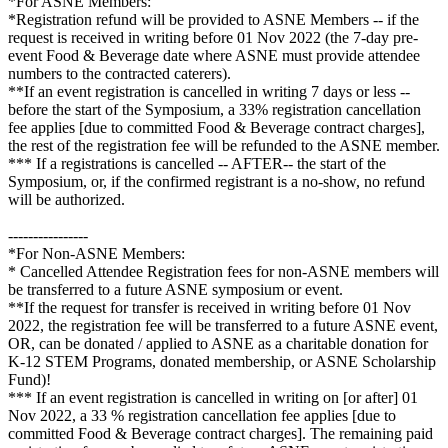
*For ASNE Members:
*Registration refund will be provided to ASNE Members -- if the
request is received in writing before 01 Nov 2022 (the 7-day pre-
event Food & Beverage date where ASNE must provide attendee
numbers to the contracted caterers).
**If an event registration is cancelled in writing 7 days or less --
before the start of the Symposium, a 33% registration cancellation
fee applies [due to committed Food & Beverage contract charges],
the rest of the registration fee will be refunded to the ASNE member.
*** If a registrations is cancelled -- AFTER-- the start of the
Symposium, or, if the confirmed registrant is a no-show, no refund
will be authorized.
----------------
*For Non-ASNE Members:
* Cancelled Attendee Registration fees for non-ASNE members will
be transferred to a future ASNE symposium or event.
**If the request for transfer is received in writing before 01 Nov
2022, the registration fee will be transferred to a future ASNE event,
OR, can be donated / applied to ASNE as a charitable donation for
K-12 STEM Programs, donated membership, or ASNE Scholarship
Fund)!
*** If an event registration is cancelled in writing on [or after] 01
Nov 2022, a 33 % registration cancellation fee applies [due to
committed Food & Beverage contract charges]. The remaining paid