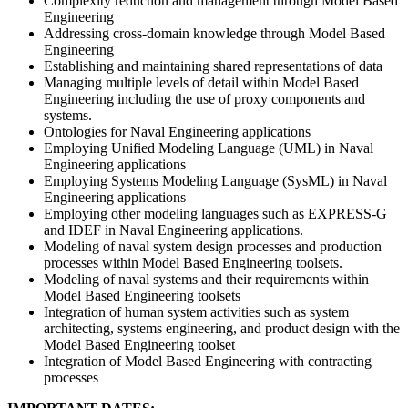
Complexity reduction and management through Model Based
Engineering
Addressing cross-domain knowledge through Model Based
Engineering
Establishing and maintaining shared representations of data
Managing multiple levels of detail within Model Based
Engineering including the use of proxy components and
systems.
Ontologies for Naval Engineering applications
Employing Unified Modeling Language (UML) in Naval
Engineering applications
Employing Systems Modeling Language (SysML) in Naval
Engineering applications
Employing other modeling languages such as EXPRESS-G
and IDEF in Naval Engineering applications.
Modeling of naval system design processes and production
processes within Model Based Engineering toolsets.
Modeling of naval systems and their requirements within
Model Based Engineering toolsets
Integration of human system activities such as system
architecting, systems engineering, and product design with the
Model Based Engineering toolset
Integration of Model Based Engineering with contracting
processes