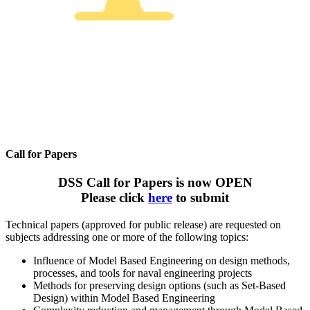
Call for Papers
DSS Call for Papers is now OPEN
Please click
here
to submit
Technical papers (approved for public release) are requested on
subjects addressing one or more of the following topics:
Influence of Model Based Engineering on design methods,
processes, and tools for naval engineering projects
Methods for preserving design options (such as Set-Based
Design) within Model Based Engineering