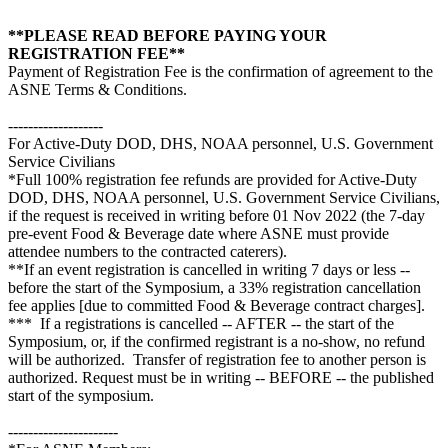
**PLEASE READ BEFORE PAYING YOUR
REGISTRATION FEE**
Payment of Registration Fee is the confirmation of agreement to the
ASNE Terms & Conditions.
-------------------
For Active-Duty DOD, DHS, NOAA personnel, U.S. Government
Service Civilians
*Full 100% registration fee refunds are provided for Active-Duty
DOD, DHS, NOAA personnel, U.S. Government Service Civilians,
if the request is received in writing before 01 Nov 2022 (the 7-day
pre-event Food & Beverage date where ASNE must provide
attendee numbers to the contracted caterers).
**If an event registration is cancelled in writing 7 days or less --
before the start of the Symposium, a 33% registration cancellation
fee applies [due to committed Food & Beverage contract charges].
*** If a registrations is cancelled -- AFTER -- the start of the
Symposium, or, if the confirmed registrant is a no-show, no refund
will be authorized. Transfer of registration fee to another person is
authorized. Request must be in writing -- BEFORE -- the published
start of the symposium.
----------------------