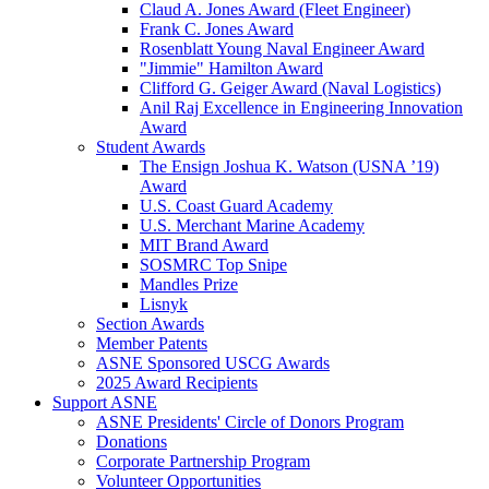
Claud A. Jones Award (Fleet Engineer)
Frank C. Jones Award
Rosenblatt Young Naval Engineer Award
"Jimmie" Hamilton Award
Clifford G. Geiger Award (Naval Logistics)
Anil Raj Excellence in Engineering Innovation
Award
Student Awards
The Ensign Joshua K. Watson (USNA ’19)
Award
U.S. Coast Guard Academy
U.S. Merchant Marine Academy
MIT Brand Award
SOSMRC Top Snipe
Mandles Prize
Lisnyk
Section Awards
Member Patents
ASNE Sponsored USCG Awards
2025 Award Recipients
Support ASNE
ASNE Presidents' Circle of Donors Program
Donations
Corporate Partnership Program
Volunteer Opportunities