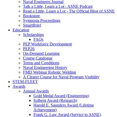
Naval Engineers Journal
Talk a Little, Learn a Lot - ASNE Podcast
Read a Little, Learn a Lot - The Official Blog of ASNE
Bookstore
Symposia Proceedings
SmartBrief
Education
Scholarships
FAQs
PEP Workforce Development
PEP26
On-Demand Learning
Course Catalogue
Terms and Conditions
Naval Engineering History
FMD Webinar Robotic Welding
A Clearer Course for Naval Program Visibility
STEM-FLEET
Awards
Annual Awards
Gold Medal Award (Engineering)
Solberg Award (Research)
Harold E. Saunders Award (Lifetime
Achievement)
Frank G. Law Award (Service to ASNE)