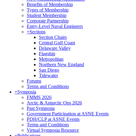
Benefits of Membership
Types of Membership
Student Membership
Corporate Partnership
Entry-Level Naval Engineers
+
Sections
Section Chairs
Central Gulf Coast
Delaware Valley
Flagship
Metropolitan
Northern New England
San Diego
Tidewater
Forums
Terms and Conditions
+
Symposia
FMMS 2026
Arctic & Antarctic Ops 2026
Past Symposia
Government Participation at ASNE Events
PDH/CLP at ASNE Events
Terms and Conditions
Virtual Symposia Resource
+
Publications