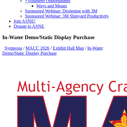
+
Volunteer Opportunities
Ways and Means
Sponsored Webinar: Designing with 3M
Sponsored Webinar: 3M Shipyard Productivity
Join ASNE!
Donate to ASNE
In-Water Demo/Static Display Purchase
Symposia
/
MACC 2026
/
Exhibit Hall Map
/
In-Water
Demo/Static Display Purchase