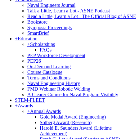
Naval Engineers Journal
Talk a Little, Learn a Lot - ASNE Podcast
Read a Little, Learn a Lot - The Official Blog of ASNE
Bookstore
Symposia Proceedings
SmartBrief
+
Education
+
Scholarships
FAQs
PEP Workforce Development
PEP26
On-Demand Learning
Course Catalogue
Terms and Conditions
Naval Engineering History
FMD Webinar Robotic Welding
A Clearer Course for Naval Program Visibility
STEM-FLEET
+
Awards
+
Annual Awards
Gold Medal Award (Engineering)
Solberg Award (Research)
Harold E. Saunders Award (Lifetime
Achievement)