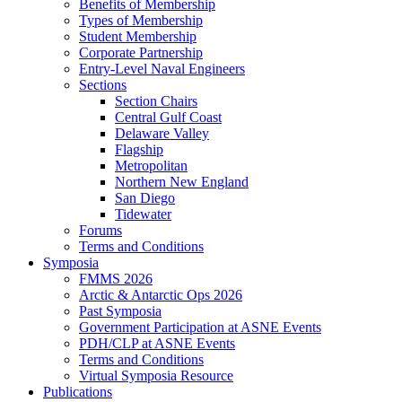
Benefits of Membership
Types of Membership
Student Membership
Corporate Partnership
Entry-Level Naval Engineers
Sections
Section Chairs
Central Gulf Coast
Delaware Valley
Flagship
Metropolitan
Northern New England
San Diego
Tidewater
Forums
Terms and Conditions
Symposia
FMMS 2026
Arctic & Antarctic Ops 2026
Past Symposia
Government Participation at ASNE Events
PDH/CLP at ASNE Events
Terms and Conditions
Virtual Symposia Resource
Publications