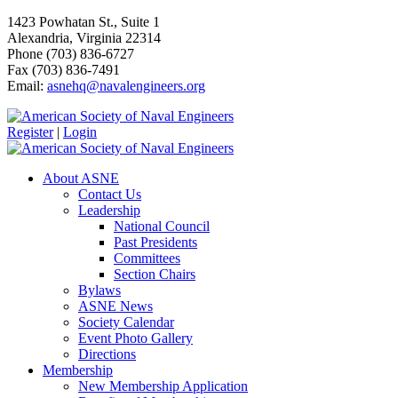
1423 Powhatan St., Suite 1
Alexandria, Virginia 22314
Phone (703) 836-6727
Fax (703) 836-7491
Email:
asnehq@navalengineers.org
Register
|
Login
About ASNE
Contact Us
Leadership
National Council
Past Presidents
Committees
Section Chairs
Bylaws
ASNE News
Society Calendar
Event Photo Gallery
Directions
Membership
New Membership Application