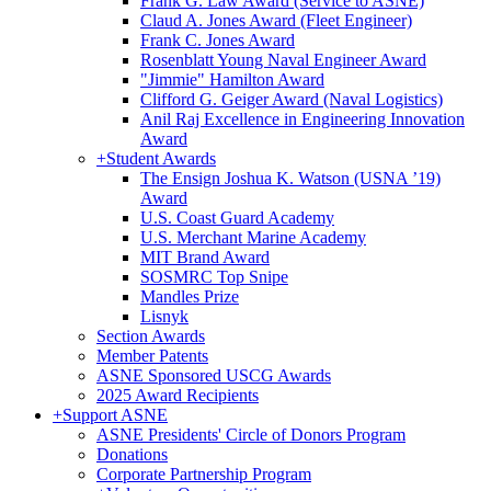
Frank G. Law Award (Service to ASNE)
Claud A. Jones Award (Fleet Engineer)
Frank C. Jones Award
Rosenblatt Young Naval Engineer Award
"Jimmie" Hamilton Award
Clifford G. Geiger Award (Naval Logistics)
Anil Raj Excellence in Engineering Innovation
Award
+
Student Awards
The Ensign Joshua K. Watson (USNA ’19)
Award
U.S. Coast Guard Academy
U.S. Merchant Marine Academy
MIT Brand Award
SOSMRC Top Snipe
Mandles Prize
Lisnyk
Section Awards
Member Patents
ASNE Sponsored USCG Awards
2025 Award Recipients
+
Support ASNE
ASNE Presidents' Circle of Donors Program
Donations
Corporate Partnership Program