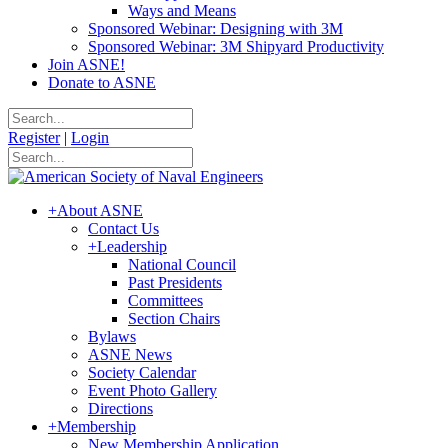
Ways and Means
Sponsored Webinar: Designing with 3M
Sponsored Webinar: 3M Shipyard Productivity
Join ASNE!
Donate to ASNE
Register
|
Login
+
About ASNE
Contact Us
+
Leadership
National Council
Past Presidents
Committees
Section Chairs
Bylaws
ASNE News
Society Calendar
Event Photo Gallery
Directions
+
Membership
New Membership Application