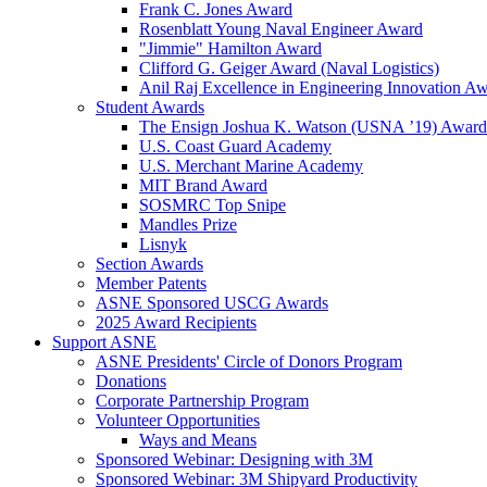
Frank C. Jones Award
Rosenblatt Young Naval Engineer Award
"Jimmie" Hamilton Award
Clifford G. Geiger Award (Naval Logistics)
Anil Raj Excellence in Engineering Innovation A
Student Awards
The Ensign Joshua K. Watson (USNA ’19) Award
U.S. Coast Guard Academy
U.S. Merchant Marine Academy
MIT Brand Award
SOSMRC Top Snipe
Mandles Prize
Lisnyk
Section Awards
Member Patents
ASNE Sponsored USCG Awards
2025 Award Recipients
Support ASNE
ASNE Presidents' Circle of Donors Program
Donations
Corporate Partnership Program
Volunteer Opportunities
Ways and Means
Sponsored Webinar: Designing with 3M
Sponsored Webinar: 3M Shipyard Productivity