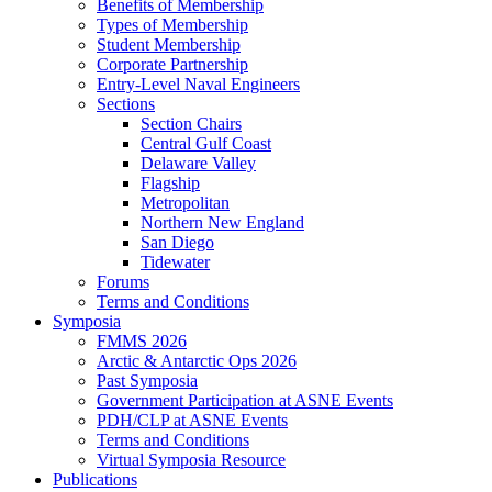
Benefits of Membership
Types of Membership
Student Membership
Corporate Partnership
Entry-Level Naval Engineers
Sections
Section Chairs
Central Gulf Coast
Delaware Valley
Flagship
Metropolitan
Northern New England
San Diego
Tidewater
Forums
Terms and Conditions
Symposia
FMMS 2026
Arctic & Antarctic Ops 2026
Past Symposia
Government Participation at ASNE Events
PDH/CLP at ASNE Events
Terms and Conditions
Virtual Symposia Resource
Publications