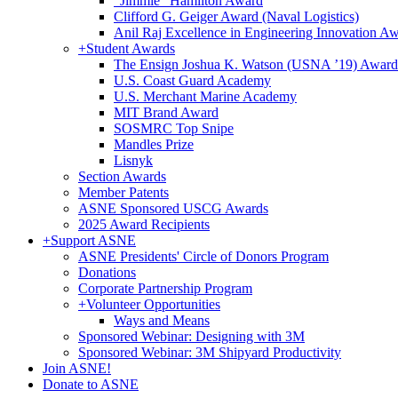
"Jimmie" Hamilton Award
Clifford G. Geiger Award (Naval Logistics)
Anil Raj Excellence in Engineering Innovation A
+
Student Awards
The Ensign Joshua K. Watson (USNA ’19) Award
U.S. Coast Guard Academy
U.S. Merchant Marine Academy
MIT Brand Award
SOSMRC Top Snipe
Mandles Prize
Lisnyk
Section Awards
Member Patents
ASNE Sponsored USCG Awards
2025 Award Recipients
+
Support ASNE
ASNE Presidents' Circle of Donors Program
Donations
Corporate Partnership Program
+
Volunteer Opportunities
Ways and Means
Sponsored Webinar: Designing with 3M
Sponsored Webinar: 3M Shipyard Productivity
Join ASNE!
Donate to ASNE