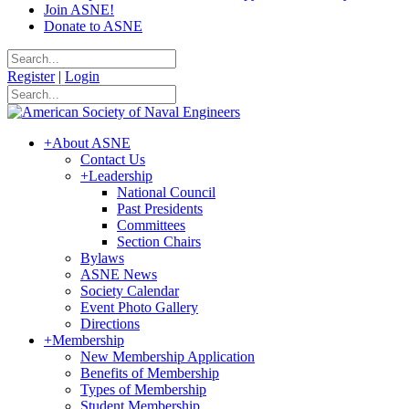
Join ASNE!
Donate to ASNE
Register
|
Login
+
About ASNE
Contact Us
+
Leadership
National Council
Past Presidents
Committees
Section Chairs
Bylaws
ASNE News
Society Calendar
Event Photo Gallery
Directions
+
Membership
New Membership Application
Benefits of Membership
Types of Membership
Student Membership