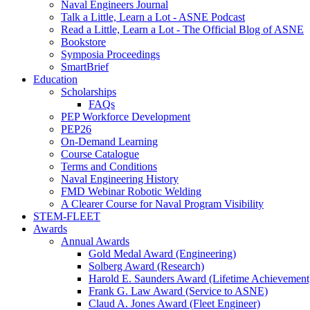
Naval Engineers Journal
Talk a Little, Learn a Lot - ASNE Podcast
Read a Little, Learn a Lot - The Official Blog of ASNE
Bookstore
Symposia Proceedings
SmartBrief
Education
Scholarships
FAQs
PEP Workforce Development
PEP26
On-Demand Learning
Course Catalogue
Terms and Conditions
Naval Engineering History
FMD Webinar Robotic Welding
A Clearer Course for Naval Program Visibility
STEM-FLEET
Awards
Annual Awards
Gold Medal Award (Engineering)
Solberg Award (Research)
Harold E. Saunders Award (Lifetime Achievement
Frank G. Law Award (Service to ASNE)
Claud A. Jones Award (Fleet Engineer)