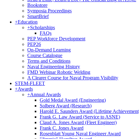
Bookstore
Symposia Proceedings
SmartBrief
+
Education
+
Scholarships
FAQs
PEP Workforce Development
PEP26
On-Demand Learning
Course Catalogue
Terms and Conditions
Naval Engineering History
FMD Webinar Robotic Welding
A Clearer Course for Naval Program Visibility
STEM-FLEET
+
Awards
+
Annual Awards
Gold Medal Award (Engineering)
Solberg Award (Research)
Harold E. Saunders Award (Lifetime Achievement
Frank G. Law Award (Service to ASNE)
Claud A. Jones Award (Fleet Engineer)
Frank C. Jones Award
Rosenblatt Young Naval Engineer Award