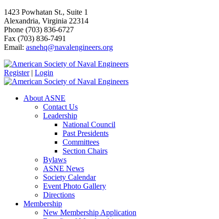
1423 Powhatan St., Suite 1
Alexandria, Virginia 22314
Phone (703) 836-6727
Fax (703) 836-7491
Email:
asnehq@navalengineers.org
Register
|
Login
About ASNE
Contact Us
Leadership
National Council
Past Presidents
Committees
Section Chairs
Bylaws
ASNE News
Society Calendar
Event Photo Gallery
Directions
Membership
New Membership Application