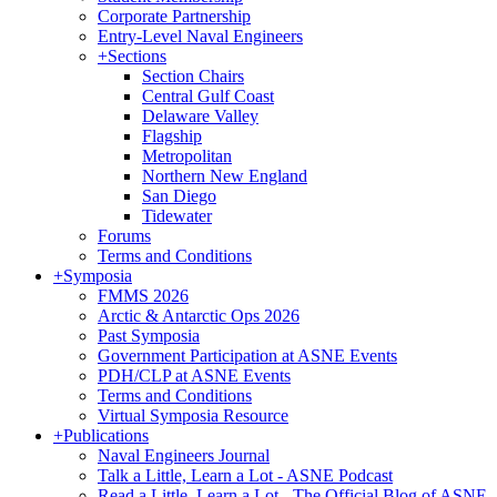
Corporate Partnership
Entry-Level Naval Engineers
+
Sections
Section Chairs
Central Gulf Coast
Delaware Valley
Flagship
Metropolitan
Northern New England
San Diego
Tidewater
Forums
Terms and Conditions
+
Symposia
FMMS 2026
Arctic & Antarctic Ops 2026
Past Symposia
Government Participation at ASNE Events
PDH/CLP at ASNE Events
Terms and Conditions
Virtual Symposia Resource
+
Publications
Naval Engineers Journal
Talk a Little, Learn a Lot - ASNE Podcast
Read a Little, Learn a Lot - The Official Blog of ASNE