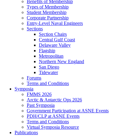
Benefits of Membership
Types of Membership
Student Membership
Corporate Partnership
Entry-Level Naval Engineers
Sections
Section Chairs
Central Gulf Coast
Delaware Valley
Flagship
Metropolitan
Northern New England
San Diego
Tidewater
Forums
Terms and Conditions
Symposia
FMMS 2026
Arctic & Antarctic Ops 2026
Past Symposia
Government Participation at ASNE Events
PDH/CLP at ASNE Events
Terms and Conditions
Virtual Symposia Resource
Publications