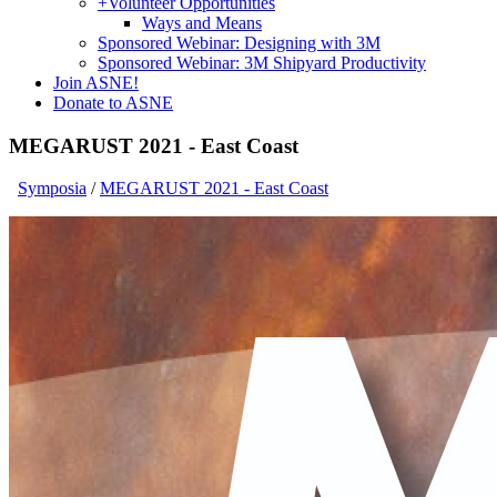
+
Volunteer Opportunities
Ways and Means
Sponsored Webinar: Designing with 3M
Sponsored Webinar: 3M Shipyard Productivity
Join ASNE!
Donate to ASNE
MEGARUST 2021 - East Coast
Symposia
/
MEGARUST 2021 - East Coast