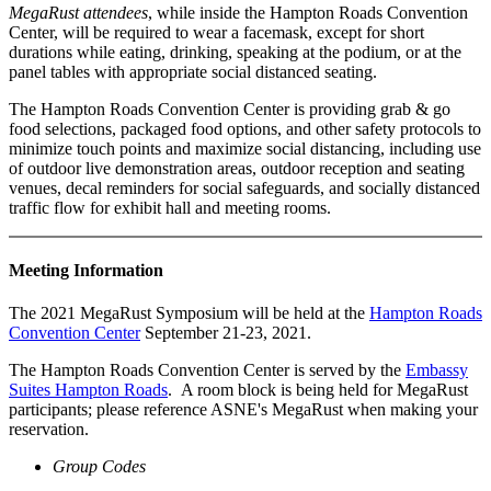
MegaRust attendees
, while inside the Hampton Roads Convention
Center, will be required to wear a facemask, except for short
durations while eating, drinking, speaking at the podium, or at the
panel tables with appropriate social distanced seating.
The Hampton Roads Convention Center is providing grab & go
food selections, packaged food options, and other safety protocols to
minimize touch points and maximize social distancing, including use
of outdoor live demonstration areas, outdoor reception and seating
venues, decal reminders for social safeguards, and socially distanced
traffic flow for exhibit hall and meeting rooms.
Meeting Information
The 2021 MegaRust Symposium will be held at the
Hampton Roads
Convention Center
September 21-23, 2021.
The Hampton Roads Convention Center is served by the
Embassy
Suites Hampton Roads
. A room block is being held for MegaRust
participants; please reference ASNE's MegaRust when making your
reservation.
Group Codes