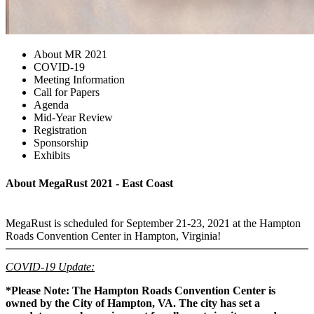
About MR 2021
COVID-19
Meeting Information
Call for Papers
Agenda
Mid-Year Review
Registration
Sponsorship
Exhibits
About MegaRust 2021 - East Coast
MegaRust is scheduled for September 21-23, 2021 at the Hampton
Roads Convention Center in Hampton, Virginia!
COVID-19 Update:
*Please Note: The Hampton Roads Convention Center is
owned by the City of Hampton, VA. The city has set a