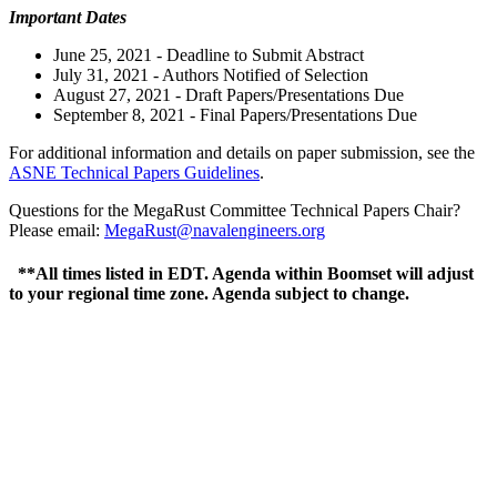
Important Dates
June 25, 2021 - Deadline to Submit Abstract
July 31, 2021 - Authors Notified of Selection
August 27, 2021 - Draft Papers/Presentations Due
September 8, 2021 - Final Papers/Presentations Due
For additional information and details on paper submission, see the
ASNE Technical Papers Guidelines
.
Questions for the MegaRust Committee Technical Papers Chair?
Please email:
MegaRust@navalengineers.org
**All times listed in EDT. Agenda within Boomset will adjust
to your regional time zone. Agenda subject to change.