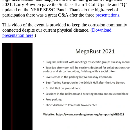
2021. Larry Bowden gave the Surface Team 1 CoP Update and "Q"
updated on the NSRP SP&C Panel. Thanks to the high-level of
participation there was a great Q&A after the three
presentations
.
This video of the event is provided to keep the corrosion community
connected despite our current physical distance. (
Download
presentation here
.)