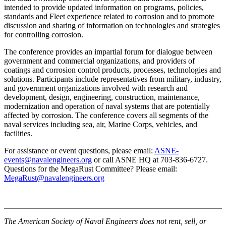
intended to provide updated information on programs, policies,
standards and Fleet experience related to corrosion and to promote
discussion and sharing of information on technologies and strategies
for controlling corrosion.
The conference provides an impartial forum for dialogue between
government and commercial organizations, and providers of
coatings and corrosion control products, processes, technologies and
solutions. Participants include representatives from military, industry,
and government organizations involved with research and
development, design, engineering, construction, maintenance,
modernization and operation of naval systems that are potentially
affected by corrosion. The conference covers all segments of the
naval services including sea, air, Marine Corps, vehicles, and
facilities.
For assistance or event questions, please email:
ASNE-
events@navalengineers.org
or call ASNE HQ at 703-836-6727.
Questions for the MegaRust Committee? Please email:
MegaRust@navalengineers.org
The American Society of Naval Engineers does not rent, sell, or