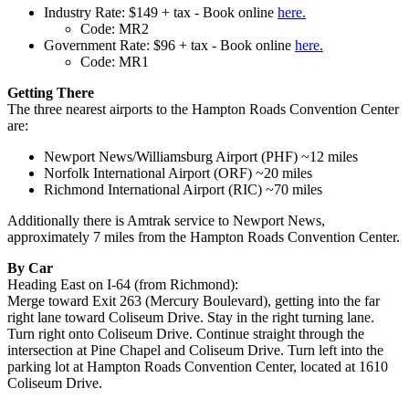
Industry Rate: $149 + tax - Book online
here
.
Code: MR2
Government Rate: $96 + tax - Book online
here
.
Code: MR1
Getting There
The three nearest airports to the Hampton Roads Convention Center
are:
Newport News/Williamsburg Airport (PHF) ~12 miles
Norfolk International Airport (ORF) ~20 miles
Richmond International Airport (RIC) ~70 miles
Additionally there is Amtrak service to Newport News,
approximately 7 miles from the Hampton Roads Convention Center.
By Car
Heading East on I-64 (from Richmond):
Merge toward Exit 263 (Mercury Boulevard), getting into the far
right lane toward Coliseum Drive. Stay in the right turning lane.
Turn right onto Coliseum Drive. Continue straight through the
intersection at Pine Chapel and Coliseum Drive. Turn left into the
parking lot at Hampton Roads Convention Center, located at 1610
Coliseum Drive.