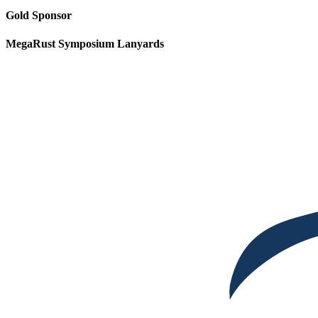
Gold Sponsor
MegaRust Symposium Lanyards