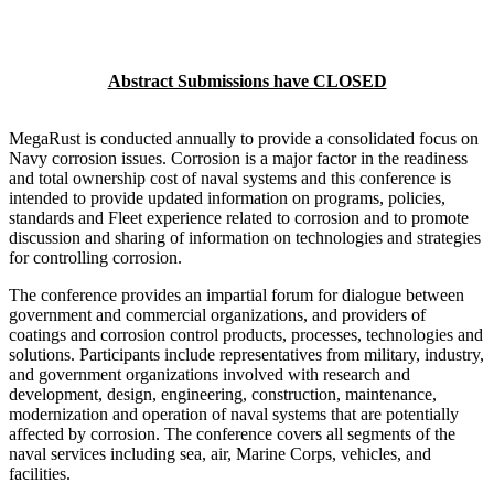
Abstract Submissions have CLOSED
MegaRust is conducted annually to provide a consolidated focus on
Navy corrosion issues. Corrosion is a major factor in the readiness
and total ownership cost of naval systems and this conference is
intended to provide updated information on programs, policies,
standards and Fleet experience related to corrosion and to promote
discussion and sharing of information on technologies and strategies
for controlling corrosion.
The conference provides an impartial forum for dialogue between
government and commercial organizations, and providers of
coatings and corrosion control products, processes, technologies and
solutions. Participants include representatives from military, industry,
and government organizations involved with research and
development, design, engineering, construction, maintenance,
modernization and operation of naval systems that are potentially
affected by corrosion. The conference covers all segments of the
naval services including sea, air, Marine Corps, vehicles, and
facilities.