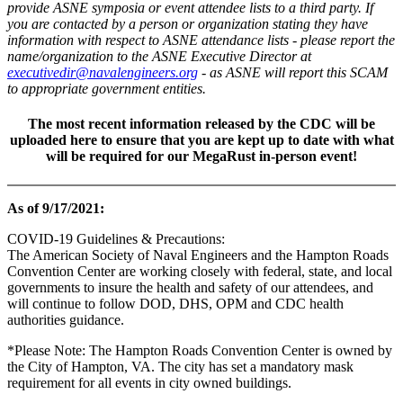
provide ASNE symposia or event attendee lists to a third party. If
you are contacted by a person or organization stating they have
information with respect to ASNE attendance lists - please report the
name/organization to the ASNE Executive Director at
executivedir@navalengineers.org
- as ASNE will report this SCAM
to appropriate government entities.
The most recent information released by the CDC will be
uploaded here to ensure that you are kept up to date with what
will be required for our MegaRust
in-person
event!
As of 9/17/2021:
COVID-19 Guidelines & Precautions:
The American Society of Naval Engineers and the Hampton Roads
Convention Center are working closely with federal, state, and local
governments to insure the health and safety of our attendees, and
will continue to follow DOD, DHS, OPM and CDC health
authorities guidance.
*Please Note: The Hampton Roads Convention Center is owned by
the City of Hampton, VA. The city has set a mandatory mask
requirement for all events in city owned buildings.