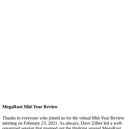
MegaRust Mid-Year Review
Thanks to everyone who joined us for the virtual Mid-Year Review
meeting on February 23, 2021. As always, Dave Zilber led a well-
organized session that mapped out the thinking around MegaRust