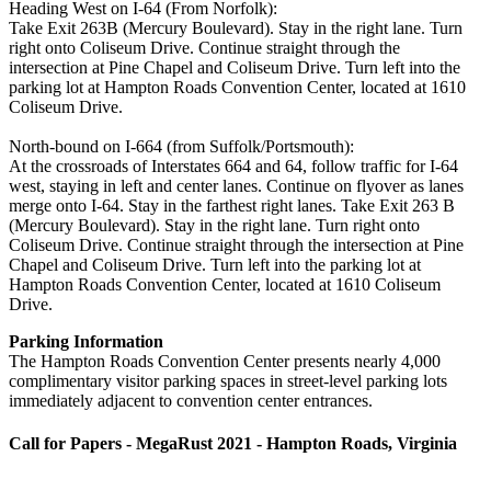
Heading West on I-64 (From Norfolk):
Take Exit 263B (Mercury Boulevard). Stay in the right lane. Turn
right onto Coliseum Drive. Continue straight through the
intersection at Pine Chapel and Coliseum Drive. Turn left into the
parking lot at Hampton Roads Convention Center, located at 1610
Coliseum Drive.
North-bound on I-664 (from Suffolk/Portsmouth):
At the crossroads of Interstates 664 and 64, follow traffic for I-64
west, staying in left and center lanes. Continue on flyover as lanes
merge onto I-64. Stay in the farthest right lanes. Take Exit 263 B
(Mercury Boulevard). Stay in the right lane. Turn right onto
Coliseum Drive. Continue straight through the intersection at Pine
Chapel and Coliseum Drive. Turn left into the parking lot at
Hampton Roads Convention Center, located at 1610 Coliseum
Drive.
Parking Information
The Hampton Roads Convention Center presents nearly 4,000
complimentary visitor parking spaces in street-level parking lots
immediately adjacent to convention center entrances.
Call for Papers - MegaRust 2021 - Hampton Roads, Virginia