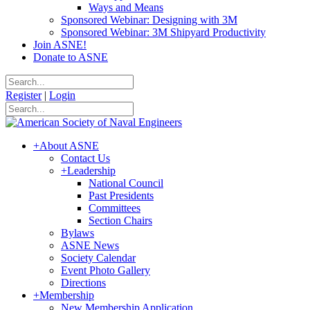
Ways and Means
Sponsored Webinar: Designing with 3M
Sponsored Webinar: 3M Shipyard Productivity
Join ASNE!
Donate to ASNE
Register
|
Login
+
About ASNE
Contact Us
+
Leadership
National Council
Past Presidents
Committees
Section Chairs
Bylaws
ASNE News
Society Calendar
Event Photo Gallery
Directions
+
Membership
New Membership Application