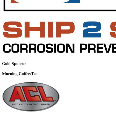
Gold Sponsor
Morning Coffee/Tea