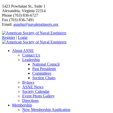
1423 Powhatan St., Suite 1
Alexandria, Virginia 22314
Phone (703) 836-6727
Fax (703) 836-7491
Email:
asnehq@navalengineers.org
Register
|
Login
About ASNE
Contact Us
Leadership
National Council
Past Presidents
Committees
Section Chairs
Bylaws
ASNE News
Society Calendar
Event Photo Gallery
Directions
Membership
New Membership Application