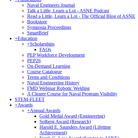
Naval Engineers Journal
Talk a Little, Learn a Lot - ASNE Podcast
Read a Little, Learn a Lot - The Official Blog of ASNE
Bookstore
Symposia Proceedings
SmartBrief
+
Education
+
Scholarships
FAQs
PEP Workforce Development
PEP26
On-Demand Learning
Course Catalogue
Terms and Conditions
Naval Engineering History
FMD Webinar Robotic Welding
A Clearer Course for Naval Program Visibility
STEM-FLEET
+
Awards
+
Annual Awards
Gold Medal Award (Engineering)
Solberg Award (Research)
Harold E. Saunders Award (Lifetime
Achievement)