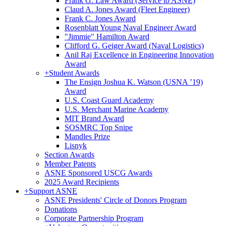
Frank G. Law Award (Service to ASNE)
Claud A. Jones Award (Fleet Engineer)
Frank C. Jones Award
Rosenblatt Young Naval Engineer Award
"Jimmie" Hamilton Award
Clifford G. Geiger Award (Naval Logistics)
Anil Raj Excellence in Engineering Innovation
Award
+
Student Awards
The Ensign Joshua K. Watson (USNA ’19)
Award
U.S. Coast Guard Academy
U.S. Merchant Marine Academy
MIT Brand Award
SOSMRC Top Snipe
Mandles Prize
Lisnyk
Section Awards
Member Patents
ASNE Sponsored USCG Awards
2025 Award Recipients
+
Support ASNE
ASNE Presidents' Circle of Donors Program
Donations
Corporate Partnership Program