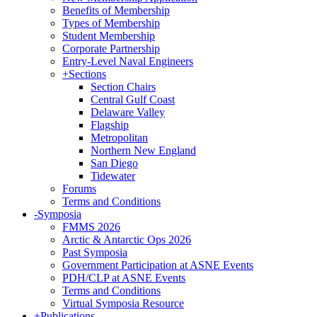
Benefits of Membership
Types of Membership
Student Membership
Corporate Partnership
Entry-Level Naval Engineers
+
Sections
Section Chairs
Central Gulf Coast
Delaware Valley
Flagship
Metropolitan
Northern New England
San Diego
Tidewater
Forums
Terms and Conditions
-
Symposia
FMMS 2026
Arctic & Antarctic Ops 2026
Past Symposia
Government Participation at ASNE Events
PDH/CLP at ASNE Events
Terms and Conditions
Virtual Symposia Resource
+
Publications