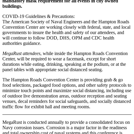
mandatory mask requirement for all events in city owned
buildings.
COVID-19 Guidelines & Precautions:
The American Society of Naval Engineers and the Hampton Roads
Convention Center are working closely with federal, state, and local
governments to insure the health and safety of our attendees, and
will continue to follow DOD, DHS, OPM and CDC health
authorities guidance.
MegaRust attendees
, while inside the Hampton Roads Convention
Center, will be required to wear a facemask, except for short
durations while eating, drinking, speaking at the podium, or at the
panel tables with appropriate social distanced seating.
The Hampton Roads Convention Center is providing grab & go
food selections, packaged food options, and other safety protocols to
minimize touch points and maximize social distancing, including use
of outdoor live demonstration areas, outdoor reception and seating
venues, decal reminders for social safeguards, and socially distanced
traffic flow for exhibit hall and meeting rooms.
MegaRust is conducted annually to provide a consolidated focus on
Navy corrosion issues. Corrosion is a major factor in the readiness
and total ownership cost of naval systems and this conference is