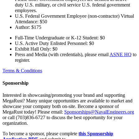
duty U.S. military, or civil service U.S. federal government
employees.
U.S. Federal Government Employee (non-contractor) Virtual
Attendance: $50
Author: $175
Full-Time Undergraduate or K-12 Student: $0
U.S. Active Duty Enlisted Personnel: $0
Exhibit Hall Only: $0
Press and Media (with credentials), please email
ASNE HQ
to
register.
Terms & Conditions
Sponsorship
Interested in showcasing/promoting your brand and supporting
MegaRust? Many unique opportunities are available to market and
showcase your company both on-site. Become a sponsor of
MegaRust today! Please email:
Sponsorships@NavalEngineers.org
or call (703)836-6727 to discuss the best opportunity for your
organization.
To become a sponsor, please complete
this Sponsorship