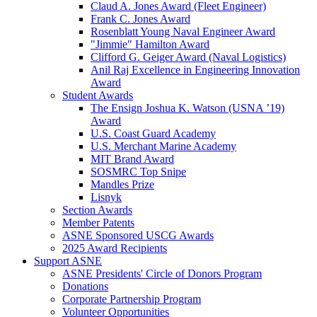
Claud A. Jones Award (Fleet Engineer)
Frank C. Jones Award
Rosenblatt Young Naval Engineer Award
"Jimmie" Hamilton Award
Clifford G. Geiger Award (Naval Logistics)
Anil Raj Excellence in Engineering Innovation
Award
Student Awards
The Ensign Joshua K. Watson (USNA ’19)
Award
U.S. Coast Guard Academy
U.S. Merchant Marine Academy
MIT Brand Award
SOSMRC Top Snipe
Mandles Prize
Lisnyk
Section Awards
Member Patents
ASNE Sponsored USCG Awards
2025 Award Recipients
Support ASNE
ASNE Presidents' Circle of Donors Program
Donations
Corporate Partnership Program
Volunteer Opportunities