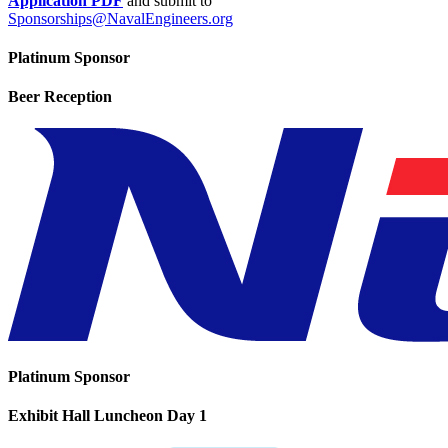
Application PDF
and submit to
Sponsorships@NavalEngineers.org
Platinum Sponsor
Beer Reception
Platinum Sponsor
Exhibit Hall Luncheon Day 1