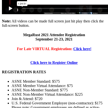
Note:
All videos can be made full screen just hit play then click the
full-screen button.
MegaRust 2021 Attendee Registration
September 21-23, 2021
For Late VIRTUAL Registration:
Click here!
Click here to Register Online
REGISTRATION RATES
ASNE Member Standard: $575
ASNE Member Virtual Attendance: $75
ASNE Non-Member Standard: $775
ASNE Non-Member Virtual Attendance: $225
Join & Attend: $720
U.S. Federal Government Employee (non-contractor): $175
Please note: Government employees are defined as active-