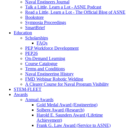
Naval Engineers Journal
Talk a Little, Learn a Lot - ASNE Podcast
Read a Little, Learn a Lot - The Official Blog of ASNE
Bookstore
Symposia Proceedings
SmartBrief
Education
Scholarships
FAQs
PEP Workforce Development
PEP26
On-Demand Learning
Course Catalogue
Terms and Conditions
Naval Engineering History
FMD Webinar Robotic Welding
A Clearer Course for Naval Program Visibility
STEM-FLEET
Awards
Annual Awards
Gold Medal Award (Engineering)
Solberg Award (Research)
Harold E. Saunders Award (Lifetime
Achievement)
Frank G. Law Award (Service to ASNE)