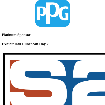
Platinum Sponsor
Exhibit Hall Luncheon Day 2