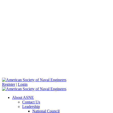
Register
|
Login
About ASNE
Contact Us
Leadership
National Council