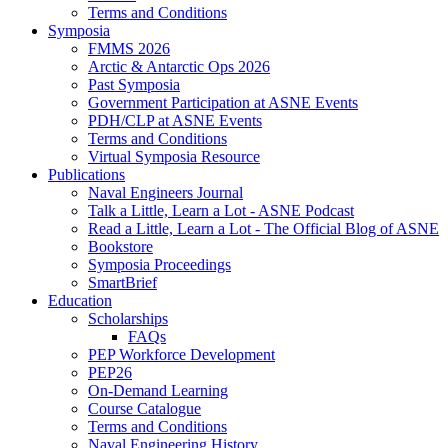
Terms and Conditions
Symposia
FMMS 2026
Arctic & Antarctic Ops 2026
Past Symposia
Government Participation at ASNE Events
PDH/CLP at ASNE Events
Terms and Conditions
Virtual Symposia Resource
Publications
Naval Engineers Journal
Talk a Little, Learn a Lot - ASNE Podcast
Read a Little, Learn a Lot - The Official Blog of ASNE
Bookstore
Symposia Proceedings
SmartBrief
Education
Scholarships
FAQs
PEP Workforce Development
PEP26
On-Demand Learning
Course Catalogue
Terms and Conditions
Naval Engineering History