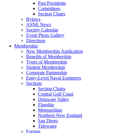
Past Presidents
Committees
Section Chairs
Bylaws
ASNE News
Society Calendar
Event Photo Gallery
Directions
Membership
New Membership Application
Benefits of Membership
Types of Membership
Student Membership
Corporate Partnership
Entry-Level Naval Engineers
Sections
Section Chairs
Central Gulf Coast
Delaware Valley
Flagship
Metropolitan
Northern New England
San Diego
Tidewater
Forums