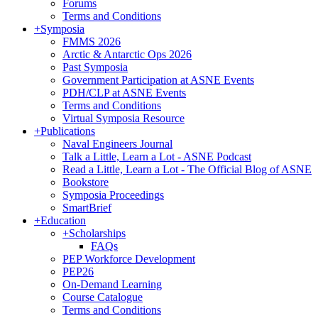
Forums
Terms and Conditions
+
Symposia
FMMS 2026
Arctic & Antarctic Ops 2026
Past Symposia
Government Participation at ASNE Events
PDH/CLP at ASNE Events
Terms and Conditions
Virtual Symposia Resource
+
Publications
Naval Engineers Journal
Talk a Little, Learn a Lot - ASNE Podcast
Read a Little, Learn a Lot - The Official Blog of ASNE
Bookstore
Symposia Proceedings
SmartBrief
+
Education
+
Scholarships
FAQs
PEP Workforce Development
PEP26
On-Demand Learning
Course Catalogue
Terms and Conditions