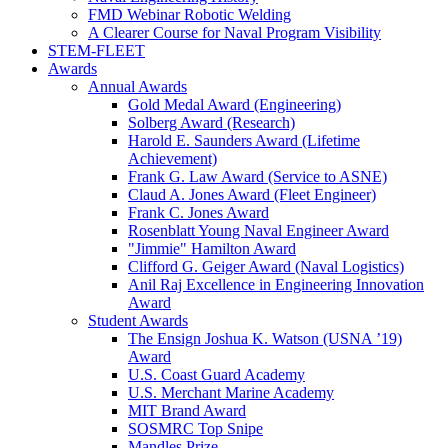
FMD Webinar Robotic Welding
A Clearer Course for Naval Program Visibility
STEM-FLEET
Awards
Annual Awards
Gold Medal Award (Engineering)
Solberg Award (Research)
Harold E. Saunders Award (Lifetime
Achievement)
Frank G. Law Award (Service to ASNE)
Claud A. Jones Award (Fleet Engineer)
Frank C. Jones Award
Rosenblatt Young Naval Engineer Award
"Jimmie" Hamilton Award
Clifford G. Geiger Award (Naval Logistics)
Anil Raj Excellence in Engineering Innovation
Award
Student Awards
The Ensign Joshua K. Watson (USNA ’19)
Award
U.S. Coast Guard Academy
U.S. Merchant Marine Academy
MIT Brand Award
SOSMRC Top Snipe
Mandles Prize