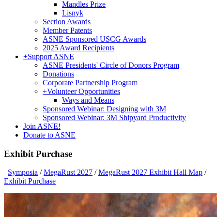
Mandles Prize
Lisnyk
Section Awards
Member Patents
ASNE Sponsored USCG Awards
2025 Award Recipients
+
Support ASNE
ASNE Presidents' Circle of Donors Program
Donations
Corporate Partnership Program
+
Volunteer Opportunities
Ways and Means
Sponsored Webinar: Designing with 3M
Sponsored Webinar: 3M Shipyard Productivity
Join ASNE!
Donate to ASNE
Exhibit Purchase
Symposia
/
MegaRust 2027
/
MegaRust 2027 Exhibit Hall Map
/
Exhibit Purchase