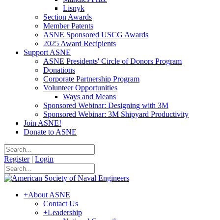
Lisnyk
Section Awards
Member Patents
ASNE Sponsored USCG Awards
2025 Award Recipients
Support ASNE
ASNE Presidents' Circle of Donors Program
Donations
Corporate Partnership Program
Volunteer Opportunities
Ways and Means
Sponsored Webinar: Designing with 3M
Sponsored Webinar: 3M Shipyard Productivity
Join ASNE!
Donate to ASNE
Register
|
Login
+
About ASNE
Contact Us
+
Leadership