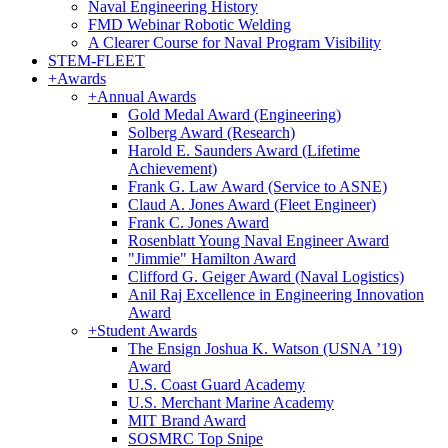
Naval Engineering History
FMD Webinar Robotic Welding
A Clearer Course for Naval Program Visibility
STEM-FLEET
+
Awards
+
Annual Awards
Gold Medal Award (Engineering)
Solberg Award (Research)
Harold E. Saunders Award (Lifetime
Achievement)
Frank G. Law Award (Service to ASNE)
Claud A. Jones Award (Fleet Engineer)
Frank C. Jones Award
Rosenblatt Young Naval Engineer Award
"Jimmie" Hamilton Award
Clifford G. Geiger Award (Naval Logistics)
Anil Raj Excellence in Engineering Innovation
Award
+
Student Awards
The Ensign Joshua K. Watson (USNA ’19)
Award
U.S. Coast Guard Academy
U.S. Merchant Marine Academy
MIT Brand Award
SOSMRC Top Snipe