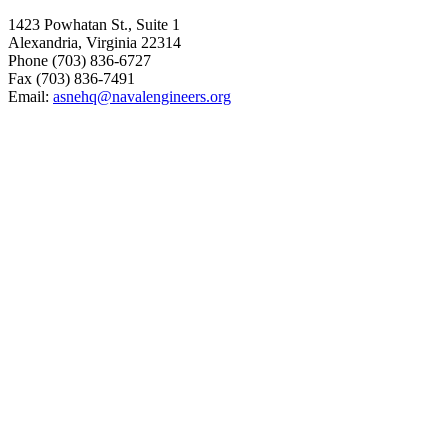
1423 Powhatan St., Suite 1
Alexandria, Virginia 22314
Phone (703) 836-6727
Fax (703) 836-7491
Email:
asnehq@navalengineers.org