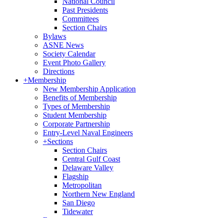
National Council
Past Presidents
Committees
Section Chairs
Bylaws
ASNE News
Society Calendar
Event Photo Gallery
Directions
+
Membership
New Membership Application
Benefits of Membership
Types of Membership
Student Membership
Corporate Partnership
Entry-Level Naval Engineers
+
Sections
Section Chairs
Central Gulf Coast
Delaware Valley
Flagship
Metropolitan
Northern New England
San Diego
Tidewater