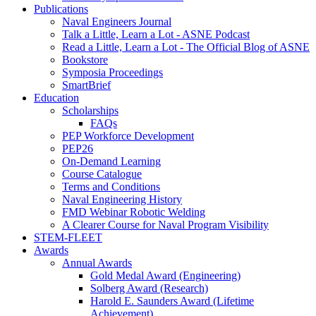
Publications
Naval Engineers Journal
Talk a Little, Learn a Lot - ASNE Podcast
Read a Little, Learn a Lot - The Official Blog of ASNE
Bookstore
Symposia Proceedings
SmartBrief
Education
Scholarships
FAQs
PEP Workforce Development
PEP26
On-Demand Learning
Course Catalogue
Terms and Conditions
Naval Engineering History
FMD Webinar Robotic Welding
A Clearer Course for Naval Program Visibility
STEM-FLEET
Awards
Annual Awards
Gold Medal Award (Engineering)
Solberg Award (Research)
Harold E. Saunders Award (Lifetime
Achievement)