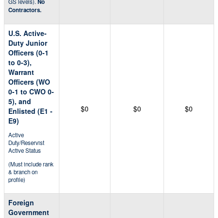
GS levels).
No
Contractors.
U.S. Active-
Duty Junior
Officers (0-1
to 0-3),
Warrant
Officers (WO
0-1 to CWO 0-
5), and
$0
$0
$0
Enlisted (E1 -
E9)
Active
Duty/Reservist
Active Status
(Must include rank
& branch on
profile)
Foreign
Government