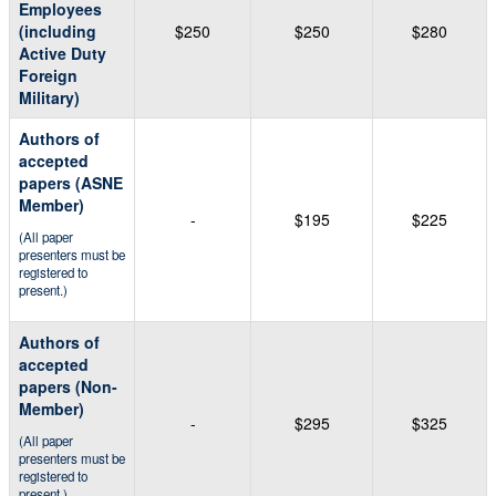
Employees
(including
$250
$250
$280
Active Duty
Foreign
Military)
Authors of
accepted
papers (ASNE
Member)
-
$195
$225
(All paper
presenters must be
registered to
present.)
Authors of
accepted
papers (Non-
Member)
-
$295
$325
(All paper
presenters must be
registered to
present.)