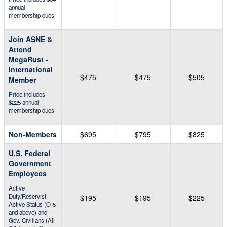
annual
membership dues
Join ASNE &
Attend
MegaRust -
International
$475
$475
$505
Member
Price includes
$225 annual
membership dues
Non-Members
$695
$795
$825
U.S. Federal
Government
Employees
Active
Duty/Reservist
$195
$195
$225
Active Status (O-5
and above) and
Gov. Civilians (All