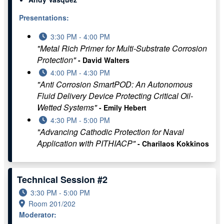
Presentations:
3:30 PM - 4:00 PM
"Metal Rich Primer for Multi-Substrate Corrosion
Protection"
- David Walters
4:00 PM - 4:30 PM
"Anti Corrosion SmartPOD: An Autonomous
Fluid Delivery Device Protecting Critical Oil-
Wetted Systems"
- Emily Hebert
4:30 PM - 5:00 PM
"Advancing Cathodic Protection for Naval
Application with PITHIACP"
- Charilaos Kokkinos
Technical Session #2
3:30 PM - 5:00 PM
Room 201/202
Moderator: