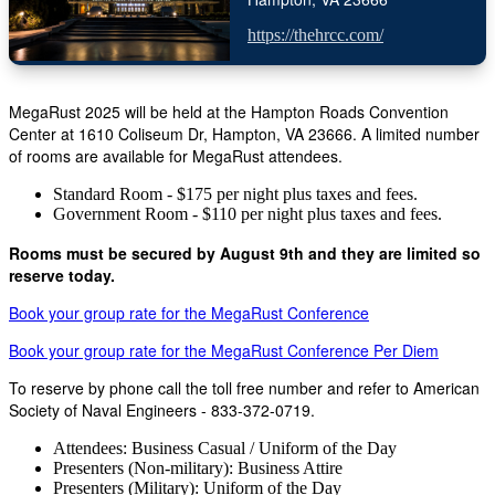
https://thehrcc.com/
MegaRust 2025 will be held at the Hampton Roads Convention
Center at 1610 Coliseum Dr, Hampton, VA 23666. A limited number
of rooms are available for MegaRust attendees.
Standard Room - $175 per night plus taxes and fees.
Government Room - $110 per night plus taxes and fees.
Rooms must be secured by August 9th and they are limited so
reserve today.
Book your group rate for the MegaRust Conference
Book your group rate for the MegaRust Conference Per Diem
To reserve by phone call the toll free number and refer to American
Society of Naval Engineers - 833-372-0719.
Attendees: Business Casual / Uniform of the Day
Presenters (Non-military): Business Attire
Presenters (Military): Uniform of the Day