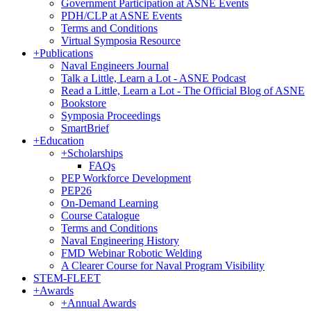
Government Participation at ASNE Events
PDH/CLP at ASNE Events
Terms and Conditions
Virtual Symposia Resource
+
Publications
Naval Engineers Journal
Talk a Little, Learn a Lot - ASNE Podcast
Read a Little, Learn a Lot - The Official Blog of ASNE
Bookstore
Symposia Proceedings
SmartBrief
+
Education
+
Scholarships
FAQs
PEP Workforce Development
PEP26
On-Demand Learning
Course Catalogue
Terms and Conditions
Naval Engineering History
FMD Webinar Robotic Welding
A Clearer Course for Naval Program Visibility
STEM-FLEET
+
Awards
+
Annual Awards