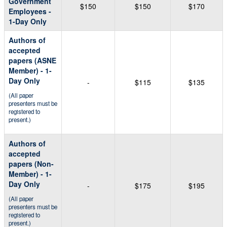
Government
$150
$150
$170
Employees -
1-Day Only
Authors of
accepted
papers (ASNE
Member) - 1-
Day Only
-
$115
$135
(All paper
presenters must be
registered to
present.)
Authors of
accepted
papers (Non-
Member) - 1-
Day Only
-
$175
$195
(All paper
presenters must be
registered to
present.)