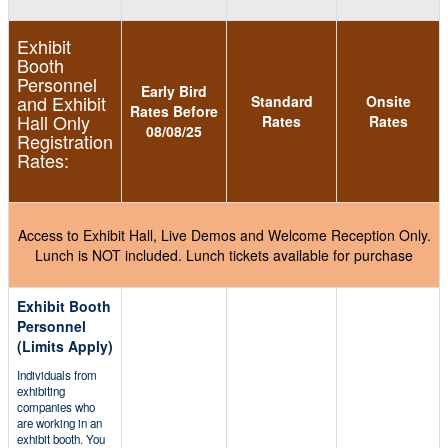
Exhibit
Booth
Personnel
Early Bird
and Exhibit
Standard
Onsite
Rates Before
Hall Only
Rates
Rates
08/08/25
Registration
Rates:
Access to Exhibit Hall, Live Demos and Welcome Reception Only.
Lunch is NOT included. Lunch tickets available for purchase
Exhibit Booth
Personnel
(Limits Apply)
Individuals from
exhibiting
companies who
are working in an
exhibit booth. You