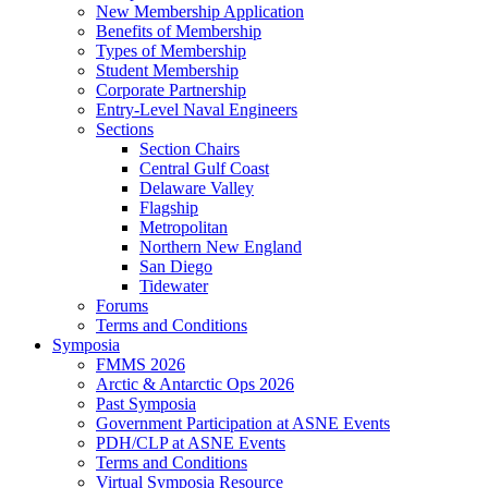
New Membership Application
Benefits of Membership
Types of Membership
Student Membership
Corporate Partnership
Entry-Level Naval Engineers
Sections
Section Chairs
Central Gulf Coast
Delaware Valley
Flagship
Metropolitan
Northern New England
San Diego
Tidewater
Forums
Terms and Conditions
Symposia
FMMS 2026
Arctic & Antarctic Ops 2026
Past Symposia
Government Participation at ASNE Events
PDH/CLP at ASNE Events
Terms and Conditions
Virtual Symposia Resource