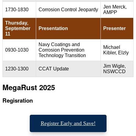
Jen Merck,
1730-1830
Corrosion Control Jeopardy
AMPP
Thursday,
September
Presentation
Presenter
11
Navy Coatings and
Michael
0930-1030
Corrosion Prevention
Kibler, Elzly
Technology Transition
Jim Wigle,
1230-1300
CCAT Update
NSWCCD
MegaRust 2025
Regisration
Register Early and Save!