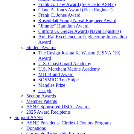
Frank G. Law Award (Service to ASNE)
Claud A. Jones Award (Fleet Engineer)
Frank C. Jones Award
Rosenblatt Young Naval Engineer Award
"Jimmie" Hamilton Award
Clifford G. Geiger Award (Naval Logistics)
Anil Raj Excellence in Engineering Innovation
Award
Student Awards
The Ensign Joshua K. Watson (USNA ’19)
Award
U.S. Coast Guard Academy
U.S. Merchant Marine Academy
MIT Brand Award
SOSMRC Top Snipe
Mandles Prize
Lisnyk
Section Awards
Member Patents
ASNE Sponsored USCG Awards
2025 Award Recipients
Support ASNE
ASNE Presidents' Circle of Donors Program
Donations
Corporate Partnership Program