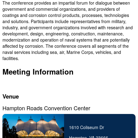
The conference provides an impartial forum for dialogue between
government and commercial organizations, and providers of
coatings and corrosion control products, processes, technologies
and solutions. Participants include representatives from military,
industry, and government organizations involved with research and
development, design, engineering, construction, maintenance,
modernization and operation of naval systems that are potentially
affected by corrosion. The conference covers all segments of the
naval services including sea, air, Marine Corps, vehicles, and
facilities.
Meeting Information
Venue
Hampton Roads Convention Center
1610 Coliseum Dr
Hampton, VA 23666