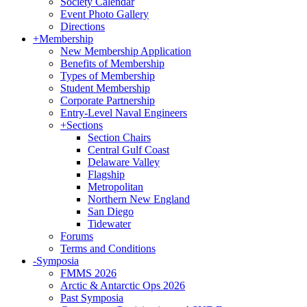
Society Calendar
Event Photo Gallery
Directions
+
Membership
New Membership Application
Benefits of Membership
Types of Membership
Student Membership
Corporate Partnership
Entry-Level Naval Engineers
+
Sections
Section Chairs
Central Gulf Coast
Delaware Valley
Flagship
Metropolitan
Northern New England
San Diego
Tidewater
Forums
Terms and Conditions
-
Symposia
FMMS 2026
Arctic & Antarctic Ops 2026
Past Symposia