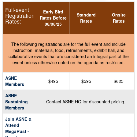
Full-event
Early Bird
Registration
Standard
Onsite
Rates Before
Rates:
Rates
Rates
08/08/25
The following registrations are for the full event and include
instruction, materials, food, refreshments, exhibit hall, and
collaborative events that are considered an integral part of the
event unless otherwise noted on the agenda as restricted.
ASNE
$495
$595
$625
Members
ASNE
Sustaining
Contact ASNE HQ for discounted pricing.
Members
Join ASNE &
Attend
MegaRust -