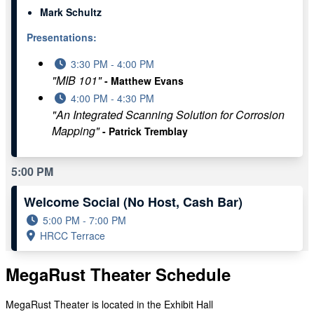
Mark Schultz
Presentations:
3:30 PM - 4:00 PM
"MIB 101"
- Matthew Evans
4:00 PM - 4:30 PM
"An Integrated Scanning Solution for Corrosion
Mapping"
- Patrick Tremblay
5:00 PM
Welcome Social (No Host, Cash Bar)
5:00 PM - 7:00 PM
HRCC Terrace
MegaRust Theater Schedule
MegaRust Theater is located in the Exhibit Hall