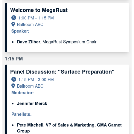
Welcome to MegaRust
1:00 PM - 1:15 PM
Ballroom ABC
Speaker:
Dave Zilber
, MegaRust Symposium Chair
1:15 PM
Panel Discussion: "Surface Preparation"
1:15 PM - 3:00 PM
Ballroom ABC
Moderator:
Jennifer Merck
Panelists:
Pete Mitchell, VP of Sales & Marketing, GMA Garnet
Group