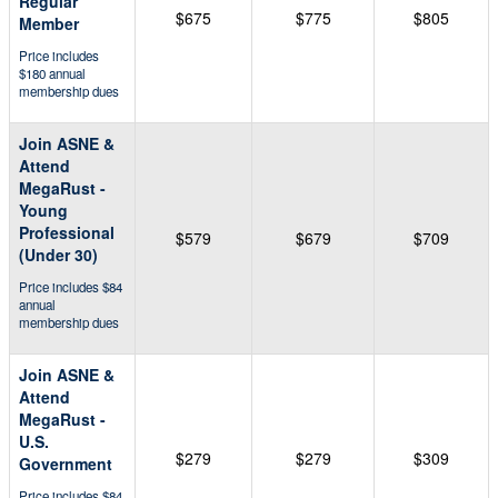
Regular
$675
$775
$805
Member
Price includes
$180 annual
membership dues
Join ASNE &
Attend
MegaRust -
Young
Professional
$579
$679
$709
(Under 30)
Price includes $84
annual
membership dues
Join ASNE &
Attend
MegaRust -
U.S.
$279
$279
$309
Government
Price includes $84