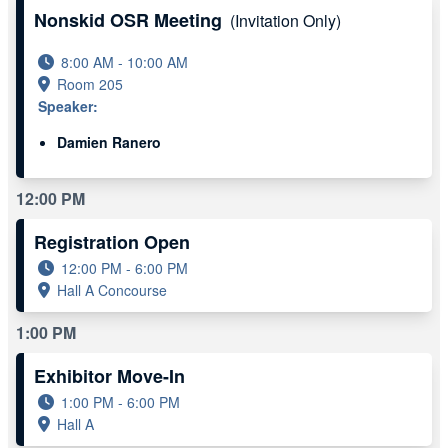
Nonskid OSR Meeting
(Invitation Only)
8:00 AM - 10:00 AM
Room 205
Speaker:
Damien Ranero
12:00 PM
Registration Open
12:00 PM - 6:00 PM
Hall A Concourse
1:00 PM
Exhibitor Move-In
1:00 PM - 6:00 PM
Hall A