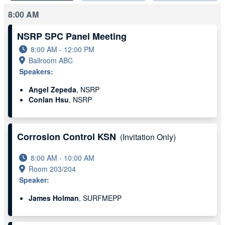
8:00 AM
NSRP SPC Panel Meeting
8:00 AM - 12:00 PM
Ballroom ABC
Speakers:
Angel Zepeda
, NSRP
Conlan Hsu
, NSRP
Corrosion Control KSN
(Invitation Only)
8:00 AM - 10:00 AM
Room 203/204
Speaker:
James Holman
, SURFMEPP