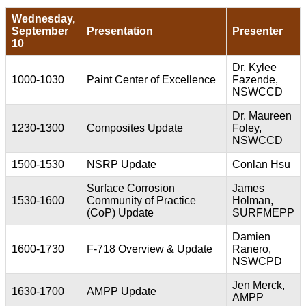
Wednesday,
September
Presentation
Presenter
10
Dr. Kylee
1000-1030
Paint Center of Excellence
Fazende,
NSWCCD
Dr. Maureen
1230-1300
Composites Update
Foley,
NSWCCD
1500-1530
NSRP Update
Conlan Hsu
Surface Corrosion
James
1530-1600
Community of Practice
Holman,
(CoP) Update
SURFMEPP
Damien
1600-1730
F-718 Overview & Update
Ranero,
NSWCPD
Jen Merck,
1630-1700
AMPP Update
AMPP