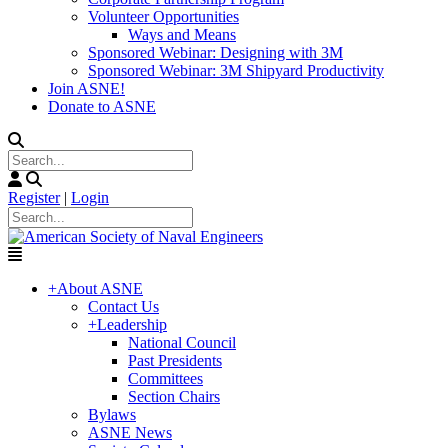
Volunteer Opportunities
Ways and Means
Sponsored Webinar: Designing with 3M
Sponsored Webinar: 3M Shipyard Productivity
Join ASNE!
Donate to ASNE
Register
|
Login
+
About ASNE
Contact Us
+
Leadership
National Council
Past Presidents
Committees
Section Chairs
Bylaws
ASNE News