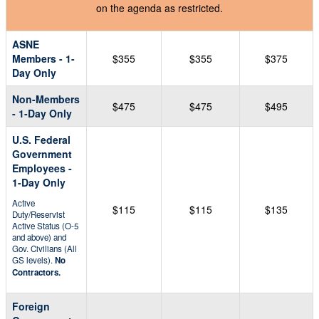
on the agenda as restricted.
ASNE
Members - 1-
$355
$355
$375
Day Only
Non-Members
$475
$475
$495
- 1-Day Only
U.S. Federal
Government
Employees -
1-Day Only
Active
$115
$115
$135
Duty/Reservist
Active Status (O-5
and above) and
Gov. Civilians (All
GS levels).
No
Contractors.
Foreign