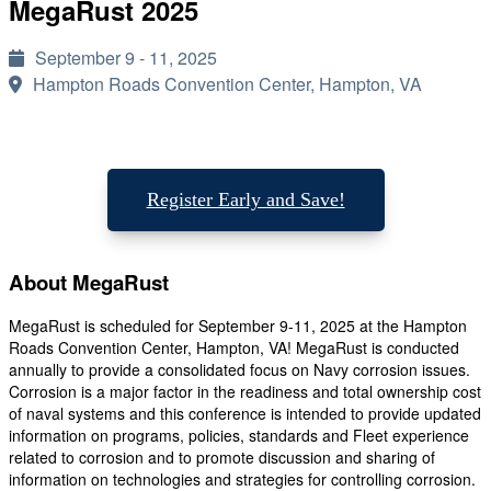
MegaRust 2025
September 9 - 11, 2025
Hampton Roads Convention Center, Hampton, VA
Register Early and Save!
About MegaRust
MegaRust is scheduled for September 9-11, 2025 at the Hampton
Roads Convention Center, Hampton, VA! MegaRust is conducted
annually to provide a consolidated focus on Navy corrosion issues.
Corrosion is a major factor in the readiness and total ownership cost
of naval systems and this conference is intended to provide updated
information on programs, policies, standards and Fleet experience
related to corrosion and to promote discussion and sharing of
information on technologies and strategies for controlling corrosion.