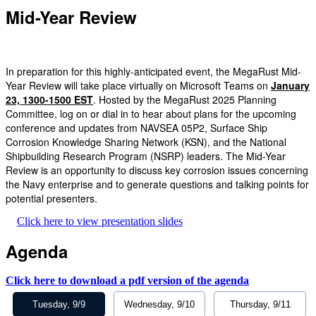
Mid-Year Review
In preparation for this highly-anticipated event, the MegaRust Mid-
Year Review will take place virtually on Microsoft Teams on
January
23, 1300-1500 EST
. Hosted by the MegaRust 2025 Planning
Committee, log on or dial in to hear about plans for the upcoming
conference and updates from NAVSEA 05P2, Surface Ship
Corrosion Knowledge Sharing Network (KSN), and the National
Shipbuilding Research Program (NSRP) leaders. The Mid-Year
Review is an opportunity to discuss key corrosion issues concerning
the Navy enterprise and to generate questions and talking points for
potential presenters.
Click here to view presentation slides
Agenda
Click here to download a pdf version of the agenda
Tuesday, 9/9
Wednesday, 9/10
Thursday, 9/11