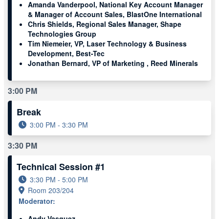
Amanda Vanderpool, National Key Account Manager
& Manager of Account Sales, BlastOne International
Chris Shields, Regional Sales Manager, Shape
Technologies Group
Tim Niemeier, VP, Laser Technology & Business
Development, Best-Tec
Jonathan Bernard, VP of Marketing , Reed Minerals
3:00 PM
Break
3:00 PM - 3:30 PM
3:30 PM
Technical Session #1
3:30 PM - 5:00 PM
Room 203/204
Moderator:
Andy Vasquez