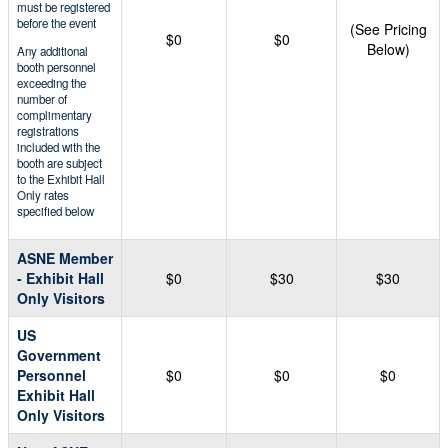
must be registered
before the event
(See Pricing
$0
$0
Below)
Any additional
booth personnel
exceeding the
number of
complimentary
registrations
included with the
booth are subject
to the Exhibit Hall
Only rates
specified below
ASNE Member
- Exhibit Hall
$0
$30
$30
Only Visitors
US
Government
Personnel
$0
$0
$0
Exhibit Hall
Only Visitors