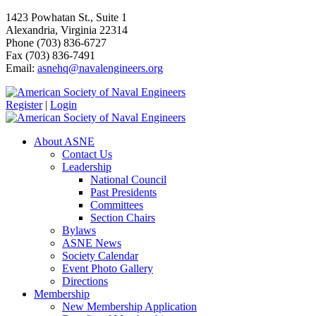
1423 Powhatan St., Suite 1
Alexandria, Virginia 22314
Phone (703) 836-6727
Fax (703) 836-7491
Email:
asnehq@navalengineers.org
Register
|
Login
About ASNE
Contact Us
Leadership
National Council
Past Presidents
Committees
Section Chairs
Bylaws
ASNE News
Society Calendar
Event Photo Gallery
Directions
Membership
New Membership Application