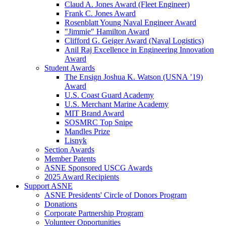
Claud A. Jones Award (Fleet Engineer)
Frank C. Jones Award
Rosenblatt Young Naval Engineer Award
"Jimmie" Hamilton Award
Clifford G. Geiger Award (Naval Logistics)
Anil Raj Excellence in Engineering Innovation
Award
Student Awards
The Ensign Joshua K. Watson (USNA ’19)
Award
U.S. Coast Guard Academy
U.S. Merchant Marine Academy
MIT Brand Award
SOSMRC Top Snipe
Mandles Prize
Lisnyk
Section Awards
Member Patents
ASNE Sponsored USCG Awards
2025 Award Recipients
Support ASNE
ASNE Presidents' Circle of Donors Program
Donations
Corporate Partnership Program
Volunteer Opportunities