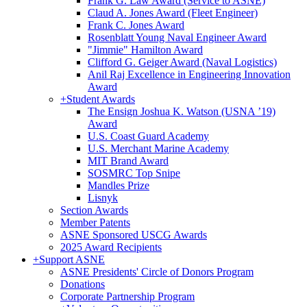
Frank G. Law Award (Service to ASNE)
Claud A. Jones Award (Fleet Engineer)
Frank C. Jones Award
Rosenblatt Young Naval Engineer Award
"Jimmie" Hamilton Award
Clifford G. Geiger Award (Naval Logistics)
Anil Raj Excellence in Engineering Innovation
Award
+
Student Awards
The Ensign Joshua K. Watson (USNA ’19)
Award
U.S. Coast Guard Academy
U.S. Merchant Marine Academy
MIT Brand Award
SOSMRC Top Snipe
Mandles Prize
Lisnyk
Section Awards
Member Patents
ASNE Sponsored USCG Awards
2025 Award Recipients
+
Support ASNE
ASNE Presidents' Circle of Donors Program
Donations
Corporate Partnership Program