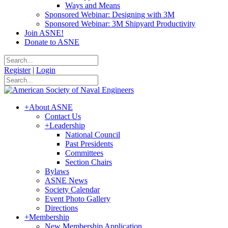
Ways and Means
Sponsored Webinar: Designing with 3M
Sponsored Webinar: 3M Shipyard Productivity
Join ASNE!
Donate to ASNE
Register
|
Login
+
About ASNE
Contact Us
+
Leadership
National Council
Past Presidents
Committees
Section Chairs
Bylaws
ASNE News
Society Calendar
Event Photo Gallery
Directions
+
Membership
New Membership Application