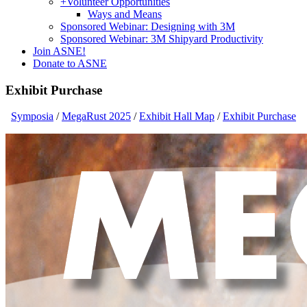
+
Volunteer Opportunities
Ways and Means
Sponsored Webinar: Designing with 3M
Sponsored Webinar: 3M Shipyard Productivity
Join ASNE!
Donate to ASNE
Exhibit Purchase
Symposia
/
MegaRust 2025
/
Exhibit Hall Map
/
Exhibit Purchase