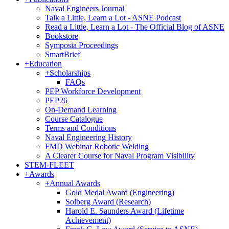
Naval Engineers Journal
Talk a Little, Learn a Lot - ASNE Podcast
Read a Little, Learn a Lot - The Official Blog of ASNE
Bookstore
Symposia Proceedings
SmartBrief
+
Education
+
Scholarships
FAQs
PEP Workforce Development
PEP26
On-Demand Learning
Course Catalogue
Terms and Conditions
Naval Engineering History
FMD Webinar Robotic Welding
A Clearer Course for Naval Program Visibility
STEM-FLEET
+
Awards
+
Annual Awards
Gold Medal Award (Engineering)
Solberg Award (Research)
Harold E. Saunders Award (Lifetime
Achievement)