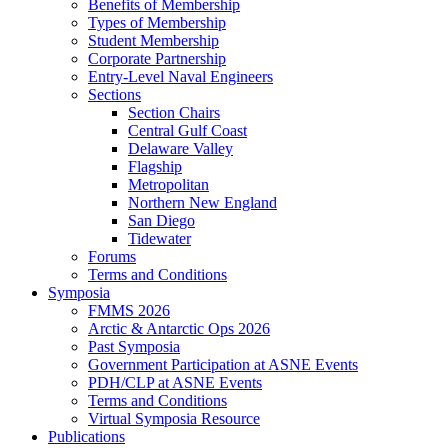
Benefits of Membership
Types of Membership
Student Membership
Corporate Partnership
Entry-Level Naval Engineers
Sections
Section Chairs
Central Gulf Coast
Delaware Valley
Flagship
Metropolitan
Northern New England
San Diego
Tidewater
Forums
Terms and Conditions
Symposia
FMMS 2026
Arctic & Antarctic Ops 2026
Past Symposia
Government Participation at ASNE Events
PDH/CLP at ASNE Events
Terms and Conditions
Virtual Symposia Resource
Publications