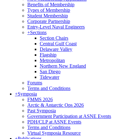
Benefits of Membership
Types of Membership
Student Membership
Corporate Partnership
Entry-Level Naval Engineers
+
Sections
Section Chairs
Central Gulf Coast
Delaware Valley
Flagship
Metropolitan
Northern New England
San Diego
Tidewater
Forums
Terms and Conditions
+
Symposia
FMMS 2026
Arctic & Antarctic Ops 2026
Past Symposia
Government Participation at ASNE Events
PDH/CLP at ASNE Events
Terms and Conditions
Virtual Symposia Resource
+
Publications