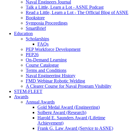
Naval Engineers Journal
Talk a Little, Learn a Lot - ASNE Podcast
Read a Little, Learn a Lot - The Official Blog of ASNE
Bookstore
Symposia Proceedings
SmartBrief
Education
Scholarships
FAQs
PEP Workforce Development
PEP26
On-Demand Learning
Course Catalogue
Terms and Conditions
Naval Engineering History
FMD Webinar Robotic Welding
A Clearer Course for Naval Program Visibility
STEM-FLEET
Awards
Annual Awards
Gold Medal Award (Engineering)
Solberg Award (Research)
Harold E. Saunders Award (Lifetime
Achievement)
Frank G. Law Award (Service to ASNE)