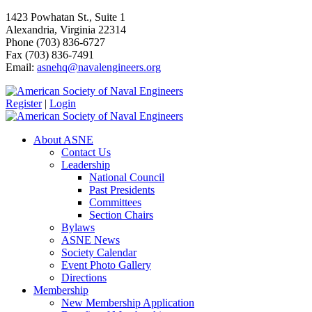
1423 Powhatan St., Suite 1
Alexandria, Virginia 22314
Phone (703) 836-6727
Fax (703) 836-7491
Email:
asnehq@navalengineers.org
Register
|
Login
About ASNE
Contact Us
Leadership
National Council
Past Presidents
Committees
Section Chairs
Bylaws
ASNE News
Society Calendar
Event Photo Gallery
Directions
Membership
New Membership Application