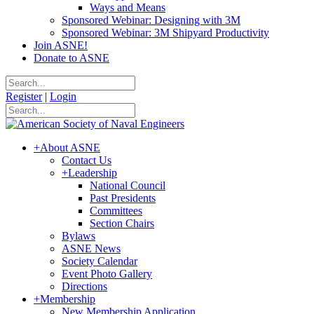
Ways and Means
Sponsored Webinar: Designing with 3M
Sponsored Webinar: 3M Shipyard Productivity
Join ASNE!
Donate to ASNE
Register
|
Login
+
About ASNE
Contact Us
+
Leadership
National Council
Past Presidents
Committees
Section Chairs
Bylaws
ASNE News
Society Calendar
Event Photo Gallery
Directions
+
Membership
New Membership Application