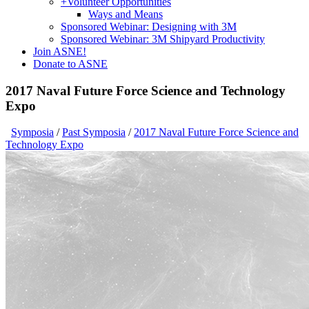
+
Volunteer Opportunities
Ways and Means
Sponsored Webinar: Designing with 3M
Sponsored Webinar: 3M Shipyard Productivity
Join ASNE!
Donate to ASNE
2017 Naval Future Force Science and Technology
Expo
Symposia
/
Past Symposia
/
2017 Naval Future Force Science and
Technology Expo