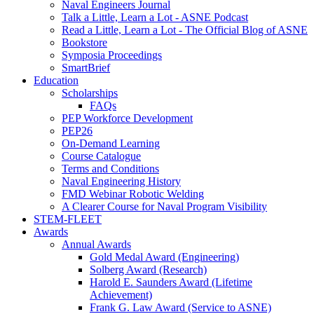
Naval Engineers Journal
Talk a Little, Learn a Lot - ASNE Podcast
Read a Little, Learn a Lot - The Official Blog of ASNE
Bookstore
Symposia Proceedings
SmartBrief
Education
Scholarships
FAQs
PEP Workforce Development
PEP26
On-Demand Learning
Course Catalogue
Terms and Conditions
Naval Engineering History
FMD Webinar Robotic Welding
A Clearer Course for Naval Program Visibility
STEM-FLEET
Awards
Annual Awards
Gold Medal Award (Engineering)
Solberg Award (Research)
Harold E. Saunders Award (Lifetime
Achievement)
Frank G. Law Award (Service to ASNE)