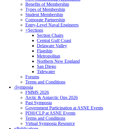
Benefits of Membership
Types of Membership
Student Membership
Corporate Partnership
Entry-Level Naval Engineers
+
Sections
Section Chairs
Central Gulf Coast
Delaware Valley
Flagship
Metropolitan
Northern New England
San Diego
Tidewater
Forums
Terms and Conditions
-
Symposia
FMMS 2026
Arctic & Antarctic Ops 2026
Past Symposia
Government Participation at ASNE Events
PDH/CLP at ASNE Events
Terms and Conditions
Virtual Symposia Resource
+
Publications