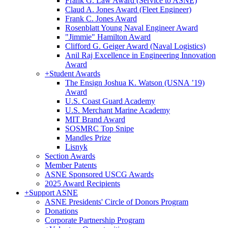
Frank G. Law Award (Service to ASNE)
Claud A. Jones Award (Fleet Engineer)
Frank C. Jones Award
Rosenblatt Young Naval Engineer Award
"Jimmie" Hamilton Award
Clifford G. Geiger Award (Naval Logistics)
Anil Raj Excellence in Engineering Innovation
Award
+
Student Awards
The Ensign Joshua K. Watson (USNA ’19)
Award
U.S. Coast Guard Academy
U.S. Merchant Marine Academy
MIT Brand Award
SOSMRC Top Snipe
Mandles Prize
Lisnyk
Section Awards
Member Patents
ASNE Sponsored USCG Awards
2025 Award Recipients
+
Support ASNE
ASNE Presidents' Circle of Donors Program
Donations
Corporate Partnership Program