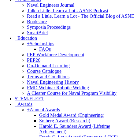
Naval Engineers Journal
Talk a Little, Learn a Lot - ASNE Podcast
Read a Little, Learn a Lot - The Official Blog of ASNE
Bookstore
Symposia Proceedings
SmartBrief
+
Education
+
Scholarships
FAQs
PEP Workforce Development
PEP26
On-Demand Learning
Course Catalogue
Terms and Conditions
Naval Engineering History
FMD Webinar Robotic Welding
A Clearer Course for Naval Program Visibility
STEM-FLEET
+
Awards
+
Annual Awards
Gold Medal Award (Engineering)
Solberg Award (Research)
Harold E. Saunders Award (Lifetime
Achievement)