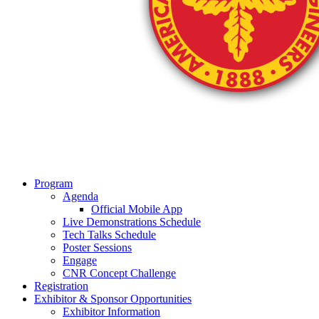
Program
Agenda
Official Mobile App
Live Demonstrations Schedule
Tech Talks Schedule
Poster Sessions
Engage
CNR Concept Challenge
Registration
Exhibitor & Sponsor Opportunities
Exhibitor Information