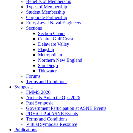
Benefits of Membership
Types of Membership
Student Membership
Corporate Partnership
Entry-Level Naval Engineers
Sections
Section Chairs
Central Gulf Coast
Delaware Valley
Flagship
Metropolitan
Northern New England
San Diego
Tidewater
Forums
Terms and Conditions
Symposia
FMMS 2026
Arctic & Antarctic Ops 2026
Past Symposia
Government Participation at ASNE Events
PDH/CLP at ASNE Events
Terms and Conditions
Virtual Symposia Resource
Publications