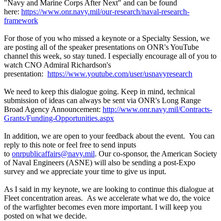
"Navy and Marine Corps After Next" and can be found
here:
https://www.onr.navy.mil/our-research/naval-research-
framework
For those of you who missed a keynote or a Specialty Session, we
are posting all of the speaker presentations on ONR's YouTube
channel this week, so stay tuned. I especially encourage all of you to
watch CNO Admiral Richardson's
presentation:
https://www.youtube.com/user/usnavyresearch
We need to keep this dialogue going. Keep in mind, technical
submission of ideas can always be sent via ONR's Long Range
Broad Agency Announcement:
http://www.onr.navy.mil/Contracts-
Grants/Funding-Opportunities.aspx
In addition, we are open to your feedback about the event. You can
reply to this note or feel free to send inputs
to
onrpublicaffairs@navy.mil
. Our co-sponsor, the American Society
of Naval Engineers (ASNE) will also be sending a post-Expo
survey and we appreciate your time to give us input.
As I said in my keynote, we are looking to continue this dialogue at
Fleet concentration areas. As we accelerate what we do, the voice
of the warfighter becomes even more important. I will keep you
posted on what we decide.