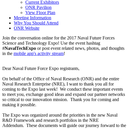
Current Exhibitors
ONR Pavilion
View Floor Plan
Meeting Information
Why You Should Attend
ONR Website
Join the conversation online for the 2017 Naval Future Forces
Science and Technology Expo! Use the event hashtag
#
NavalTechExpo
or post event related news, photos, and thoughts
in the
mobile app's activity stream
!
Dear Naval Future Force Expo registrants,
On behalf of the Office of Naval Research (ONR) and the entire
Naval Research Enterprise (NRE), I want to thank you all for
coming to the Expo last week! We conduct these important events
to meet you, exchange good ideas and expand our partner networks
so critical to our innovation mission. Thank you for coming and
making it possible.
The Expo was organized around the priorities in the new Naval
R&D Framework and research portfolios in the NRE
Addendum. These documents will guide our journey forward to the