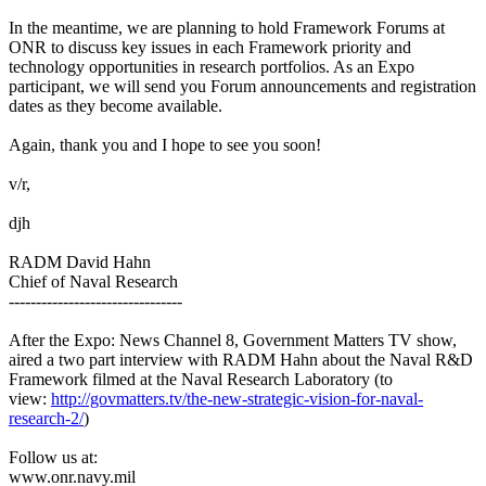
In the meantime, we are planning to hold Framework Forums at
ONR to discuss key issues in each Framework priority and
technology opportunities in research portfolios. As an Expo
participant, we will send you Forum announcements and registration
dates as they become available.
Again, thank you and I hope to see you soon!
v/r,
djh
RADM David Hahn
Chief of Naval Research
--------------------------------
After the Expo: News Channel 8, Government Matters TV show,
aired a two part interview with RADM Hahn about the Naval R&D
Framework filmed at the Naval Research Laboratory (to
view:
http://govmatters.tv/the-new-strategic-vision-for-naval-
research-2/
)
Follow us at:
www.onr.navy.mil