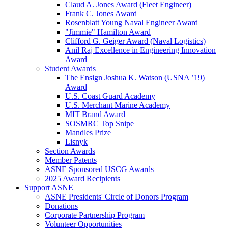
Claud A. Jones Award (Fleet Engineer)
Frank C. Jones Award
Rosenblatt Young Naval Engineer Award
"Jimmie" Hamilton Award
Clifford G. Geiger Award (Naval Logistics)
Anil Raj Excellence in Engineering Innovation
Award
Student Awards
The Ensign Joshua K. Watson (USNA ’19)
Award
U.S. Coast Guard Academy
U.S. Merchant Marine Academy
MIT Brand Award
SOSMRC Top Snipe
Mandles Prize
Lisnyk
Section Awards
Member Patents
ASNE Sponsored USCG Awards
2025 Award Recipients
Support ASNE
ASNE Presidents' Circle of Donors Program
Donations
Corporate Partnership Program
Volunteer Opportunities