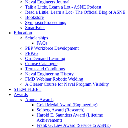
Naval Engineers Journal
Talk a Little, Learn a Lot - ASNE Podcast
Read a Little, Learn a Lot - The Official Blog of ASNE
Bookstore
Symposia Proceedings
SmartBrief
Education
Scholarships
FAQs
PEP Workforce Development
PEP26
On-Demand Learning
Course Catalogue
Terms and Conditions
Naval Engineering History
FMD Webinar Robotic Welding
A Clearer Course for Naval Program Visibility
STEM-FLEET
Awards
Annual Awards
Gold Medal Award (Engineering)
Solberg Award (Research)
Harold E. Saunders Award (Lifetime
Achievement)
Frank G. Law Award (Service to ASNE)