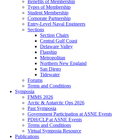
Benefits of Membership
Types of Membership
Student Membership
Corporate Partnership
Entry-Level Naval Engineers
Sections
Section Chairs
Central Gulf Coast
Delaware Valley
Flagship
Metropolitan
Northern New England
San Diego
Tidewater
Forums
Terms and Conditions
Symposia
FMMS 2026
Arctic & Antarctic Ops 2026
Past Symposia
Government Participation at ASNE Events
PDH/CLP at ASNE Events
Terms and Conditions
Virtual Symposia Resource
Publications