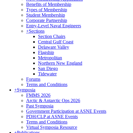
Benefits of Membership
Types of Membership
Student Membership
Corporate Partnership
Entry-Level Naval Engineers
+
Sections
Section Chairs
Central Gulf Coast
Delaware Valley
Flagship
Metropolitan
Northern New England
San Diego
Tidewater
Forums
Terms and Conditions
+
Symposia
FMMS 2026
Arctic & Antarctic Ops 2026
Past Symposia
Government Participation at ASNE Events
PDH/CLP at ASNE Events
Terms and Conditions
Virtual Symposia Resource
+
Publications