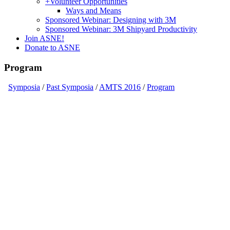
+
Volunteer Opportunities
Ways and Means
Sponsored Webinar: Designing with 3M
Sponsored Webinar: 3M Shipyard Productivity
Join ASNE!
Donate to ASNE
Program
Symposia
/
Past Symposia
/
AMTS 2016
/
Program