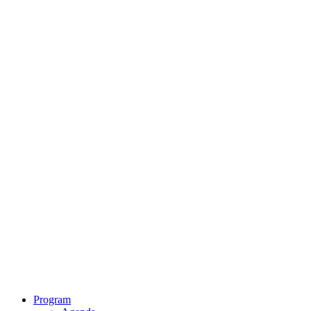
Program