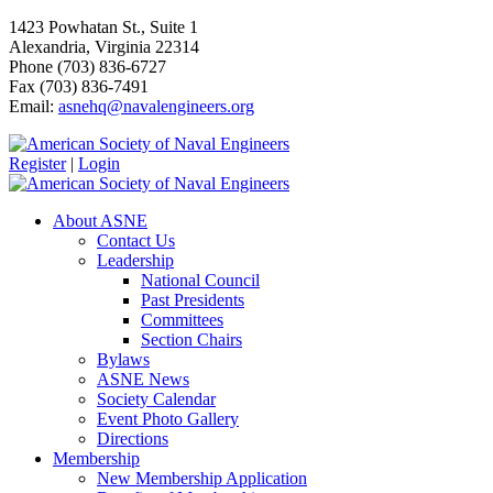
1423 Powhatan St., Suite 1
Alexandria, Virginia 22314
Phone (703) 836-6727
Fax (703) 836-7491
Email:
asnehq@navalengineers.org
Register
|
Login
About ASNE
Contact Us
Leadership
National Council
Past Presidents
Committees
Section Chairs
Bylaws
ASNE News
Society Calendar
Event Photo Gallery
Directions
Membership
New Membership Application