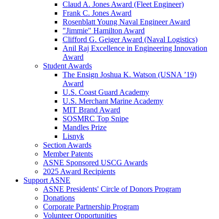
Claud A. Jones Award (Fleet Engineer)
Frank C. Jones Award
Rosenblatt Young Naval Engineer Award
"Jimmie" Hamilton Award
Clifford G. Geiger Award (Naval Logistics)
Anil Raj Excellence in Engineering Innovation
Award
Student Awards
The Ensign Joshua K. Watson (USNA ’19)
Award
U.S. Coast Guard Academy
U.S. Merchant Marine Academy
MIT Brand Award
SOSMRC Top Snipe
Mandles Prize
Lisnyk
Section Awards
Member Patents
ASNE Sponsored USCG Awards
2025 Award Recipients
Support ASNE
ASNE Presidents' Circle of Donors Program
Donations
Corporate Partnership Program
Volunteer Opportunities