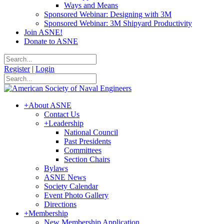
Ways and Means
Sponsored Webinar: Designing with 3M
Sponsored Webinar: 3M Shipyard Productivity
Join ASNE!
Donate to ASNE
Register
|
Login
+
About ASNE
Contact Us
+
Leadership
National Council
Past Presidents
Committees
Section Chairs
Bylaws
ASNE News
Society Calendar
Event Photo Gallery
Directions
+
Membership
New Membership Application