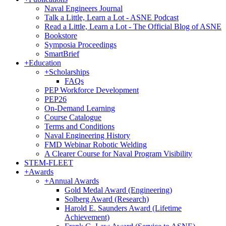
Naval Engineers Journal
Talk a Little, Learn a Lot - ASNE Podcast
Read a Little, Learn a Lot - The Official Blog of ASNE
Bookstore
Symposia Proceedings
SmartBrief
+
Education
+
Scholarships
FAQs
PEP Workforce Development
PEP26
On-Demand Learning
Course Catalogue
Terms and Conditions
Naval Engineering History
FMD Webinar Robotic Welding
A Clearer Course for Naval Program Visibility
STEM-FLEET
+
Awards
+
Annual Awards
Gold Medal Award (Engineering)
Solberg Award (Research)
Harold E. Saunders Award (Lifetime
Achievement)