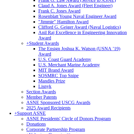
Frank G. Law Award (Service to ASNE)
Claud A. Jones Award (Fleet Engineer)
Frank C. Jones Award
Rosenblatt Young Naval Engineer Award
"Jimmie" Hamilton Award
Clifford G. Geiger Award (Naval Logistics)
Anil Raj Excellence in Engineering Innovation
Award
+
Student Awards
The Ensign Joshua K. Watson (USNA ’19)
Award
U.S. Coast Guard Academy
U.S. Merchant Marine Academy
MIT Brand Award
SOSMRC Top Snipe
Mandles Prize
Lisnyk
Section Awards
Member Patents
ASNE Sponsored USCG Awards
2025 Award Recipients
+
Support ASNE
ASNE Presidents' Circle of Donors Program
Donations
Corporate Partnership Program