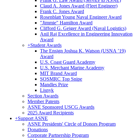
Frank G. Law Award (Service to ASNE)
Claud A. Jones Award (Fleet Engineer)
Frank C. Jones Award
Rosenblatt Young Naval Engineer Award
"Jimmie" Hamilton Award
Clifford G. Geiger Award (Naval Logistics)
Anil Raj Excellence in Engineering Innovation
Award
+
Student Awards
The Ensign Joshua K. Watson (USNA ’19)
Award
U.S. Coast Guard Academy
U.S. Merchant Marine Academy
MIT Brand Award
SOSMRC Top Snipe
Mandles Prize
Lisnyk
Section Awards
Member Patents
ASNE Sponsored USCG Awards
2025 Award Recipients
+
Support ASNE
ASNE Presidents' Circle of Donors Program
Donations
Corporate Partnership Program