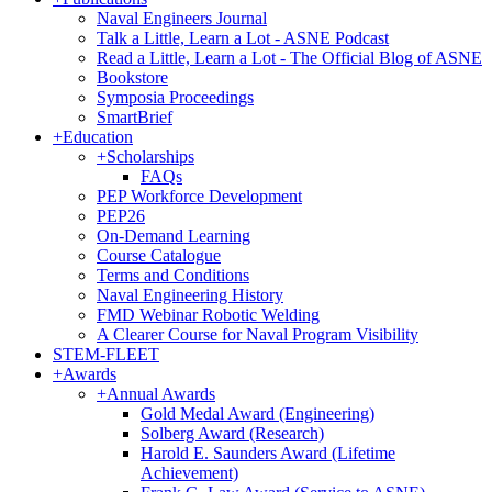
Naval Engineers Journal
Talk a Little, Learn a Lot - ASNE Podcast
Read a Little, Learn a Lot - The Official Blog of ASNE
Bookstore
Symposia Proceedings
SmartBrief
+
Education
+
Scholarships
FAQs
PEP Workforce Development
PEP26
On-Demand Learning
Course Catalogue
Terms and Conditions
Naval Engineering History
FMD Webinar Robotic Welding
A Clearer Course for Naval Program Visibility
STEM-FLEET
+
Awards
+
Annual Awards
Gold Medal Award (Engineering)
Solberg Award (Research)
Harold E. Saunders Award (Lifetime
Achievement)