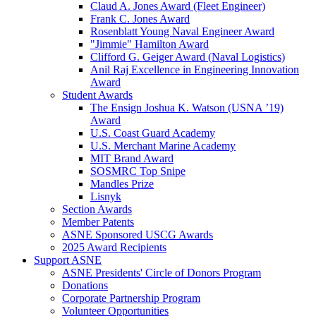
Claud A. Jones Award (Fleet Engineer)
Frank C. Jones Award
Rosenblatt Young Naval Engineer Award
"Jimmie" Hamilton Award
Clifford G. Geiger Award (Naval Logistics)
Anil Raj Excellence in Engineering Innovation
Award
Student Awards
The Ensign Joshua K. Watson (USNA ’19)
Award
U.S. Coast Guard Academy
U.S. Merchant Marine Academy
MIT Brand Award
SOSMRC Top Snipe
Mandles Prize
Lisnyk
Section Awards
Member Patents
ASNE Sponsored USCG Awards
2025 Award Recipients
Support ASNE
ASNE Presidents' Circle of Donors Program
Donations
Corporate Partnership Program
Volunteer Opportunities