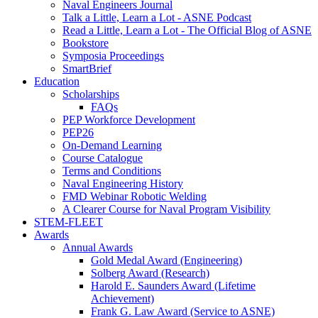
Naval Engineers Journal
Talk a Little, Learn a Lot - ASNE Podcast
Read a Little, Learn a Lot - The Official Blog of ASNE
Bookstore
Symposia Proceedings
SmartBrief
Education
Scholarships
FAQs
PEP Workforce Development
PEP26
On-Demand Learning
Course Catalogue
Terms and Conditions
Naval Engineering History
FMD Webinar Robotic Welding
A Clearer Course for Naval Program Visibility
STEM-FLEET
Awards
Annual Awards
Gold Medal Award (Engineering)
Solberg Award (Research)
Harold E. Saunders Award (Lifetime
Achievement)
Frank G. Law Award (Service to ASNE)