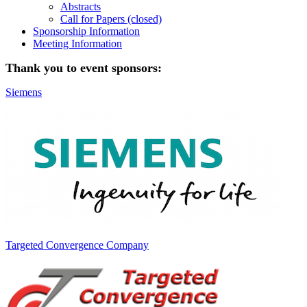
Abstracts
Call for Papers (closed)
Sponsorship Information
Meeting Information
Thank you to event sponsors:
Siemens
Targeted Convergence Company