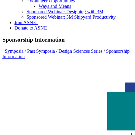
+
Volunteer Opportunities
Ways and Means
Sponsored Webinar: Designing with 3M
Sponsored Webinar: 3M Shipyard Productivity
Join ASNE!
Donate to ASNE
Sponsorship Information
Symposia
/
Past Symposia
/
Design Sciences Series
/
Sponsorship
Information