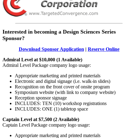
Interested in becoming a Design Sciences Series
Sponsor?
Download Sponsor Application
|
Reserve Online
Admiral Level at $10,000 (1 Available)
Admiral Level Package company logo usage:
Appropriate marketing and printed materials
Electronic and digital signage (i.e. walk-in slides)
Recognition on the front cover of onsite program
Symposium website (with link to company website)
Reception sponsor signage
INCLUDES: TEN (10) workshop registrations
INCLUDES: ONE (1) tabletop space
Captain Level at $7,500 (2 Available)
Captain Level Package company logo usage:
Appropriate marketing and printed materials