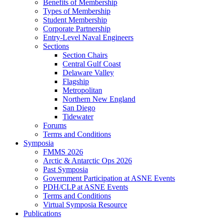
Benefits of Membership
Types of Membership
Student Membership
Corporate Partnership
Entry-Level Naval Engineers
Sections
Section Chairs
Central Gulf Coast
Delaware Valley
Flagship
Metropolitan
Northern New England
San Diego
Tidewater
Forums
Terms and Conditions
Symposia
FMMS 2026
Arctic & Antarctic Ops 2026
Past Symposia
Government Participation at ASNE Events
PDH/CLP at ASNE Events
Terms and Conditions
Virtual Symposia Resource
Publications