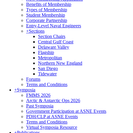
Benefits of Membership
Types of Membership
Student Membership
Corporate Partnership
Entry-Level Naval Engineers
+
Sections
Section Chairs
Central Gulf Coast
Delaware Valley
Flagship
Metropolitan
Northern New England
San Diego
Tidewater
Forums
Terms and Conditions
+
Symposia
FMMS 2026
Arctic & Antarctic Ops 2026
Past Symposia
Government Participation at ASNE Events
PDH/CLP at ASNE Events
Terms and Conditions
Virtual Symposia Resource
+
Publications