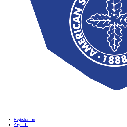
Registration
Agenda