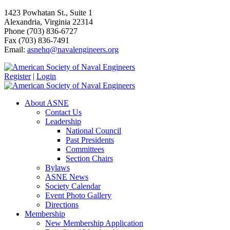
1423 Powhatan St., Suite 1
Alexandria, Virginia 22314
Phone (703) 836-6727
Fax (703) 836-7491
Email:
asnehq@navalengineers.org
Register
|
Login
About ASNE
Contact Us
Leadership
National Council
Past Presidents
Committees
Section Chairs
Bylaws
ASNE News
Society Calendar
Event Photo Gallery
Directions
Membership
New Membership Application