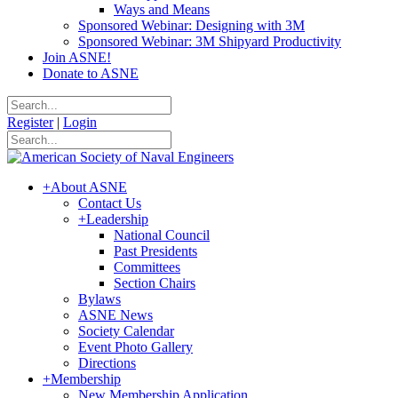
Ways and Means
Sponsored Webinar: Designing with 3M
Sponsored Webinar: 3M Shipyard Productivity
Join ASNE!
Donate to ASNE
Register
|
Login
+
About ASNE
Contact Us
+
Leadership
National Council
Past Presidents
Committees
Section Chairs
Bylaws
ASNE News
Society Calendar
Event Photo Gallery
Directions
+
Membership
New Membership Application