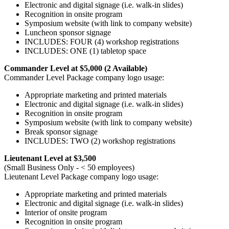
Electronic and digital signage (i.e. walk-in slides)
Recognition in onsite program
Symposium website (with link to company website)
Luncheon sponsor signage
INCLUDES: FOUR (4) workshop registrations
INCLUDES: ONE (1) tabletop space
Commander Level at $5,000 (2 Available)
Commander Level Package company logo usage:
Appropriate marketing and printed materials
Electronic and digital signage (i.e. walk-in slides)
Recognition in onsite program
Symposium website (with link to company website)
Break sponsor signage
INCLUDES: TWO (2) workshop registrations
Lieutenant Level at $3,500
(Small Business Only - < 50 employees)
Lieutenant Level Package company logo usage:
Appropriate marketing and printed materials
Electronic and digital signage (i.e. walk-in slides)
Interior of onsite program
Recognition in onsite program