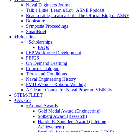
Naval Engineers Journal
Talk a Little, Learn a Lot - ASNE Podcast
Read a Little, Learn a Lot - The Official Blog of ASNE
Bookstore
Symposia Proceedings
SmartBrief
+
Education
+
Scholarships
FAQs
PEP Workforce Development
PEP26
On-Demand Learning
Course Catalogue
Terms and Conditions
Naval Engineering History
FMD Webinar Robotic Welding
A Clearer Course for Naval Program Visibility
STEM-FLEET
+
Awards
+
Annual Awards
Gold Medal Award (Engineering)
Solberg Award (Research)
Harold E. Saunders Award (Lifetime
Achievement)