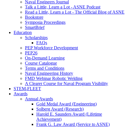
Naval Engineers Journal
Talk a Little, Learn a Lot - ASNE Podcast
Read a Little, Learn a Lot - The Official Blog of ASNE
Bookstore
Symposia Proceedings
SmartBrief
Education
Scholarships
FAQs
PEP Workforce Development
PEP26
On-Demand Learning
Course Catalogue
Terms and Conditions
Naval Engineering History
FMD Webinar Robotic Welding
A Clearer Course for Naval Program Visibility
STEM-FLEET
Awards
Annual Awards
Gold Medal Award (Engineering)
Solberg Award (Research)
Harold E. Saunders Award (Lifetime
Achievement)
Frank G. Law Award (Service to ASNE)