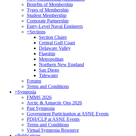
Benefits of Membership
Types of Membership
Student Membership
Corporate Partnership
Entry-Level Naval Engineers
+
Sections
Section Chairs
Central Gulf Coast
Delaware Valley
Flagship
Metropolitan
Northern New England
San Diego
Tidewater
Forums
Terms and Conditions
+
Symposia
FMMS 2026
Arctic & Antarctic Ops 2026
Past Symposia
Government Participation at ASNE Events
PDH/CLP at ASNE Events
Terms and Conditions
Virtual Symposia Resource
+
Publications