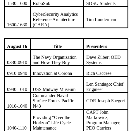
1530-1600
RoboSub
SDSU Students
CyberSecurity Analytics
Reference Architecture
Tim Lunderman
1600-1630
(CARA)
August 16
Title
Presenters
The Navy Organization
Dave Zilber; QED
0830-0910
and How They Buy
Systems
0910-0940
Innovation at Corona
Rich Caccese
Len Santiago; Chief
0940-1010
USS Midway Museum
Engineer
Commander Naval
Surface Forces Pacific
CDR Joseph Saegert
1010-1040
N43
CAPT John
Providing "Over the
Markowicz;
Horizon" Life Cycle
Program Manager,
1040-1110
Maintenance
PEO Carriers