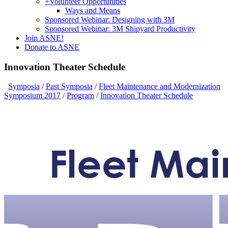
+
Volunteer Opportunities
Ways and Means
Sponsored Webinar: Designing with 3M
Sponsored Webinar: 3M Shipyard Productivity
Join ASNE!
Donate to ASNE
Innovation Theater Schedule
Symposia
/
Past Symposia
/
Fleet Maintenance and Modernization
Symposium 2017
/
Program
/
Innovation Theater Schedule