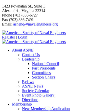
1423 Powhatan St., Suite 1
Alexandria, Virginia 22314
Phone (703) 836-6727
Fax (703) 836-7491
Email:
asnehq@navalengineers.org
Register
|
Login
About ASNE
Contact Us
Leadership
National Council
Past Presidents
Committees
Section Chairs
Bylaws
ASNE News
Society Calendar
Event Photo Gallery
Directions
Membership
New Membership Application