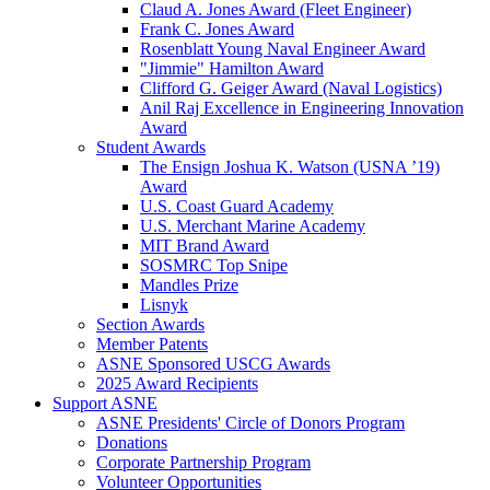
Claud A. Jones Award (Fleet Engineer)
Frank C. Jones Award
Rosenblatt Young Naval Engineer Award
"Jimmie" Hamilton Award
Clifford G. Geiger Award (Naval Logistics)
Anil Raj Excellence in Engineering Innovation
Award
Student Awards
The Ensign Joshua K. Watson (USNA ’19)
Award
U.S. Coast Guard Academy
U.S. Merchant Marine Academy
MIT Brand Award
SOSMRC Top Snipe
Mandles Prize
Lisnyk
Section Awards
Member Patents
ASNE Sponsored USCG Awards
2025 Award Recipients
Support ASNE
ASNE Presidents' Circle of Donors Program
Donations
Corporate Partnership Program
Volunteer Opportunities