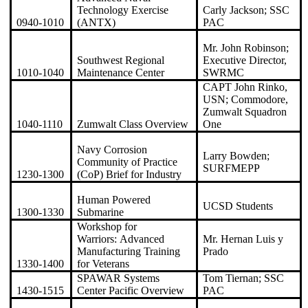
Technology Exercise
Carly Jackson; SSC
0940-1010
(ANTX)
PAC
Mr. John Robinson;
Southwest Regional
Executive Director,
1010-1040
Maintenance Center
SWRMC
CAPT John Rinko,
USN; Commodore,
Zumwalt Squadron
1040-1110
Zumwalt Class Overview
One
Navy Corrosion
Larry Bowden;
Community of Practice
SURFMEPP
1230-1300
(CoP) Brief for Industry
Human Powered
UCSD Students
1300-1330
Submarine
Workshop for
Warriors: Advanced
Mr. Hernan Luis y
Manufacturing Training
Prado
1330-1400
for Veterans
SPAWAR Systems
Tom Tiernan; SSC
1430-1515
Center Pacific Overview
PAC