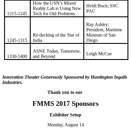
How the USN’s Mixed
Heidi Buck; SSC
Reality Lab is Using New
PAC
1215-1245
Tech for Old Problems
Ray Ashley;
President, Maritime
Re-decking of the Star of
Museum of San
1245-1315
India
Diego
ASNE Today, Tomorrow,
Leigh McCue
1330-1400
and Beyond
Innovation Theater Generously Sponsored by Huntington Ingalls
Industries.
Thank you to our
FMMS 2017 Sponsors
Exhibitor Setup
Monday, August 14