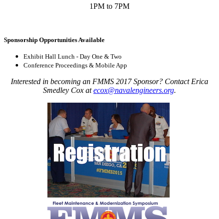
1PM to 7PM
Sponsorship Opportunities Available
Exhibit Hall Lunch - Day One & Two
Conference Proceedings & Mobile App
Interested in becoming an FMMS 2017 Sponsor? Contact Erica
Smedley Cox at
ecox@navalengineers.org
.