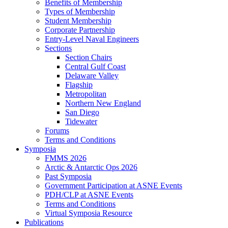
Benefits of Membership
Types of Membership
Student Membership
Corporate Partnership
Entry-Level Naval Engineers
Sections
Section Chairs
Central Gulf Coast
Delaware Valley
Flagship
Metropolitan
Northern New England
San Diego
Tidewater
Forums
Terms and Conditions
Symposia
FMMS 2026
Arctic & Antarctic Ops 2026
Past Symposia
Government Participation at ASNE Events
PDH/CLP at ASNE Events
Terms and Conditions
Virtual Symposia Resource
Publications