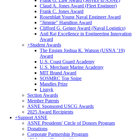
Frank G. Law Award (Service to ASNE)
Claud A. Jones Award (Fleet Engineer)
Frank C. Jones Award
Rosenblatt Young Naval Engineer Award
"Jimmie" Hamilton Award
Clifford G. Geiger Award (Naval Logistics)
Anil Raj Excellence in Engineering Innovation
Award
+
Student Awards
The Ensign Joshua K. Watson (USNA ’19)
Award
U.S. Coast Guard Academy
U.S. Merchant Marine Academy
MIT Brand Award
SOSMRC Top Snipe
Mandles Prize
Lisnyk
Section Awards
Member Patents
ASNE Sponsored USCG Awards
2025 Award Recipients
+
Support ASNE
ASNE Presidents' Circle of Donors Program
Donations
Corporate Partnership Program