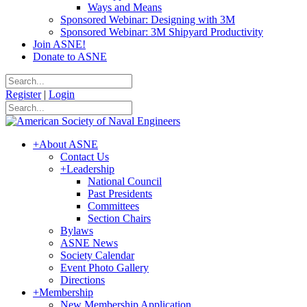
Ways and Means
Sponsored Webinar: Designing with 3M
Sponsored Webinar: 3M Shipyard Productivity
Join ASNE!
Donate to ASNE
Register
|
Login
+
About ASNE
Contact Us
+
Leadership
National Council
Past Presidents
Committees
Section Chairs
Bylaws
ASNE News
Society Calendar
Event Photo Gallery
Directions
+
Membership
New Membership Application