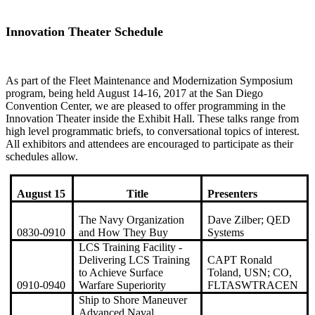
Innovation Theater Schedule
As part of the Fleet Maintenance and Modernization Symposium
program, being held August 14-16, 2017 at the San Diego
Convention Center, we are pleased to offer programming in the
Innovation Theater inside the Exhibit Hall. These talks range from
high level programmatic briefs, to conversational topics of interest.
All exhibitors and attendees are encouraged to participate as their
schedules allow.
August 15
Title
Presenters
The Navy Organization
Dave Zilber; QED
0830-0910
and How They Buy
Systems
LCS Training Facility -
Delivering LCS Training
CAPT Ronald
to Achieve Surface
Toland, USN; CO,
0910-0940
Warfare Superiority
FLTASWTRACEN
Ship to Shore Maneuver
Advanced Naval