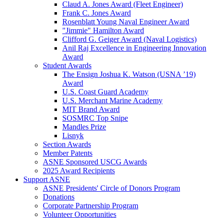
Claud A. Jones Award (Fleet Engineer)
Frank C. Jones Award
Rosenblatt Young Naval Engineer Award
"Jimmie" Hamilton Award
Clifford G. Geiger Award (Naval Logistics)
Anil Raj Excellence in Engineering Innovation
Award
Student Awards
The Ensign Joshua K. Watson (USNA ’19)
Award
U.S. Coast Guard Academy
U.S. Merchant Marine Academy
MIT Brand Award
SOSMRC Top Snipe
Mandles Prize
Lisnyk
Section Awards
Member Patents
ASNE Sponsored USCG Awards
2025 Award Recipients
Support ASNE
ASNE Presidents' Circle of Donors Program
Donations
Corporate Partnership Program
Volunteer Opportunities