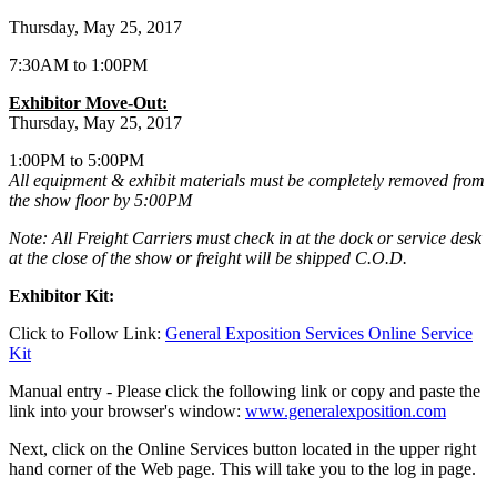
Thursday, May 25, 2017
7:30AM to 1:00PM
Exhibitor Move-Out:
Thursday, May 25, 2017
1:00PM to 5:00PM
All equipment & exhibit materials must be completely removed from
the show floor by 5:00PM
Note: All Freight Carriers must check in at the dock or service desk
at the close of the show or freight will be shipped C.O.D.
Exhibitor Kit:
Click to Follow Link:
General Exposition Services Online Service
Kit
Manual entry - Please click the following link or copy and paste the
link into your browser's window:
www.generalexposition.com
Next, click on the Online Services button located in the upper right
hand corner of the Web page. This will take you to the log in page.