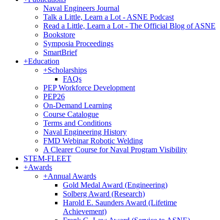
Naval Engineers Journal
Talk a Little, Learn a Lot - ASNE Podcast
Read a Little, Learn a Lot - The Official Blog of ASNE
Bookstore
Symposia Proceedings
SmartBrief
+
Education
+
Scholarships
FAQs
PEP Workforce Development
PEP26
On-Demand Learning
Course Catalogue
Terms and Conditions
Naval Engineering History
FMD Webinar Robotic Welding
A Clearer Course for Naval Program Visibility
STEM-FLEET
+
Awards
+
Annual Awards
Gold Medal Award (Engineering)
Solberg Award (Research)
Harold E. Saunders Award (Lifetime
Achievement)