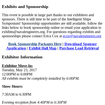
Exhibits and Sponsorship
This event is possible in large part thanks to our exhibitors and
sponsors. There is still time to be part of the Intelligent Ships
Symposium! Sponsorship opportunities are still available, follow the
links below to book sponsorship online or email your application to
exhibits@navalengineers.org. For questions regarding exhibits and
sponsorships please contact Erica Cox at
ecox@navalengineers.org
Book Sponsorship Packages Here
|
Download Sponsor
Application
|
Exhibit Hall Map
|
Purchase Lead Retrieval
Exhibitor Information
Exhibitor Move-In:
Tuesday, May 23, 2017
12:00PM to 6:00PM
All exhibits must be completely installed by 6:00PM.
Show Hours:
7:30AM to 6:30PM
Evening reception from 4:40PM to 6:30PM