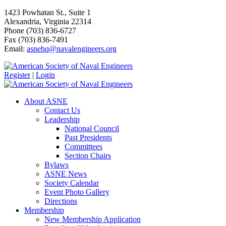
1423 Powhatan St., Suite 1
Alexandria, Virginia 22314
Phone (703) 836-6727
Fax (703) 836-7491
Email:
asnehq@navalengineers.org
Register
|
Login
About ASNE
Contact Us
Leadership
National Council
Past Presidents
Committees
Section Chairs
Bylaws
ASNE News
Society Calendar
Event Photo Gallery
Directions
Membership
New Membership Application