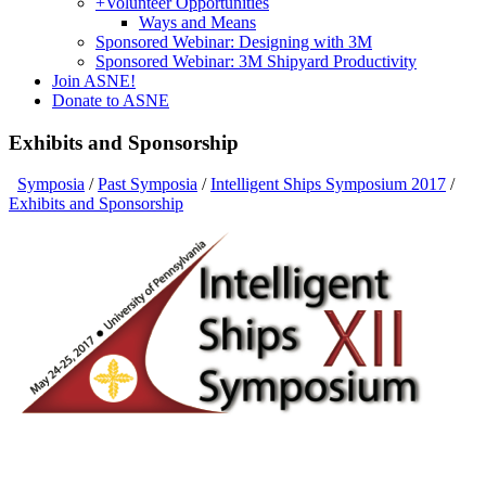
+
Volunteer Opportunities
Ways and Means
Sponsored Webinar: Designing with 3M
Sponsored Webinar: 3M Shipyard Productivity
Join ASNE!
Donate to ASNE
Exhibits and Sponsorship
Symposia
/
Past Symposia
/
Intelligent Ships Symposium 2017
/
Exhibits and Sponsorship