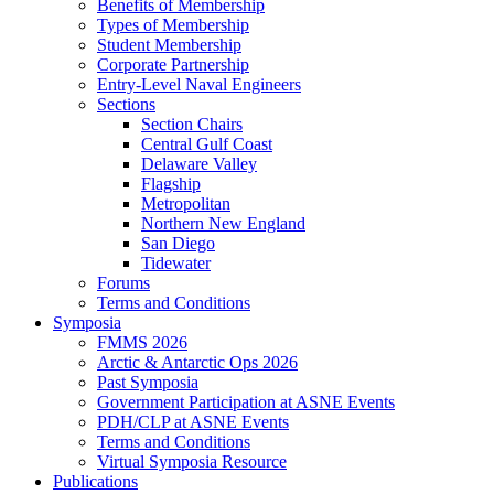
Benefits of Membership
Types of Membership
Student Membership
Corporate Partnership
Entry-Level Naval Engineers
Sections
Section Chairs
Central Gulf Coast
Delaware Valley
Flagship
Metropolitan
Northern New England
San Diego
Tidewater
Forums
Terms and Conditions
Symposia
FMMS 2026
Arctic & Antarctic Ops 2026
Past Symposia
Government Participation at ASNE Events
PDH/CLP at ASNE Events
Terms and Conditions
Virtual Symposia Resource
Publications