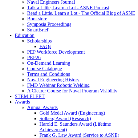
Naval Engineers Journal
Talk a Little, Learn a Lot - ASNE Podcast
Read a Little, Learn a Lot - The Official Blog of ASNE
Bookstore
Symposia Proceedings
SmartBrief
Education
Scholarships
FAQs
PEP Workforce Development
PEP26
On-Demand Learning
Course Catalogue
Terms and Conditions
Naval Engineering History
FMD Webinar Robotic Welding
A Clearer Course for Naval Program Visibility
STEM-FLEET
Awards
Annual Awards
Gold Medal Award (Engineering)
Solberg Award (Research)
Harold E. Saunders Award (Lifetime
Achievement)
Frank G. Law Award (Service to ASNE)