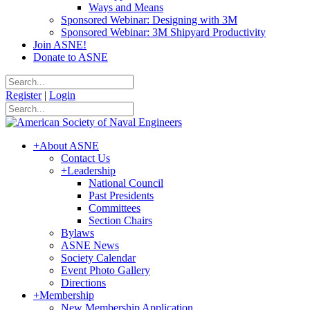
Ways and Means
Sponsored Webinar: Designing with 3M
Sponsored Webinar: 3M Shipyard Productivity
Join ASNE!
Donate to ASNE
Register
|
Login
+
About ASNE
Contact Us
+
Leadership
National Council
Past Presidents
Committees
Section Chairs
Bylaws
ASNE News
Society Calendar
Event Photo Gallery
Directions
+
Membership
New Membership Application