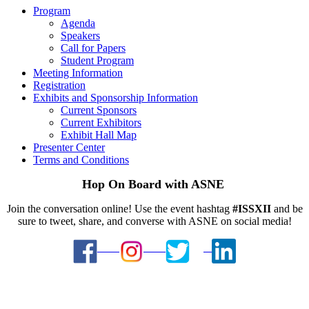
Program
Agenda
Speakers
Call for Papers
Student Program
Meeting Information
Registration
Exhibits and Sponsorship Information
Current Sponsors
Current Exhibitors
Exhibit Hall Map
Presenter Center
Terms and Conditions
Hop On Board with ASNE
Join the conversation online! Use the event hashtag
#ISSXII
and be
sure to tweet, share, and converse with ASNE on social media!