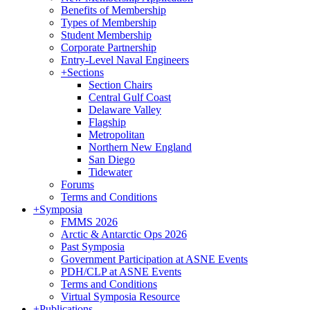
Benefits of Membership
Types of Membership
Student Membership
Corporate Partnership
Entry-Level Naval Engineers
+
Sections
Section Chairs
Central Gulf Coast
Delaware Valley
Flagship
Metropolitan
Northern New England
San Diego
Tidewater
Forums
Terms and Conditions
+
Symposia
FMMS 2026
Arctic & Antarctic Ops 2026
Past Symposia
Government Participation at ASNE Events
PDH/CLP at ASNE Events
Terms and Conditions
Virtual Symposia Resource
+
Publications