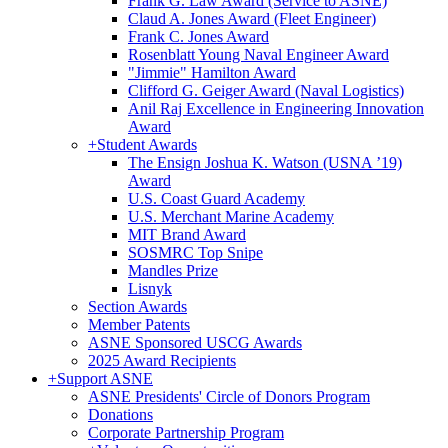
Frank G. Law Award (Service to ASNE)
Claud A. Jones Award (Fleet Engineer)
Frank C. Jones Award
Rosenblatt Young Naval Engineer Award
"Jimmie" Hamilton Award
Clifford G. Geiger Award (Naval Logistics)
Anil Raj Excellence in Engineering Innovation
Award
+
Student Awards
The Ensign Joshua K. Watson (USNA ’19)
Award
U.S. Coast Guard Academy
U.S. Merchant Marine Academy
MIT Brand Award
SOSMRC Top Snipe
Mandles Prize
Lisnyk
Section Awards
Member Patents
ASNE Sponsored USCG Awards
2025 Award Recipients
+
Support ASNE
ASNE Presidents' Circle of Donors Program
Donations
Corporate Partnership Program