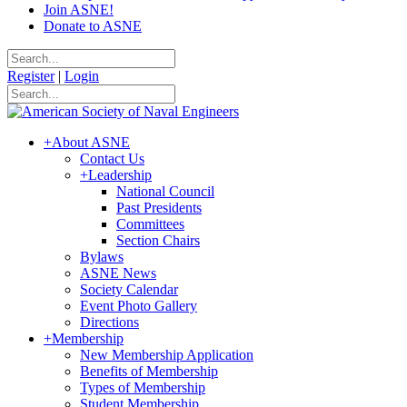
Join ASNE!
Donate to ASNE
Register
|
Login
+
About ASNE
Contact Us
+
Leadership
National Council
Past Presidents
Committees
Section Chairs
Bylaws
ASNE News
Society Calendar
Event Photo Gallery
Directions
+
Membership
New Membership Application
Benefits of Membership
Types of Membership
Student Membership