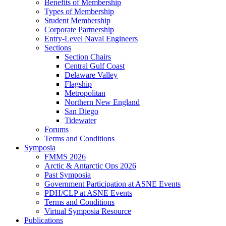
Benefits of Membership
Types of Membership
Student Membership
Corporate Partnership
Entry-Level Naval Engineers
Sections
Section Chairs
Central Gulf Coast
Delaware Valley
Flagship
Metropolitan
Northern New England
San Diego
Tidewater
Forums
Terms and Conditions
Symposia
FMMS 2026
Arctic & Antarctic Ops 2026
Past Symposia
Government Participation at ASNE Events
PDH/CLP at ASNE Events
Terms and Conditions
Virtual Symposia Resource
Publications