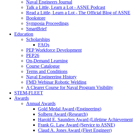
Naval Engineers Journal
Talk a Little, Learn a Lot - ASNE Podcast
Read a Little, Learn a Lot - The Official Blog of ASNE
Bookstore
Symposia Proceedings
SmartBrief
Education
Scholarships
FAQs
PEP Workforce Development
PEP26
On-Demand Learning
Course Catalogue
Terms and Conditions
Naval Engineering History
FMD Webinar Robotic Welding
A Clearer Course for Naval Program Visibility
STEM-FLEET
Awards
Annual Awards
Gold Medal Award (Engineering)
Solberg Award (Research)
Harold E. Saunders Award (Lifetime Achievement
Frank G. Law Award (Service to ASNE)
Claud A. Jones Award (Fleet Engineer)