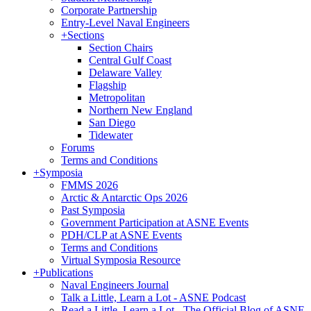
Corporate Partnership
Entry-Level Naval Engineers
+
Sections
Section Chairs
Central Gulf Coast
Delaware Valley
Flagship
Metropolitan
Northern New England
San Diego
Tidewater
Forums
Terms and Conditions
+
Symposia
FMMS 2026
Arctic & Antarctic Ops 2026
Past Symposia
Government Participation at ASNE Events
PDH/CLP at ASNE Events
Terms and Conditions
Virtual Symposia Resource
+
Publications
Naval Engineers Journal
Talk a Little, Learn a Lot - ASNE Podcast
Read a Little, Learn a Lot - The Official Blog of ASNE