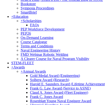
Bookstore
Symposia Proceedings
SmartBrief
+
Education
+
Scholarships
FAQs
PEP Workforce Development
PEP26
On-Demand Learning
Course Catalogue
Terms and Conditions
Naval Engineering History
FMD Webinar Robotic Welding
A Clearer Course for Naval Program Visibility
STEM-FLEET
+
Awards
+
Annual Awards
Gold Medal Award (Engineering)
Solberg Award (Research)
Harold E. Saunders Award (Lifetime Achievement
Frank G. Law Award (Service to ASNE)
Claud A. Jones Award (Fleet Engineer)
Frank C. Jones Award
Rosenblatt Young Naval Engineer Award