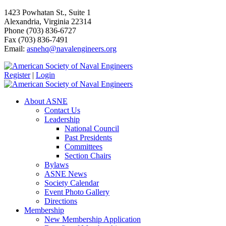
1423 Powhatan St., Suite 1
Alexandria, Virginia 22314
Phone (703) 836-6727
Fax (703) 836-7491
Email:
asnehq@navalengineers.org
Register
|
Login
About ASNE
Contact Us
Leadership
National Council
Past Presidents
Committees
Section Chairs
Bylaws
ASNE News
Society Calendar
Event Photo Gallery
Directions
Membership
New Membership Application