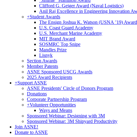
"Jimmie" Hamilton Award
Clifford G. Geiger Award (Naval Logistics)
Anil Raj Excellence in Engineering Innovation A
+
Student Awards
The Ensign Joshua K. Watson (USNA ’19) Award
U.S. Coast Guard Academy
U.S. Merchant Marine Academy
MIT Brand Award
SOSMRC Top Snipe
Mandles Prize
Lisnyk
Section Awards
Member Patents
ASNE Sponsored USCG Awards
2025 Award Recipients
+
Support ASNE
ASNE Presidents' Circle of Donors Program
Donations
Corporate Partnership Program
+
Volunteer Opportunities
Ways and Means
Sponsored Webinar: Designing with 3M
Sponsored Webinar: 3M Shipyard Productivity
Join ASNE!
Donate to ASNE