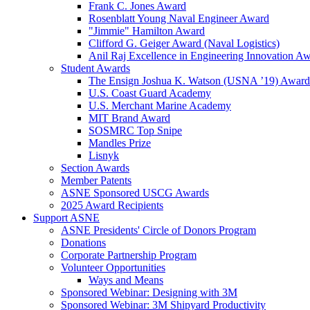
Frank C. Jones Award
Rosenblatt Young Naval Engineer Award
"Jimmie" Hamilton Award
Clifford G. Geiger Award (Naval Logistics)
Anil Raj Excellence in Engineering Innovation A
Student Awards
The Ensign Joshua K. Watson (USNA ’19) Award
U.S. Coast Guard Academy
U.S. Merchant Marine Academy
MIT Brand Award
SOSMRC Top Snipe
Mandles Prize
Lisnyk
Section Awards
Member Patents
ASNE Sponsored USCG Awards
2025 Award Recipients
Support ASNE
ASNE Presidents' Circle of Donors Program
Donations
Corporate Partnership Program
Volunteer Opportunities
Ways and Means
Sponsored Webinar: Designing with 3M
Sponsored Webinar: 3M Shipyard Productivity