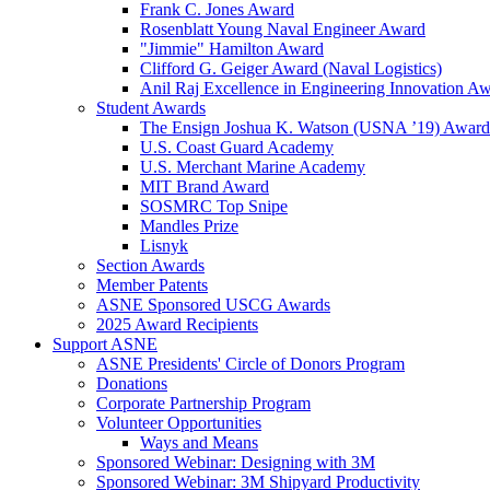
Frank C. Jones Award
Rosenblatt Young Naval Engineer Award
"Jimmie" Hamilton Award
Clifford G. Geiger Award (Naval Logistics)
Anil Raj Excellence in Engineering Innovation A
Student Awards
The Ensign Joshua K. Watson (USNA ’19) Award
U.S. Coast Guard Academy
U.S. Merchant Marine Academy
MIT Brand Award
SOSMRC Top Snipe
Mandles Prize
Lisnyk
Section Awards
Member Patents
ASNE Sponsored USCG Awards
2025 Award Recipients
Support ASNE
ASNE Presidents' Circle of Donors Program
Donations
Corporate Partnership Program
Volunteer Opportunities
Ways and Means
Sponsored Webinar: Designing with 3M
Sponsored Webinar: 3M Shipyard Productivity