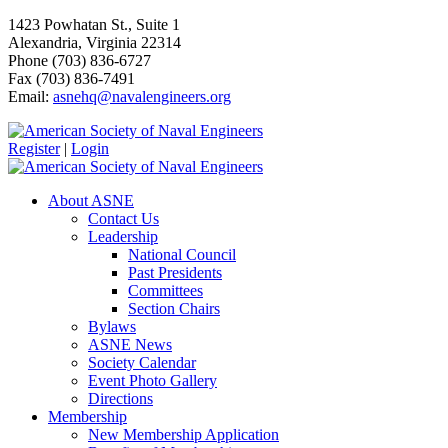
1423 Powhatan St., Suite 1
Alexandria, Virginia 22314
Phone (703) 836-6727
Fax (703) 836-7491
Email:
asnehq@navalengineers.org
Register
|
Login
About ASNE
Contact Us
Leadership
National Council
Past Presidents
Committees
Section Chairs
Bylaws
ASNE News
Society Calendar
Event Photo Gallery
Directions
Membership
New Membership Application