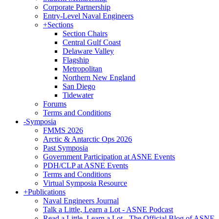
Corporate Partnership
Entry-Level Naval Engineers
+
Sections
Section Chairs
Central Gulf Coast
Delaware Valley
Flagship
Metropolitan
Northern New England
San Diego
Tidewater
Forums
Terms and Conditions
-
Symposia
FMMS 2026
Arctic & Antarctic Ops 2026
Past Symposia
Government Participation at ASNE Events
PDH/CLP at ASNE Events
Terms and Conditions
Virtual Symposia Resource
+
Publications
Naval Engineers Journal
Talk a Little, Learn a Lot - ASNE Podcast
Read a Little, Learn a Lot - The Official Blog of ASNE