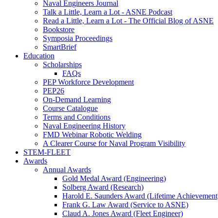
Naval Engineers Journal
Talk a Little, Learn a Lot - ASNE Podcast
Read a Little, Learn a Lot - The Official Blog of ASNE
Bookstore
Symposia Proceedings
SmartBrief
Education
Scholarships
FAQs
PEP Workforce Development
PEP26
On-Demand Learning
Course Catalogue
Terms and Conditions
Naval Engineering History
FMD Webinar Robotic Welding
A Clearer Course for Naval Program Visibility
STEM-FLEET
Awards
Annual Awards
Gold Medal Award (Engineering)
Solberg Award (Research)
Harold E. Saunders Award (Lifetime Achievement
Frank G. Law Award (Service to ASNE)
Claud A. Jones Award (Fleet Engineer)