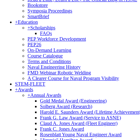
Bookstore
Symposia Proceedings
SmartBrief
+
Education
+
Scholarships
FAQs
PEP Workforce Development
PEP26
On-Demand Learning
Course Catalogue
Terms and Conditions
Naval Engineering History
FMD Webinar Robotic Welding
A Clearer Course for Naval Program Visibility
STEM-FLEET
+
Awards
+
Annual Awards
Gold Medal Award (Engineering)
Solberg Award (Research)
Harold E. Saunders Award (Lifetime Achievement
Frank G. Law Award (Service to ASNE)
Claud A. Jones Award (Fleet Engineer)
Frank C. Jones Award
Rosenblatt Young Naval Engineer Award