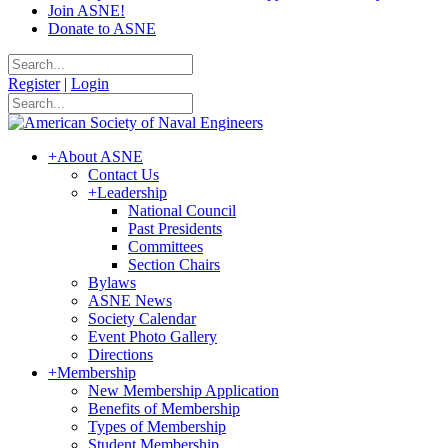
Join ASNE!
Donate to ASNE
Register
|
Login
+
About ASNE
Contact Us
+
Leadership
National Council
Past Presidents
Committees
Section Chairs
Bylaws
ASNE News
Society Calendar
Event Photo Gallery
Directions
+
Membership
New Membership Application
Benefits of Membership
Types of Membership
Student Membership