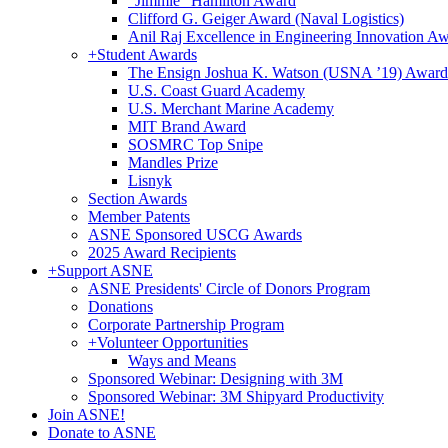
"Jimmie" Hamilton Award
Clifford G. Geiger Award (Naval Logistics)
Anil Raj Excellence in Engineering Innovation A
+
Student Awards
The Ensign Joshua K. Watson (USNA ’19) Award
U.S. Coast Guard Academy
U.S. Merchant Marine Academy
MIT Brand Award
SOSMRC Top Snipe
Mandles Prize
Lisnyk
Section Awards
Member Patents
ASNE Sponsored USCG Awards
2025 Award Recipients
+
Support ASNE
ASNE Presidents' Circle of Donors Program
Donations
Corporate Partnership Program
+
Volunteer Opportunities
Ways and Means
Sponsored Webinar: Designing with 3M
Sponsored Webinar: 3M Shipyard Productivity
Join ASNE!
Donate to ASNE