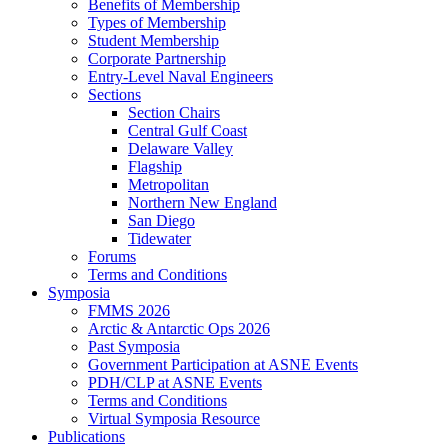
Benefits of Membership
Types of Membership
Student Membership
Corporate Partnership
Entry-Level Naval Engineers
Sections
Section Chairs
Central Gulf Coast
Delaware Valley
Flagship
Metropolitan
Northern New England
San Diego
Tidewater
Forums
Terms and Conditions
Symposia
FMMS 2026
Arctic & Antarctic Ops 2026
Past Symposia
Government Participation at ASNE Events
PDH/CLP at ASNE Events
Terms and Conditions
Virtual Symposia Resource
Publications