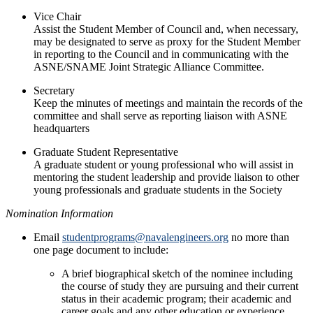
Vice Chair
Assist the Student Member of Council and, when necessary,
may be designated to serve as proxy for the Student Member
in reporting to the Council and in communicating with the
ASNE/SNAME Joint Strategic Alliance Committee.
Secretary
Keep the minutes of meetings and maintain the records of the
committee and shall serve as reporting liaison with ASNE
headquarters
Graduate Student Representative
A graduate student or young professional who will assist in
mentoring the student leadership and provide liaison to other
young professionals and graduate students in the Society
Nomination Information
Email
studentprograms@navalengineers.org
no more than
one page document to include:
A brief biographical sketch of the nominee including
the course of study they are pursuing and their current
status in their academic program; their academic and
career goals and any other education or experience