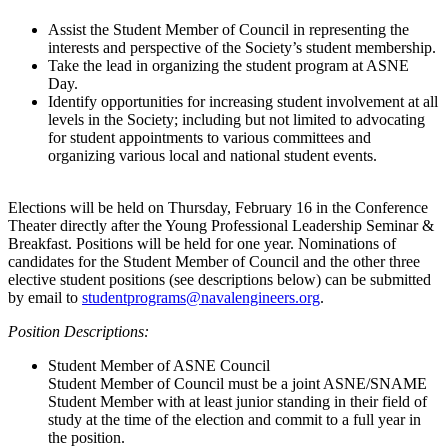
Assist the Student Member of Council in representing the
interests and perspective of the Society’s student membership.
Take the lead in organizing the student program at ASNE
Day.
Identify opportunities for increasing student involvement at all
levels in the Society; including but not limited to advocating
for student appointments to various committees and
organizing various local and national student events.
Elections will be held on Thursday, February 16 in the Conference
Theater directly after the Young Professional Leadership Seminar &
Breakfast. Positions will be held for one year. Nominations of
candidates for the Student Member of Council and the other three
elective student positions (see descriptions below) can be submitted
by email to
studentprograms@navalengineers.org
.
Position Descriptions:
Student Member of ASNE Council
Student Member of Council must be a joint ASNE/SNAME
Student Member with at least junior standing in their field of
study at the time of the election and commit to a full year in
the position.