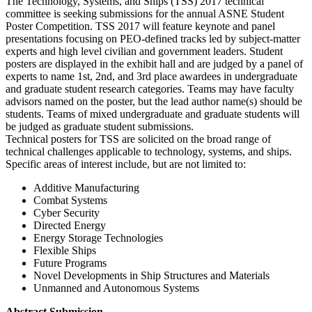
The Technology, Systems, and Ships (TSS) 2017 technical
committee is seeking submissions for the annual ASNE Student
Poster Competition. TSS 2017 will feature keynote and panel
presentations focusing on PEO-defined tracks led by subject-matter
experts and high level civilian and government leaders. Student
posters are displayed in the exhibit hall and are judged by a panel of
experts to name 1st, 2nd, and 3rd place awardees in undergraduate
and graduate student research categories. Teams may have faculty
advisors named on the poster, but the lead author name(s) should be
students. Teams of mixed undergraduate and graduate students will
be judged as graduate student submissions.
Technical posters for TSS are solicited on the broad range of
technical challenges applicable to technology, systems, and ships.
Specific areas of interest include, but are not limited to:
Additive Manufacturing
Combat Systems
Cyber Security
Directed Energy
Energy Storage Technologies
Flexible Ships
Future Programs
Novel Developments in Ship Structures and Materials
Unmanned and Autonomous Systems
Abstract Submission