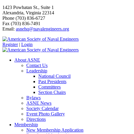
1423 Powhatan St., Suite 1
Alexandria, Virginia 22314
Phone (703) 836-6727
Fax (703) 836-7491
Email:
asnehq@navalengineers.org
Register
|
Login
About ASNE
Contact Us
Leadership
National Council
Past Presidents
Committees
Section Chairs
Bylaws
ASNE News
Society Calendar
Event Photo Gallery
Directions
Membership
New Membership Application