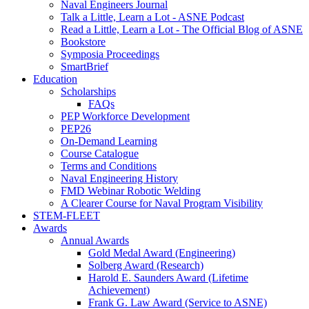
Naval Engineers Journal
Talk a Little, Learn a Lot - ASNE Podcast
Read a Little, Learn a Lot - The Official Blog of ASNE
Bookstore
Symposia Proceedings
SmartBrief
Education
Scholarships
FAQs
PEP Workforce Development
PEP26
On-Demand Learning
Course Catalogue
Terms and Conditions
Naval Engineering History
FMD Webinar Robotic Welding
A Clearer Course for Naval Program Visibility
STEM-FLEET
Awards
Annual Awards
Gold Medal Award (Engineering)
Solberg Award (Research)
Harold E. Saunders Award (Lifetime
Achievement)
Frank G. Law Award (Service to ASNE)