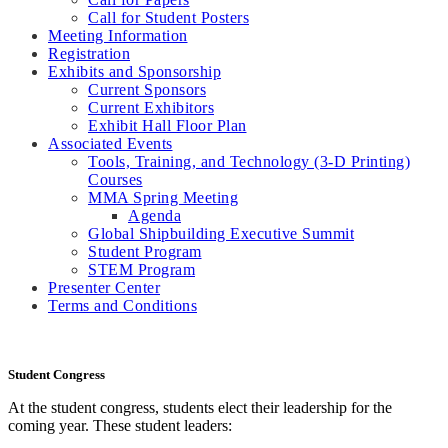
Call for Student Posters
Meeting Information
Registration
Exhibits and Sponsorship
Current Sponsors
Current Exhibitors
Exhibit Hall Floor Plan
Associated Events
Tools, Training, and Technology (3-D Printing)
Courses
MMA Spring Meeting
Agenda
Global Shipbuilding Executive Summit
Student Program
STEM Program
Presenter Center
Terms and Conditions
Student Congress
At the student congress, students elect their leadership for the
coming year. These student leaders: