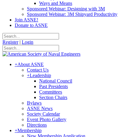
Ways and Means
Sponsored Webinar: Designing with 3M
Sponsored Webinar: 3M Shipyard Productivity
Join ASNE!
Donate to ASNE
Register
|
Login
+
About ASNE
Contact Us
+
Leadership
National Council
Past Presidents
Committees
Section Chairs
Bylaws
ASNE News
Society Calendar
Event Photo Gallery
Directions
+
Membership
New Membership Application