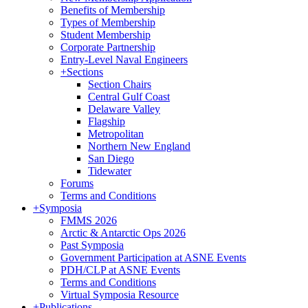
Benefits of Membership
Types of Membership
Student Membership
Corporate Partnership
Entry-Level Naval Engineers
+
Sections
Section Chairs
Central Gulf Coast
Delaware Valley
Flagship
Metropolitan
Northern New England
San Diego
Tidewater
Forums
Terms and Conditions
+
Symposia
FMMS 2026
Arctic & Antarctic Ops 2026
Past Symposia
Government Participation at ASNE Events
PDH/CLP at ASNE Events
Terms and Conditions
Virtual Symposia Resource
+
Publications