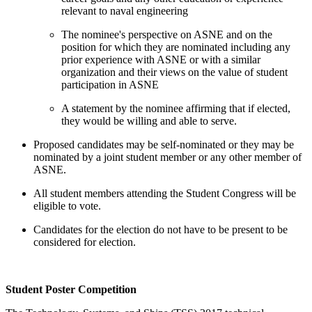
relevant to naval engineering
The nominee's perspective on ASNE and on the
position for which they are nominated including any
prior experience with ASNE or with a similar
organization and their views on the value of student
participation in ASNE
A statement by the nominee affirming that if elected,
they would be willing and able to serve.
Proposed candidates may be self-nominated or they may be
nominated by a joint student member or any other member of
ASNE.
All student members attending the Student Congress will be
eligible to vote.
Candidates for the election do not have to be present to be
considered for election.
Student Poster Competition