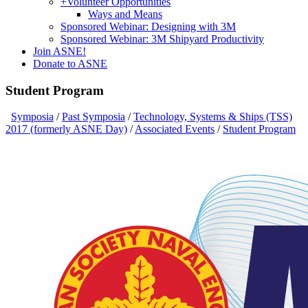
+
Volunteer Opportunities
Ways and Means
Sponsored Webinar: Designing with 3M
Sponsored Webinar: 3M Shipyard Productivity
Join ASNE!
Donate to ASNE
Student Program
Symposia
/
Past Symposia
/
Technology, Systems & Ships (TSS)
2017 (formerly ASNE Day)
/
Associated Events
/
Student Program