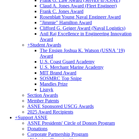
Frank G. Law Award (Service to ASNE)
Claud A. Jones Award (Fleet Engineer)
Frank C. Jones Award
Rosenblatt Young Naval Engineer Award
"Jimmie" Hamilton Award
Clifford G. Geiger Award (Naval Logistics)
Anil Raj Excellence in Engineering Innovation
Award
+
Student Awards
The Ensign Joshua K. Watson (USNA ’19)
Award
U.S. Coast Guard Academy
U.S. Merchant Marine Academy
MIT Brand Award
SOSMRC Top Snipe
Mandles Prize
Lisnyk
Section Awards
Member Patents
ASNE Sponsored USCG Awards
2025 Award Recipients
+
Support ASNE
ASNE Presidents' Circle of Donors Program
Donations
Corporate Partnership Program