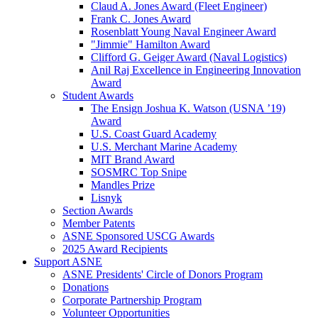
Claud A. Jones Award (Fleet Engineer)
Frank C. Jones Award
Rosenblatt Young Naval Engineer Award
"Jimmie" Hamilton Award
Clifford G. Geiger Award (Naval Logistics)
Anil Raj Excellence in Engineering Innovation
Award
Student Awards
The Ensign Joshua K. Watson (USNA ’19)
Award
U.S. Coast Guard Academy
U.S. Merchant Marine Academy
MIT Brand Award
SOSMRC Top Snipe
Mandles Prize
Lisnyk
Section Awards
Member Patents
ASNE Sponsored USCG Awards
2025 Award Recipients
Support ASNE
ASNE Presidents' Circle of Donors Program
Donations
Corporate Partnership Program
Volunteer Opportunities