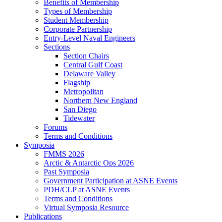
Benefits of Membership
Types of Membership
Student Membership
Corporate Partnership
Entry-Level Naval Engineers
Sections
Section Chairs
Central Gulf Coast
Delaware Valley
Flagship
Metropolitan
Northern New England
San Diego
Tidewater
Forums
Terms and Conditions
Symposia
FMMS 2026
Arctic & Antarctic Ops 2026
Past Symposia
Government Participation at ASNE Events
PDH/CLP at ASNE Events
Terms and Conditions
Virtual Symposia Resource
Publications