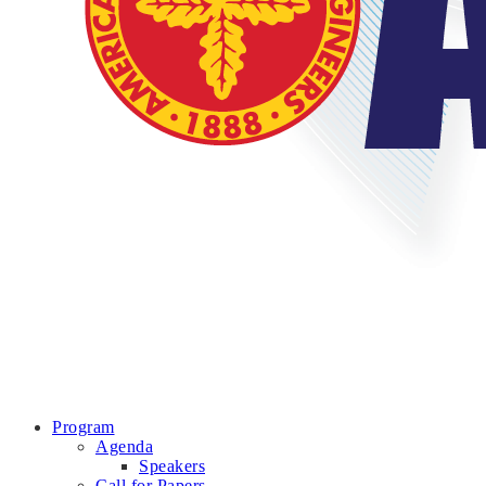
Program
Agenda
Speakers
Call for Papers