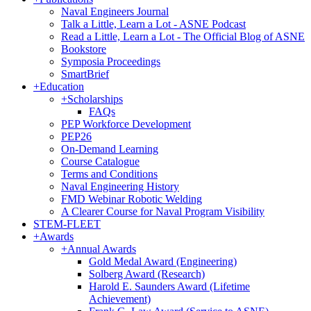
Naval Engineers Journal
Talk a Little, Learn a Lot - ASNE Podcast
Read a Little, Learn a Lot - The Official Blog of ASNE
Bookstore
Symposia Proceedings
SmartBrief
+
Education
+
Scholarships
FAQs
PEP Workforce Development
PEP26
On-Demand Learning
Course Catalogue
Terms and Conditions
Naval Engineering History
FMD Webinar Robotic Welding
A Clearer Course for Naval Program Visibility
STEM-FLEET
+
Awards
+
Annual Awards
Gold Medal Award (Engineering)
Solberg Award (Research)
Harold E. Saunders Award (Lifetime
Achievement)