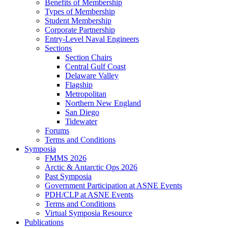
Benefits of Membership
Types of Membership
Student Membership
Corporate Partnership
Entry-Level Naval Engineers
Sections
Section Chairs
Central Gulf Coast
Delaware Valley
Flagship
Metropolitan
Northern New England
San Diego
Tidewater
Forums
Terms and Conditions
Symposia
FMMS 2026
Arctic & Antarctic Ops 2026
Past Symposia
Government Participation at ASNE Events
PDH/CLP at ASNE Events
Terms and Conditions
Virtual Symposia Resource
Publications