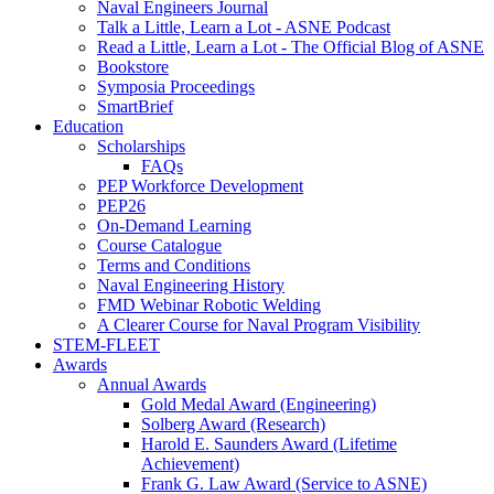
Naval Engineers Journal
Talk a Little, Learn a Lot - ASNE Podcast
Read a Little, Learn a Lot - The Official Blog of ASNE
Bookstore
Symposia Proceedings
SmartBrief
Education
Scholarships
FAQs
PEP Workforce Development
PEP26
On-Demand Learning
Course Catalogue
Terms and Conditions
Naval Engineering History
FMD Webinar Robotic Welding
A Clearer Course for Naval Program Visibility
STEM-FLEET
Awards
Annual Awards
Gold Medal Award (Engineering)
Solberg Award (Research)
Harold E. Saunders Award (Lifetime
Achievement)
Frank G. Law Award (Service to ASNE)