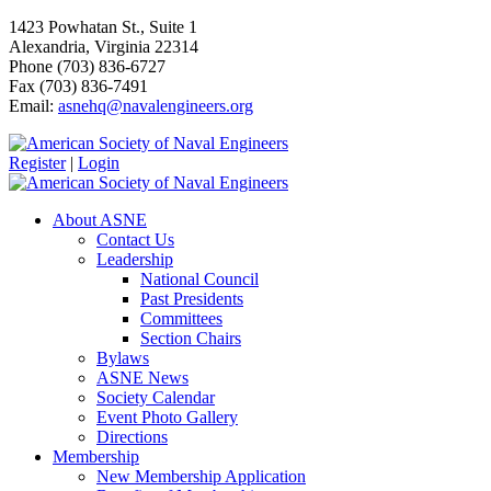
1423 Powhatan St., Suite 1
Alexandria, Virginia 22314
Phone (703) 836-6727
Fax (703) 836-7491
Email:
asnehq@navalengineers.org
Register
|
Login
About ASNE
Contact Us
Leadership
National Council
Past Presidents
Committees
Section Chairs
Bylaws
ASNE News
Society Calendar
Event Photo Gallery
Directions
Membership
New Membership Application