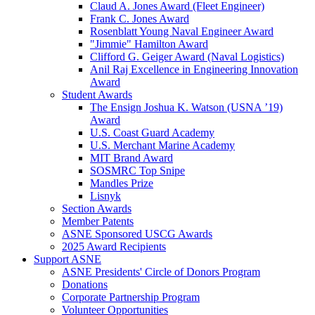
Claud A. Jones Award (Fleet Engineer)
Frank C. Jones Award
Rosenblatt Young Naval Engineer Award
"Jimmie" Hamilton Award
Clifford G. Geiger Award (Naval Logistics)
Anil Raj Excellence in Engineering Innovation
Award
Student Awards
The Ensign Joshua K. Watson (USNA ’19)
Award
U.S. Coast Guard Academy
U.S. Merchant Marine Academy
MIT Brand Award
SOSMRC Top Snipe
Mandles Prize
Lisnyk
Section Awards
Member Patents
ASNE Sponsored USCG Awards
2025 Award Recipients
Support ASNE
ASNE Presidents' Circle of Donors Program
Donations
Corporate Partnership Program
Volunteer Opportunities