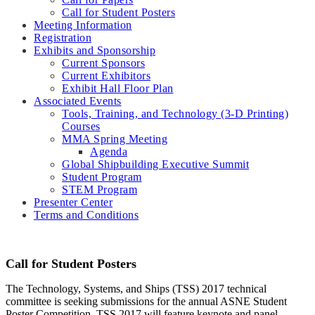
Call for Student Posters
Meeting Information
Registration
Exhibits and Sponsorship
Current Sponsors
Current Exhibitors
Exhibit Hall Floor Plan
Associated Events
Tools, Training, and Technology (3-D Printing)
Courses
MMA Spring Meeting
Agenda
Global Shipbuilding Executive Summit
Student Program
STEM Program
Presenter Center
Terms and Conditions
Call for Student Posters
The Technology, Systems, and Ships (TSS) 2017 technical
committee is seeking submissions for the annual ASNE Student
Poster Competition. TSS 2017 will feature keynote and panel