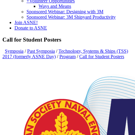
+
Volunteer Opportunities
Ways and Means
Sponsored Webinar: Designing with 3M
Sponsored Webinar: 3M Shipyard Productivity
Join ASNE!
Donate to ASNE
Call for Student Posters
Symposia
/
Past Symposia
/
Technology, Systems & Ships (TSS)
2017 (formerly ASNE Day)
/
Program
/
Call for Student Posters