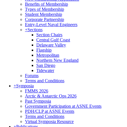
Benefits of Membership
Types of Membership
Student Membership
Corporate Partnership
Entry-Level Naval Engineers
+
Sections
Section Chairs
Central Gulf Coast
Delaware Valley
Flagship
Metropolitan
Northern New England
San Diego
Tidewater
Forums
Terms and Conditions
+
Symposia
FMMS 2026
Arctic & Antarctic Ops 2026
Past Symposia
Government Participation at ASNE Events
PDH/CLP at ASNE Events
Terms and Conditions
Virtual Symposia Resource
+
Publications