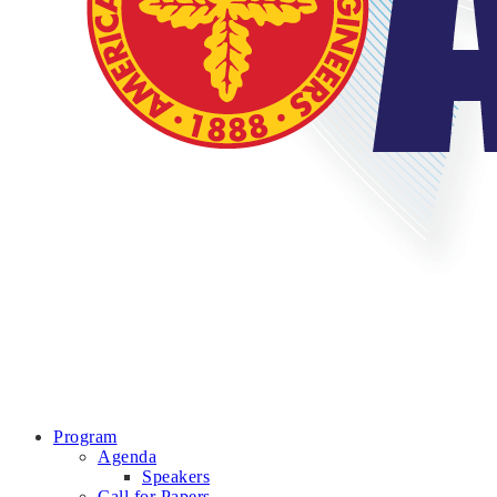
Program
Agenda
Speakers
Call for Papers