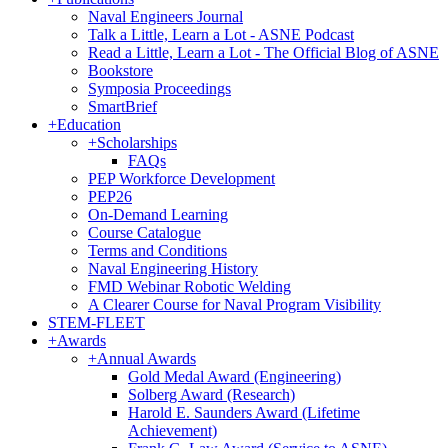
Naval Engineers Journal
Talk a Little, Learn a Lot - ASNE Podcast
Read a Little, Learn a Lot - The Official Blog of ASNE
Bookstore
Symposia Proceedings
SmartBrief
+
Education
+
Scholarships
FAQs
PEP Workforce Development
PEP26
On-Demand Learning
Course Catalogue
Terms and Conditions
Naval Engineering History
FMD Webinar Robotic Welding
A Clearer Course for Naval Program Visibility
STEM-FLEET
+
Awards
+
Annual Awards
Gold Medal Award (Engineering)
Solberg Award (Research)
Harold E. Saunders Award (Lifetime
Achievement)