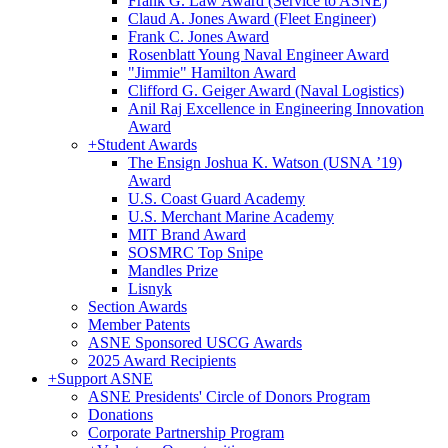
Frank G. Law Award (Service to ASNE)
Claud A. Jones Award (Fleet Engineer)
Frank C. Jones Award
Rosenblatt Young Naval Engineer Award
"Jimmie" Hamilton Award
Clifford G. Geiger Award (Naval Logistics)
Anil Raj Excellence in Engineering Innovation
Award
+
Student Awards
The Ensign Joshua K. Watson (USNA ’19)
Award
U.S. Coast Guard Academy
U.S. Merchant Marine Academy
MIT Brand Award
SOSMRC Top Snipe
Mandles Prize
Lisnyk
Section Awards
Member Patents
ASNE Sponsored USCG Awards
2025 Award Recipients
+
Support ASNE
ASNE Presidents' Circle of Donors Program
Donations
Corporate Partnership Program