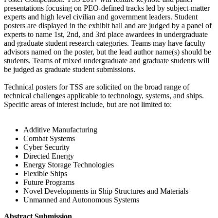
presentations focusing on PEO-defined tracks led by subject-matter
experts and high level civilian and government leaders. Student
posters are displayed in the exhibit hall and are judged by a panel of
experts to name 1st, 2nd, and 3rd place awardees in undergraduate
and graduate student research categories. Teams may have faculty
advisors named on the poster, but the lead author name(s) should be
students. Teams of mixed undergraduate and graduate students will
be judged as graduate student submissions.
Technical posters for TSS are solicited on the broad range of
technical challenges applicable to technology, systems, and ships.
Specific areas of interest include, but are not limited to:
Additive Manufacturing
Combat Systems
Cyber Security
Directed Energy
Energy Storage Technologies
Flexible Ships
Future Programs
Novel Developments in Ship Structures and Materials
Unmanned and Autonomous Systems
Abstract Submission