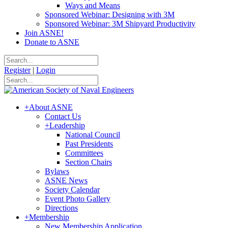
Ways and Means
Sponsored Webinar: Designing with 3M
Sponsored Webinar: 3M Shipyard Productivity
Join ASNE!
Donate to ASNE
Register
|
Login
+
About ASNE
Contact Us
+
Leadership
National Council
Past Presidents
Committees
Section Chairs
Bylaws
ASNE News
Society Calendar
Event Photo Gallery
Directions
+
Membership
New Membership Application