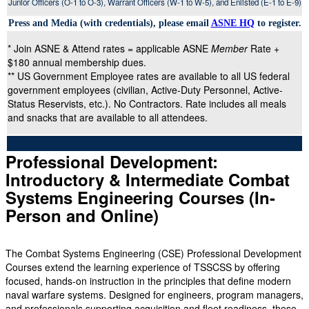
Junior Officers (O-1 to O-3), Warrant Officers (W-1 to W-5), and Enlisted (E-1 to E-9)
Press and Media (with credentials), please email
ASNE HQ
to register.
* Join ASNE & Attend rates = applicable ASNE
Member
Rate +
$180 annual membership dues.
** US Government Employee rates are available to all US federal
government employees (civilian, Active-Duty Personnel, Active-
Status Reservists, etc.). No Contractors. Rate includes all meals
and snacks that are available to all attendees.
Professional Development:
Introductory & Intermediate Combat
Systems Engineering Courses (In-
Person and Online)
The Combat Systems Engineering (CSE) Professional Development
Courses extend the learning experience of TSSCSS by offering
focused, hands-on instruction in the principles that define modern
naval warfare systems. Designed for engineers, program managers,
and professionals supporting acquisition and fleet readiness, these