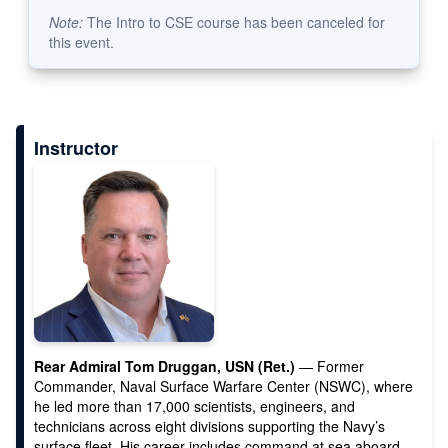
Note:
The Intro to CSE course has been canceled for
this event.
Instructor
Rear Admiral Tom Druggan, USN (Ret.)
— Former
Commander, Naval Surface Warfare Center (NSWC), where
he led more than 17,000 scientists, engineers, and
technicians across eight divisions supporting the Navy’s
surface fleet. His career includes command at sea aboard