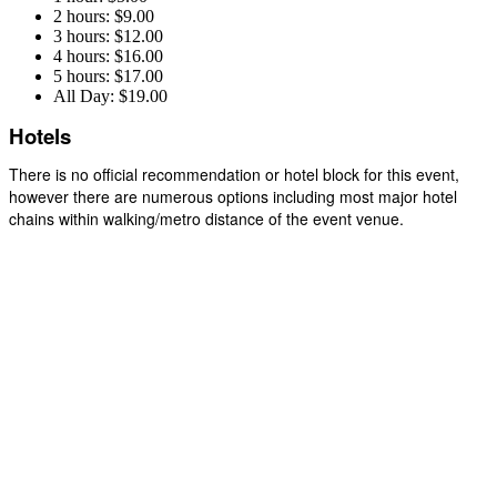
2 hours: $9.00
3 hours: $12.00
4 hours: $16.00
5 hours: $17.00
All Day: $19.00
Hotels
There is no official recommendation or hotel block for this event,
however there are numerous options including most major hotel
chains within walking/metro distance of the event venue.