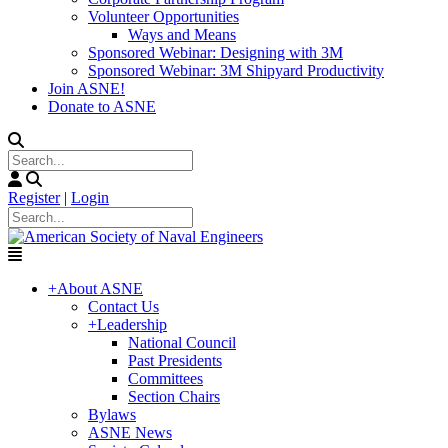
Volunteer Opportunities
Ways and Means
Sponsored Webinar: Designing with 3M
Sponsored Webinar: 3M Shipyard Productivity
Join ASNE!
Donate to ASNE
Register
|
Login
+
About ASNE
Contact Us
+
Leadership
National Council
Past Presidents
Committees
Section Chairs
Bylaws
ASNE News