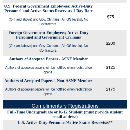
U.S. Federal Government Employees; Active-Duty
Personnel and Active-Status Reservists 1 Day Rate
$75
(O-4 and above) and Gov. Civilians (All GS levels). No
Contractors.
Foreign Government Employees; Active-Duty
Personnel and Government Civilians
$200
(O-4 and above) and Gov. Civilians (All GS levels). No
Contractors.
Authors of Accepted Papers - ASNE Member
$125
Authors of accepted papers will be notified when registration
opens.
Authors of Accepted Papers - Non-ASNE Member
$175
Authors of accepted papers will be notified when registration
opens.
Complimentary Registrations
Full-Time Undergraduate or K-12 Student (must provide student
email address)
U.S. Active-Duty Personnel/Active-Status Reservists**