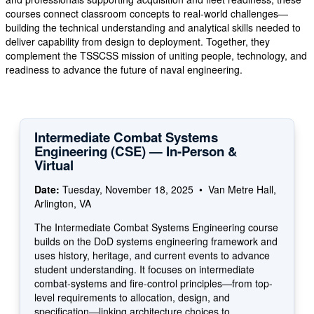
courses connect classroom concepts to real-world challenges—
building the technical understanding and analytical skills needed to
deliver capability from design to deployment. Together, they
complement the TSSCSS mission of uniting people, technology, and
readiness to advance the future of naval engineering.
Intermediate Combat Systems
Engineering (CSE) — In-Person &
Virtual
Date:
Tuesday, November 18, 2025 • Van Metre Hall,
Arlington, VA
The Intermediate Combat Systems Engineering course
builds on the DoD systems engineering framework and
uses history, heritage, and current events to advance
student understanding. It focuses on intermediate
combat-systems and fire-control principles—from top-
level requirements to allocation, design, and
specification—linking architecture choices to