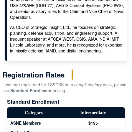
USS
O’KANE
(DDG 77), AEGIS Combat Systems (PEO IWS),
and senior advisory roles to the Chief and Vice Chief of Naval
Operations.
As CEO of Strategic Insight, Ltd., he focuses on strategic
planning, defense acquisition, and engineering support. A
frequent speaker at AFCEA WEST, CSIS, AIAA, NDIA, MIT
Lincoln Laboratory, and more, he is recognized for expertise
in missile defense, IAMD, and digital engineering.
Registration Rates
If you are registered for TSSCSS on a
complimentary
pass, please
use
Standard Enrollment
pricing.
Standard Enrollment
Category
Intermediate
ASNE Members
$195