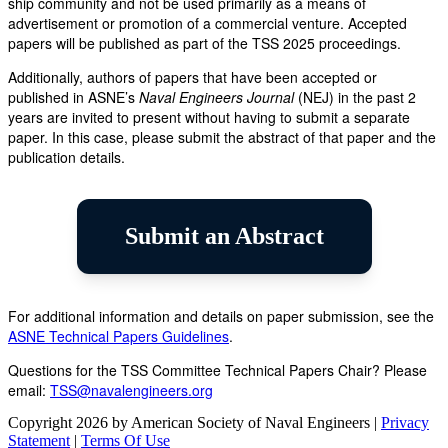
ship community and not be used primarily as a means of
advertisement or promotion of a commercial venture. Accepted
papers will be published as part of the TSS 2025 proceedings.
Additionally, authors of papers that have been accepted or
published in ASNE’s
Naval Engineers Journal
(NEJ) in the past 2
years are invited to present without having to submit a separate
paper. In this case, please submit the abstract of that paper and the
publication details.
Submit an Abstract
For additional information and details on paper submission, see the
ASNE Technical Papers Guidelines
.
Questions for the TSS Committee Technical Papers Chair? Please
email:
TSS@navalengineers.org
Copyright 2026 by American Society of Naval Engineers
|
Privacy
Statement
|
Terms Of Use