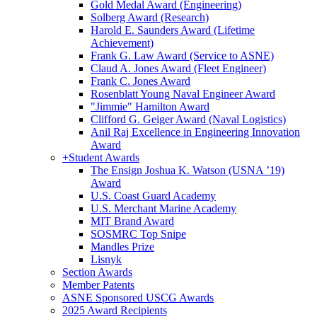
Gold Medal Award (Engineering)
Solberg Award (Research)
Harold E. Saunders Award (Lifetime
Achievement)
Frank G. Law Award (Service to ASNE)
Claud A. Jones Award (Fleet Engineer)
Frank C. Jones Award
Rosenblatt Young Naval Engineer Award
"Jimmie" Hamilton Award
Clifford G. Geiger Award (Naval Logistics)
Anil Raj Excellence in Engineering Innovation
Award
+
Student Awards
The Ensign Joshua K. Watson (USNA ’19)
Award
U.S. Coast Guard Academy
U.S. Merchant Marine Academy
MIT Brand Award
SOSMRC Top Snipe
Mandles Prize
Lisnyk
Section Awards
Member Patents
ASNE Sponsored USCG Awards
2025 Award Recipients