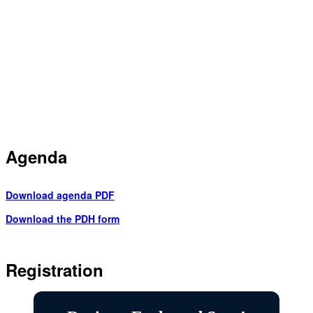
Agenda
Download agenda PDF
Download the PDH form
Registration