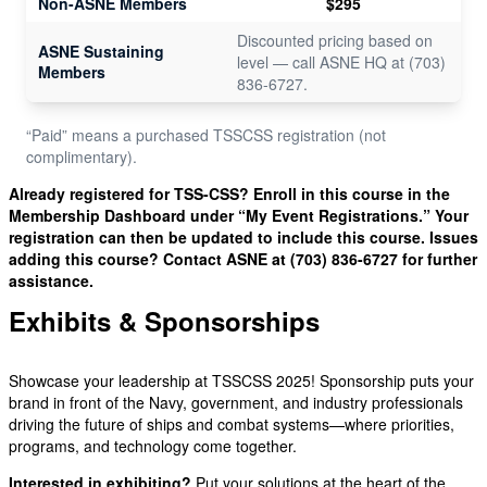
Non-ASNE Members
$295
Discounted pricing based on
ASNE Sustaining
level — call ASNE HQ at (703)
Members
836-6727.
“Paid” means a purchased TSSCSS registration (not
complimentary).
Already registered for TSS-CSS? Enroll in this course in the
Membership Dashboard under “My Event Registrations.” Your
registration can then be updated to include this course. Issues
adding this course? Contact ASNE at (703) 836-6727 for further
assistance.
Exhibits & Sponsorships
Showcase your leadership at TSSCSS 2025! Sponsorship puts your
brand in front of the Navy, government, and industry professionals
driving the future of ships and combat systems—where priorities,
programs, and technology come together.
Interested in exhibiting?
Put your solutions at the heart of the