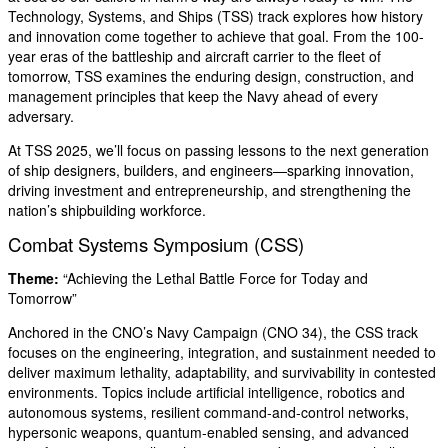
Technology, Systems, and Ships (TSS) track explores how history
and innovation come together to achieve that goal. From the 100-
year eras of the battleship and aircraft carrier to the fleet of
tomorrow, TSS examines the enduring design, construction, and
management principles that keep the Navy ahead of every
adversary.
At TSS 2025, we’ll focus on passing lessons to the next generation
of ship designers, builders, and engineers—sparking innovation,
driving investment and entrepreneurship, and strengthening the
nation’s shipbuilding workforce.
Combat Systems Symposium (CSS)
Theme:
“Achieving the Lethal Battle Force for Today and
Tomorrow”
Anchored in the CNO’s Navy Campaign (CNO 34), the CSS track
focuses on the engineering, integration, and sustainment needed to
deliver maximum lethality, adaptability, and survivability in contested
environments. Topics include artificial intelligence, robotics and
autonomous systems, resilient command-and-control networks,
hypersonic weapons, quantum-enabled sensing, and advanced