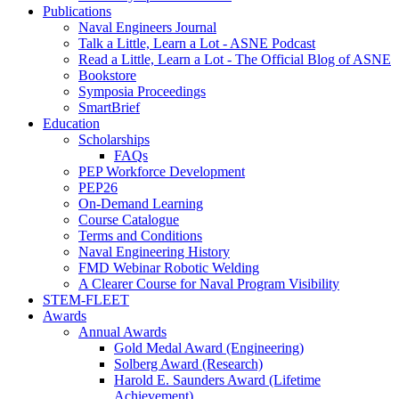
Publications
Naval Engineers Journal
Talk a Little, Learn a Lot - ASNE Podcast
Read a Little, Learn a Lot - The Official Blog of ASNE
Bookstore
Symposia Proceedings
SmartBrief
Education
Scholarships
FAQs
PEP Workforce Development
PEP26
On-Demand Learning
Course Catalogue
Terms and Conditions
Naval Engineering History
FMD Webinar Robotic Welding
A Clearer Course for Naval Program Visibility
STEM-FLEET
Awards
Annual Awards
Gold Medal Award (Engineering)
Solberg Award (Research)
Harold E. Saunders Award (Lifetime
Achievement)