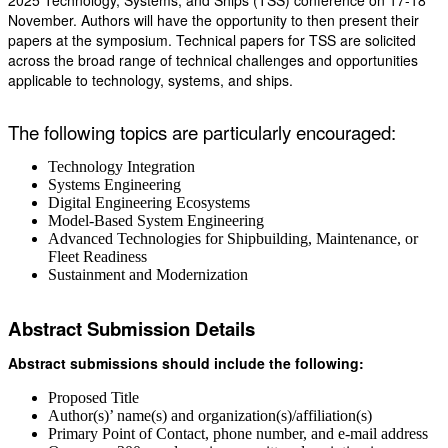
2025 Technology, Systems, and Ships (TSS) conference on 17-18
November. Authors will have the opportunity to then present their
papers at the symposium. Technical papers for TSS are solicited
across the broad range of technical challenges and opportunities
applicable to technology, systems, and ships.
The following topics are particularly encouraged:
Technology Integration
Systems Engineering
Digital Engineering Ecosystems
Model-Based System Engineering
Advanced Technologies for Shipbuilding, Maintenance, or
Fleet Readiness
Sustainment and Modernization
Abstract Submission Details
Abstract submissions should include the following:
Proposed Title
Author(s)’ name(s) and organization(s)/affiliation(s)
Primary Point of Contact, phone number, and e-mail address