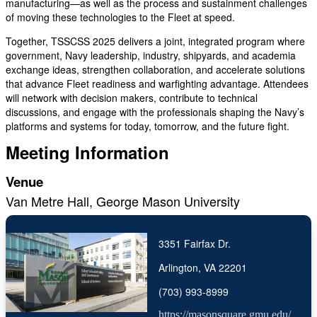
manufacturing—as well as the process and sustainment challenges
of moving these technologies to the Fleet at speed.
Together, TSSCSS 2025 delivers a joint, integrated program where
government, Navy leadership, industry, shipyards, and academia
exchange ideas, strengthen collaboration, and accelerate solutions
that advance Fleet readiness and warfighting advantage. Attendees
will network with decision makers, contribute to technical
discussions, and engage with the professionals shaping the Navy’s
platforms and systems for today, tomorrow, and the future fight.
Meeting Information
Venue
Van Metre Hall, George Mason University
3351 Fairfax Dr.
Arlington, VA 22201
(703) 993-8999
https://masonsquare.gmu.edu/