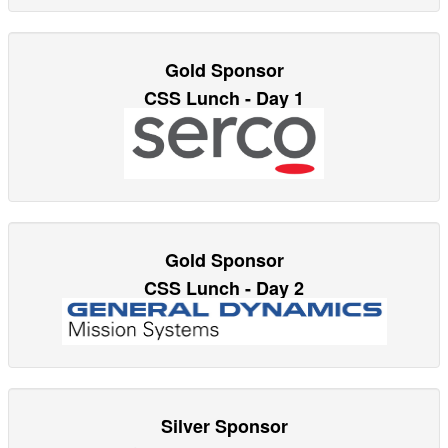
Gold Sponsor
CSS Lunch - Day 1
Gold Sponsor
CSS Lunch - Day 2
Silver Sponsor