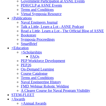
Government Participation at ASNE Events
PDH/CLP at ASNE Events
Terms and Conditions
Virtual Symposia Resource
+
Publications
Naval Engineers Journal
Talk a Little, Learn a Lot - ASNE Podcast
Read a Little, Learn a Lot - The Official Blog of ASNE
Bookstore
Symposia Proceedings
SmartBrief
+
Education
+
Scholarships
FAQs
PEP Workforce Development
PEP26
On-Demand Learning
Course Catalogue
Terms and Conditions
Naval Engineering History
FMD Webinar Robotic Welding
A Clearer Course for Naval Program Visibility
STEM-FLEET
+
Awards
+
Annual Awards