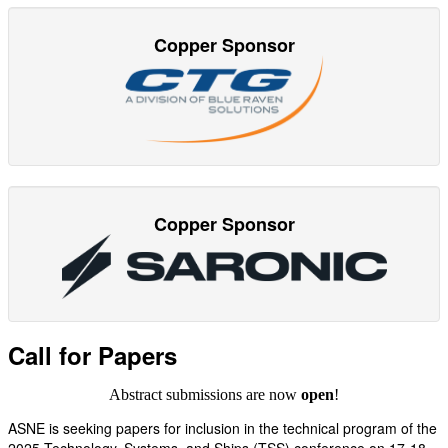
Copper Sponsor
Copper Sponsor
Call for Papers
Abstract submissions are now
open
!
ASNE is seeking papers for inclusion in the technical program of the