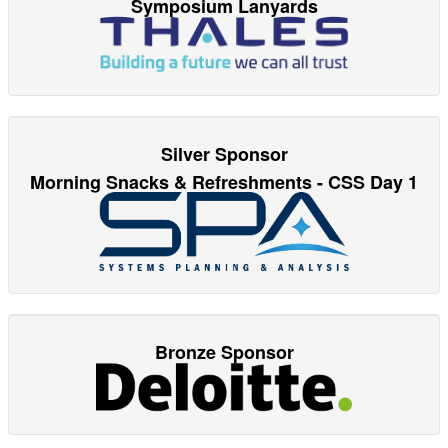
Symposium Lanyards
Silver Sponsor
Morning Snacks & Refreshments - CSS Day 1
Bronze Sponsor