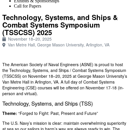
Exhibits & Sponsorships
Call for Papers
Technology, Systems, and Ships &
Combat Systems Symposium
(TSSCSS) 2025
November 18–20, 2025
Van Metre Hall, George Mason University, Arlington, VA
The American Society of Naval Engineers (ASNE) is proud to host
the Technology, Systems, and Ships / Combat Systems Symposium
(TSSCSS) on November 18–20, 2025 at George Mason University’s
Van Metre Hall in Arlington, VA. A full day of Combat Systems
Engineering (CSE) courses will be offered on November 17-18 (in-
person and virtual).
Technology, Systems, and Ships (TSS)
Theme:
“Forged to Fight: Past, Present and Future”
The U.S. Navy’s mission is clear: maintain overwhelming superiority
at sea so our sailors in harm’s way are always ready to win. The