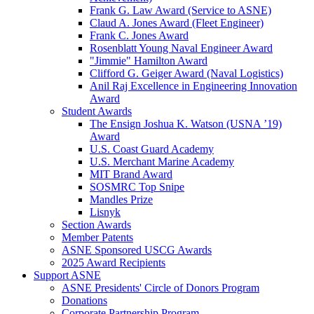
Frank G. Law Award (Service to ASNE)
Claud A. Jones Award (Fleet Engineer)
Frank C. Jones Award
Rosenblatt Young Naval Engineer Award
"Jimmie" Hamilton Award
Clifford G. Geiger Award (Naval Logistics)
Anil Raj Excellence in Engineering Innovation
Award
Student Awards
The Ensign Joshua K. Watson (USNA ’19)
Award
U.S. Coast Guard Academy
U.S. Merchant Marine Academy
MIT Brand Award
SOSMRC Top Snipe
Mandles Prize
Lisnyk
Section Awards
Member Patents
ASNE Sponsored USCG Awards
2025 Award Recipients
Support ASNE
ASNE Presidents' Circle of Donors Program
Donations
Corporate Partnership Program