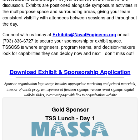
discussion. Exhibits are positioned alongside symposium activities in
the multipurpose space and surrounding areas, giving your team
consistent visibility with attendees between sessions and throughout
the day.
Connect with us today at
Exhibits@NavalEngineers.org
or call
(703) 836-6727 to secure your sponsorship or exhibit space.
TSSCSS is where engineers, program teams, and decision-makers
look for capabilities they can deploy now and next—don’t miss out!
Download Exhibit & Sponsorship Application
Sponsor organization logo usage includes appropriate marketing and printed materials,
interior of onsite program, sponsored function signage, various event signage, digital
walk-in slides, event webpage with link to organization website
Gold Sponsor
TSS Lunch - Day 1