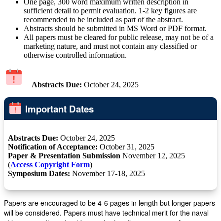
One page, 300 word maximum written description in
sufficient detail to permit evaluation. 1-2 key figures are
recommended to be included as part of the abstract.
Abstracts should be submitted in MS Word or PDF format.
All papers must be cleared for public release, may not be of a
marketing nature, and must not contain any classified or
otherwise controlled information.
Abstracts Due:
October 24, 2025
Important Dates
Abstracts Due:
October 24, 2025
Notification of Acceptance:
October 31, 2025
Paper & Presentation Submission
November 12, 2025
(
Access Copyright Form
)
Symposium Dates:
November 17-18, 2025
Papers are encouraged to be 4-6 pages in length but longer papers
will be considered. Papers must have technical merit for the naval