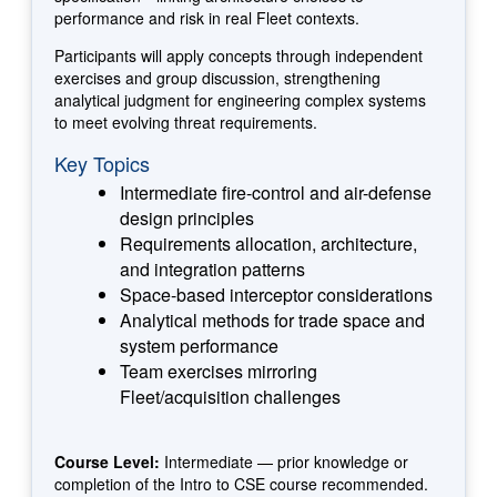
performance and risk in real Fleet contexts.
Participants will apply concepts through independent
exercises and group discussion, strengthening
analytical judgment for engineering complex systems
to meet evolving threat requirements.
Key Topics
Intermediate fire-control and air-defense
design principles
Requirements allocation, architecture,
and integration patterns
Space-based interceptor considerations
Analytical methods for trade space and
system performance
Team exercises mirroring
Fleet/acquisition challenges
Course Level:
Intermediate — prior knowledge or
completion of the Intro to CSE course recommended.