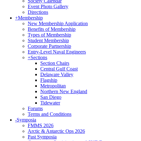
Society Calendar
Event Photo Gallery
Directions
+
Membership
New Membership Application
Benefits of Membership
Types of Membership
Student Membership
Corporate Partnership
Entry-Level Naval Engineers
+
Sections
Section Chairs
Central Gulf Coast
Delaware Valley
Flagship
Metropolitan
Northern New England
San Diego
Tidewater
Forums
Terms and Conditions
-
Symposia
FMMS 2026
Arctic & Antarctic Ops 2026
Past Symposia