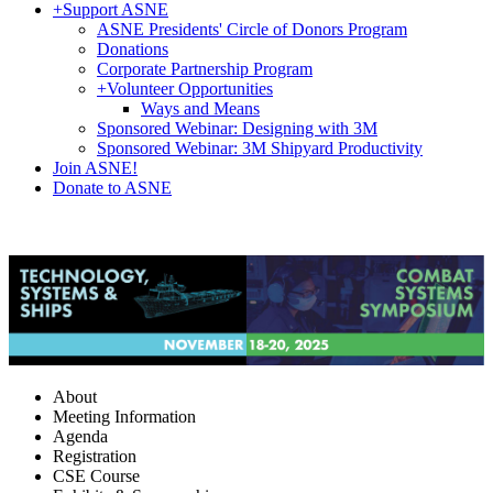
+
Support ASNE
ASNE Presidents' Circle of Donors Program
Donations
Corporate Partnership Program
+
Volunteer Opportunities
Ways and Means
Sponsored Webinar: Designing with 3M
Sponsored Webinar: 3M Shipyard Productivity
Join ASNE!
Donate to ASNE
About
Meeting Information
Agenda
Registration
CSE Course