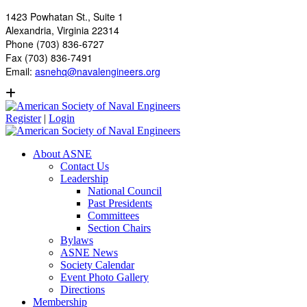
1423 Powhatan St., Suite 1
Alexandria, Virginia 22314
Phone (703) 836-6727
Fax (703) 836-7491
Email:
asnehq@navalengineers.org
Register
|
Login
About ASNE
Contact Us
Leadership
National Council
Past Presidents
Committees
Section Chairs
Bylaws
ASNE News
Society Calendar
Event Photo Gallery
Directions
Membership