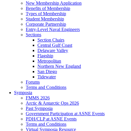
New Membership Application
Benefits of Membership
Types of Membership
Student Membership
Corporate Partnership
Entry-Level Naval Engineers
Sections
Section Chairs
Central Gulf Coast
Delaware Valley
Flagship
Metropolitan
Northern New England
San Diego
Tidewater
Forums
Terms and Conditions
Symposia
FMMS 2026
Arctic & Antarctic Ops 2026
Past Symposia
Government Participation at ASNE Events
PDH/CLP at ASNE Events
Terms and Conditions
Virtual Symposia Resource