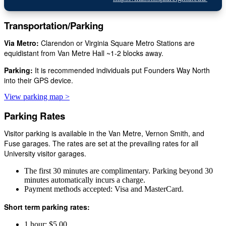
Transportation/Parking
Via Metro:
Clarendon or Virginia Square Metro Stations are
equidistant from Van Metre Hall ~1-2 blocks away.
Parking:
It is recommended individuals put Founders Way North
into their GPS device.
View parking map >
Parking Rates
Visitor parking is available in the Van Metre, Vernon Smith, and
Fuse garages. The rates are set at the prevailing rates for all
University visitor garages.
The first 30 minutes are complimentary. Parking beyond 30
minutes automatically incurs a charge.
Payment methods accepted: Visa and MasterCard.
Short term parking rates:
1 hour: $5.00