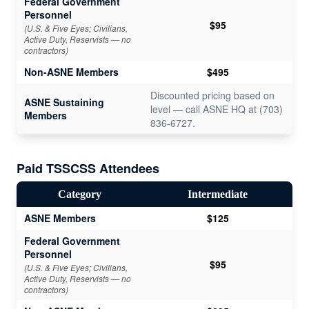
Federal Government
Personnel
$95
(U.S. & Five Eyes; Civilians,
Active Duty, Reservists — no
contractors)
Non-ASNE Members
$495
Discounted pricing based on
ASNE Sustaining
level — call ASNE HQ at (703)
Members
836-6727.
Paid
TSSCSS Attendees
Category
Intermediate
ASNE Members
$125
Federal Government
Personnel
$95
(U.S. & Five Eyes; Civilians,
Active Duty, Reservists — no
contractors)