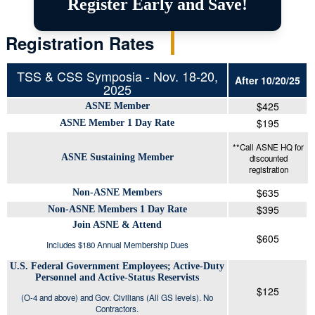
Register Early and Save!
Registration Rates
TSS & CSS Symposia - Nov. 18-20,
After 10/20/25
2025
$425
ASNE Member
$195
ASNE Member 1 Day Rate
**Call ASNE HQ for
ASNE Sustaining Member
discounted
registration
$635
Non-ASNE Members
$395
Non-ASNE Members 1 Day Rate
Join ASNE & Attend
$605
Includes $180 Annual Membership Dues
U.S. Federal Government Employees; Active-Duty
Personnel and Active-Status Reservists
$125
(O-4 and above) and Gov. Civilians (All GS levels). No
Contractors.