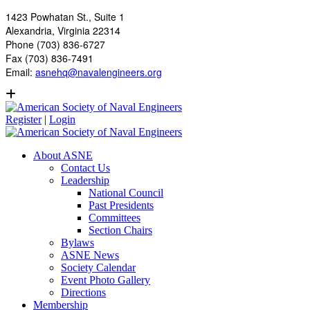
1423 Powhatan St., Suite 1
Alexandria, Virginia 22314
Phone (703) 836-6727
Fax (703) 836-7491
Email:
asnehq@navalengineers.org
Register
|
Login
About ASNE
Contact Us
Leadership
National Council
Past Presidents
Committees
Section Chairs
Bylaws
ASNE News
Society Calendar
Event Photo Gallery
Directions
Membership