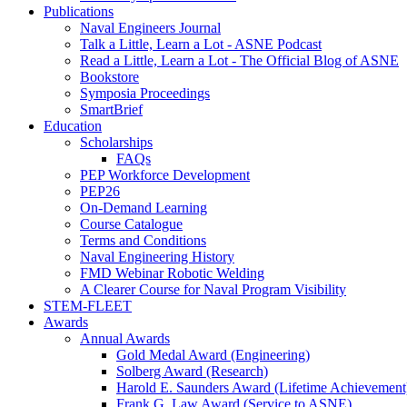
Publications
Naval Engineers Journal
Talk a Little, Learn a Lot - ASNE Podcast
Read a Little, Learn a Lot - The Official Blog of ASNE
Bookstore
Symposia Proceedings
SmartBrief
Education
Scholarships
FAQs
PEP Workforce Development
PEP26
On-Demand Learning
Course Catalogue
Terms and Conditions
Naval Engineering History
FMD Webinar Robotic Welding
A Clearer Course for Naval Program Visibility
STEM-FLEET
Awards
Annual Awards
Gold Medal Award (Engineering)
Solberg Award (Research)
Harold E. Saunders Award (Lifetime Achievement
Frank G. Law Award (Service to ASNE)