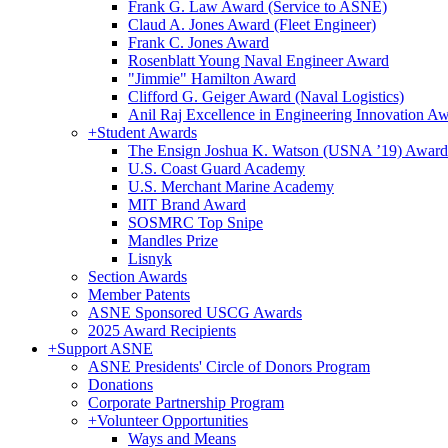
Frank G. Law Award (Service to ASNE)
Claud A. Jones Award (Fleet Engineer)
Frank C. Jones Award
Rosenblatt Young Naval Engineer Award
"Jimmie" Hamilton Award
Clifford G. Geiger Award (Naval Logistics)
Anil Raj Excellence in Engineering Innovation A
+
Student Awards
The Ensign Joshua K. Watson (USNA ’19) Award
U.S. Coast Guard Academy
U.S. Merchant Marine Academy
MIT Brand Award
SOSMRC Top Snipe
Mandles Prize
Lisnyk
Section Awards
Member Patents
ASNE Sponsored USCG Awards
2025 Award Recipients
+
Support ASNE
ASNE Presidents' Circle of Donors Program
Donations
Corporate Partnership Program
+
Volunteer Opportunities
Ways and Means