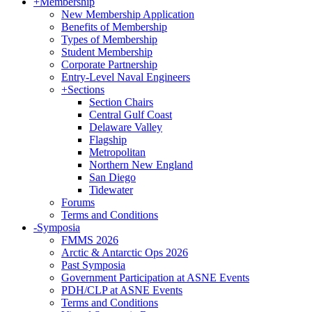
+
Membership
New Membership Application
Benefits of Membership
Types of Membership
Student Membership
Corporate Partnership
Entry-Level Naval Engineers
+
Sections
Section Chairs
Central Gulf Coast
Delaware Valley
Flagship
Metropolitan
Northern New England
San Diego
Tidewater
Forums
Terms and Conditions
-
Symposia
FMMS 2026
Arctic & Antarctic Ops 2026
Past Symposia
Government Participation at ASNE Events
PDH/CLP at ASNE Events
Terms and Conditions