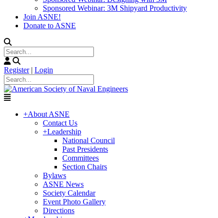
Sponsored Webinar: 3M Shipyard Productivity
Join ASNE!
Donate to ASNE
Register
|
Login
+
About ASNE
Contact Us
+
Leadership
National Council
Past Presidents
Committees
Section Chairs
Bylaws
ASNE News
Society Calendar
Event Photo Gallery
Directions