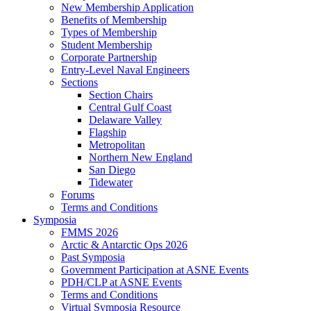
New Membership Application
Benefits of Membership
Types of Membership
Student Membership
Corporate Partnership
Entry-Level Naval Engineers
Sections
Section Chairs
Central Gulf Coast
Delaware Valley
Flagship
Metropolitan
Northern New England
San Diego
Tidewater
Forums
Terms and Conditions
Symposia
FMMS 2026
Arctic & Antarctic Ops 2026
Past Symposia
Government Participation at ASNE Events
PDH/CLP at ASNE Events
Terms and Conditions
Virtual Symposia Resource