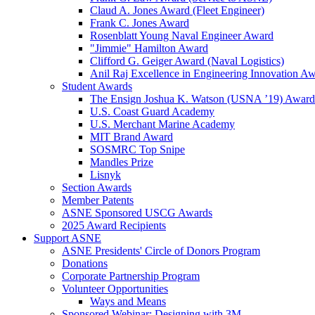
Claud A. Jones Award (Fleet Engineer)
Frank C. Jones Award
Rosenblatt Young Naval Engineer Award
"Jimmie" Hamilton Award
Clifford G. Geiger Award (Naval Logistics)
Anil Raj Excellence in Engineering Innovation A
Student Awards
The Ensign Joshua K. Watson (USNA ’19) Award
U.S. Coast Guard Academy
U.S. Merchant Marine Academy
MIT Brand Award
SOSMRC Top Snipe
Mandles Prize
Lisnyk
Section Awards
Member Patents
ASNE Sponsored USCG Awards
2025 Award Recipients
Support ASNE
ASNE Presidents' Circle of Donors Program
Donations
Corporate Partnership Program
Volunteer Opportunities
Ways and Means
Sponsored Webinar: Designing with 3M