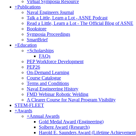
Virtual Symposia Resource
+
Publications
Naval Engineers Journal
Talk a Little, Learn a Lot - ASNE Podcast
Read a Little, Learn a Lot - The Official Blog of ASNE
Bookstore
Symposia Proceedings
SmartBrief
+
Education
+
Scholarships
FAQs
PEP Workforce Development
PEP26
On-Demand Learning
Course Catalogue
Terms and Conditions
Naval Engineering History
FMD Webinar Robotic Welding
A Clearer Course for Naval Program Visibility
STEM-FLEET
+
Awards
+
Annual Awards
Gold Medal Award (Engineering)
Solberg Award (Research)
Harold E. Saunders Award (Lifetime Achievement