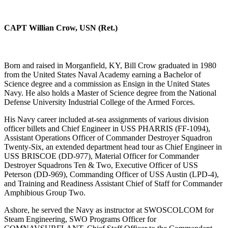
CAPT Willian Crow, USN (Ret.)
Born and raised in Morganfield, KY, Bill Crow graduated in 1980
from the United States Naval Academy earning a Bachelor of
Science degree and a commission as Ensign in the United States
Navy. He also holds a Master of Science degree from the National
Defense University Industrial College of the Armed Forces.
His Navy career included at-sea assignments of various division
officer billets and Chief Engineer in USS PHARRIS (FF-1094),
Assistant Operations Officer of Commander Destroyer Squadron
Twenty-Six, an extended department head tour as Chief Engineer in
USS BRISCOE (DD-977), Material Officer for Commander
Destroyer Squadrons Ten & Two, Executive Officer of USS
Peterson (DD-969), Commanding Officer of USS Austin (LPD-4),
and Training and Readiness Assistant Chief of Staff for Commander
Amphibious Group Two.
Ashore, he served the Navy as instructor at SWOSCOLCOM for
Steam Engineering, SWO Programs Officer for