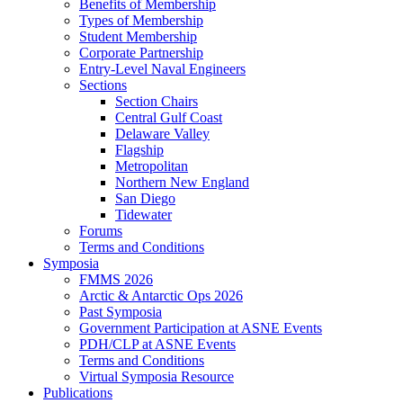
Benefits of Membership
Types of Membership
Student Membership
Corporate Partnership
Entry-Level Naval Engineers
Sections
Section Chairs
Central Gulf Coast
Delaware Valley
Flagship
Metropolitan
Northern New England
San Diego
Tidewater
Forums
Terms and Conditions
Symposia
FMMS 2026
Arctic & Antarctic Ops 2026
Past Symposia
Government Participation at ASNE Events
PDH/CLP at ASNE Events
Terms and Conditions
Virtual Symposia Resource
Publications