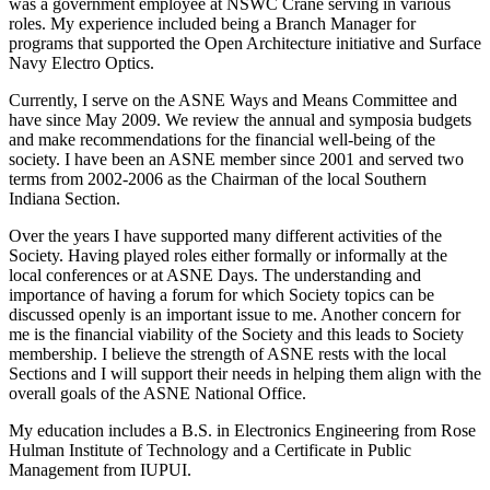
was a government employee at NSWC Crane serving in various
roles. My experience included being a Branch Manager for
programs that supported the Open Architecture initiative and Surface
Navy Electro Optics.
Currently, I serve on the ASNE Ways and Means Committee and
have since May 2009. We review the annual and symposia budgets
and make recommendations for the financial well-being of the
society. I have been an ASNE member since 2001 and served two
terms from 2002-2006 as the Chairman of the local Southern
Indiana Section.
Over the years I have supported many different activities of the
Society. Having played roles either formally or informally at the
local conferences or at ASNE Days. The understanding and
importance of having a forum for which Society topics can be
discussed openly is an important issue to me. Another concern for
me is the financial viability of the Society and this leads to Society
membership. I believe the strength of ASNE rests with the local
Sections and I will support their needs in helping them align with the
overall goals of the ASNE National Office.
My education includes a B.S. in Electronics Engineering from Rose
Hulman Institute of Technology and a Certificate in Public
Management from IUPUI.