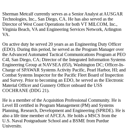
Sherman Metcalf currently serves as a Senior Analyst at AUSGAR
Technologies, Inc., San Diego, CA. He has also served as the
Director of West Coast Operations for both VT MILCOM, Inc.,
Virginia Beach, VA and Engineering Services Network, Arlington
VA.
On active duty he served 20 years as an Engineering Duty Officer
(EDO). During this period, he served as the Program Manager over
the Advanced Automated Tactical Communications Program at PEO
C4I, San Diego, CA; Director of the Integrated Information Systems
Engineering Group at NAVSEA (05J), Washington DC; Officer-In-
Charge of SPAWAR Systems Activity Pacific, Pearl Harbor, HI; and
Combat Systems Inspector for the Pacific Fleet Board of Inspection
and Survey. Prior to becoming an EDO, he served as the Electronic
Material Officer and Gunnery Officer onboard the USS
COCHRANE (DDG 21).
He is a member of the Acquisition Professional Community. He is
Level III certified in Program Management (PM) and Systems
Planning, Research, Development and Engineering (SPRDE). He is
also a life time member of AFCEA. He holds a MSCS from the
U.S. Naval Postgraduate School and a BSME from Purdue
University.