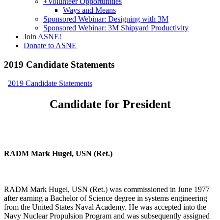
+
Volunteer Opportunities
Ways and Means
Sponsored Webinar: Designing with 3M
Sponsored Webinar: 3M Shipyard Productivity
Join ASNE!
Donate to ASNE
2019 Candidate Statements
2019 Candidate Statements
Candidate for President
RADM Mark Hugel, USN (Ret.)
RADM Mark Hugel, USN (Ret.) was commissioned in June 1977
after earning a Bachelor of Science degree in systems engineering
from the United States Naval Academy. He was accepted into the
Navy Nuclear Propulsion Program and was subsequently assigned