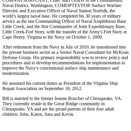
COMNAVSURFLANT, Chief Staff Officer to the Commandant,
Naval District, Washington, COMOPTEVFOR Surface Warfare
Director, and Executive Officer of Naval Station Norfolk, the
world’s largest naval base. He completed his 30 years of military
service as the last Commanding Officer of Naval Amphibious Base
Little Creek, and the first Commander of Joint Expeditionary Base,
Little Creek-Fort Story, with the transfer of the Army's Fort Story at
Cape Henry, Virginia to the Navy on October 1, 2009.
After retirement from the Navy in July of 2010, he transitioned into
the private business sector as a Senior Naval Consultant for McKean
Defense Group. His primary responsibility was to review policy and
procedures and to develop recommendations for implementation to
improve the Navy’s conventional surface ship maintenance and
modernization.
He assumed his current duties as President of the Virginia Ship
Repair Association on September 18, 2012.
Bill is married to the former Jeanne Boucher of Chesapeake, VA.
They currently reside in the Great Bridge community in
Chesapeake, VA and are the proud parents of their four adult
children: John, Karen, Sara and Kevin.