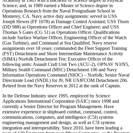
Academy in 1983 with a Bachelor of Science degree in Physical
Science; and, in 1989 earned a Master of Science degree in
Operations Research from the Naval Postgraduate School in
Monterey, CA. Navy active duty assignments: served in USS
Joseph Hewes (FF 1078) as Damage Control Assistant; USS Thorn
(DD 988) as Operations Officer and Chief Engineer; and USS
Thomas S Gates (CG 51) as Operations Officer. Qualifications
include Surface Warfare Officer, Engineering Officer of the Watch
(Gas Turbine), and Command at Sea Qualified. Navy reserve
assignments over 18 years: commanded the Fleet Support Training
(FST) Detachment and Shore Intermediate Maintenance Activity
(SIMA) Norfolk Detachment Ten; Executive Officer of the
following units: Assault Craft Unit Two (ACU-2), OPNAV N3/N5,
Military Sealift Command (MSC) Detachment 106 and Navy
Information Operations Command (NIOC) – Norfolk; Senior Naval
Directorate Lead (SNDL) for J9, NR USJFCOM Detachment 206.
Retired from the Navy Reserves in 2012 at the rank of Captain.
In the Defense Industry since 1995, employed by Science
Applications International Corporation (SAIC) since 1998 and
currently a Senior Director for Program Management. Have
extensive experience in shipboard combat, command, control,
communications, computers, and intelligence (C5I) systems
engineering management and design, as well as C5I systems
integration and interoperability. Since 2010, have been leading a