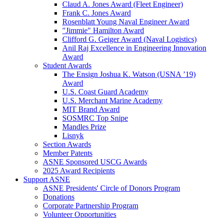
Claud A. Jones Award (Fleet Engineer)
Frank C. Jones Award
Rosenblatt Young Naval Engineer Award
"Jimmie" Hamilton Award
Clifford G. Geiger Award (Naval Logistics)
Anil Raj Excellence in Engineering Innovation
Award
Student Awards
The Ensign Joshua K. Watson (USNA ’19)
Award
U.S. Coast Guard Academy
U.S. Merchant Marine Academy
MIT Brand Award
SOSMRC Top Snipe
Mandles Prize
Lisnyk
Section Awards
Member Patents
ASNE Sponsored USCG Awards
2025 Award Recipients
Support ASNE
ASNE Presidents' Circle of Donors Program
Donations
Corporate Partnership Program
Volunteer Opportunities