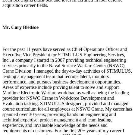
acquisition career fields.
Mr. Cary Bledsoe
For the past 11 years have served as Chief Operations Officer and
Executive Vice President for STIMULUS Engineering Services,
Inc., a company I started in 2007 providing technical engineering
services primarily to the Naval Surface Warfare Center (NSWC),
Crane Division. I managed the day-to-day activities of STIMULUS,
leading a management team that recruits talent, monitors
performance, and pursues business development opportunities.
Areas of expertise include proving talent to solve and support
Maritime Electronic Warfare workload as well as being the leading
provider for NSWC Crane in Workforce Development and
Evaluation tasking. STIMULUS designed, provided and managed
course curriculum for all employees at NSWC Crane. My career has
spanned over 30 years, providing hands-on engineering and
technical expertise, project management and team leading
experience, and invaluable knowledge of the needs and
requirements of customers. For the first 20+ years of my career I