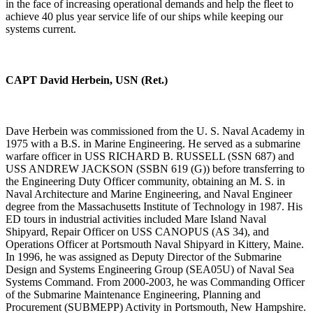
in the face of increasing operational demands and help the fleet to
achieve 40 plus year service life of our ships while keeping our
systems current.
CAPT David Herbein, USN (Ret.)
Dave Herbein was commissioned from the U. S. Naval Academy in
1975 with a B.S. in Marine Engineering. He served as a submarine
warfare officer in USS RICHARD B. RUSSELL (SSN 687) and
USS ANDREW JACKSON (SSBN 619 (G)) before transferring to
the Engineering Duty Officer community, obtaining an M. S. in
Naval Architecture and Marine Engineering, and Naval Engineer
degree from the Massachusetts Institute of Technology in 1987. His
ED tours in industrial activities included Mare Island Naval
Shipyard, Repair Officer on USS CANOPUS (AS 34), and
Operations Officer at Portsmouth Naval Shipyard in Kittery, Maine.
In 1996, he was assigned as Deputy Director of the Submarine
Design and Systems Engineering Group (SEA05U) of Naval Sea
Systems Command. From 2000-2003, he was Commanding Officer
of the Submarine Maintenance Engineering, Planning and
Procurement (SUBMEPP) Activity in Portsmouth, New Hampshire.