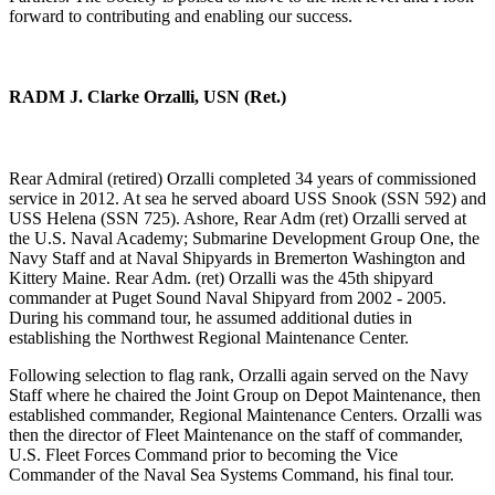
forward to contributing and enabling our success.
RADM J. Clarke Orzalli, USN (Ret.)
Rear Admiral (retired) Orzalli completed 34 years of commissioned
service in 2012. At sea he served aboard USS Snook (SSN 592) and
USS Helena (SSN 725). Ashore, Rear Adm (ret) Orzalli served at
the U.S. Naval Academy; Submarine Development Group One, the
Navy Staff and at Naval Shipyards in Bremerton Washington and
Kittery Maine. Rear Adm. (ret) Orzalli was the 45th shipyard
commander at Puget Sound Naval Shipyard from 2002 - 2005.
During his command tour, he assumed additional duties in
establishing the Northwest Regional Maintenance Center.
Following selection to flag rank, Orzalli again served on the Navy
Staff where he chaired the Joint Group on Depot Maintenance, then
established commander, Regional Maintenance Centers. Orzalli was
then the director of Fleet Maintenance on the staff of commander,
U.S. Fleet Forces Command prior to becoming the Vice
Commander of the Naval Sea Systems Command, his final tour.