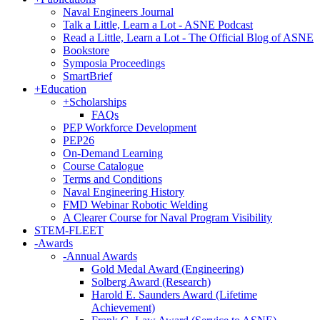
Naval Engineers Journal
Talk a Little, Learn a Lot - ASNE Podcast
Read a Little, Learn a Lot - The Official Blog of ASNE
Bookstore
Symposia Proceedings
SmartBrief
+
Education
+
Scholarships
FAQs
PEP Workforce Development
PEP26
On-Demand Learning
Course Catalogue
Terms and Conditions
Naval Engineering History
FMD Webinar Robotic Welding
A Clearer Course for Naval Program Visibility
STEM-FLEET
-
Awards
-
Annual Awards
Gold Medal Award (Engineering)
Solberg Award (Research)
Harold E. Saunders Award (Lifetime
Achievement)