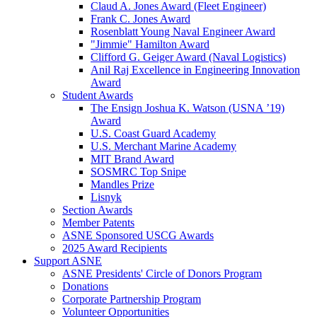
Claud A. Jones Award (Fleet Engineer)
Frank C. Jones Award
Rosenblatt Young Naval Engineer Award
"Jimmie" Hamilton Award
Clifford G. Geiger Award (Naval Logistics)
Anil Raj Excellence in Engineering Innovation
Award
Student Awards
The Ensign Joshua K. Watson (USNA ’19)
Award
U.S. Coast Guard Academy
U.S. Merchant Marine Academy
MIT Brand Award
SOSMRC Top Snipe
Mandles Prize
Lisnyk
Section Awards
Member Patents
ASNE Sponsored USCG Awards
2025 Award Recipients
Support ASNE
ASNE Presidents' Circle of Donors Program
Donations
Corporate Partnership Program
Volunteer Opportunities