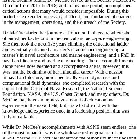
Director from 2015 to 2018, and in this time period, accomplished
critical actions that many would consider impossible. During this
period, she executed necessary, difficult, and fundamental changes
in the management, operations, and the outreach of the Society.
Dr. McCue started her journey at Princeton University, where she
obtained her bachelor’s in mechanical and aerospace engineering.
She then took the next five years climbing the educational ladder
and eventually obtained a master’s in aerospace engineering, a
master’s in naval architecture and marine engineering, and a PhD in
naval architecture and marine engineering. These accomplishments
alone prove how talented and accomplished she is, however, this
was just the beginning of her influential career. With a passion
in naval architecture, more specifically vessel dynamics and
computational fluid dynamics, she completed research with the
support of the Office of Naval Research, the National Science
Foundation, NASA, the U.S. Coast Guard, and many others. Dr.
McCue may have an impressive amount of education and
experience in the naval field, but it is what she did with that
knowledge and experience once in a leadership position that was
truly remarkable.
While Dr. McCue’s accomplishments with ASNE seem endless, one
of the most impactful was the wholesale re-invigoration of the
ASNE “brand.” Dr. McCue undertook the responsibility of updating