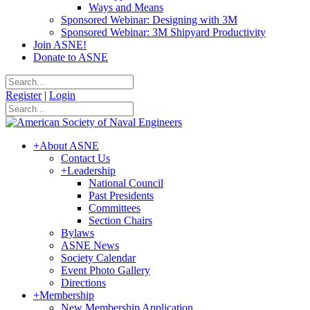
Ways and Means
Sponsored Webinar: Designing with 3M
Sponsored Webinar: 3M Shipyard Productivity
Join ASNE!
Donate to ASNE
Register
|
Login
+
About ASNE
Contact Us
+
Leadership
National Council
Past Presidents
Committees
Section Chairs
Bylaws
ASNE News
Society Calendar
Event Photo Gallery
Directions
+
Membership
New Membership Application