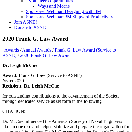
+
Volunteer Opportunities
Ways and Means
Sponsored Webinar: Designing with 3M
Sponsored Webinar: 3M Shipyard Productivity
Join ASNE!
Donate to ASNE
2020 Frank G. Law Award
Awards
/
Annual Awards
/
Frank G. Law Award (Service to
ASNE)
/
2020 Frank G. Law Award
Dr. Leigh McCue
Award:
Frank G. Law (Service to ASNE)
Year:
2020
Recipient: Dr. Leigh McCue
for outstanding contributions to the advancement of the Society
through dedicated service as set forth in the following
CITATION:
Dr. McCue influenced the American Society of Naval Engineers
like no one else and helped stabilize and prepare the organization for
its approaching future. Dr. McCue served as the Society’s Executive