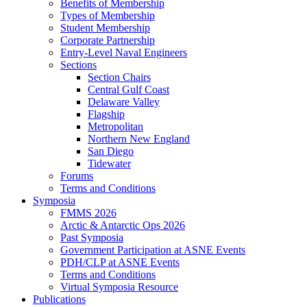
Benefits of Membership
Types of Membership
Student Membership
Corporate Partnership
Entry-Level Naval Engineers
Sections
Section Chairs
Central Gulf Coast
Delaware Valley
Flagship
Metropolitan
Northern New England
San Diego
Tidewater
Forums
Terms and Conditions
Symposia
FMMS 2026
Arctic & Antarctic Ops 2026
Past Symposia
Government Participation at ASNE Events
PDH/CLP at ASNE Events
Terms and Conditions
Virtual Symposia Resource
Publications