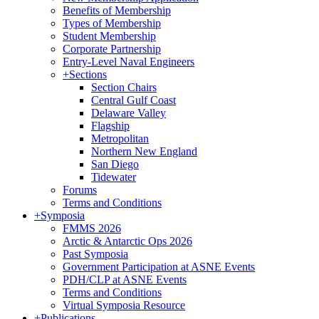
Benefits of Membership
Types of Membership
Student Membership
Corporate Partnership
Entry-Level Naval Engineers
+
Sections
Section Chairs
Central Gulf Coast
Delaware Valley
Flagship
Metropolitan
Northern New England
San Diego
Tidewater
Forums
Terms and Conditions
+
Symposia
FMMS 2026
Arctic & Antarctic Ops 2026
Past Symposia
Government Participation at ASNE Events
PDH/CLP at ASNE Events
Terms and Conditions
Virtual Symposia Resource
+
Publications