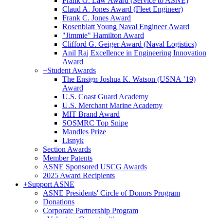
Frank G. Law Award (Service to ASNE)
Claud A. Jones Award (Fleet Engineer)
Frank C. Jones Award
Rosenblatt Young Naval Engineer Award
"Jimmie" Hamilton Award
Clifford G. Geiger Award (Naval Logistics)
Anil Raj Excellence in Engineering Innovation
Award
+
Student Awards
The Ensign Joshua K. Watson (USNA ’19)
Award
U.S. Coast Guard Academy
U.S. Merchant Marine Academy
MIT Brand Award
SOSMRC Top Snipe
Mandles Prize
Lisnyk
Section Awards
Member Patents
ASNE Sponsored USCG Awards
2025 Award Recipients
+
Support ASNE
ASNE Presidents' Circle of Donors Program
Donations
Corporate Partnership Program