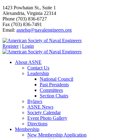
1423 Powhatan St., Suite 1
Alexandria, Virginia 22314
Phone (703) 836-6727
Fax (703) 836-7491
Email:
asnehq@navalengineers.org
Register
|
Login
About ASNE
Contact Us
Leadership
National Council
Past Presidents
Committees
Section Chairs
Bylaws
ASNE News
Society Calendar
Event Photo Gallery
Directions
Membership
New Membership Application