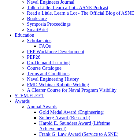
Naval Engineers Journal
Talk a Little, Learn a Lot - ASNE Podcast
Read a Little, Learn a Lot - The Official Blog of ASNE
Bookstore
Symposia Proceedings
SmartBrief
Education
Scholarships
FAQs
PEP Workforce Development
PEP26
On-Demand Learning
Course Catalogue
Terms and Conditions
Naval Engineering History
FMD Webinar Robotic Welding
A Clearer Course for Naval Program Visibility
STEM-FLEET
Awards
Annual Awards
Gold Medal Award (Engineering)
Solberg Award (Research)
Harold E. Saunders Award (Lifetime
Achievement)
Frank G. Law Award (Service to ASNE)