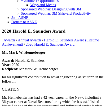
+
Volunteer Opportunities
Ways and Means
Sponsored Webinar: Designing with 3M
Sponsored Webinar: 3M Shipyard Productivity
Join ASNE!
Donate to ASNE
2020 Harold E. Saunders Award
Awards
/
Annual Awards
/
Harold E. Saunders Award (Lifetime
Achievement)
/
2020 Harold E. Saunders Award
Mr. Mark W. Henneberger
Award:
Harold E. Saunders
Year:
2020
Recipient:
Mr.Mark W. Henneberger
for his significant contribution to naval engineering as set forth in the
following
CITATION:
Mr. Henneberger has had a 42-year career in the Navy, including a
36-year career at Naval Reactors during which he has established
himself as one of the most exceptional and influential senior leaders