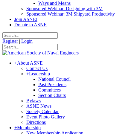
Ways and Means
Sponsored Webinar: Designing with 3M
Sponsored Webinar: 3M Shipyard Productivity
Join ASNE!
Donate to ASNE
Register
|
Login
+
About ASNE
Contact Us
+
Leadership
National Council
Past Presidents
Committees
Section Chairs
Bylaws
ASNE News
Society Calendar
Event Photo Gallery
Directions
+
Membership
New Membership Application