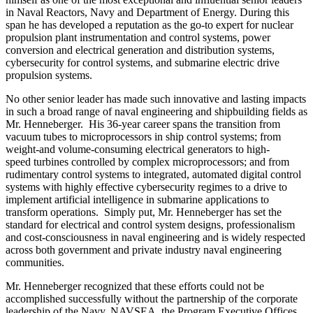
in Naval Reactors, Navy and Department of Energy. During this
span he has developed a reputation as the go-to expert for nuclear
propulsion plant instrumentation and control systems, power
conversion and electrical generation and distribution systems,
cybersecurity for control systems, and submarine electric drive
propulsion systems.
No other senior leader has made such innovative and lasting impacts
in such a broad range of naval engineering and shipbuilding fields as
Mr. Henneberger. His 36-year career spans the transition from
vacuum tubes to microprocessors in ship control systems; from
weight-and volume-consuming electrical generators to high-
speed turbines controlled by complex microprocessors; and from
rudimentary control systems to integrated, automated digital control
systems with highly effective cybersecurity regimes to a drive to
implement artificial intelligence in submarine applications to
transform operations. Simply put, Mr. Henneberger has set the
standard for electrical and control system designs, professionalism
and cost-consciousness in naval engineering and is widely respected
across both government and private industry naval engineering
communities.
Mr. Henneberger recognized that these efforts could not be
accomplished successfully without the partnership of the corporate
leadership of the Navy, NAVSEA, the Program Executive Offices,