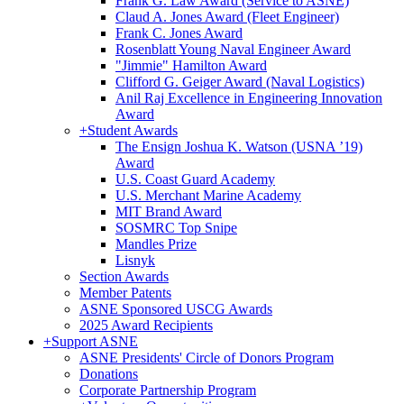
Frank G. Law Award (Service to ASNE)
Claud A. Jones Award (Fleet Engineer)
Frank C. Jones Award
Rosenblatt Young Naval Engineer Award
"Jimmie" Hamilton Award
Clifford G. Geiger Award (Naval Logistics)
Anil Raj Excellence in Engineering Innovation
Award
+
Student Awards
The Ensign Joshua K. Watson (USNA ’19)
Award
U.S. Coast Guard Academy
U.S. Merchant Marine Academy
MIT Brand Award
SOSMRC Top Snipe
Mandles Prize
Lisnyk
Section Awards
Member Patents
ASNE Sponsored USCG Awards
2025 Award Recipients
+
Support ASNE
ASNE Presidents' Circle of Donors Program
Donations
Corporate Partnership Program