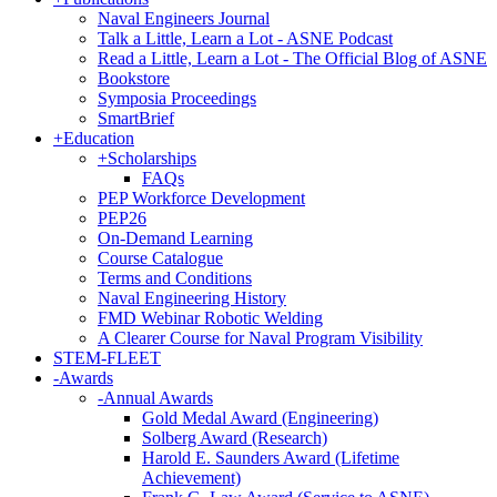
Naval Engineers Journal
Talk a Little, Learn a Lot - ASNE Podcast
Read a Little, Learn a Lot - The Official Blog of ASNE
Bookstore
Symposia Proceedings
SmartBrief
+
Education
+
Scholarships
FAQs
PEP Workforce Development
PEP26
On-Demand Learning
Course Catalogue
Terms and Conditions
Naval Engineering History
FMD Webinar Robotic Welding
A Clearer Course for Naval Program Visibility
STEM-FLEET
-
Awards
-
Annual Awards
Gold Medal Award (Engineering)
Solberg Award (Research)
Harold E. Saunders Award (Lifetime
Achievement)