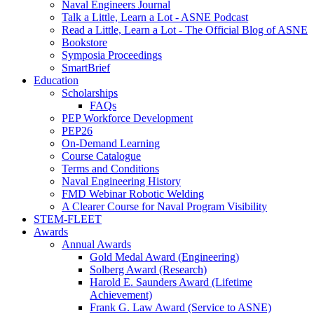
Naval Engineers Journal
Talk a Little, Learn a Lot - ASNE Podcast
Read a Little, Learn a Lot - The Official Blog of ASNE
Bookstore
Symposia Proceedings
SmartBrief
Education
Scholarships
FAQs
PEP Workforce Development
PEP26
On-Demand Learning
Course Catalogue
Terms and Conditions
Naval Engineering History
FMD Webinar Robotic Welding
A Clearer Course for Naval Program Visibility
STEM-FLEET
Awards
Annual Awards
Gold Medal Award (Engineering)
Solberg Award (Research)
Harold E. Saunders Award (Lifetime
Achievement)
Frank G. Law Award (Service to ASNE)