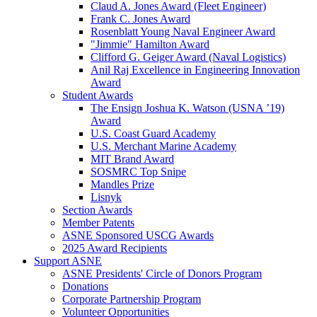
Claud A. Jones Award (Fleet Engineer)
Frank C. Jones Award
Rosenblatt Young Naval Engineer Award
"Jimmie" Hamilton Award
Clifford G. Geiger Award (Naval Logistics)
Anil Raj Excellence in Engineering Innovation
Award
Student Awards
The Ensign Joshua K. Watson (USNA ’19)
Award
U.S. Coast Guard Academy
U.S. Merchant Marine Academy
MIT Brand Award
SOSMRC Top Snipe
Mandles Prize
Lisnyk
Section Awards
Member Patents
ASNE Sponsored USCG Awards
2025 Award Recipients
Support ASNE
ASNE Presidents' Circle of Donors Program
Donations
Corporate Partnership Program
Volunteer Opportunities