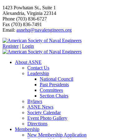
1423 Powhatan St., Suite 1
Alexandria, Virginia 22314
Phone (703) 836-6727
Fax (703) 836-7491
Email:
asnehq@navalengineers.org
Register
|
Login
About ASNE
Contact Us
Leadership
National Council
Past Presidents
Committees
Section Chairs
Bylaws
ASNE News
Society Calendar
Event Photo Gallery
Directions
Membership
New Membership Application