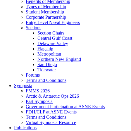
Benefits of Membership
Types of Membership
Student Membership
Corporate Partnership
Entry-Level Naval Engineers
Sections
Section Chairs
Central Gulf Coast
Delaware Valley
Flagship
Metropolitan
Northern New England
San Diego
Tidewater
Forums
Terms and Conditions
Symposia
FMMS 2026
Arctic & Antarctic Ops 2026
Past Symposia
Government Participation at ASNE Events
PDH/CLP at ASNE Events
Terms and Conditions
Virtual Symposia Resource
Publications