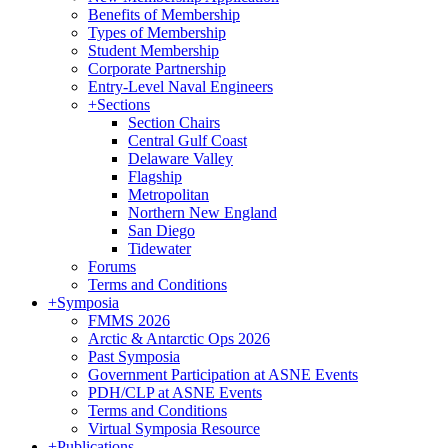
Benefits of Membership
Types of Membership
Student Membership
Corporate Partnership
Entry-Level Naval Engineers
+
Sections
Section Chairs
Central Gulf Coast
Delaware Valley
Flagship
Metropolitan
Northern New England
San Diego
Tidewater
Forums
Terms and Conditions
+
Symposia
FMMS 2026
Arctic & Antarctic Ops 2026
Past Symposia
Government Participation at ASNE Events
PDH/CLP at ASNE Events
Terms and Conditions
Virtual Symposia Resource
+
Publications