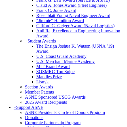
Frank G. Law Award (Service to ASNE)
Claud A. Jones Award (Fleet Engineer)
Frank C. Jones Award
Rosenblatt Young Naval Engineer Award
"Jimmie" Hamilton Award
Clifford G. Geiger Award (Naval Logistics)
Anil Raj Excellence in Engineering Innovation
Award
+
Student Awards
The Ensign Joshua K. Watson (USNA ’19)
Award
U.S. Coast Guard Academy
U.S. Merchant Marine Academy
MIT Brand Award
SOSMRC Top Snipe
Mandles Prize
Lisnyk
Section Awards
Member Patents
ASNE Sponsored USCG Awards
2025 Award Recipients
+
Support ASNE
ASNE Presidents' Circle of Donors Program
Donations
Corporate Partnership Program