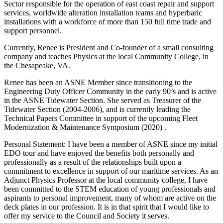
Sector responsible for the operation of east coast repair and support
services, worldwide alteration installation teams and hyperbaric
installations with a workforce of more than 150 full time trade and
support personnel.
Currently, Renee is President and Co-founder of a small consulting
company and teaches Physics at the local Community College, in
the Chesapeake, VA.
Renee has been an ASNE Member since transitioning to the
Engineering Duty Officer Community in the early 90’s and is active
in the ASNE Tidewater Section. She served as Treasurer of the
Tidewater Section (2004-2006), and is currently leading the
Technical Papers Committee in support of the upcoming Fleet
Modernization & Maintenance Symposium (2020) .
Personal Statement: I have been a member of ASNE since my initial
EDO tour and have enjoyed the benefits both personally and
professionally as a result of the relationships built upon a
commitment to excellence in support of our maritime services. As an
Adjunct Physics Professor at the local community college, I have
been committed to the STEM education of young professionals and
aspirants to personal improvement, many of whom are active on the
deck plates in our profession. It is in that spirit that I would like to
offer my service to the Council and Society it serves.