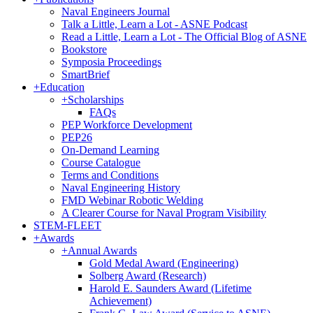
Naval Engineers Journal
Talk a Little, Learn a Lot - ASNE Podcast
Read a Little, Learn a Lot - The Official Blog of ASNE
Bookstore
Symposia Proceedings
SmartBrief
+
Education
+
Scholarships
FAQs
PEP Workforce Development
PEP26
On-Demand Learning
Course Catalogue
Terms and Conditions
Naval Engineering History
FMD Webinar Robotic Welding
A Clearer Course for Naval Program Visibility
STEM-FLEET
+
Awards
+
Annual Awards
Gold Medal Award (Engineering)
Solberg Award (Research)
Harold E. Saunders Award (Lifetime
Achievement)