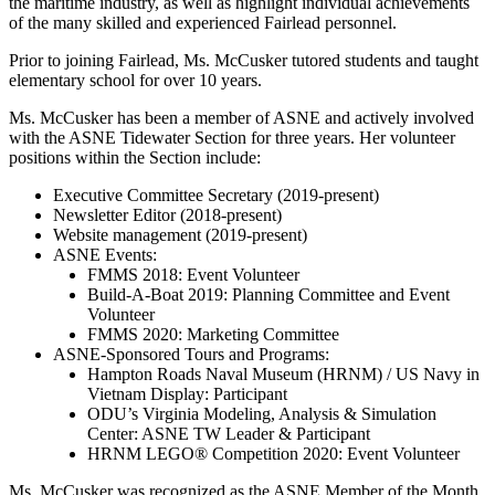
the maritime industry, as well as highlight individual achievements
of the many skilled and experienced Fairlead personnel.
Prior to joining Fairlead, Ms. McCusker tutored students and taught
elementary school for over 10 years.
Ms. McCusker has been a member of ASNE and actively involved
with the ASNE Tidewater Section for three years. Her volunteer
positions within the Section include:
Executive Committee Secretary (2019-present)
Newsletter Editor (2018-present)
Website management (2019-present)
ASNE Events:
FMMS 2018: Event Volunteer
Build-A-Boat 2019: Planning Committee and Event
Volunteer
FMMS 2020: Marketing Committee
ASNE-Sponsored Tours and Programs:
Hampton Roads Naval Museum (HRNM) / US Navy in
Vietnam Display: Participant
ODU’s Virginia Modeling, Analysis & Simulation
Center: ASNE TW Leader & Participant
HRNM LEGO® Competition 2020: Event Volunteer
Ms. McCusker was recognized as the ASNE Member of the Month