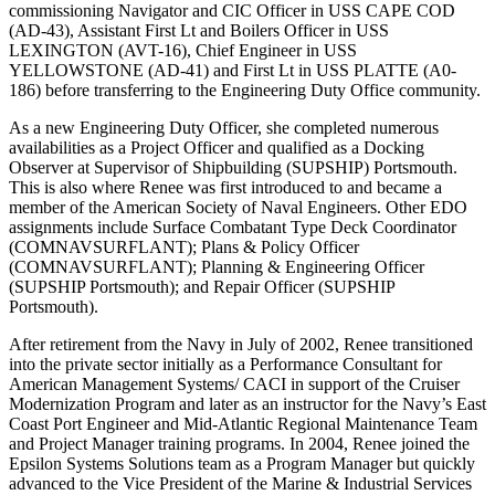
commissioning Navigator and CIC Officer in USS CAPE COD
(AD-43), Assistant First Lt and Boilers Officer in USS
LEXINGTON (AVT-16), Chief Engineer in USS
YELLOWSTONE (AD-41) and First Lt in USS PLATTE (A0-
186) before transferring to the Engineering Duty Office community.
As a new Engineering Duty Officer, she completed numerous
availabilities as a Project Officer and qualified as a Docking
Observer at Supervisor of Shipbuilding (SUPSHIP) Portsmouth.
This is also where Renee was first introduced to and became a
member of the American Society of Naval Engineers. Other EDO
assignments include Surface Combatant Type Deck Coordinator
(COMNAVSURFLANT); Plans & Policy Officer
(COMNAVSURFLANT); Planning & Engineering Officer
(SUPSHIP Portsmouth); and Repair Officer (SUPSHIP
Portsmouth).
After retirement from the Navy in July of 2002, Renee transitioned
into the private sector initially as a Performance Consultant for
American Management Systems/ CACI in support of the Cruiser
Modernization Program and later as an instructor for the Navy’s East
Coast Port Engineer and Mid-Atlantic Regional Maintenance Team
and Project Manager training programs. In 2004, Renee joined the
Epsilon Systems Solutions team as a Program Manager but quickly
advanced to the Vice President of the Marine & Industrial Services