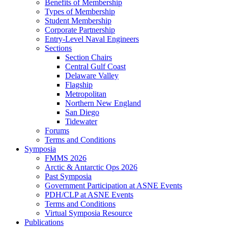
Benefits of Membership
Types of Membership
Student Membership
Corporate Partnership
Entry-Level Naval Engineers
Sections
Section Chairs
Central Gulf Coast
Delaware Valley
Flagship
Metropolitan
Northern New England
San Diego
Tidewater
Forums
Terms and Conditions
Symposia
FMMS 2026
Arctic & Antarctic Ops 2026
Past Symposia
Government Participation at ASNE Events
PDH/CLP at ASNE Events
Terms and Conditions
Virtual Symposia Resource
Publications