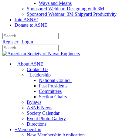
Ways and Means
Sponsored Webinar: Designing with 3M
Sponsored Webinar: 3M Shipyard Productivity
Join ASNE!
Donate to ASNE
Register
|
Login
+
About ASNE
Contact Us
+
Leadership
National Council
Past Presidents
Committees
Section Chairs
Bylaws
ASNE News
Society Calendar
Event Photo Gallery
Directions
+
Membership
New Membership Application