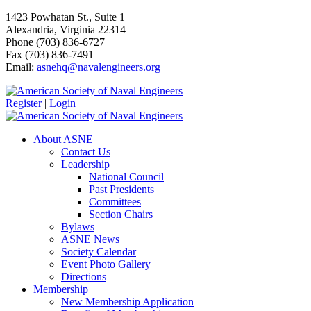
1423 Powhatan St., Suite 1
Alexandria, Virginia 22314
Phone (703) 836-6727
Fax (703) 836-7491
Email:
asnehq@navalengineers.org
Register
|
Login
About ASNE
Contact Us
Leadership
National Council
Past Presidents
Committees
Section Chairs
Bylaws
ASNE News
Society Calendar
Event Photo Gallery
Directions
Membership
New Membership Application