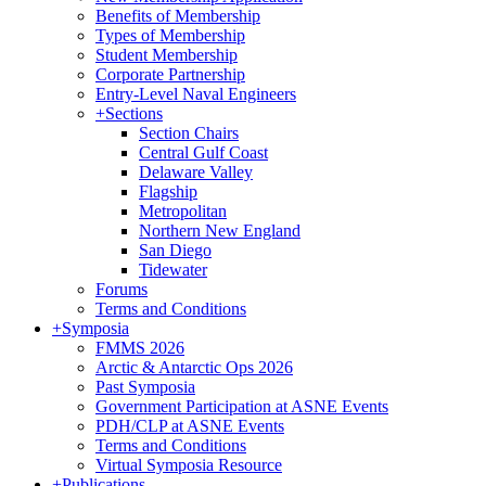
Benefits of Membership
Types of Membership
Student Membership
Corporate Partnership
Entry-Level Naval Engineers
+
Sections
Section Chairs
Central Gulf Coast
Delaware Valley
Flagship
Metropolitan
Northern New England
San Diego
Tidewater
Forums
Terms and Conditions
+
Symposia
FMMS 2026
Arctic & Antarctic Ops 2026
Past Symposia
Government Participation at ASNE Events
PDH/CLP at ASNE Events
Terms and Conditions
Virtual Symposia Resource
+
Publications