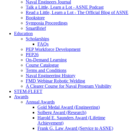
Naval Engineers Journal
Talk a Little, Learn a Lot - ASNE Podcast
Read a Little, Learn a Lot - The Official Blog of ASNE
Bookstore
Symposia Proceedings
SmartBrief
Education
Scholarships
FAQs
PEP Workforce Development
PEP26
On-Demand Learning
Course Catalogue
Terms and Conditions
Naval Engineering History
FMD Webinar Robotic Welding
A Clearer Course for Naval Program Visibility
STEM-FLEET
Awards
Annual Awards
Gold Medal Award (Engineering)
Solberg Award (Research)
Harold E. Saunders Award (Lifetime
Achievement)
Frank G. Law Award (Service to ASNE)