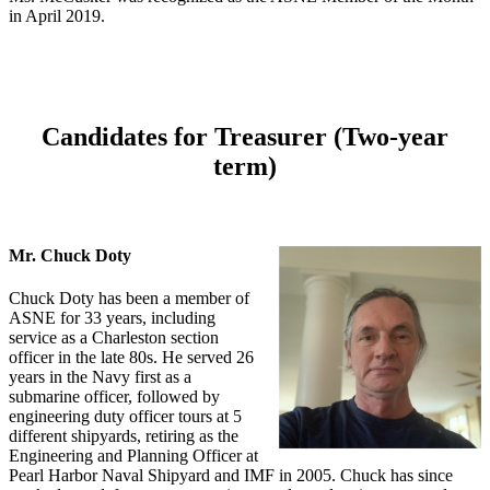
in April 2019.
Candidates for Treasurer (Two-year
term)
Mr. Chuck Doty
Chuck Doty has been a member of
ASNE for 33 years, including
service as a Charleston section
officer in the late 80s. He served 26
years in the Navy first as a
submarine officer, followed by
engineering duty officer tours at 5
different shipyards, retiring as the
Engineering and Planning Officer at
Pearl Harbor Naval Shipyard and IMF in 2005. Chuck has since