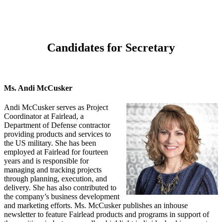
Candidates for Secretary
Ms. Andi McCusker
Andi McCusker serves as Project
Coordinator at Fairlead, a
Department of Defense contractor
providing products and services to
the US military. She has been
employed at Fairlead for fourteen
years and is responsible for
managing and tracking projects
through planning, execution, and
delivery. She has also contributed to
the company’s business development
and marketing efforts. Ms. McCusker publishes an inhouse
newsletter to feature Fairlead products and programs in support of