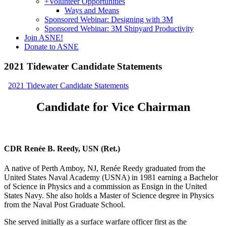
+
Volunteer Opportunities
Ways and Means
Sponsored Webinar: Designing with 3M
Sponsored Webinar: 3M Shipyard Productivity
Join ASNE!
Donate to ASNE
2021 Tidewater Candidate Statements
2021 Tidewater Candidate Statements
Candidate for Vice Chairman
CDR Renée B. Reedy, USN (Ret.)
A native of Perth Amboy, NJ, Renée Reedy graduated from the
United States Naval Academy (USNA) in 1981 earning a Bachelor
of Science in Physics and a commission as Ensign in the United
States Navy. She also holds a Master of Science degree in Physics
from the Naval Post Graduate School.
She served initially as a surface warfare officer first as the