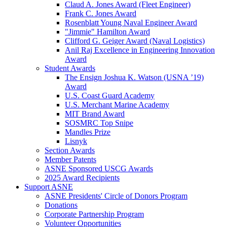
Claud A. Jones Award (Fleet Engineer)
Frank C. Jones Award
Rosenblatt Young Naval Engineer Award
"Jimmie" Hamilton Award
Clifford G. Geiger Award (Naval Logistics)
Anil Raj Excellence in Engineering Innovation
Award
Student Awards
The Ensign Joshua K. Watson (USNA ’19)
Award
U.S. Coast Guard Academy
U.S. Merchant Marine Academy
MIT Brand Award
SOSMRC Top Snipe
Mandles Prize
Lisnyk
Section Awards
Member Patents
ASNE Sponsored USCG Awards
2025 Award Recipients
Support ASNE
ASNE Presidents' Circle of Donors Program
Donations
Corporate Partnership Program
Volunteer Opportunities