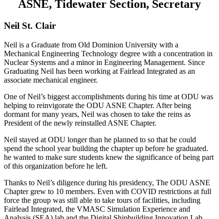
ASNE, Tidewater Section, Secretary
Neil St. Clair
Neil is a Graduate from Old Dominion University with a
Mechanical Engineering Technology degree with a concentration in
Nuclear Systems and a minor in Engineering Management. Since
Graduating Neil has been working at Fairlead Integrated as an
associate mechanical engineer.
One of Neil’s biggest accomplishments during his time at ODU was
helping to reinvigorate the ODU ASNE Chapter. After being
dormant for many years, Neil was chosen to take the reins as
President of the newly reinstalled ASNE Chapter.
Neil stayed at ODU longer than he planned to so that he could
spend the school year building the chapter up before he graduated.
he wanted to make sure students knew the significance of being part
of this organization before he left.
Thanks to Neil’s diligence during his presidency, The ODU ASNE
Chapter grew to 10 members. Even with COVID restrictions at full
force the group was still able to take tours of facilities, including
Fairlead Integrated, the VMASC Simulation Experience and
Analysis (SEA) lab and the Digital Shipbuilding Innovation Lab.