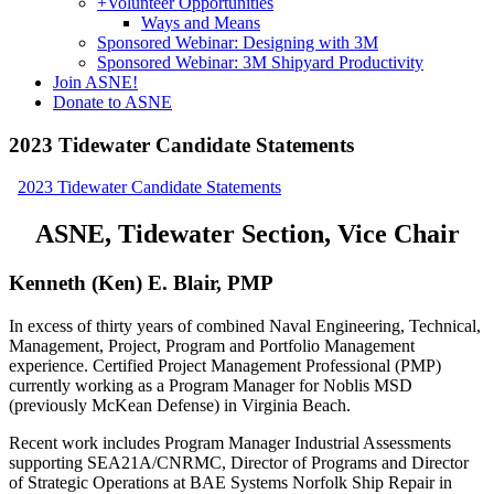
+
Volunteer Opportunities
Ways and Means
Sponsored Webinar: Designing with 3M
Sponsored Webinar: 3M Shipyard Productivity
Join ASNE!
Donate to ASNE
2023 Tidewater Candidate Statements
2023 Tidewater Candidate Statements
ASNE, Tidewater Section, Vice Chair
Kenneth (Ken) E. Blair, PMP
In excess of thirty years of combined Naval Engineering, Technical,
Management, Project, Program and Portfolio Management
experience. Certified Project Management Professional (PMP)
currently working as a Program Manager for Noblis MSD
(previously McKean Defense) in Virginia Beach.
Recent work includes Program Manager Industrial Assessments
supporting SEA21A/CNRMC, Director of Programs and Director
of Strategic Operations at BAE Systems Norfolk Ship Repair in