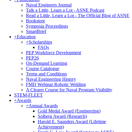
Naval Engineers Journal
Talk a Little, Learn a Lot - ASNE Podcast
Read a Little, Learn a Lot - The Official Blog of ASNE
Bookstore
Symposia Proceedings
SmartBrief
+
Education
+
Scholarships
FAQs
PEP Workforce Development
PEP26
On-Demand Learning
Course Catalogue
Terms and Conditions
Naval Engineering History
FMD Webinar Robotic Welding
A Clearer Course for Naval Program Visibility
STEM-FLEET
+
Awards
+
Annual Awards
Gold Medal Award (Engineering)
Solberg Award (Research)
Harold E. Saunders Award (Lifetime
Achievement)