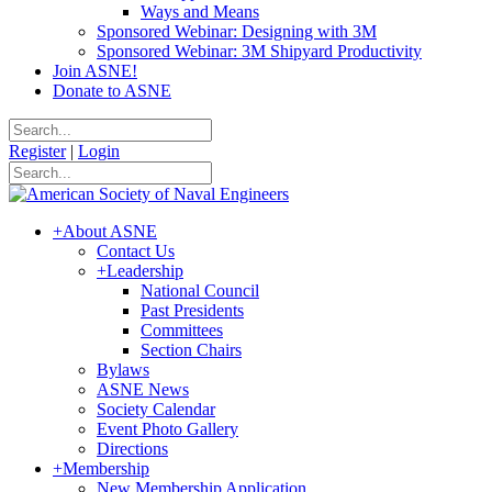
Ways and Means
Sponsored Webinar: Designing with 3M
Sponsored Webinar: 3M Shipyard Productivity
Join ASNE!
Donate to ASNE
Register
|
Login
+
About ASNE
Contact Us
+
Leadership
National Council
Past Presidents
Committees
Section Chairs
Bylaws
ASNE News
Society Calendar
Event Photo Gallery
Directions
+
Membership
New Membership Application