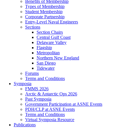
Benefits of Membership
Types of Membership
Student Membership
Corporate Partnership
Entry-Level Naval Engineers
Sections
Section Chairs
Central Gulf Coast
Delaware Valley
Flagship
Metropolitan
Northern New England
San Diego
Tidewater
Forums
Terms and Conditions
Symposia
FMMS 2026
Arctic & Antarctic Ops 2026
Past Symposia
Government Participation at ASNE Events
PDH/CLP at ASNE Events
Terms and Conditions
Virtual Symposia Resource
Publications