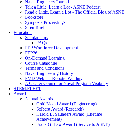
Naval Engineers Journal
Talk a Little, Learn a Lot - ASNE Podcast
Read a Little, Learn a Lot - The Official Blog of ASNE
Bookstore
Symposia Proceedings
SmartBrief
Education
Scholarships
FAQs
PEP Workforce Development
PEP26
On-Demand Learning
Course Catalogue
Terms and Conditions
Naval Engineering History
FMD Webinar Robotic Welding
A Clearer Course for Naval Program Visibility
STEM-FLEET
Awards
Annual Awards
Gold Medal Award (Engineering)
Solberg Award (Research)
Harold E. Saunders Award (Lifetime
Achievement)
Frank G. Law Award (Service to ASNE)