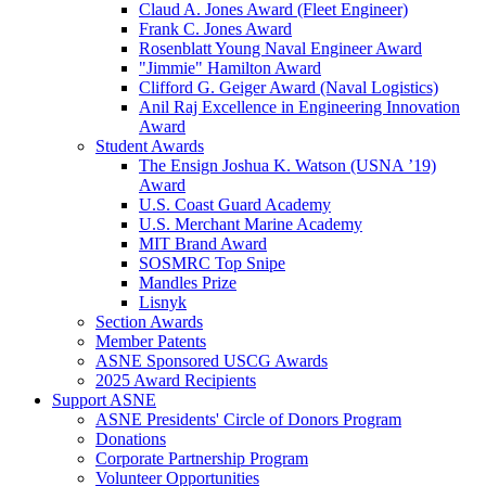
Claud A. Jones Award (Fleet Engineer)
Frank C. Jones Award
Rosenblatt Young Naval Engineer Award
"Jimmie" Hamilton Award
Clifford G. Geiger Award (Naval Logistics)
Anil Raj Excellence in Engineering Innovation
Award
Student Awards
The Ensign Joshua K. Watson (USNA ’19)
Award
U.S. Coast Guard Academy
U.S. Merchant Marine Academy
MIT Brand Award
SOSMRC Top Snipe
Mandles Prize
Lisnyk
Section Awards
Member Patents
ASNE Sponsored USCG Awards
2025 Award Recipients
Support ASNE
ASNE Presidents' Circle of Donors Program
Donations
Corporate Partnership Program
Volunteer Opportunities