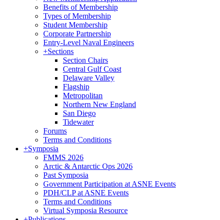
Benefits of Membership
Types of Membership
Student Membership
Corporate Partnership
Entry-Level Naval Engineers
+
Sections
Section Chairs
Central Gulf Coast
Delaware Valley
Flagship
Metropolitan
Northern New England
San Diego
Tidewater
Forums
Terms and Conditions
+
Symposia
FMMS 2026
Arctic & Antarctic Ops 2026
Past Symposia
Government Participation at ASNE Events
PDH/CLP at ASNE Events
Terms and Conditions
Virtual Symposia Resource
+
Publications