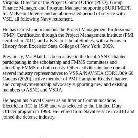
Virginia. Director of the Project Control Office (PCO), Group
Finance Manager, and Program Manager supporting SURFMEPP,
for McKean Defense and an abbreviated period of service with
VSE, all following Navy retirement.
He has earned and maintains the Project Management Professional
(PMP) Certification through the Project Management Institute (PMI,
certified in 2011), and a B.S. in Liberal Studies, with a Focus in
History from Excelsior State College of New York, 2009.
Previously, Mr. Blair has been active in the local ASNE chapter
participating in the scholarship and FMMS committees and
attending FMMS on both coasts. Other activities include one of
several industry representatives to VSRA/NAVSEA CDRL/009-60
Caucus (2020), active member of PMI Hampton Roads Chapter,
and company/mentorship advocacy supporting new and existing
members to ASNE and VSRA.
He began his Naval Career as an Interior Communications
Electrician (IC) in 1988 and was selected to the Limited Duty
Officer program in 1998. He retired from Naval service in 2010 and
joined the defense industry.