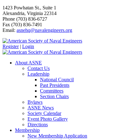
1423 Powhatan St., Suite 1
Alexandria, Virginia 22314
Phone (703) 836-6727
Fax (703) 836-7491
Email:
asnehq@navalengineers.org
Register
|
Login
About ASNE
Contact Us
Leadership
National Council
Past Presidents
Committees
Section Chairs
Bylaws
ASNE News
Society Calendar
Event Photo Gallery
Directions
Membership
New Membership Application