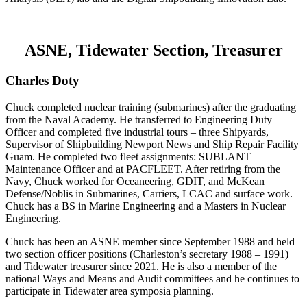
ASNE, Tidewater Section, Treasurer
Charles Doty
Chuck completed nuclear training (submarines) after the graduating
from the Naval Academy. He transferred to Engineering Duty
Officer and completed five industrial tours – three Shipyards,
Supervisor of Shipbuilding Newport News and Ship Repair Facility
Guam. He completed two fleet assignments: SUBLANT
Maintenance Officer and at PACFLEET. After retiring from the
Navy, Chuck worked for Oceaneering, GDIT, and McKean
Defense/Noblis in Submarines, Carriers, LCAC and surface work.
Chuck has a BS in Marine Engineering and a Masters in Nuclear
Engineering.
Chuck has been an ASNE member since September 1988 and held
two section officer positions (Charleston’s secretary 1988 – 1991)
and Tidewater treasurer since 2021. He is also a member of the
national Ways and Means and Audit committees and he continues to
participate in Tidewater area symposia planning.