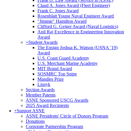
Frank G. Law Award (Service to ASNE)
Claud A. Jones Award (Fleet Engineer)
Frank C. Jones Award
Rosenblatt Young Naval Engineer Award
"Jimmie" Hamilton Award
Clifford G. Geiger Award (Naval Logistics)
Anil Raj Excellence in Engineering Innovation
Award
+
Student Awards
The Ensign Joshua K. Watson (USNA ’19)
Award
U.S. Coast Guard Academy
U.S. Merchant Marine Academy
MIT Brand Award
SOSMRC Top Snipe
Mandles Prize
Lisnyk
Section Awards
Member Patents
ASNE Sponsored USCG Awards
2025 Award Recipients
+
Support ASNE
ASNE Presidents' Circle of Donors Program
Donations
Corporate Partnership Program