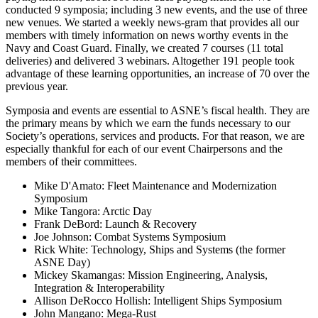
conducted 9 symposia; including 3 new events, and the use of three
new venues. We started a weekly news-gram that provides all our
members with timely information on news worthy events in the
Navy and Coast Guard. Finally, we created 7 courses (11 total
deliveries) and delivered 3 webinars. Altogether 191 people took
advantage of these learning opportunities, an increase of 70 over the
previous year.
Symposia and events are essential to ASNE’s fiscal health. They are
the primary means by which we earn the funds necessary to our
Society’s operations, services and products. For that reason, we are
especially thankful for each of our event Chairpersons and the
members of their committees.
Mike D'Amato: Fleet Maintenance and Modernization
Symposium
Mike Tangora: Arctic Day
Frank DeBord: Launch & Recovery
Joe Johnson: Combat Systems Symposium
Rick White: Technology, Ships and Systems (the former
ASNE Day)
Mickey Skamangas: Mission Engineering, Analysis,
Integration & Interoperability
Allison DeRocco Hollish: Intelligent Ships Symposium
John Mangano: Mega-Rust