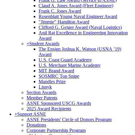
Frank G. Law Award (Service to ASNE)
Claud A. Jones Award (Fleet Engineer)
Frank C. Jones Award
Rosenblatt Young Naval Engineer Award
"Jimmie" Hamilton Award
Clifford G. Geiger Award (Naval Logistics)
Anil Raj Excellence in Engineering Innovation
Award
+
Student Awards
The Ensign Joshua K. Watson (USNA ’19)
Award
U.S. Coast Guard Academy
U.S. Merchant Marine Academy
MIT Brand Award
SOSMRC Top Snipe
Mandles Prize
Lisnyk
Section Awards
Member Patents
ASNE Sponsored USCG Awards
2025 Award Recipients
+
Support ASNE
ASNE Presidents' Circle of Donors Program
Donations
Corporate Partnership Program