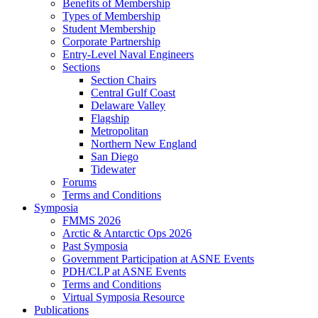
Benefits of Membership
Types of Membership
Student Membership
Corporate Partnership
Entry-Level Naval Engineers
Sections
Section Chairs
Central Gulf Coast
Delaware Valley
Flagship
Metropolitan
Northern New England
San Diego
Tidewater
Forums
Terms and Conditions
Symposia
FMMS 2026
Arctic & Antarctic Ops 2026
Past Symposia
Government Participation at ASNE Events
PDH/CLP at ASNE Events
Terms and Conditions
Virtual Symposia Resource
Publications