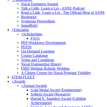
Naval Engineers Journal
Talk a Little, Learn a Lot - ASNE Podcast
Read a Little, Learn a Lot - The Official Blog of ASNE
Bookstore
Symposia Proceedings
SmartBrief
+
Education
+
Scholarships
FAQs
PEP Workforce Development
PEP26
On-Demand Learning
Course Catalogue
Terms and Conditions
Naval Engineering History
FMD Webinar Robotic Welding
A Clearer Course for Naval Program Visibility
STEM-FLEET
+
Awards
+
Annual Awards
Gold Medal Award (Engineering)
Solberg Award (Research)
Harold E. Saunders Award (Lifetime
Achievement)