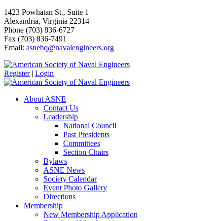
1423 Powhatan St., Suite 1
Alexandria, Virginia 22314
Phone (703) 836-6727
Fax (703) 836-7491
Email:
asnehq@navalengineers.org
Register
|
Login
About ASNE
Contact Us
Leadership
National Council
Past Presidents
Committees
Section Chairs
Bylaws
ASNE News
Society Calendar
Event Photo Gallery
Directions
Membership
New Membership Application