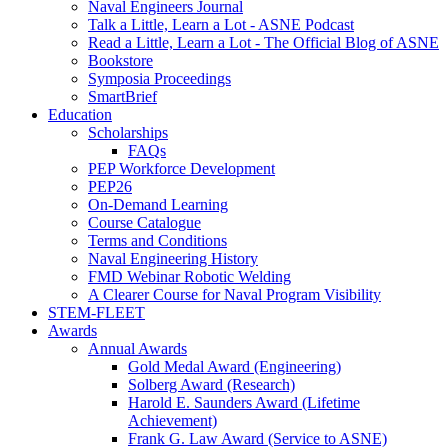
Naval Engineers Journal
Talk a Little, Learn a Lot - ASNE Podcast
Read a Little, Learn a Lot - The Official Blog of ASNE
Bookstore
Symposia Proceedings
SmartBrief
Education
Scholarships
FAQs
PEP Workforce Development
PEP26
On-Demand Learning
Course Catalogue
Terms and Conditions
Naval Engineering History
FMD Webinar Robotic Welding
A Clearer Course for Naval Program Visibility
STEM-FLEET
Awards
Annual Awards
Gold Medal Award (Engineering)
Solberg Award (Research)
Harold E. Saunders Award (Lifetime
Achievement)
Frank G. Law Award (Service to ASNE)