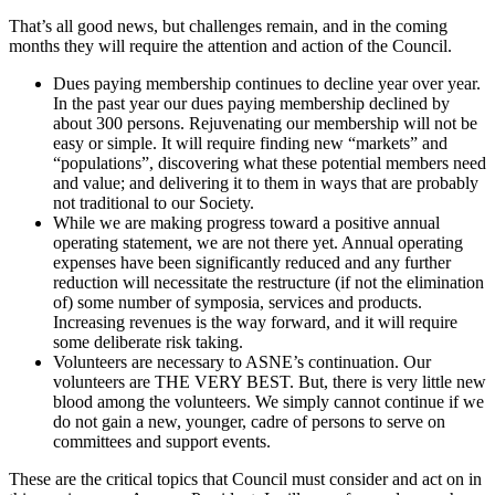
That’s all good news, but challenges remain, and in the coming
months they will require the attention and action of the Council.
Dues paying membership continues to decline year over year.
In the past year our dues paying membership declined by
about 300 persons. Rejuvenating our membership will not be
easy or simple. It will require finding new “markets” and
“populations”, discovering what these potential members need
and value; and delivering it to them in ways that are probably
not traditional to our Society.
While we are making progress toward a positive annual
operating statement, we are not there yet. Annual operating
expenses have been significantly reduced and any further
reduction will necessitate the restructure (if not the elimination
of) some number of symposia, services and products.
Increasing revenues is the way forward, and it will require
some deliberate risk taking.
Volunteers are necessary to ASNE’s continuation. Our
volunteers are THE VERY BEST. But, there is very little new
blood among the volunteers. We simply cannot continue if we
do not gain a new, younger, cadre of persons to serve on
committees and support events.
These are the critical topics that Council must consider and act on in