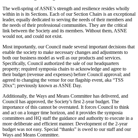
The well-spring of ASNE’s strength and resilience resides wholly
within in is its Sections. Each of our Section Chairs is an exceptional
leader, equally dedicated to serving the needs of their members and
the needs of their professional communities. They are the critical
link between the Society and its members. Without them, ASNE
would not, and could not exist.
Most importantly, our Council made several important decisions that
enable the society to make necessary changes and adjustments to
both our business model as well as our products and services.
Specifically, Council authorized the sale of our headquarters
property; required symposia chairs to acknowledge and agree to
their budget (revenue and expenses) before Council approval; and
agreed to changing the venue for our flagship event, aka “TSS
20xx”; previously known as ASNE Day.
Additionally, the Ways and Means Committee has delivered, and
Council has approved, the Society’s first 2-year budget. The
importance of this cannot be overstated. It forces Council to think
and act on a longer time horizon, and it provides the symposia
committees and HQ staff the guidance and authority to execute in a
more deliberate and efficient manner. Development of the 2-year
budget was not easy. Special “thanks” is owed to our staff and our
Ways and Means Committee.