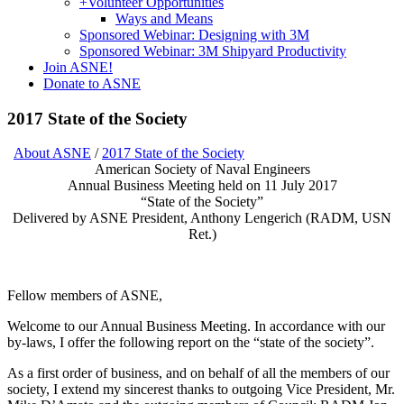
+
Volunteer Opportunities
Ways and Means
Sponsored Webinar: Designing with 3M
Sponsored Webinar: 3M Shipyard Productivity
Join ASNE!
Donate to ASNE
2017 State of the Society
About ASNE
/
2017 State of the Society
American Society of Naval Engineers
Annual Business Meeting held on 11 July 2017
“State of the Society”
Delivered by ASNE President, Anthony Lengerich (RADM, USN
Ret.)
Fellow members of ASNE,
Welcome to our Annual Business Meeting. In accordance with our
by-laws, I offer the following report on the “state of the society”.
As a first order of business, and on behalf of all the members of our
society, I extend my sincerest thanks to outgoing Vice President, Mr.