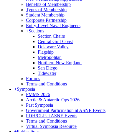
Benefits of Membership
Types of Membership
Student Membership
Corporate Partnership
Entry-Level Naval Engineers
+
Sections
Section Chairs
Central Gulf Coast
Delaware Valley
Flagship
Metropolitan
Northern New England
San Diego
Tidewater
Forums
Terms and Conditions
+
Symposia
FMMS 2026
Arctic & Antarctic Ops 2026
Past Symposia
Government Participation at ASNE Events
PDH/CLP at ASNE Events
Terms and Conditions
Virtual Symposia Resource
+
Publications