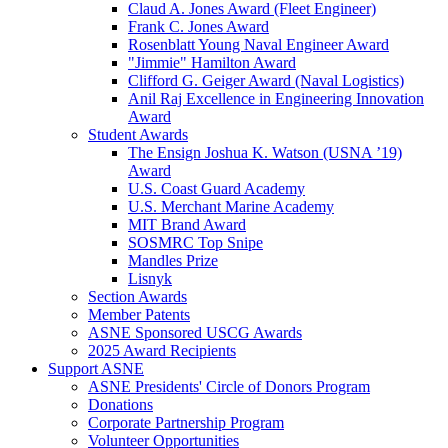
Claud A. Jones Award (Fleet Engineer)
Frank C. Jones Award
Rosenblatt Young Naval Engineer Award
"Jimmie" Hamilton Award
Clifford G. Geiger Award (Naval Logistics)
Anil Raj Excellence in Engineering Innovation
Award
Student Awards
The Ensign Joshua K. Watson (USNA ’19)
Award
U.S. Coast Guard Academy
U.S. Merchant Marine Academy
MIT Brand Award
SOSMRC Top Snipe
Mandles Prize
Lisnyk
Section Awards
Member Patents
ASNE Sponsored USCG Awards
2025 Award Recipients
Support ASNE
ASNE Presidents' Circle of Donors Program
Donations
Corporate Partnership Program
Volunteer Opportunities