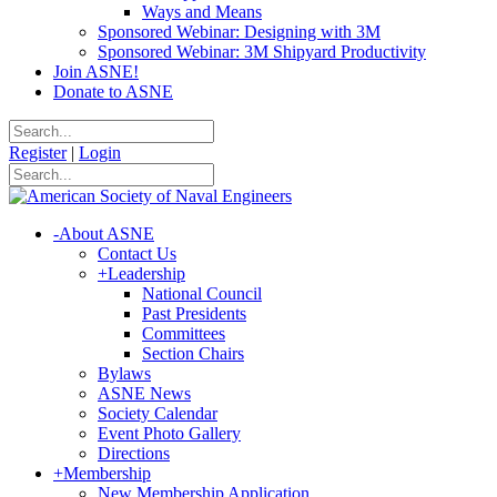
Ways and Means
Sponsored Webinar: Designing with 3M
Sponsored Webinar: 3M Shipyard Productivity
Join ASNE!
Donate to ASNE
Register
|
Login
-
About ASNE
Contact Us
+
Leadership
National Council
Past Presidents
Committees
Section Chairs
Bylaws
ASNE News
Society Calendar
Event Photo Gallery
Directions
+
Membership
New Membership Application