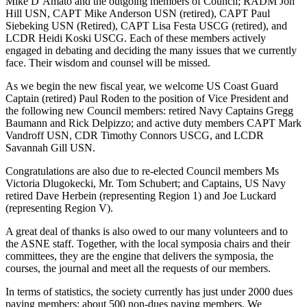
Mike D’Amato and the outgoing members of Council; RADM Jon
Hill USN, CAPT Mike Anderson USN (retired), CAPT Paul
Siebeking USN (Retired), CAPT Lisa Festa USCG (retired), and
LCDR Heidi Koski USCG. Each of these members actively
engaged in debating and deciding the many issues that we currently
face. Their wisdom and counsel will be missed.
As we begin the new fiscal year, we welcome US Coast Guard
Captain (retired) Paul Roden to the position of Vice President and
the following new Council members: retired Navy Captains Gregg
Baumann and Rick Delpizzo; and active duty members CAPT Mark
Vandroff USN, CDR Timothy Connors USCG, and LCDR
Savannah Gill USN.
Congratulations are also due to re-elected Council members Ms
Victoria Dlugokecki, Mr. Tom Schubert; and Captains, US Navy
retired Dave Herbein (representing Region 1) and Joe Luckard
(representing Region V).
A great deal of thanks is also owed to our many volunteers and to
the ASNE staff. Together, with the local symposia chairs and their
committees, they are the engine that delivers the symposia, the
courses, the journal and meet all the requests of our members.
In terms of statistics, the society currently has just under 2000 dues
paying members; about 500 non-dues paying members. We