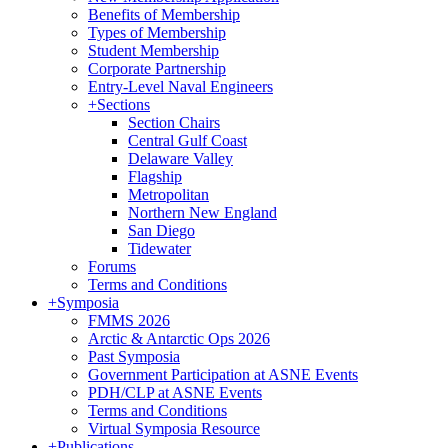
Benefits of Membership
Types of Membership
Student Membership
Corporate Partnership
Entry-Level Naval Engineers
+
Sections
Section Chairs
Central Gulf Coast
Delaware Valley
Flagship
Metropolitan
Northern New England
San Diego
Tidewater
Forums
Terms and Conditions
+
Symposia
FMMS 2026
Arctic & Antarctic Ops 2026
Past Symposia
Government Participation at ASNE Events
PDH/CLP at ASNE Events
Terms and Conditions
Virtual Symposia Resource
+
Publications