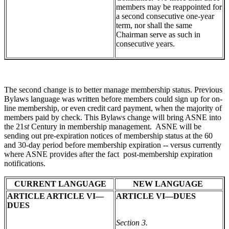
members may be reappointed for
a second consecutive one-year
term, nor shall the same
Chairman serve as such in
consecutive years.
The second change is to better manage membership status. Previous
Bylaws language was written before members could sign up for on-
line membership, or even credit card payment, when the majority of
members paid by check. This Bylaws change will bring ASNE into
the 21
st
Century in membership management. ASNE will be
sending out pre-expiration notices of membership status at the 60
and 30-day period before membership expiration -- versus currently
where ASNE provides after the fact post-membership expiration
notifications.
CURRENT LANGUAGE
NEW LANGUAGE
ARTICLE ARTICLE VI—
ARTICLE VI—DUES
DUES
Section 3.