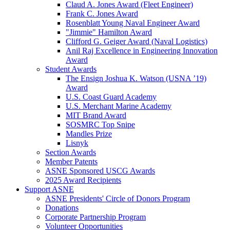
Claud A. Jones Award (Fleet Engineer)
Frank C. Jones Award
Rosenblatt Young Naval Engineer Award
"Jimmie" Hamilton Award
Clifford G. Geiger Award (Naval Logistics)
Anil Raj Excellence in Engineering Innovation
Award
Student Awards
The Ensign Joshua K. Watson (USNA ’19)
Award
U.S. Coast Guard Academy
U.S. Merchant Marine Academy
MIT Brand Award
SOSMRC Top Snipe
Mandles Prize
Lisnyk
Section Awards
Member Patents
ASNE Sponsored USCG Awards
2025 Award Recipients
Support ASNE
ASNE Presidents' Circle of Donors Program
Donations
Corporate Partnership Program
Volunteer Opportunities