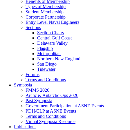
Benefits of Membership
Types of Membership
Student Membership
Corporate Partnership
Entry-Level Naval Engineers
Sections
Section Chairs
Central Gulf Coast
Delaware Valley
Flagship
Metropolitan
Northern New England
San Diego
Tidewater
Forums
Terms and Conditions
Symposia
FMMS 2026
Arctic & Antarctic Ops 2026
Past Symposia
Government Participation at ASNE Events
PDH/CLP at ASNE Events
Terms and Conditions
Virtual Symposia Resource
Publications