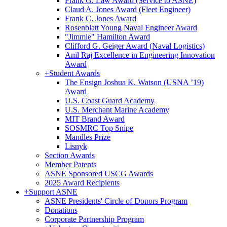
Frank G. Law Award (Service to ASNE)
Claud A. Jones Award (Fleet Engineer)
Frank C. Jones Award
Rosenblatt Young Naval Engineer Award
"Jimmie" Hamilton Award
Clifford G. Geiger Award (Naval Logistics)
Anil Raj Excellence in Engineering Innovation
Award
+
Student Awards
The Ensign Joshua K. Watson (USNA ’19)
Award
U.S. Coast Guard Academy
U.S. Merchant Marine Academy
MIT Brand Award
SOSMRC Top Snipe
Mandles Prize
Lisnyk
Section Awards
Member Patents
ASNE Sponsored USCG Awards
2025 Award Recipients
+
Support ASNE
ASNE Presidents' Circle of Donors Program
Donations
Corporate Partnership Program