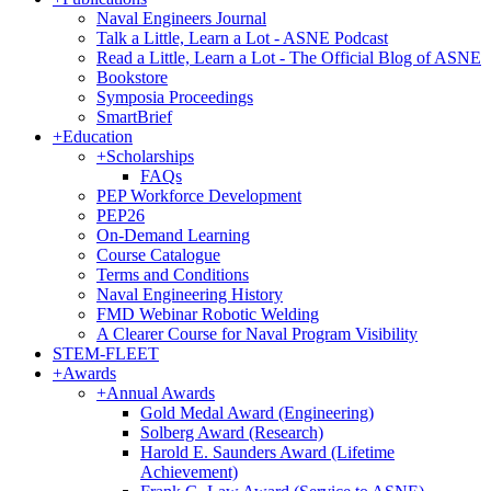
Naval Engineers Journal
Talk a Little, Learn a Lot - ASNE Podcast
Read a Little, Learn a Lot - The Official Blog of ASNE
Bookstore
Symposia Proceedings
SmartBrief
+
Education
+
Scholarships
FAQs
PEP Workforce Development
PEP26
On-Demand Learning
Course Catalogue
Terms and Conditions
Naval Engineering History
FMD Webinar Robotic Welding
A Clearer Course for Naval Program Visibility
STEM-FLEET
+
Awards
+
Annual Awards
Gold Medal Award (Engineering)
Solberg Award (Research)
Harold E. Saunders Award (Lifetime
Achievement)