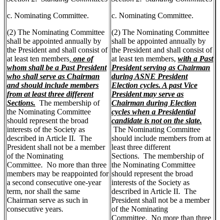
c. Nominating Committee.
c. Nominating Committee.
(2) The Nominating Committee
(2) The Nominating Committee
shall be appointed annually by
shall be appointed annually by
the President and shall consist of
the President and shall consist of
at least ten members
,
one of
at least ten members,
with a Past
whom shall be a Past President
President serving as Chairman
who shall serve as Chairman
during ASNE President
and should include members
Election cycles. A past Vice
from at least three different
President may serve as
Sections.
The membership of
Chairman during Election
the Nominating Committee
cycles when a Presidential
should represent the broad
candidate is not on the slate.
interests of the Society as
The Nominating Committee
described in Article II. The
should include members from at
President shall not be a member
least three different
of the Nominating
Sections. The membership of
Committee. No more than three
the Nominating Committee
members may be reappointed for
should represent the broad
a second consecutive one-year
interests of the Society as
term, nor shall the same
described in Article II. The
Chairman serve as such in
President shall not be a member
consecutive years.
of the Nominating
Committee. No more than three