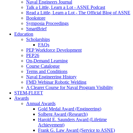
Naval Engineers Journal
Talk a Little, Learn a Lot - ASNE Podcast
Read a Little, Learn a Lot - The Official Blog of ASNE
Bookstore
Symposia Proceedings
SmartBrief
Education
Scholarships
FAQs
PEP Workforce Development
PEP26
On-Demand Learning
Course Catalogue
Terms and Conditions
Naval Engineering History
FMD Webinar Robotic Welding
A Clearer Course for Naval Program Visibility
STEM-FLEET
Awards
Annual Awards
Gold Medal Award (Engineering)
Solberg Award (Research)
Harold E. Saunders Award (Lifetime
Achievement)
Frank G. Law Award (Service to ASNE)