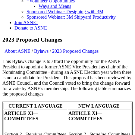
+
Volunteer Opportunities
Ways and Means
Sponsored Webinar: Designing with 3M
Sponsored Webinar: 3M Shipyard Productivity
Join ASNE!
Donate to ASNE
2023 Proposed Changes
About ASNE
/
Bylaws
/
2023 Proposed Changes
This Bylaws change is to afford the opportunity for the ASNE
President to appoint a former ASNE Vice President as chair of the
Nominating Committee - during an ASNE Election year when there
is not a candidate for President. This proposal has been reviewed by
ASNE Council, and the Council voted to bring the change forward
for a vote by ASNE's membership. The following table summarizes
the proposed changes.
CURRENT LANGUAGE
NEW LANGUAGE
ARTICLE XI—
ARTICLE XI—
COMMITTEES
COMMITTEES
Section 2. Standing Committees
Section 2. Standing Committees