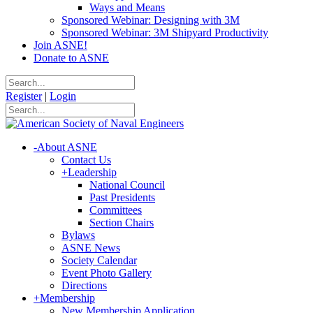
Ways and Means
Sponsored Webinar: Designing with 3M
Sponsored Webinar: 3M Shipyard Productivity
Join ASNE!
Donate to ASNE
Register
|
Login
-
About ASNE
Contact Us
+
Leadership
National Council
Past Presidents
Committees
Section Chairs
Bylaws
ASNE News
Society Calendar
Event Photo Gallery
Directions
+
Membership
New Membership Application