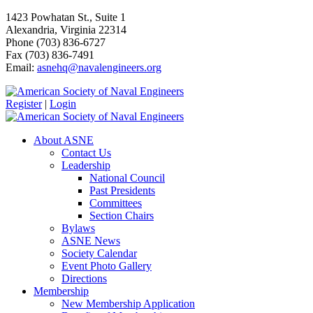
1423 Powhatan St., Suite 1
Alexandria, Virginia 22314
Phone (703) 836-6727
Fax (703) 836-7491
Email:
asnehq@navalengineers.org
Register
|
Login
About ASNE
Contact Us
Leadership
National Council
Past Presidents
Committees
Section Chairs
Bylaws
ASNE News
Society Calendar
Event Photo Gallery
Directions
Membership
New Membership Application