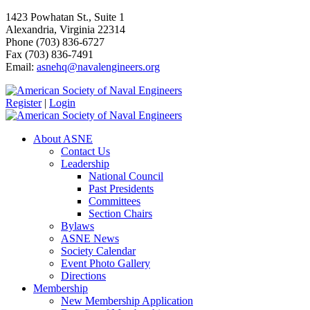
1423 Powhatan St., Suite 1
Alexandria, Virginia 22314
Phone (703) 836-6727
Fax (703) 836-7491
Email:
asnehq@navalengineers.org
Register
|
Login
About ASNE
Contact Us
Leadership
National Council
Past Presidents
Committees
Section Chairs
Bylaws
ASNE News
Society Calendar
Event Photo Gallery
Directions
Membership
New Membership Application