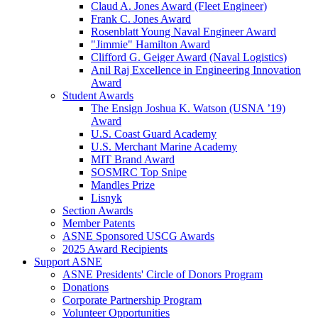
Claud A. Jones Award (Fleet Engineer)
Frank C. Jones Award
Rosenblatt Young Naval Engineer Award
"Jimmie" Hamilton Award
Clifford G. Geiger Award (Naval Logistics)
Anil Raj Excellence in Engineering Innovation
Award
Student Awards
The Ensign Joshua K. Watson (USNA ’19)
Award
U.S. Coast Guard Academy
U.S. Merchant Marine Academy
MIT Brand Award
SOSMRC Top Snipe
Mandles Prize
Lisnyk
Section Awards
Member Patents
ASNE Sponsored USCG Awards
2025 Award Recipients
Support ASNE
ASNE Presidents' Circle of Donors Program
Donations
Corporate Partnership Program
Volunteer Opportunities