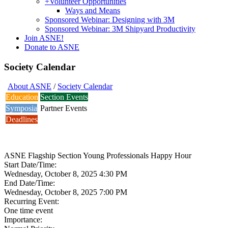
+
Volunteer Opportunities
Ways and Means
Sponsored Webinar: Designing with 3M
Sponsored Webinar: 3M Shipyard Productivity
Join ASNE!
Donate to ASNE
Society Calendar
About ASNE
/
Society Calendar
Education
Section Events
Symposia
Partner Events
Deadlines
ASNE Flagship Section Young Professionals Happy Hour
Start Date/Time:
Wednesday, October 8, 2025 4:30 PM
End Date/Time:
Wednesday, October 8, 2025 7:00 PM
Recurring Event:
One time event
Importance: