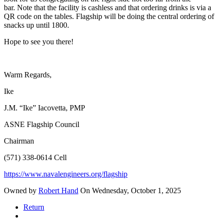
bar. Note that the facility is cashless and that ordering drinks is via a
QR code on the tables. Flagship will be doing the central ordering of
snacks up until 1800.
Hope to see you there!
Warm Regards,
Ike
J.M. “Ike” Iacovetta, PMP
ASNE Flagship Council
Chairman
(571) 338-0614 Cell
https://www.navalengineers.org/flagship
Owned by
Robert Hand
On Wednesday, October 1, 2025
Return