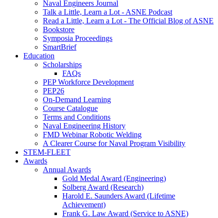
Naval Engineers Journal
Talk a Little, Learn a Lot - ASNE Podcast
Read a Little, Learn a Lot - The Official Blog of ASNE
Bookstore
Symposia Proceedings
SmartBrief
Education
Scholarships
FAQs
PEP Workforce Development
PEP26
On-Demand Learning
Course Catalogue
Terms and Conditions
Naval Engineering History
FMD Webinar Robotic Welding
A Clearer Course for Naval Program Visibility
STEM-FLEET
Awards
Annual Awards
Gold Medal Award (Engineering)
Solberg Award (Research)
Harold E. Saunders Award (Lifetime
Achievement)
Frank G. Law Award (Service to ASNE)