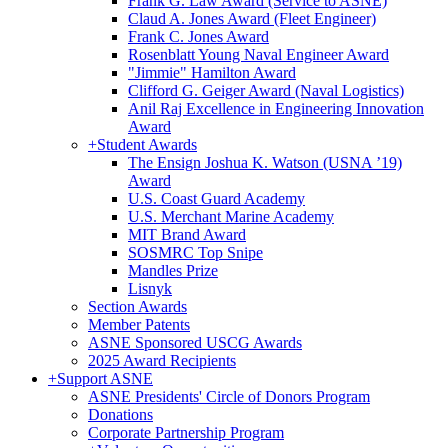
Frank G. Law Award (Service to ASNE)
Claud A. Jones Award (Fleet Engineer)
Frank C. Jones Award
Rosenblatt Young Naval Engineer Award
"Jimmie" Hamilton Award
Clifford G. Geiger Award (Naval Logistics)
Anil Raj Excellence in Engineering Innovation
Award
+
Student Awards
The Ensign Joshua K. Watson (USNA ’19)
Award
U.S. Coast Guard Academy
U.S. Merchant Marine Academy
MIT Brand Award
SOSMRC Top Snipe
Mandles Prize
Lisnyk
Section Awards
Member Patents
ASNE Sponsored USCG Awards
2025 Award Recipients
+
Support ASNE
ASNE Presidents' Circle of Donors Program
Donations
Corporate Partnership Program