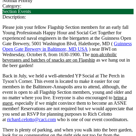
Normal Priority
Category:
Section Events
Description:
Please join your fellow Flagship Section members for an early fall
Young Professionals Happy Hour and Social Get Together for
experienced naval engineers in the biergarten at the Guinness Open
Gate Brewery, 5001 Washington Blvd, Halethorpe, MD (
Guinness
Open Gate Brewery in Baltimore, MD USA
) near BWI on
Wednesday, October 8, from 1630-1900. The
non-alcoholic
beverages and batches of snacks are on Flagship
as we hang out in
the beer garden!
Back in July, we held a well-attended YP Social at The Perch in
Tyson’s Corner. This event is located to make it easier for our
members in the Baltimore-Annapolis area to attend, although, the
event is open to all Flagship Section members, young and older and
no matter where you live. Everyone is also encouraged to
bring a
guest
, especially if we might convince them to become an ASNE
member! Reservations are not required but we would appreciate that
you send an RSVP for planning purposes to Rich Celotto
at
richard.celotto@caci.com
who is one of our event coordinators.
There is plenty of parking, and when you walk into the beer garden,
look for us congregating on the right side not too far from the