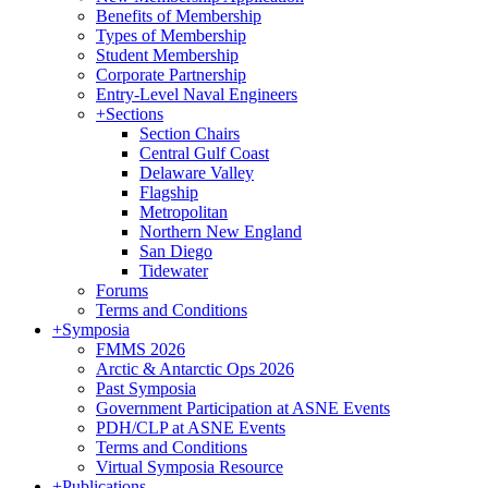
Benefits of Membership
Types of Membership
Student Membership
Corporate Partnership
Entry-Level Naval Engineers
+
Sections
Section Chairs
Central Gulf Coast
Delaware Valley
Flagship
Metropolitan
Northern New England
San Diego
Tidewater
Forums
Terms and Conditions
+
Symposia
FMMS 2026
Arctic & Antarctic Ops 2026
Past Symposia
Government Participation at ASNE Events
PDH/CLP at ASNE Events
Terms and Conditions
Virtual Symposia Resource
+
Publications