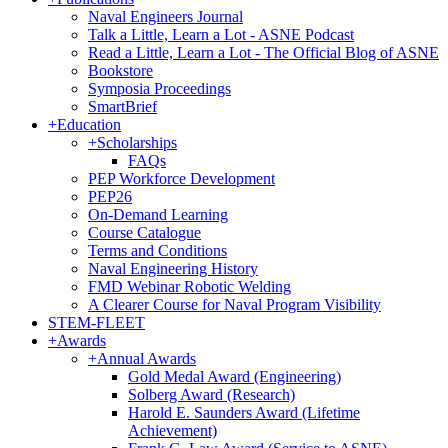
Naval Engineers Journal
Talk a Little, Learn a Lot - ASNE Podcast
Read a Little, Learn a Lot - The Official Blog of ASNE
Bookstore
Symposia Proceedings
SmartBrief
+
Education
+
Scholarships
FAQs
PEP Workforce Development
PEP26
On-Demand Learning
Course Catalogue
Terms and Conditions
Naval Engineering History
FMD Webinar Robotic Welding
A Clearer Course for Naval Program Visibility
STEM-FLEET
+
Awards
+
Annual Awards
Gold Medal Award (Engineering)
Solberg Award (Research)
Harold E. Saunders Award (Lifetime
Achievement)