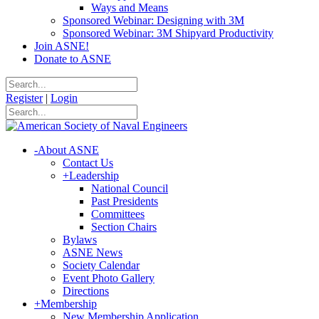
Ways and Means
Sponsored Webinar: Designing with 3M
Sponsored Webinar: 3M Shipyard Productivity
Join ASNE!
Donate to ASNE
Register
|
Login
-
About ASNE
Contact Us
+
Leadership
National Council
Past Presidents
Committees
Section Chairs
Bylaws
ASNE News
Society Calendar
Event Photo Gallery
Directions
+
Membership
New Membership Application