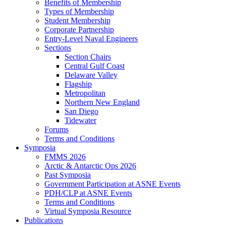
Benefits of Membership
Types of Membership
Student Membership
Corporate Partnership
Entry-Level Naval Engineers
Sections
Section Chairs
Central Gulf Coast
Delaware Valley
Flagship
Metropolitan
Northern New England
San Diego
Tidewater
Forums
Terms and Conditions
Symposia
FMMS 2026
Arctic & Antarctic Ops 2026
Past Symposia
Government Participation at ASNE Events
PDH/CLP at ASNE Events
Terms and Conditions
Virtual Symposia Resource
Publications