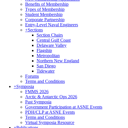
Benefits of Membership
Types of Membership
Student Membership
Corporate Partnership
Entry-Level Naval Engineers
+
Sections
Section Chairs
Central Gulf Coast
Delaware Valley
Flagship
Metropolitan
Northern New England
San Diego
Tidewater
Forums
Terms and Conditions
+
Symposia
FMMS 2026
Arctic & Antarctic Ops 2026
Past Symposia
Government Participation at ASNE Events
PDH/CLP at ASNE Events
Terms and Conditions
Virtual Symposia Resource
+
Publications