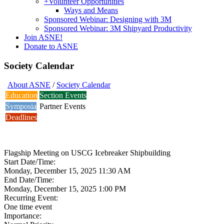
+
Volunteer Opportunities
Ways and Means
Sponsored Webinar: Designing with 3M
Sponsored Webinar: 3M Shipyard Productivity
Join ASNE!
Donate to ASNE
Society Calendar
About ASNE
/
Society Calendar
Education
Section Events
Symposia
Partner Events
Deadlines
Flagship Meeting on USCG Icebreaker Shipbuilding
Start Date/Time:
Monday, December 15, 2025 11:30 AM
End Date/Time:
Monday, December 15, 2025 1:00 PM
Recurring Event:
One time event
Importance: