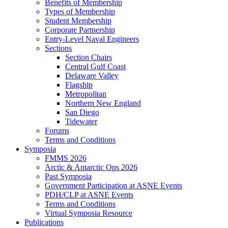
Benefits of Membership
Types of Membership
Student Membership
Corporate Partnership
Entry-Level Naval Engineers
Sections
Section Chairs
Central Gulf Coast
Delaware Valley
Flagship
Metropolitan
Northern New England
San Diego
Tidewater
Forums
Terms and Conditions
Symposia
FMMS 2026
Arctic & Antarctic Ops 2026
Past Symposia
Government Participation at ASNE Events
PDH/CLP at ASNE Events
Terms and Conditions
Virtual Symposia Resource
Publications