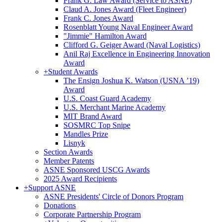
Frank G. Law Award (Service to ASNE)
Claud A. Jones Award (Fleet Engineer)
Frank C. Jones Award
Rosenblatt Young Naval Engineer Award
"Jimmie" Hamilton Award
Clifford G. Geiger Award (Naval Logistics)
Anil Raj Excellence in Engineering Innovation
Award
+
Student Awards
The Ensign Joshua K. Watson (USNA ’19)
Award
U.S. Coast Guard Academy
U.S. Merchant Marine Academy
MIT Brand Award
SOSMRC Top Snipe
Mandles Prize
Lisnyk
Section Awards
Member Patents
ASNE Sponsored USCG Awards
2025 Award Recipients
+
Support ASNE
ASNE Presidents' Circle of Donors Program
Donations
Corporate Partnership Program