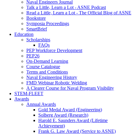
Naval Engineers Journal
Talk a Little, Learn a Lot - ASNE Podcast
Read a Little, Learn a Lot - The Official Blog of ASNE
Bookstore
Symposia Proceedings
SmartBrief
Education
Scholarships
FAQs
PEP Workforce Development
PEP26
On-Demand Learning
Course Catalogue
Terms and Conditions
Naval Engineering History
FMD Webinar Robotic Welding
A Clearer Course for Naval Program Visibility
STEM-FLEET
Awards
Annual Awards
Gold Medal Award (Engineering)
Solberg Award (Research)
Harold E. Saunders Award (Lifetime
Achievement)
Frank G. Law Award (Service to ASNE)