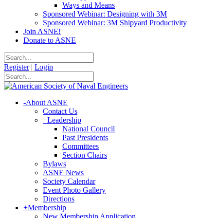
Ways and Means
Sponsored Webinar: Designing with 3M
Sponsored Webinar: 3M Shipyard Productivity
Join ASNE!
Donate to ASNE
Register
|
Login
-
About ASNE
Contact Us
+
Leadership
National Council
Past Presidents
Committees
Section Chairs
Bylaws
ASNE News
Society Calendar
Event Photo Gallery
Directions
+
Membership
New Membership Application