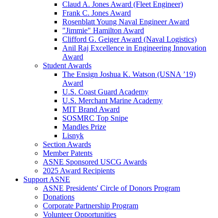
Claud A. Jones Award (Fleet Engineer)
Frank C. Jones Award
Rosenblatt Young Naval Engineer Award
"Jimmie" Hamilton Award
Clifford G. Geiger Award (Naval Logistics)
Anil Raj Excellence in Engineering Innovation
Award
Student Awards
The Ensign Joshua K. Watson (USNA ’19)
Award
U.S. Coast Guard Academy
U.S. Merchant Marine Academy
MIT Brand Award
SOSMRC Top Snipe
Mandles Prize
Lisnyk
Section Awards
Member Patents
ASNE Sponsored USCG Awards
2025 Award Recipients
Support ASNE
ASNE Presidents' Circle of Donors Program
Donations
Corporate Partnership Program
Volunteer Opportunities