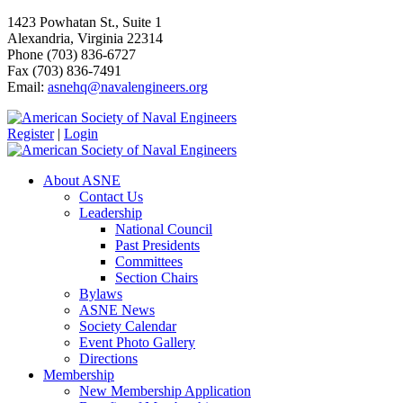
1423 Powhatan St., Suite 1
Alexandria, Virginia 22314
Phone (703) 836-6727
Fax (703) 836-7491
Email:
asnehq@navalengineers.org
Register
|
Login
About ASNE
Contact Us
Leadership
National Council
Past Presidents
Committees
Section Chairs
Bylaws
ASNE News
Society Calendar
Event Photo Gallery
Directions
Membership
New Membership Application