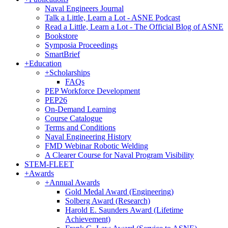
Naval Engineers Journal
Talk a Little, Learn a Lot - ASNE Podcast
Read a Little, Learn a Lot - The Official Blog of ASNE
Bookstore
Symposia Proceedings
SmartBrief
+
Education
+
Scholarships
FAQs
PEP Workforce Development
PEP26
On-Demand Learning
Course Catalogue
Terms and Conditions
Naval Engineering History
FMD Webinar Robotic Welding
A Clearer Course for Naval Program Visibility
STEM-FLEET
+
Awards
+
Annual Awards
Gold Medal Award (Engineering)
Solberg Award (Research)
Harold E. Saunders Award (Lifetime
Achievement)