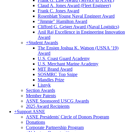
Frank G. Law Award (Service to ASNE)
Claud A. Jones Award (Fleet Engineer)
Frank C. Jones Award
Rosenblatt Young Naval Engineer Award
"Jimmie" Hamilton Award
Clifford G. Geiger Award (Naval Logistics)
Anil Raj Excellence in Engineering Innovation
Award
+
Student Awards
The Ensign Joshua K. Watson (USNA ’19)
Award
U.S. Coast Guard Academy
U.S. Merchant Marine Academy
MIT Brand Award
SOSMRC Top Snipe
Mandles Prize
Lisnyk
Section Awards
Member Patents
ASNE Sponsored USCG Awards
2025 Award Recipients
+
Support ASNE
ASNE Presidents' Circle of Donors Program
Donations
Corporate Partnership Program