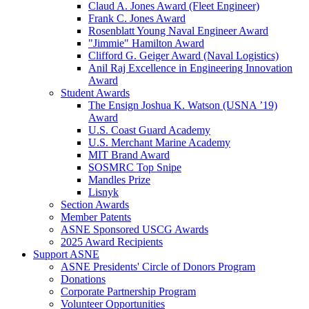
Claud A. Jones Award (Fleet Engineer)
Frank C. Jones Award
Rosenblatt Young Naval Engineer Award
"Jimmie" Hamilton Award
Clifford G. Geiger Award (Naval Logistics)
Anil Raj Excellence in Engineering Innovation
Award
Student Awards
The Ensign Joshua K. Watson (USNA ’19)
Award
U.S. Coast Guard Academy
U.S. Merchant Marine Academy
MIT Brand Award
SOSMRC Top Snipe
Mandles Prize
Lisnyk
Section Awards
Member Patents
ASNE Sponsored USCG Awards
2025 Award Recipients
Support ASNE
ASNE Presidents' Circle of Donors Program
Donations
Corporate Partnership Program
Volunteer Opportunities