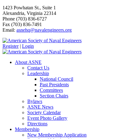
1423 Powhatan St., Suite 1
Alexandria, Virginia 22314
Phone (703) 836-6727
Fax (703) 836-7491
Email:
asnehq@navalengineers.org
Register
|
Login
About ASNE
Contact Us
Leadership
National Council
Past Presidents
Committees
Section Chairs
Bylaws
ASNE News
Society Calendar
Event Photo Gallery
Directions
Membership
New Membership Application