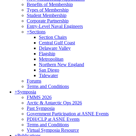
Benefits of Membership
Types of Membership
Student Membership
Corporate Partnership
Entry-Level Naval Engineers
+
Sections
Section Chairs
Central Gulf Coast
Delaware Valley
Flagship
Metropolitan
Northern New England
San Diego
Tidewater
Forums
Terms and Conditions
+
Symposia
FMMS 2026
Arctic & Antarctic Ops 2026
Past Symposia
Government Participation at ASNE Events
PDH/CLP at ASNE Events
Terms and Conditions
Virtual Symposia Resource
+
Publications