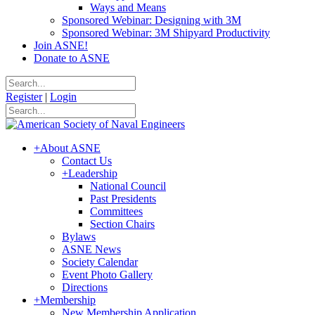
Ways and Means
Sponsored Webinar: Designing with 3M
Sponsored Webinar: 3M Shipyard Productivity
Join ASNE!
Donate to ASNE
Register
|
Login
+
About ASNE
Contact Us
+
Leadership
National Council
Past Presidents
Committees
Section Chairs
Bylaws
ASNE News
Society Calendar
Event Photo Gallery
Directions
+
Membership
New Membership Application