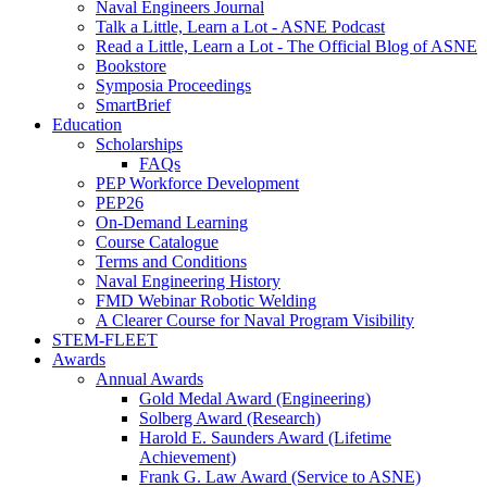
Naval Engineers Journal
Talk a Little, Learn a Lot - ASNE Podcast
Read a Little, Learn a Lot - The Official Blog of ASNE
Bookstore
Symposia Proceedings
SmartBrief
Education
Scholarships
FAQs
PEP Workforce Development
PEP26
On-Demand Learning
Course Catalogue
Terms and Conditions
Naval Engineering History
FMD Webinar Robotic Welding
A Clearer Course for Naval Program Visibility
STEM-FLEET
Awards
Annual Awards
Gold Medal Award (Engineering)
Solberg Award (Research)
Harold E. Saunders Award (Lifetime
Achievement)
Frank G. Law Award (Service to ASNE)