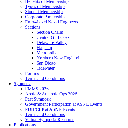
Benefits of Membership
Types of Membership
Student Membership
Corporate Partnership
Entry-Level Naval Engineers
Sections
Section Chairs
Central Gulf Coast
Delaware Valley
Flagship
Metropolitan
Northern New England
San Diego
Tidewater
Forums
Terms and Conditions
Symposia
FMMS 2026
Arctic & Antarctic Ops 2026
Past Symposia
Government Participation at ASNE Events
PDH/CLP at ASNE Events
Terms and Conditions
Virtual Symposia Resource
Publications