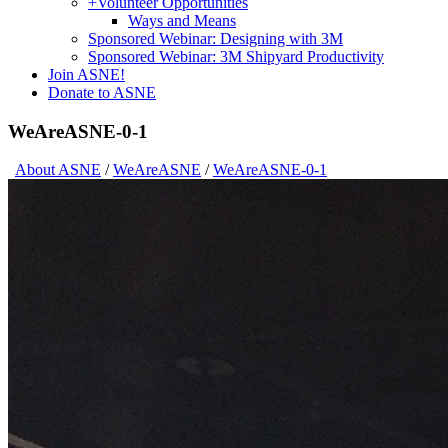
+
Volunteer Opportunities
Ways and Means
Sponsored Webinar: Designing with 3M
Sponsored Webinar: 3M Shipyard Productivity
Join ASNE!
Donate to ASNE
WeAreASNE-0-1
About ASNE
/
WeAreASNE
/
WeAreASNE-0-1