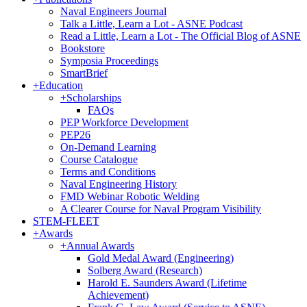
Naval Engineers Journal
Talk a Little, Learn a Lot - ASNE Podcast
Read a Little, Learn a Lot - The Official Blog of ASNE
Bookstore
Symposia Proceedings
SmartBrief
+
Education
+
Scholarships
FAQs
PEP Workforce Development
PEP26
On-Demand Learning
Course Catalogue
Terms and Conditions
Naval Engineering History
FMD Webinar Robotic Welding
A Clearer Course for Naval Program Visibility
STEM-FLEET
+
Awards
+
Annual Awards
Gold Medal Award (Engineering)
Solberg Award (Research)
Harold E. Saunders Award (Lifetime
Achievement)