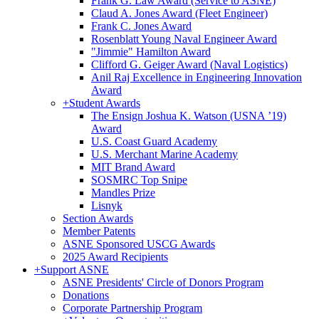
Frank G. Law Award (Service to ASNE)
Claud A. Jones Award (Fleet Engineer)
Frank C. Jones Award
Rosenblatt Young Naval Engineer Award
"Jimmie" Hamilton Award
Clifford G. Geiger Award (Naval Logistics)
Anil Raj Excellence in Engineering Innovation
Award
+
Student Awards
The Ensign Joshua K. Watson (USNA ’19)
Award
U.S. Coast Guard Academy
U.S. Merchant Marine Academy
MIT Brand Award
SOSMRC Top Snipe
Mandles Prize
Lisnyk
Section Awards
Member Patents
ASNE Sponsored USCG Awards
2025 Award Recipients
+
Support ASNE
ASNE Presidents' Circle of Donors Program
Donations
Corporate Partnership Program