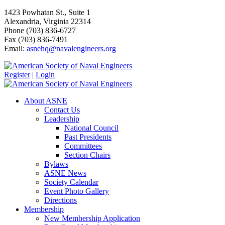
1423 Powhatan St., Suite 1
Alexandria, Virginia 22314
Phone (703) 836-6727
Fax (703) 836-7491
Email:
asnehq@navalengineers.org
Register
|
Login
About ASNE
Contact Us
Leadership
National Council
Past Presidents
Committees
Section Chairs
Bylaws
ASNE News
Society Calendar
Event Photo Gallery
Directions
Membership
New Membership Application