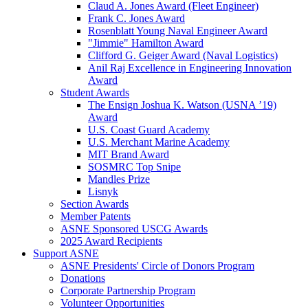
Claud A. Jones Award (Fleet Engineer)
Frank C. Jones Award
Rosenblatt Young Naval Engineer Award
"Jimmie" Hamilton Award
Clifford G. Geiger Award (Naval Logistics)
Anil Raj Excellence in Engineering Innovation
Award
Student Awards
The Ensign Joshua K. Watson (USNA ’19)
Award
U.S. Coast Guard Academy
U.S. Merchant Marine Academy
MIT Brand Award
SOSMRC Top Snipe
Mandles Prize
Lisnyk
Section Awards
Member Patents
ASNE Sponsored USCG Awards
2025 Award Recipients
Support ASNE
ASNE Presidents' Circle of Donors Program
Donations
Corporate Partnership Program
Volunteer Opportunities