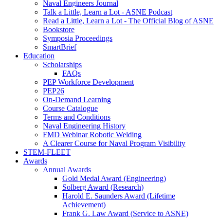
Naval Engineers Journal
Talk a Little, Learn a Lot - ASNE Podcast
Read a Little, Learn a Lot - The Official Blog of ASNE
Bookstore
Symposia Proceedings
SmartBrief
Education
Scholarships
FAQs
PEP Workforce Development
PEP26
On-Demand Learning
Course Catalogue
Terms and Conditions
Naval Engineering History
FMD Webinar Robotic Welding
A Clearer Course for Naval Program Visibility
STEM-FLEET
Awards
Annual Awards
Gold Medal Award (Engineering)
Solberg Award (Research)
Harold E. Saunders Award (Lifetime
Achievement)
Frank G. Law Award (Service to ASNE)