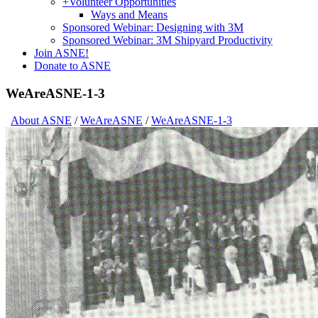
+
Volunteer Opportunities
Ways and Means
Sponsored Webinar: Designing with 3M
Sponsored Webinar: 3M Shipyard Productivity
Join ASNE!
Donate to ASNE
WeAreASNE-1-3
About ASNE
/
WeAreASNE
/
WeAreASNE-1-3