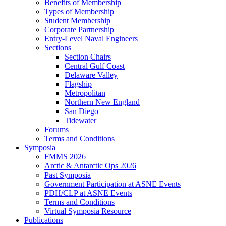
Benefits of Membership
Types of Membership
Student Membership
Corporate Partnership
Entry-Level Naval Engineers
Sections
Section Chairs
Central Gulf Coast
Delaware Valley
Flagship
Metropolitan
Northern New England
San Diego
Tidewater
Forums
Terms and Conditions
Symposia
FMMS 2026
Arctic & Antarctic Ops 2026
Past Symposia
Government Participation at ASNE Events
PDH/CLP at ASNE Events
Terms and Conditions
Virtual Symposia Resource
Publications