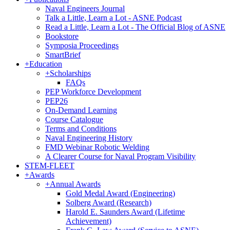
Naval Engineers Journal
Talk a Little, Learn a Lot - ASNE Podcast
Read a Little, Learn a Lot - The Official Blog of ASNE
Bookstore
Symposia Proceedings
SmartBrief
+
Education
+
Scholarships
FAQs
PEP Workforce Development
PEP26
On-Demand Learning
Course Catalogue
Terms and Conditions
Naval Engineering History
FMD Webinar Robotic Welding
A Clearer Course for Naval Program Visibility
STEM-FLEET
+
Awards
+
Annual Awards
Gold Medal Award (Engineering)
Solberg Award (Research)
Harold E. Saunders Award (Lifetime
Achievement)