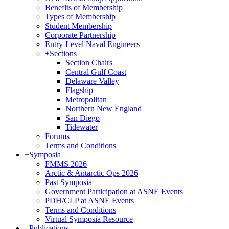
Benefits of Membership
Types of Membership
Student Membership
Corporate Partnership
Entry-Level Naval Engineers
+
Sections
Section Chairs
Central Gulf Coast
Delaware Valley
Flagship
Metropolitan
Northern New England
San Diego
Tidewater
Forums
Terms and Conditions
+
Symposia
FMMS 2026
Arctic & Antarctic Ops 2026
Past Symposia
Government Participation at ASNE Events
PDH/CLP at ASNE Events
Terms and Conditions
Virtual Symposia Resource
+
Publications