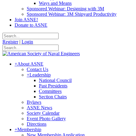
Ways and Means
Sponsored Webinar: Designing with 3M
Sponsored Webinar: 3M Shipyard Productivity
Join ASNE!
Donate to ASNE
Register
|
Login
+
About ASNE
Contact Us
+
Leadership
National Council
Past Presidents
Committees
Section Chairs
Bylaws
ASNE News
Society Calendar
Event Photo Gallery
Directions
+
Membership
New Membership Application