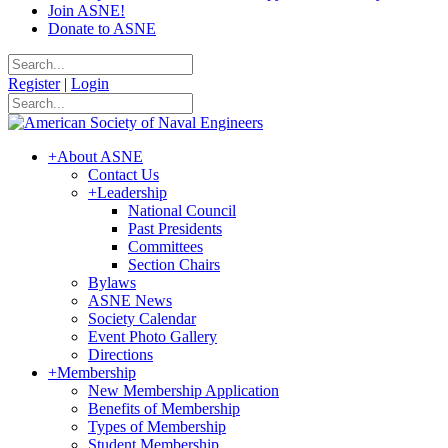
Join ASNE!
Donate to ASNE
Register
|
Login
+
About ASNE
Contact Us
+
Leadership
National Council
Past Presidents
Committees
Section Chairs
Bylaws
ASNE News
Society Calendar
Event Photo Gallery
Directions
+
Membership
New Membership Application
Benefits of Membership
Types of Membership
Student Membership