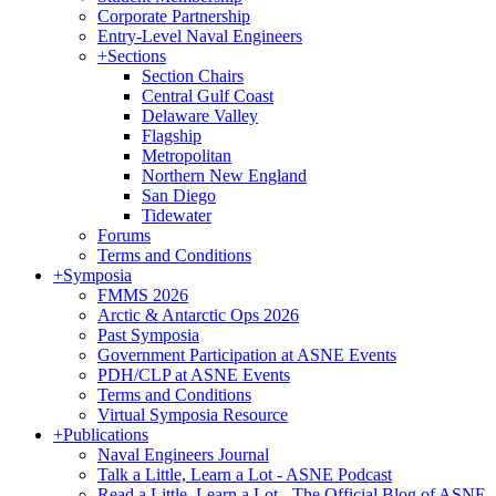
Corporate Partnership
Entry-Level Naval Engineers
+
Sections
Section Chairs
Central Gulf Coast
Delaware Valley
Flagship
Metropolitan
Northern New England
San Diego
Tidewater
Forums
Terms and Conditions
+
Symposia
FMMS 2026
Arctic & Antarctic Ops 2026
Past Symposia
Government Participation at ASNE Events
PDH/CLP at ASNE Events
Terms and Conditions
Virtual Symposia Resource
+
Publications
Naval Engineers Journal
Talk a Little, Learn a Lot - ASNE Podcast
Read a Little, Learn a Lot - The Official Blog of ASNE