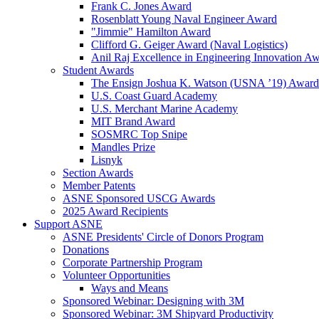
Frank C. Jones Award
Rosenblatt Young Naval Engineer Award
"Jimmie" Hamilton Award
Clifford G. Geiger Award (Naval Logistics)
Anil Raj Excellence in Engineering Innovation A
Student Awards
The Ensign Joshua K. Watson (USNA ’19) Award
U.S. Coast Guard Academy
U.S. Merchant Marine Academy
MIT Brand Award
SOSMRC Top Snipe
Mandles Prize
Lisnyk
Section Awards
Member Patents
ASNE Sponsored USCG Awards
2025 Award Recipients
Support ASNE
ASNE Presidents' Circle of Donors Program
Donations
Corporate Partnership Program
Volunteer Opportunities
Ways and Means
Sponsored Webinar: Designing with 3M
Sponsored Webinar: 3M Shipyard Productivity