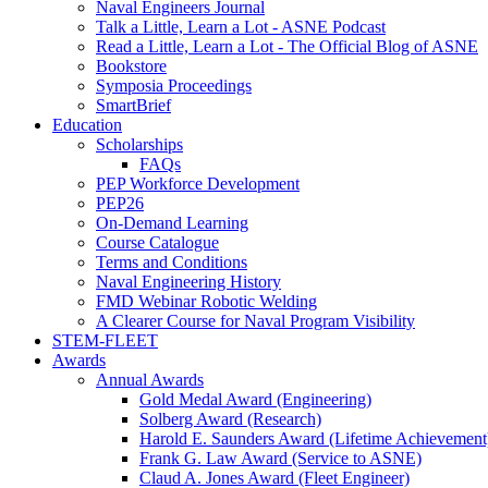
Naval Engineers Journal
Talk a Little, Learn a Lot - ASNE Podcast
Read a Little, Learn a Lot - The Official Blog of ASNE
Bookstore
Symposia Proceedings
SmartBrief
Education
Scholarships
FAQs
PEP Workforce Development
PEP26
On-Demand Learning
Course Catalogue
Terms and Conditions
Naval Engineering History
FMD Webinar Robotic Welding
A Clearer Course for Naval Program Visibility
STEM-FLEET
Awards
Annual Awards
Gold Medal Award (Engineering)
Solberg Award (Research)
Harold E. Saunders Award (Lifetime Achievement
Frank G. Law Award (Service to ASNE)
Claud A. Jones Award (Fleet Engineer)