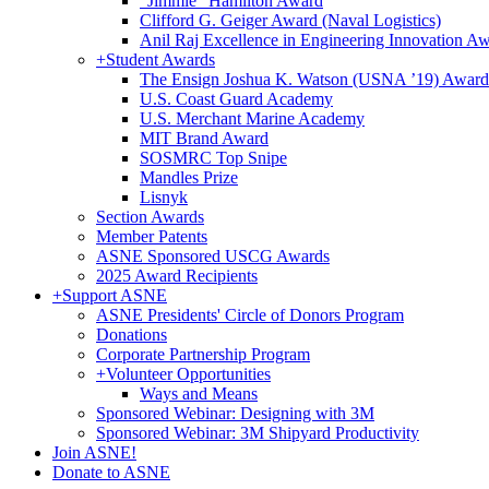
"Jimmie" Hamilton Award
Clifford G. Geiger Award (Naval Logistics)
Anil Raj Excellence in Engineering Innovation A
+
Student Awards
The Ensign Joshua K. Watson (USNA ’19) Award
U.S. Coast Guard Academy
U.S. Merchant Marine Academy
MIT Brand Award
SOSMRC Top Snipe
Mandles Prize
Lisnyk
Section Awards
Member Patents
ASNE Sponsored USCG Awards
2025 Award Recipients
+
Support ASNE
ASNE Presidents' Circle of Donors Program
Donations
Corporate Partnership Program
+
Volunteer Opportunities
Ways and Means
Sponsored Webinar: Designing with 3M
Sponsored Webinar: 3M Shipyard Productivity
Join ASNE!
Donate to ASNE