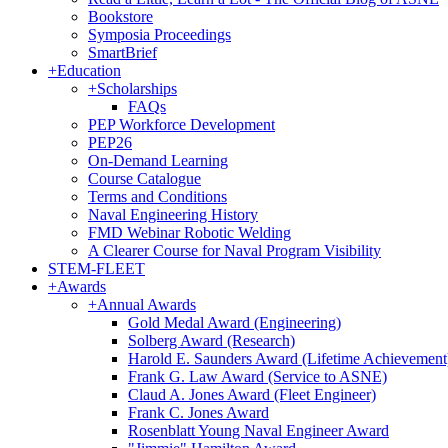
Bookstore
Symposia Proceedings
SmartBrief
+
Education
+
Scholarships
FAQs
PEP Workforce Development
PEP26
On-Demand Learning
Course Catalogue
Terms and Conditions
Naval Engineering History
FMD Webinar Robotic Welding
A Clearer Course for Naval Program Visibility
STEM-FLEET
+
Awards
+
Annual Awards
Gold Medal Award (Engineering)
Solberg Award (Research)
Harold E. Saunders Award (Lifetime Achievement
Frank G. Law Award (Service to ASNE)
Claud A. Jones Award (Fleet Engineer)
Frank C. Jones Award
Rosenblatt Young Naval Engineer Award