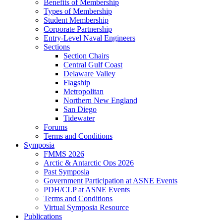
Benefits of Membership
Types of Membership
Student Membership
Corporate Partnership
Entry-Level Naval Engineers
Sections
Section Chairs
Central Gulf Coast
Delaware Valley
Flagship
Metropolitan
Northern New England
San Diego
Tidewater
Forums
Terms and Conditions
Symposia
FMMS 2026
Arctic & Antarctic Ops 2026
Past Symposia
Government Participation at ASNE Events
PDH/CLP at ASNE Events
Terms and Conditions
Virtual Symposia Resource
Publications