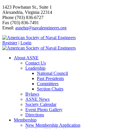
1423 Powhatan St., Suite 1
Alexandria, Virginia 22314
Phone (703) 836-6727
Fax (703) 836-7491
Email:
asnehq@navalengineers.org
Register
|
Login
About ASNE
Contact Us
Leadership
National Council
Past Presidents
Committees
Section Chairs
Bylaws
ASNE News
Society Calendar
Event Photo Gallery
Directions
Membership
New Membership Application