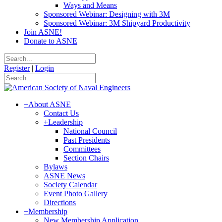
Ways and Means
Sponsored Webinar: Designing with 3M
Sponsored Webinar: 3M Shipyard Productivity
Join ASNE!
Donate to ASNE
Register
|
Login
+
About ASNE
Contact Us
+
Leadership
National Council
Past Presidents
Committees
Section Chairs
Bylaws
ASNE News
Society Calendar
Event Photo Gallery
Directions
+
Membership
New Membership Application