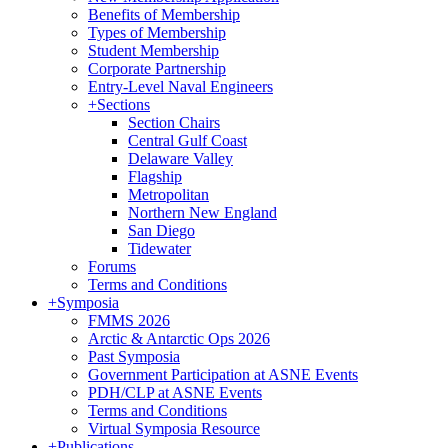
Benefits of Membership
Types of Membership
Student Membership
Corporate Partnership
Entry-Level Naval Engineers
+
Sections
Section Chairs
Central Gulf Coast
Delaware Valley
Flagship
Metropolitan
Northern New England
San Diego
Tidewater
Forums
Terms and Conditions
+
Symposia
FMMS 2026
Arctic & Antarctic Ops 2026
Past Symposia
Government Participation at ASNE Events
PDH/CLP at ASNE Events
Terms and Conditions
Virtual Symposia Resource
+
Publications