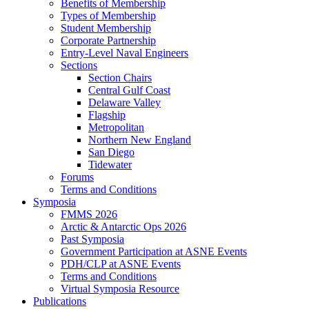
Benefits of Membership
Types of Membership
Student Membership
Corporate Partnership
Entry-Level Naval Engineers
Sections
Section Chairs
Central Gulf Coast
Delaware Valley
Flagship
Metropolitan
Northern New England
San Diego
Tidewater
Forums
Terms and Conditions
Symposia
FMMS 2026
Arctic & Antarctic Ops 2026
Past Symposia
Government Participation at ASNE Events
PDH/CLP at ASNE Events
Terms and Conditions
Virtual Symposia Resource
Publications