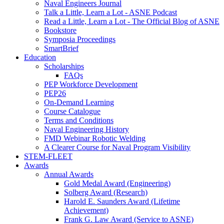
Naval Engineers Journal
Talk a Little, Learn a Lot - ASNE Podcast
Read a Little, Learn a Lot - The Official Blog of ASNE
Bookstore
Symposia Proceedings
SmartBrief
Education
Scholarships
FAQs
PEP Workforce Development
PEP26
On-Demand Learning
Course Catalogue
Terms and Conditions
Naval Engineering History
FMD Webinar Robotic Welding
A Clearer Course for Naval Program Visibility
STEM-FLEET
Awards
Annual Awards
Gold Medal Award (Engineering)
Solberg Award (Research)
Harold E. Saunders Award (Lifetime
Achievement)
Frank G. Law Award (Service to ASNE)