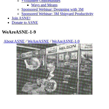
+
Volunteer Opportunities
Ways and Means
Sponsored Webinar: Designing with 3M
Sponsored Webinar: 3M Shipyard Productivity
Join ASNE!
Donate to ASNE
WeAreASNE-1-9
About ASNE
/
WeAreASNE
/
WeAreASNE-1-9