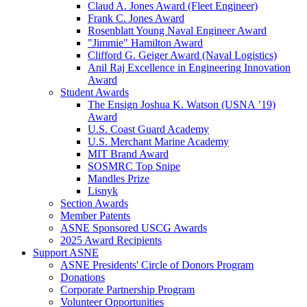
Claud A. Jones Award (Fleet Engineer)
Frank C. Jones Award
Rosenblatt Young Naval Engineer Award
"Jimmie" Hamilton Award
Clifford G. Geiger Award (Naval Logistics)
Anil Raj Excellence in Engineering Innovation
Award
Student Awards
The Ensign Joshua K. Watson (USNA ’19)
Award
U.S. Coast Guard Academy
U.S. Merchant Marine Academy
MIT Brand Award
SOSMRC Top Snipe
Mandles Prize
Lisnyk
Section Awards
Member Patents
ASNE Sponsored USCG Awards
2025 Award Recipients
Support ASNE
ASNE Presidents' Circle of Donors Program
Donations
Corporate Partnership Program
Volunteer Opportunities