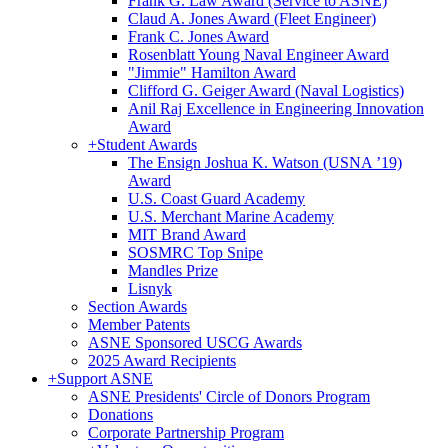
Frank G. Law Award (Service to ASNE)
Claud A. Jones Award (Fleet Engineer)
Frank C. Jones Award
Rosenblatt Young Naval Engineer Award
"Jimmie" Hamilton Award
Clifford G. Geiger Award (Naval Logistics)
Anil Raj Excellence in Engineering Innovation
Award
+
Student Awards
The Ensign Joshua K. Watson (USNA ’19)
Award
U.S. Coast Guard Academy
U.S. Merchant Marine Academy
MIT Brand Award
SOSMRC Top Snipe
Mandles Prize
Lisnyk
Section Awards
Member Patents
ASNE Sponsored USCG Awards
2025 Award Recipients
+
Support ASNE
ASNE Presidents' Circle of Donors Program
Donations
Corporate Partnership Program