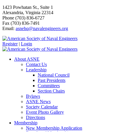
1423 Powhatan St., Suite 1
Alexandria, Virginia 22314
Phone (703) 836-6727
Fax (703) 836-7491
Email:
asnehq@navalengineers.org
Register
|
Login
About ASNE
Contact Us
Leadership
National Council
Past Presidents
Committees
Section Chairs
Bylaws
ASNE News
Society Calendar
Event Photo Gallery
Directions
Membership
New Membership Application