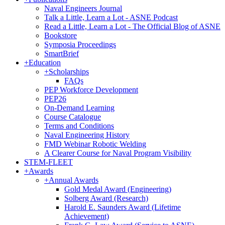
Naval Engineers Journal
Talk a Little, Learn a Lot - ASNE Podcast
Read a Little, Learn a Lot - The Official Blog of ASNE
Bookstore
Symposia Proceedings
SmartBrief
+
Education
+
Scholarships
FAQs
PEP Workforce Development
PEP26
On-Demand Learning
Course Catalogue
Terms and Conditions
Naval Engineering History
FMD Webinar Robotic Welding
A Clearer Course for Naval Program Visibility
STEM-FLEET
+
Awards
+
Annual Awards
Gold Medal Award (Engineering)
Solberg Award (Research)
Harold E. Saunders Award (Lifetime
Achievement)