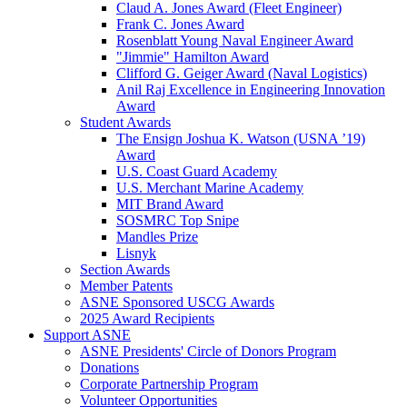
Claud A. Jones Award (Fleet Engineer)
Frank C. Jones Award
Rosenblatt Young Naval Engineer Award
"Jimmie" Hamilton Award
Clifford G. Geiger Award (Naval Logistics)
Anil Raj Excellence in Engineering Innovation
Award
Student Awards
The Ensign Joshua K. Watson (USNA ’19)
Award
U.S. Coast Guard Academy
U.S. Merchant Marine Academy
MIT Brand Award
SOSMRC Top Snipe
Mandles Prize
Lisnyk
Section Awards
Member Patents
ASNE Sponsored USCG Awards
2025 Award Recipients
Support ASNE
ASNE Presidents' Circle of Donors Program
Donations
Corporate Partnership Program
Volunteer Opportunities