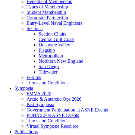
Benefits of Membership
Types of Membership
Student Membership
Corporate Partnership
Entry-Level Naval Engineers
Sections
Section Chairs
Central Gulf Coast
Delaware Valley
Flagship
Metropolitan
Northern New England
San Diego
Tidewater
Forums
Terms and Conditions
Symposia
FMMS 2026
Arctic & Antarctic Ops 2026
Past Symposia
Government Participation at ASNE Events
PDH/CLP at ASNE Events
Terms and Conditions
Virtual Symposia Resource
Publications