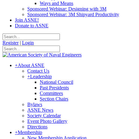
Ways and Means
Sponsored Webinar: Designing with 3M
Sponsored Webinar: 3M Shipyard Productivity
Join ASNE!
Donate to ASNE
Register
|
Login
+
About ASNE
Contact Us
+
Leadership
National Council
Past Presidents
Committees
Section Chairs
Bylaws
ASNE News
Society Calendar
Event Photo Gallery
Directions
+
Membership
New Membership Application