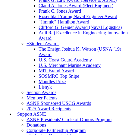
Frank G. Law Award (Service to ASNE)
Claud A. Jones Award (Fleet Engineer)
Frank C. Jones Award
Rosenblatt Young Naval Engineer Award
"Jimmie" Hamilton Award
Clifford G. Geiger Award (Naval Logistics)
Anil Raj Excellence in Engineering Innovation
Award
+
Student Awards
The Ensign Joshua K. Watson (USNA ’19)
Award
U.S. Coast Guard Academy
U.S. Merchant Marine Academy
MIT Brand Award
SOSMRC Top Snipe
Mandles Prize
Lisnyk
Section Awards
Member Patents
ASNE Sponsored USCG Awards
2025 Award Recipients
+
Support ASNE
ASNE Presidents' Circle of Donors Program
Donations
Corporate Partnership Program