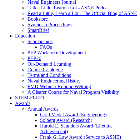
Naval Engineers Journal
Talk a Little, Learn a Lot - ASNE Podcast
Read a Little, Learn a Lot - The Official Blog of ASNE
Bookstore
Symposia Proceedings
SmartBrief
Education
Scholarships
FAQs
PEP Workforce Development
PEP26
On-Demand Learning
Course Catalogue
Terms and Conditions
Naval Engineering History
FMD Webinar Robotic Welding
A Clearer Course for Naval Program Visibility
STEM-FLEET
Awards
Annual Awards
Gold Medal Award (Engineering)
Solberg Award (Research)
Harold E. Saunders Award (Lifetime
Achievement)
Frank G. Law Award (Service to ASNE)