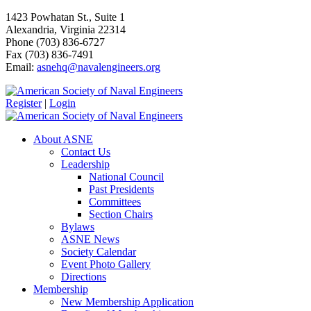
1423 Powhatan St., Suite 1
Alexandria, Virginia 22314
Phone (703) 836-6727
Fax (703) 836-7491
Email:
asnehq@navalengineers.org
Register
|
Login
About ASNE
Contact Us
Leadership
National Council
Past Presidents
Committees
Section Chairs
Bylaws
ASNE News
Society Calendar
Event Photo Gallery
Directions
Membership
New Membership Application