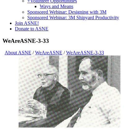
+
Volunteer Opportunities
Ways and Means
Sponsored Webinar: Designing with 3M
Sponsored Webinar: 3M Shipyard Productivity
Join ASNE!
Donate to ASNE
WeAreASNE-3-33
About ASNE
/
WeAreASNE
/
WeAreASNE-3-33