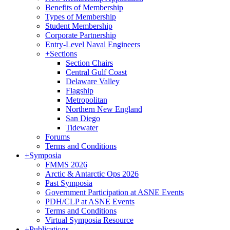
Benefits of Membership
Types of Membership
Student Membership
Corporate Partnership
Entry-Level Naval Engineers
+
Sections
Section Chairs
Central Gulf Coast
Delaware Valley
Flagship
Metropolitan
Northern New England
San Diego
Tidewater
Forums
Terms and Conditions
+
Symposia
FMMS 2026
Arctic & Antarctic Ops 2026
Past Symposia
Government Participation at ASNE Events
PDH/CLP at ASNE Events
Terms and Conditions
Virtual Symposia Resource
+
Publications