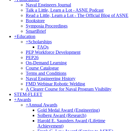
Naval Engineers Journal
Talk a Little, Learn a Lot - ASNE Podcast
Read a Little, Learn a Lot - The Official Blog of ASNE
Bookstore
Symposia Proceedings
SmartBrief
+
Education
+
Scholarships
FAQs
PEP Workforce Development
PEP26
On-Demand Learning
Course Catalogue
Terms and Conditions
Naval Engineering History
FMD Webinar Robotic Welding
A Clearer Course for Naval Program Visibility
STEM-FLEET
+
Awards
+
Annual Awards
Gold Medal Award (Engineering)
Solberg Award (Research)
Harold E. Saunders Award (Lifetime
Achievement)