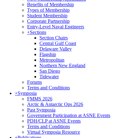
Benefits of Membership
Types of Membership
Student Membership
Corporate Partnership
Entry-Level Naval Engineers
+
Sections
Section Chairs
Central Gulf Coast
Delaware Valley
Flagship
Metropolitan
Northern New England
San Diego
Tidewater
Forums
Terms and Conditions
+
Symposia
FMMS 2026
Arctic & Antarctic Ops 2026
Past Symposia
Government Participation at ASNE Events
PDH/CLP at ASNE Events
Terms and Conditions
Virtual Symposia Resource
+
Publications