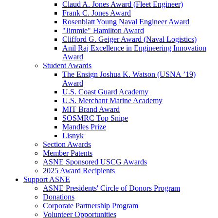
Claud A. Jones Award (Fleet Engineer)
Frank C. Jones Award
Rosenblatt Young Naval Engineer Award
"Jimmie" Hamilton Award
Clifford G. Geiger Award (Naval Logistics)
Anil Raj Excellence in Engineering Innovation
Award
Student Awards
The Ensign Joshua K. Watson (USNA ’19)
Award
U.S. Coast Guard Academy
U.S. Merchant Marine Academy
MIT Brand Award
SOSMRC Top Snipe
Mandles Prize
Lisnyk
Section Awards
Member Patents
ASNE Sponsored USCG Awards
2025 Award Recipients
Support ASNE
ASNE Presidents' Circle of Donors Program
Donations
Corporate Partnership Program
Volunteer Opportunities