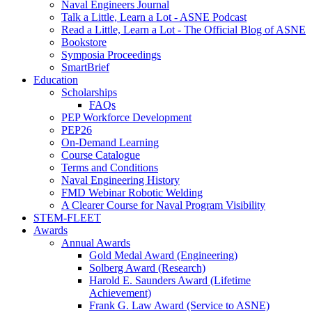
Naval Engineers Journal
Talk a Little, Learn a Lot - ASNE Podcast
Read a Little, Learn a Lot - The Official Blog of ASNE
Bookstore
Symposia Proceedings
SmartBrief
Education
Scholarships
FAQs
PEP Workforce Development
PEP26
On-Demand Learning
Course Catalogue
Terms and Conditions
Naval Engineering History
FMD Webinar Robotic Welding
A Clearer Course for Naval Program Visibility
STEM-FLEET
Awards
Annual Awards
Gold Medal Award (Engineering)
Solberg Award (Research)
Harold E. Saunders Award (Lifetime
Achievement)
Frank G. Law Award (Service to ASNE)