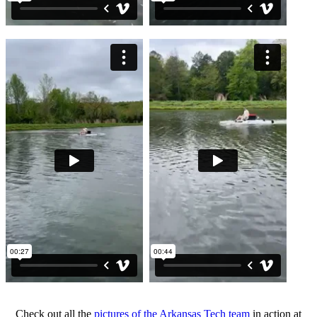
Check out all the
pictures of the Arkansas Tech team
in action at