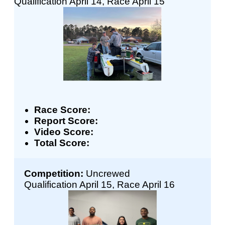
Qualification April 14, Race April 15
Race Score:
Report Score:
Video Score:
Total Score:
Competition:
Uncrewed
Qualification April 15, Race April 16