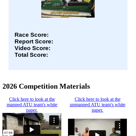
Race Score:
Report Score:
Video Score:
Total Score:
2026 Competition Materials
Click here to look at the
Click here to look at the
manned ATU team's white
unmanned ATU team's white
paper.
paper.