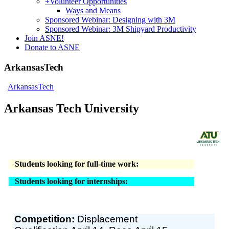
+
Volunteer Opportunities
Ways and Means
Sponsored Webinar: Designing with 3M
Sponsored Webinar: 3M Shipyard Productivity
Join ASNE!
Donate to ASNE
ArkansasTech
ArkansasTech
Arkansas Tech University
Students looking for full-time work:
Students looking for internships:
Competition:
Displacement