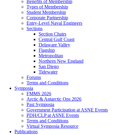
Benefits of Membership
Types of Membership
Student Membership
Corporate Partnership
Entry-Level Naval Engineers
Sections
Section Chairs
Central Gulf Coast
Delaware Valley
Flagship
Metropolitan
Northern New England
San Diego
Tidewater
Forums
Terms and Conditions
Symposia
FMMS 2026
Arctic & Antarctic Ops 2026
Past Symposia
Government Participation at ASNE Events
PDH/CLP at ASNE Events
Terms and Conditions
Virtual Symposia Resource
Publications