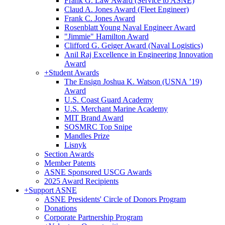
Frank G. Law Award (Service to ASNE)
Claud A. Jones Award (Fleet Engineer)
Frank C. Jones Award
Rosenblatt Young Naval Engineer Award
"Jimmie" Hamilton Award
Clifford G. Geiger Award (Naval Logistics)
Anil Raj Excellence in Engineering Innovation
Award
+
Student Awards
The Ensign Joshua K. Watson (USNA ’19)
Award
U.S. Coast Guard Academy
U.S. Merchant Marine Academy
MIT Brand Award
SOSMRC Top Snipe
Mandles Prize
Lisnyk
Section Awards
Member Patents
ASNE Sponsored USCG Awards
2025 Award Recipients
+
Support ASNE
ASNE Presidents' Circle of Donors Program
Donations
Corporate Partnership Program