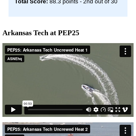
Total Score:
88.3 points - 2nd out of 30
Arkansas Tech at PEP25