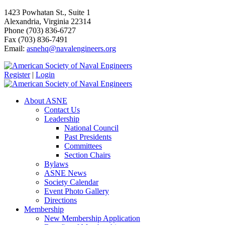
1423 Powhatan St., Suite 1
Alexandria, Virginia 22314
Phone (703) 836-6727
Fax (703) 836-7491
Email:
asnehq@navalengineers.org
Register
|
Login
About ASNE
Contact Us
Leadership
National Council
Past Presidents
Committees
Section Chairs
Bylaws
ASNE News
Society Calendar
Event Photo Gallery
Directions
Membership
New Membership Application