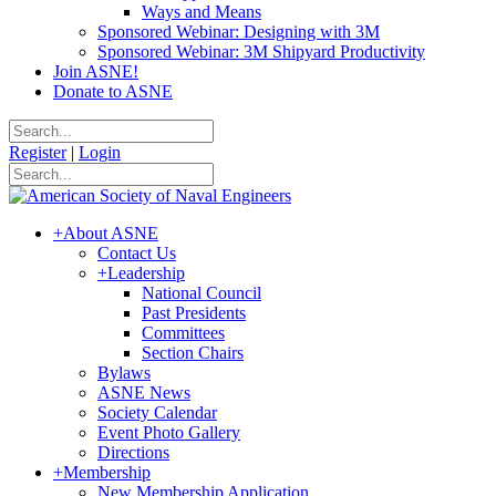
Ways and Means
Sponsored Webinar: Designing with 3M
Sponsored Webinar: 3M Shipyard Productivity
Join ASNE!
Donate to ASNE
Register
|
Login
+
About ASNE
Contact Us
+
Leadership
National Council
Past Presidents
Committees
Section Chairs
Bylaws
ASNE News
Society Calendar
Event Photo Gallery
Directions
+
Membership
New Membership Application