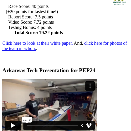
Race Score: 40 points
(+20 points for fastest time!)
Report Score: 7.5 points
Video Score: 7.72 points
Testing Bonus: 4 points
Total Score: 79.22 points
Click here to look at their white paper.
And,
click here for photos of
the team in action.
.
Arkansas Tech Presentation for PEP24