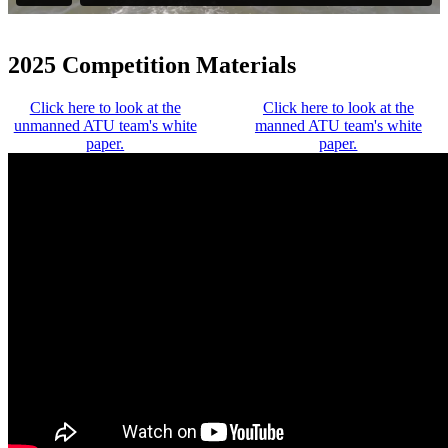
2025 Competition Materials
Click here to look at the
Click here to look at the
unmanned ATU team's white
manned ATU team's white
paper.
paper.