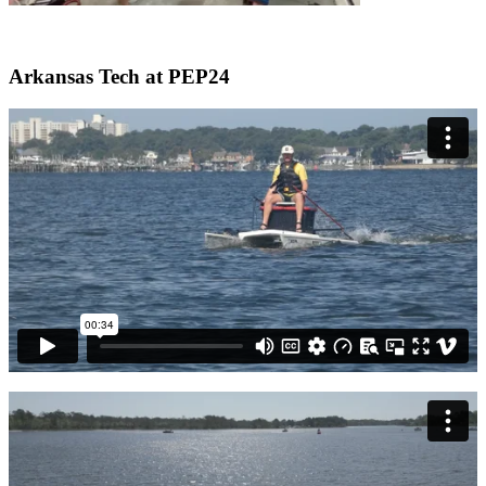
Arkansas Tech at PEP24