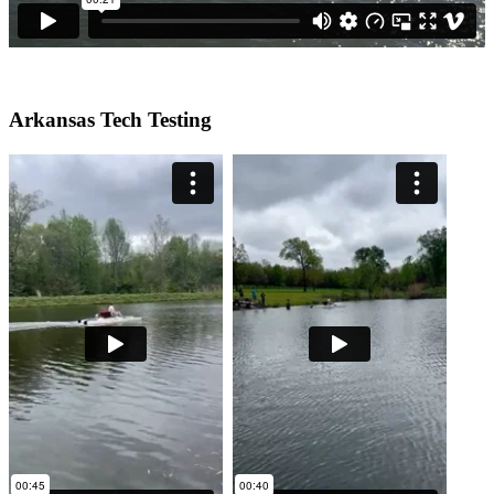
Arkansas Tech Testing