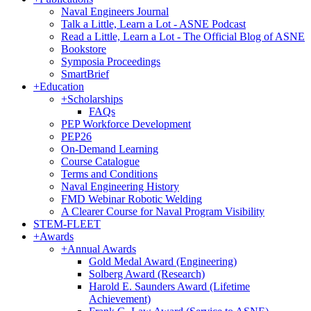
Naval Engineers Journal
Talk a Little, Learn a Lot - ASNE Podcast
Read a Little, Learn a Lot - The Official Blog of ASNE
Bookstore
Symposia Proceedings
SmartBrief
+
Education
+
Scholarships
FAQs
PEP Workforce Development
PEP26
On-Demand Learning
Course Catalogue
Terms and Conditions
Naval Engineering History
FMD Webinar Robotic Welding
A Clearer Course for Naval Program Visibility
STEM-FLEET
+
Awards
+
Annual Awards
Gold Medal Award (Engineering)
Solberg Award (Research)
Harold E. Saunders Award (Lifetime
Achievement)