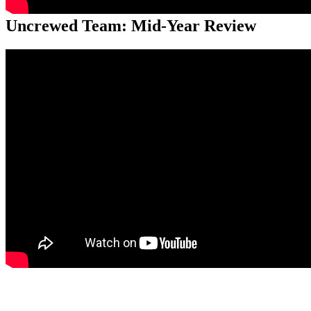
Uncrewed Team: Mid-Year Review