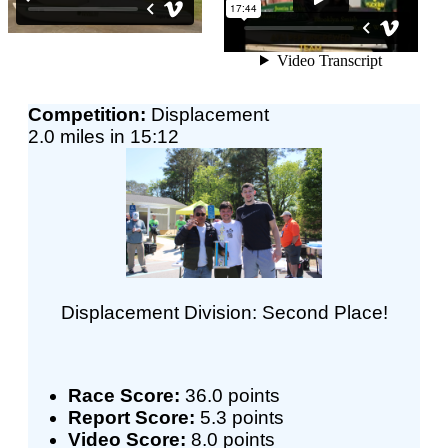
Competition:
Displacement
2.0 miles in 15:12
Displacement Division: Second Place!
Race Score:
36.0 points
Report Score:
5.3 points
Video Score:
8.0 points