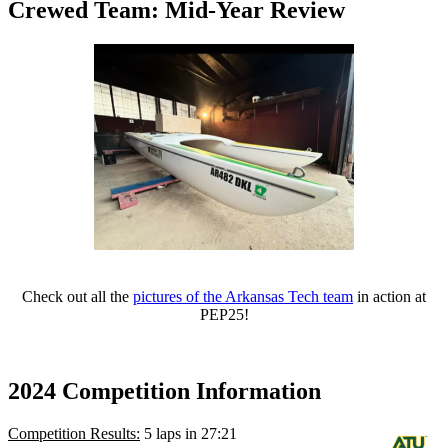
Crewed Team: Mid-Year Review
Check out all the
pictures of the Arkansas Tech team
in action at
PEP25!
2024 Competition Information
Competition Results:
5 laps in 27:21