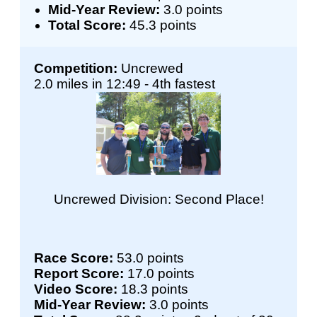
Mid-Year Review:
3.0 points
Total Score:
45.3 points
Competition:
Uncrewed
2.0 miles in 12:49 - 4th fastest
Uncrewed Division: Second Place!
Race Score:
53.0 points
Report Score:
17.0 points
Video Score:
18.3 points
Mid-Year Review:
3.0 points