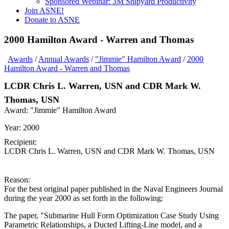
Sponsored Webinar: 3M Shipyard Productivity
Join ASNE!
Donate to ASNE
2000 Hamilton Award - Warren and Thomas
Awards
/
Annual Awards
/
"Jimmie" Hamilton Award
/
2000
Hamilton Award - Warren and Thomas
LCDR Chris L. Warren, USN and CDR Mark W.
Thomas, USN
Award:
"Jimmie" Hamilton Award
Year:
2000
Recipient:
LCDR Chris L. Warren, USN and CDR Mark W. Thomas, USN
Reason:
For the best original paper published in the Naval Engineers Journal
during the year 2000 as set forth in the following:
The paper, "Submarine Hull Form Optimization Case Study Using
Parametric Relationships, a Ducted Lifting-Line model, and a