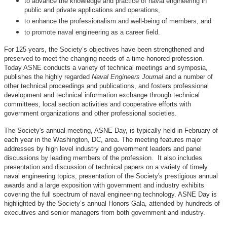
to advance the knowledge and practice of naval engineering in
public and private applications and operations,
to enhance the professionalism and well-being of members, and
to promote naval engineering as a career field.
For 125 years, the Society’s objectives have been strengthened and
preserved to meet the changing needs of a time-honored profession.
Today ASNE conducts a variety of technical meetings and symposia,
publishes the highly regarded
Naval Engineers Journal
and a number of
other technical proceedings and publications, and fosters professional
development and technical information exchange through technical
committees, local section activities and cooperative efforts with
government organizations and other professional societies.
The Society's annual meeting, ASNE Day, is typically held in February of
each year in the Washington, DC, area. The meeting features major
addresses by high level industry and government leaders and panel
discussions by leading members of the profession. It also includes
presentation and discussion of technical papers on a variety of timely
naval engineering topics, presentation of the Society's prestigious annual
awards and a large exposition with government and industry exhibits
covering the full spectrum of naval engineering technology. ASNE Day is
highlighted by the Society’s annual Honors Gala, attended by hundreds of
executives and senior managers from both government and industry.