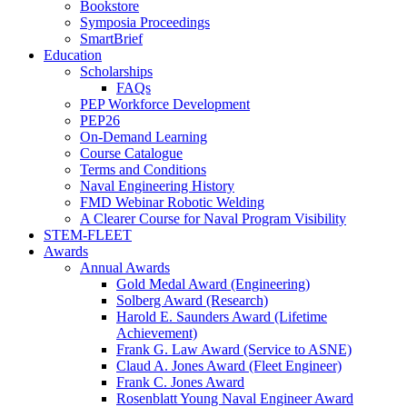
Bookstore
Symposia Proceedings
SmartBrief
Education
Scholarships
FAQs
PEP Workforce Development
PEP26
On-Demand Learning
Course Catalogue
Terms and Conditions
Naval Engineering History
FMD Webinar Robotic Welding
A Clearer Course for Naval Program Visibility
STEM-FLEET
Awards
Annual Awards
Gold Medal Award (Engineering)
Solberg Award (Research)
Harold E. Saunders Award (Lifetime
Achievement)
Frank G. Law Award (Service to ASNE)
Claud A. Jones Award (Fleet Engineer)
Frank C. Jones Award
Rosenblatt Young Naval Engineer Award