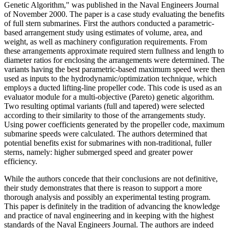
Genetic Algorithm," was published in the Naval Engineers Journal
of November 2000. The paper is a case study evaluating the benefits
of full stern submarines. First the authors conducted a parametric-
based arrangement study using estimates of volume, area, and
weight, as well as machinery configuration requirements. From
these arrangements approximate required stern fullness and length to
diameter ratios for enclosing the arrangements were determined. The
variants having the best parametric-based maximum speed were then
used as inputs to the hydrodynamic/optimization technique, which
employs a ducted lifting-line propeller code. This code is used as an
evaluator module for a multi-objective (Pareto) genetic algorithm.
Two resulting optimal variants (full and tapered) were selected
according to their similarity to those of the arrangements study.
Using power coefficients generated by the propeller code, maximum
submarine speeds were calculated. The authors determined that
potential benefits exist for submarines with non-traditional, fuller
sterns, namely: higher submerged speed and greater power
efficiency.
While the authors concede that their conclusions are not definitive,
their study demonstrates that there is reason to support a more
thorough analysis and possibly an experimental testing program.
This paper is definitely in the tradition of advancing the knowledge
and practice of naval engineering and in keeping with the highest
standards of the Naval Engineers Journal. The authors are indeed