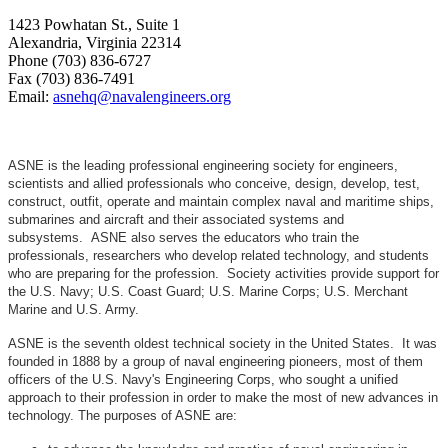
1423 Powhatan St., Suite 1
Alexandria, Virginia 22314
Phone (703) 836-6727
Fax (703) 836-7491
Email:
asnehq@navalengineers.org
ASNE is the leading professional engineering society for engineers,
scientists and allied professionals who conceive, design, develop, test,
construct, outfit, operate and maintain complex naval and maritime ships,
submarines and aircraft and their associated systems and
subsystems. ASNE also serves the educators who train the
professionals, researchers who develop related technology, and students
who are preparing for the profession. Society activities provide support for
the U.S. Navy; U.S. Coast Guard; U.S. Marine Corps; U.S. Merchant
Marine and U.S. Army.
ASNE is the seventh oldest technical society in the United States. It was
founded in 1888 by a group of naval engineering pioneers, most of them
officers of the U.S. Navy's Engineering Corps, who sought a unified
approach to their profession in order to make the most of new advances in
technology. The purposes of ASNE are: