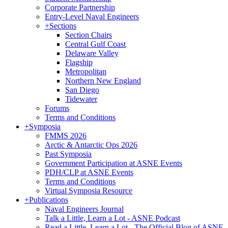
Corporate Partnership
Entry-Level Naval Engineers
+
Sections
Section Chairs
Central Gulf Coast
Delaware Valley
Flagship
Metropolitan
Northern New England
San Diego
Tidewater
Forums
Terms and Conditions
+
Symposia
FMMS 2026
Arctic & Antarctic Ops 2026
Past Symposia
Government Participation at ASNE Events
PDH/CLP at ASNE Events
Terms and Conditions
Virtual Symposia Resource
+
Publications
Naval Engineers Journal
Talk a Little, Learn a Lot - ASNE Podcast
Read a Little, Learn a Lot - The Official Blog of ASNE