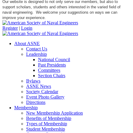
Our website is designed to not only serve our members, but also to
support scholars, students and others interested in the varied field of
naval engineering. We welcome your suggestions on ways we can
improve your experience.
Register
|
Login
About ASNE
Contact Us
Leadership
National Council
Past Presidents
Committees
Section Chairs
Bylaws
ASNE News
Society Calendar
Event Photo Gallery
Directions
Membership
New Membership Application
Benefits of Membership
Types of Membership
Student Membership