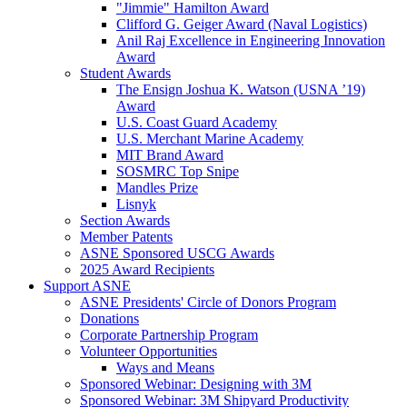
"Jimmie" Hamilton Award
Clifford G. Geiger Award (Naval Logistics)
Anil Raj Excellence in Engineering Innovation
Award
Student Awards
The Ensign Joshua K. Watson (USNA ’19)
Award
U.S. Coast Guard Academy
U.S. Merchant Marine Academy
MIT Brand Award
SOSMRC Top Snipe
Mandles Prize
Lisnyk
Section Awards
Member Patents
ASNE Sponsored USCG Awards
2025 Award Recipients
Support ASNE
ASNE Presidents' Circle of Donors Program
Donations
Corporate Partnership Program
Volunteer Opportunities
Ways and Means
Sponsored Webinar: Designing with 3M
Sponsored Webinar: 3M Shipyard Productivity