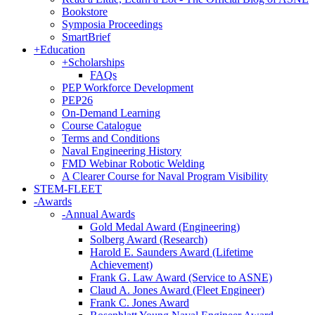
Bookstore
Symposia Proceedings
SmartBrief
+
Education
+
Scholarships
FAQs
PEP Workforce Development
PEP26
On-Demand Learning
Course Catalogue
Terms and Conditions
Naval Engineering History
FMD Webinar Robotic Welding
A Clearer Course for Naval Program Visibility
STEM-FLEET
-
Awards
-
Annual Awards
Gold Medal Award (Engineering)
Solberg Award (Research)
Harold E. Saunders Award (Lifetime
Achievement)
Frank G. Law Award (Service to ASNE)
Claud A. Jones Award (Fleet Engineer)
Frank C. Jones Award