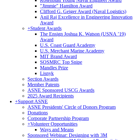
Rosenblatt Young Naval Engineer Award
"Jimmie" Hamilton Award
Clifford G. Geiger Award (Naval Logistics)
Anil Raj Excellence in Engineering Innovation
Award
+
Student Awards
The Ensign Joshua K. Watson (USNA ’19)
Award
U.S. Coast Guard Academy
U.S. Merchant Marine Academy
MIT Brand Award
SOSMRC Top Snipe
Mandles Prize
Lisnyk
Section Awards
Member Patents
ASNE Sponsored USCG Awards
2025 Award Recipients
+
Support ASNE
ASNE Presidents' Circle of Donors Program
Donations
Corporate Partnership Program
+
Volunteer Opportunities
Ways and Means
Sponsored Webinar: Designing with 3M