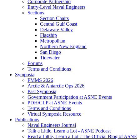
Corporate Partnership
Entry-Level Naval Engineers
Sections
Section Chairs
Central Gulf Coast
Delaware Valley
Flagship
Metropolitan
Northern New England
San Diego
Tidewater
Forums
Terms and Conditions
Symposia
FMMS 2026
Arctic & Antarctic Ops 2026
Past Symposia
Government Participation at ASNE Events
PDH/CLP at ASNE Events
Terms and Conditions
Virtual Symposia Resource
Publications
Naval Engineers Journal
Talk a Little, Learn a Lot - ASNE Podcast
Read a Little, Learn a Lot - The Official Blog of ASNE