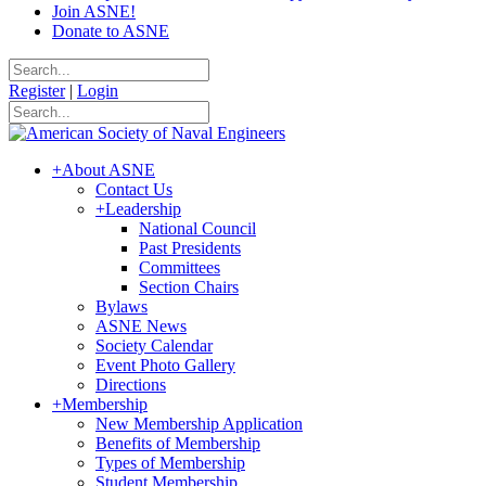
Join ASNE!
Donate to ASNE
Register
|
Login
+
About ASNE
Contact Us
+
Leadership
National Council
Past Presidents
Committees
Section Chairs
Bylaws
ASNE News
Society Calendar
Event Photo Gallery
Directions
+
Membership
New Membership Application
Benefits of Membership
Types of Membership
Student Membership